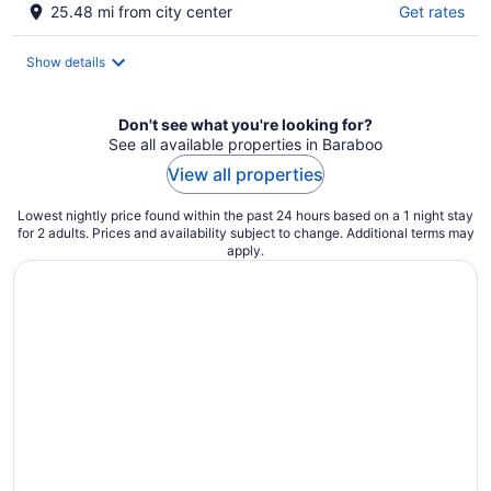
25.48 mi from city center
Get rates
Show details
Don't see what you're looking for?
See all available properties in Baraboo
View all properties
Lowest nightly price found within the past 24 hours based on a 1 night stay
for 2 adults. Prices and availability subject to change. Additional terms may
apply.