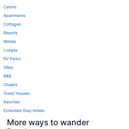
Cabins
Apartments
Cottages
Resorts
Motels
Lodges
RV Parks
Villas
B&B
Chalets
Guest Houses
Ranches
Extended Stay Hotels
More ways to wander