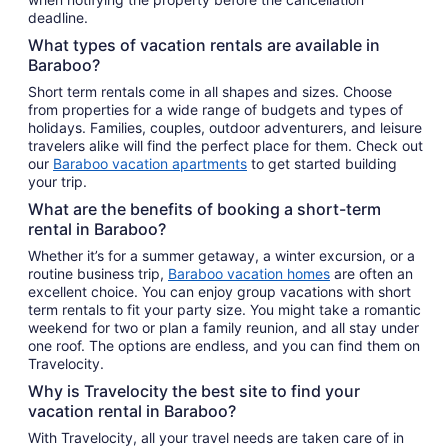
deadline.
What types of vacation rentals are available in
Baraboo?
Short term rentals come in all shapes and sizes. Choose
from properties for a wide range of budgets and types of
holidays. Families, couples, outdoor adventurers, and leisure
travelers alike will find the perfect place for them. Check out
our
Baraboo vacation apartments
to get started building
your trip.
What are the benefits of booking a short-term
rental in Baraboo?
Whether it’s for a summer getaway, a winter excursion, or a
routine business trip,
Baraboo vacation homes
are often an
excellent choice. You can enjoy group vacations with short
term rentals to fit your party size. You might take a romantic
weekend for two or plan a family reunion, and all stay under
one roof. The options are endless, and you can find them on
Travelocity.
Why is Travelocity the best site to find your
vacation rental in Baraboo?
With Travelocity, all your travel needs are taken care of in