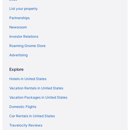
List your property
Partnerships
Newsroom
Investor Relations
Roaming Gnome Store
Advertising
Explore
Hotels in United States
Vacation Rentals in United States
Vacation Packages in United States
Domestic Flights
Car Rentals in United States
Travelocity Reviews