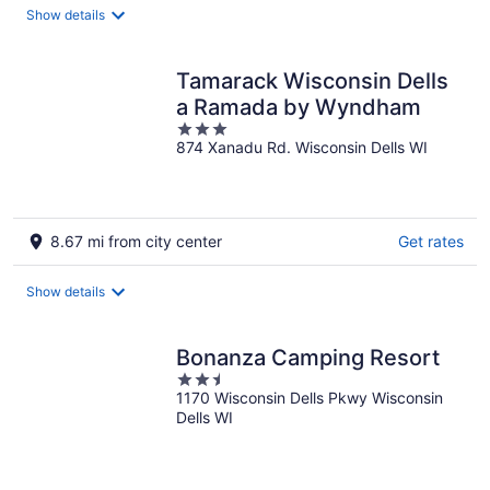
Show details
Tamarack Wisconsin Dells
a Ramada by Wyndham
3
874 Xanadu Rd. Wisconsin Dells WI
out
of
5
8.67 mi from city center
Get rates
Show details
Bonanza Camping Resort
2.5
1170 Wisconsin Dells Pkwy Wisconsin
out
Dells WI
of
5