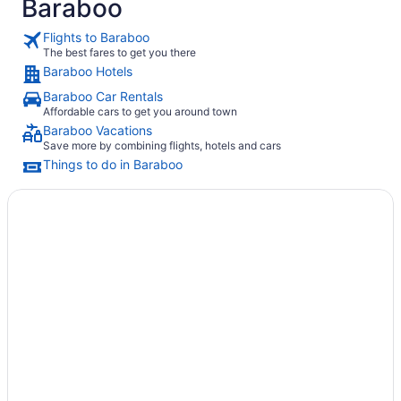
Baraboo
Flights to Baraboo
The best fares to get you there
Baraboo Hotels
Baraboo Car Rentals
Affordable cars to get you around town
Baraboo Vacations
Save more by combining flights, hotels and cars
Things to do in Baraboo