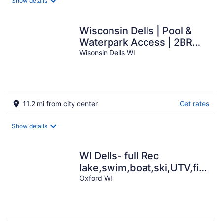
Show details
Wisconsin Dells | Pool &
Waterpark Access | 2BR
Cabin
Wisonsin Dells WI
11.2 mi from city center
Get rates
Show details
WI Dells- full Rec
lake,swim,boat,ski,UTV,fish,B
pit,hiking,kayak
Oxford WI