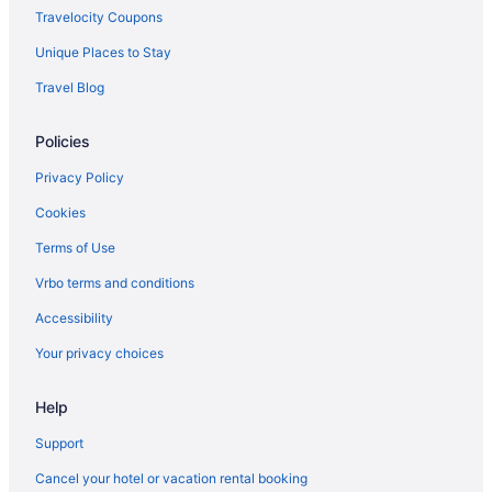
Travelocity Coupons
Unique Places to Stay
Travel Blog
Policies
Privacy Policy
Cookies
Terms of Use
Vrbo terms and conditions
Accessibility
Your privacy choices
Help
Support
Cancel your hotel or vacation rental booking