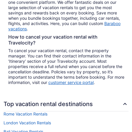
one convenient platform. We offer fantastic deals on our
large selection of vacation rentals to get you the most
savings and rewards back on every booking. Save more
when you bundle bookings together, including car rentals,
flights, and activities. Here, you can build custom
Baraboo
vacations
.
How to cancel your vacation rental with
Travelocity?
To cancel your vacation rental, contact the property
manager. You can find their contact information in the
‘Itinerary’ section of your Travelocity account. Most
properties receive a full refund when you cancel before the
cancellation deadline. Policies vary by property, so it’s
important to understand the terms before booking. For more
information, visit our
customer service portal
.
Top vacation rental destinations
Rome Vacation Rentals
London Vacation Rentals
Bali Vacation Rentals