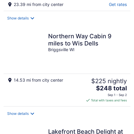
23.39 mi from city center
Get rates
Show details
Northern Way Cabin 9
miles to Wis Dells
Briggsville WI
14.53 mi from city center
$225 nightly
The
$248 total
price
Sep 1 - Sep 2
is
Total with taxes and fees
$248
total
Show details
per
night
Lakefront Beach Delight at