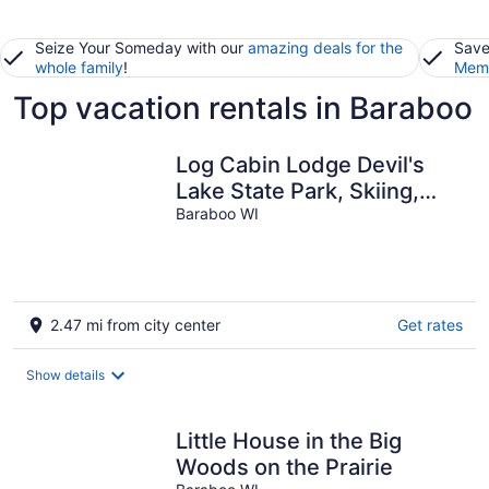
Seize Your Someday with our
amazing deals for the
Save
whole family
!
Memb
Top vacation rentals in Baraboo
Log Cabin Lodge Devil's
Lake State Park, Skiing,
Cascade Mtn, Dells
Baraboo WI
2.47 mi from city center
Get rates
Show details
Little House in the Big
Woods on the Prairie