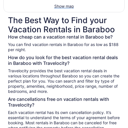
Show map
The Best Way to Find your
Vacation Rentals in Baraboo
How cheap can a vacation rental in Baraboo be?
You can find vacation rentals in Baraboo for as low as $188
per night.
How do you look for the best vacation rental deals
in Baraboo with Travelocity?
Travelocity provides the best vacation rental deals in
various locations throughout Baraboo so you can create the
perfect plan for you. You can search and filter by type of
property, amenities, neighborhood, price range, number of
bedrooms, and more.
Are cancellations free on vacation rentals with
Travelocity?
Each vacation rental has its own cancellation policy. It’s
essential to understand the terms of your agreement before
booking. Most rentals in Baraboo can be canceled for free
when notifying the property before the cancellation