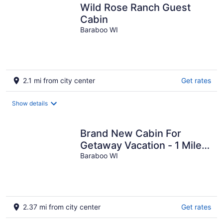
Wild Rose Ranch Guest
Cabin
Baraboo WI
2.1 mi from city center
Get rates
Show details
Brand New Cabin For
Getaway Vacation - 1 Mile
From Devil's Lake And
Baraboo WI
Close Dells
2.37 mi from city center
Get rates