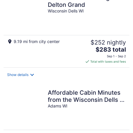
Delton Grand
Wisconsin Dells WI
9.19 mi from city center
$252 nightly
The
$283 total
price
Sep 1 - Sep 2
is
Total with taxes and fees
$283
total
Show details
per
night
Affordable Cabin Minutes
from the Wisconsin Dells &
Castle Rock Lake
Adams WI