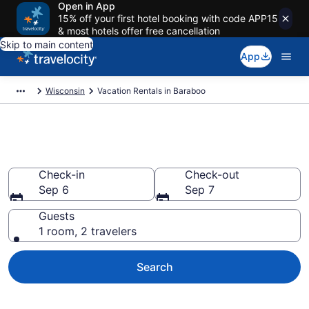
Open in App
15% off your first hotel booking with code APP15
& most hotels offer free cancellation
Skip to main content
App
Wisconsin
Vacation Rentals in Baraboo
Vacation rentals in Baraboo
Check-in
Check-out
Sep 6
Sep 7
Guests
1 room, 2 travelers
Search