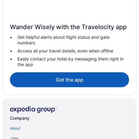
Wander Wisely with the Travelocity app
Get helpful alerts about flight status and gate
numbers
Access all your travel details, even when offline
Easily contact your hotel by messaging them right in
the app
Get the app
Company
About
Jobs