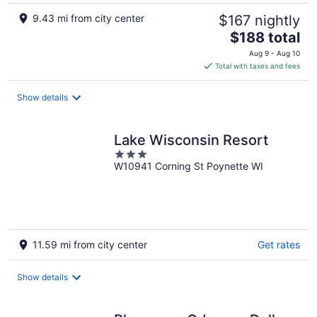
9.43 mi from city center
$167 nightly
The
$188 total
price
Aug 9 - Aug 10
is
Total with taxes and fees
$188
total
Show details
per
night
Lake Wisconsin Resort
3
W10941 Corning St Poynette WI
out
of
5
11.59 mi from city center
Get rates
Show details