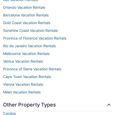
Orlando Vacation Rentals
Barcelona Vacation Rentals
Gold Coast Vacation Rentals
Sunshine Coast Vacation Rentals
Province of Florence Vacation Rentals
Rio de Janeiro Vacation Rentals
Melbourne Vacation Rentals
Venice Vacation Rentals
Province of Siena Vacation Rentals
Cape Town Vacation Rentals
Vienna Vacation Rentals
Milan Vacation Rentals
Other Property Types
Condos