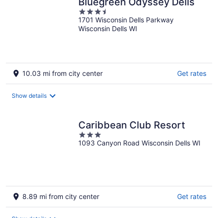
Bluegreen Odyssey Dells
3.5
1701 Wisconsin Dells Parkway
out
Wisconsin Dells WI
of
5
10.03 mi from city center
Get rates
Show details
Caribbean Club Resort
3
1093 Canyon Road Wisconsin Dells WI
out
of
5
8.89 mi from city center
Get rates