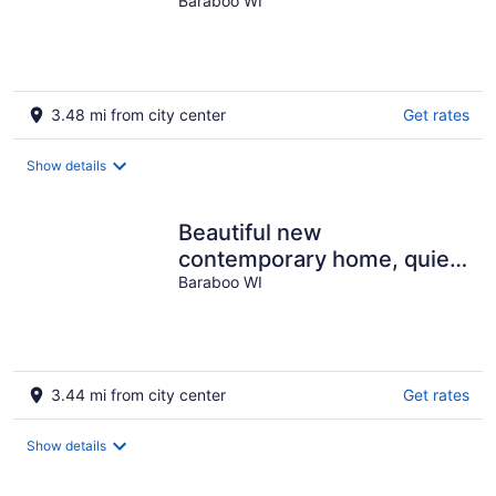
Baraboo WI
3.48 mi from city center
Get rates
Show details
Beautiful new
contemporary home, quiet
wooded lot minutes from
Baraboo WI
Devils Lake
3.44 mi from city center
Get rates
Show details