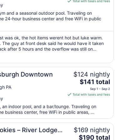
is
Total with taxes and fees
ay
$98
total
gym and a seasonal outdoor pool. Traveling on
per
e 24-hour business center and free WiFi in public
night
from
Aug
t was ok, the hot items werent hot but luke warm.
. The guy at front desk said he would have it taken
12
k after 5 hours and the overflow was still on
to
attendant and he quickly took ..."
Aug
13
sburgh Downtown
$124 nightly
The
$141 total
price
gh PA
Sep 1 - Sep 2
is
Total with taxes and fees
ay
$141
total
, an indoor pool, and a bar/lounge. Traveling on
per
business center, free WiFi in public areas, ...
night
from
okies – River Lodge
$169 nightly
Sep
The
$190 total
1