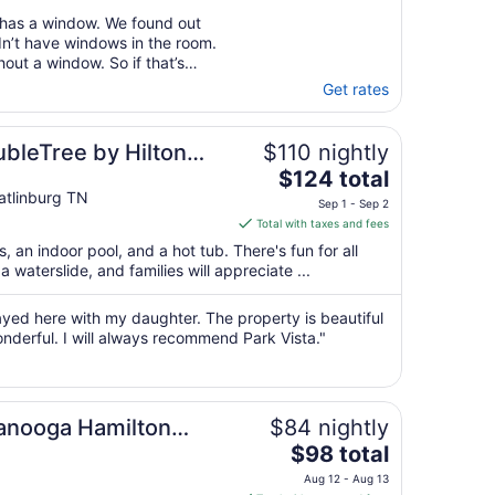
 has a window. We found out
dn’t have windows in the room.
out a window. So if that’s
at before you check in. Granny
Get rates
t really slow service."
ubleTree by Hilton
$110 nightly
The
$124 total
price
tlinburg TN
Sep 1 - Sep 2
is
Total with taxes and fees
$124
s, an indoor pool, and a hot tub. There's fun for all
total
a waterslide, and families will appreciate ...
per
night
tayed here with my daughter. The property is beautiful
from
nderful. I will always recommend Park Vista."
Sep
1
to
Sep
tanooga Hamilton
$84 nightly
2
The
$98 total
price
Aug 12 - Aug 13