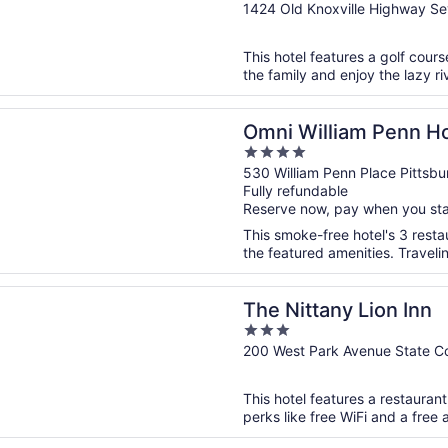
out
1424 Old Knoxville Highway Sev
of
5
This hotel features a golf cour
the family and enjoy the lazy riv
n a new window
lliam Penn Hotel
Omni William Penn Ho
4
out
530 William Penn Place Pittsbu
Fully refundable
of
Reserve now, pay when you st
5
This smoke-free hotel's 3 rest
the featured amenities. Traveli
n a new window
any Lion Inn
The Nittany Lion Inn
3
out
200 West Park Avenue State Co
of
5
This hotel features a restauran
perks like free WiFi and a free a