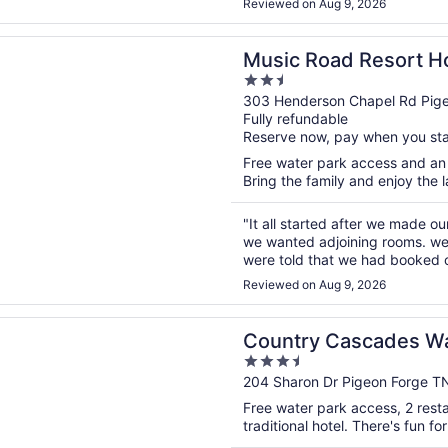
Reviewed on Aug 9, 2026
n a new window
oad Resort Hotel and Inn
Music Road Resort Ho
2.5
out
303 Henderson Chapel Rd Pig
Fully refundable
of
Reserve now, pay when you st
5
Free water park access and an i
Bring the family and enjoy the la
"It all started after we made o
we wanted adjoining rooms. we 
were told that we had booked 
the second floor but we had our
Reviewed on Aug 9, 2026
n a new window
 Cascades Waterpark Resort
Country Cascades Wa
3.5
out
204 Sharon Dr Pigeon Forge T
of
Free water park access, 2 restau
5
traditional hotel. There's fun fo