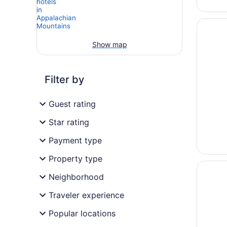
Opens i
Music R
Show map
Filter by
Guest rating
Star rating
Payment type
Property type
Opens i
Country
Neighborhood
Traveler experience
Popular locations