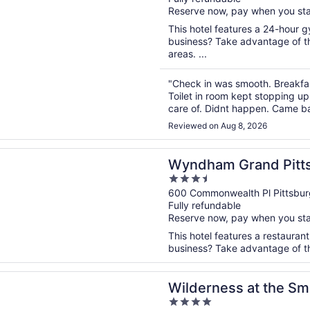
of
Reserve now, pay when you st
5
This hotel features a 24-hour 
business? Take advantage of th
areas. ...
"Check in was smooth. Breakfas
Toilet in room kept stopping up
care of. Didnt happen. Came bac
bathroom floor. I found a room 
Reviewed on Aug 8, 2026
n a new window
m Grand Pittsburgh Downtown
Wyndham Grand Pitt
3.5
out
600 Commonwealth Pl Pittsbur
Fully refundable
of
Reserve now, pay when you st
5
This hotel features a restaurant
business? Take advantage of the 
n a new window
ess at the Smokies – River Lodge Suites
Wilderness at the Sm
4
Suites