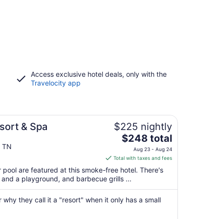
Access exclusive hotel deals, only with the
Travelocity app
sort & Spa
$225 nightly
The
$248 total
price
e TN
Aug 23 - Aug 24
is
Total with taxes and fees
$248
 pool are featured at this smoke-free hotel. There's
total
er and a playground, and barbecue grills ...
per
night
 why they call it a "resort" when it only has a small
from
Aug