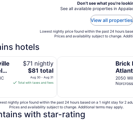
Don't see what you're looki
See all available properties in Appal
View all properties
Lowest nightly price found within the past 24 hours based
Prices and availability subject to change. Addit
ins hotels
Brick Lodge Atlanta/Norcross
ille
$71 nightly
Brick
The
l
$81 total
Atlan
price
NC
Aug 30 - Aug 31
2050 Wil
is
Total with taxes and fees
Norcros
$81
total
per
est nightly price found within the past 24 hours based on a 1 night stay for 2 adu
night
Prices and availability subject to change. Additional terms may apply.
from
tains with star-rating
Aug
30
to
4 Star Hotels
3 Star Hot