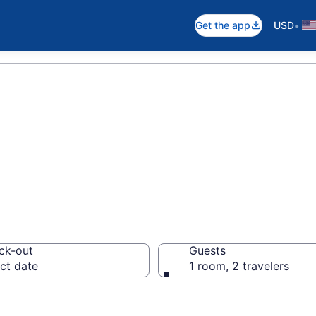
•
Get the app
USD
in Appalachian M
ck-out
Guests
ct date
1 room, 2 travelers