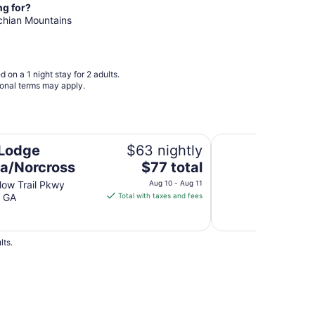
night
ng for?
from
achian Mountains
Sep
8
to
Sep
 on a 1 night stay for 2 adults.
9
ional terms may apply.
Quality Inn Vienna 
 Lodge
$63 nightly
The
ta/Norcross
$77 total
price
low Trail Pkwy
Aug 10 - Aug 11
is
s GA
Total with taxes and fees
$77
total
per
lts.
night
from
Aug
10
to
els
2 Star Hotels