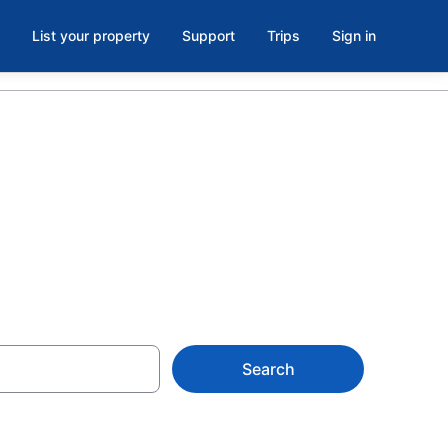
List your property
Support
Trips
Sign in
ountains
Search