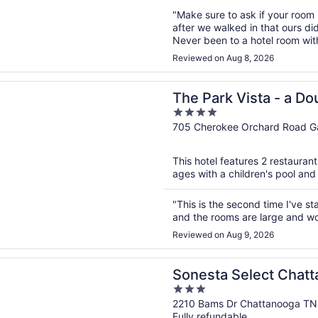
"Make sure to ask if your room
after we walked in that ours di
Never been to a hotel room with
something you want, confirm th
Reviewed on Aug 8, 2026
Cluckets was great food, but jus
n a new window
k Vista - a DoubleTree by Hilton Hotel - Gatlinburg
The Park Vista - a Do
4
Hotel - Gatlinburg
out
705 Cherokee Orchard Road Ga
of
5
This hotel features 2 restaurant
ages with a children's pool and 
"This is the second time I've s
and the rooms are large and wo
Reviewed on Aug 9, 2026
n a new window
 Select Chattanooga Hamilton Place
Sonesta Select Chat
3
Place
out
2210 Bams Dr Chattanooga TN
Fully refundable