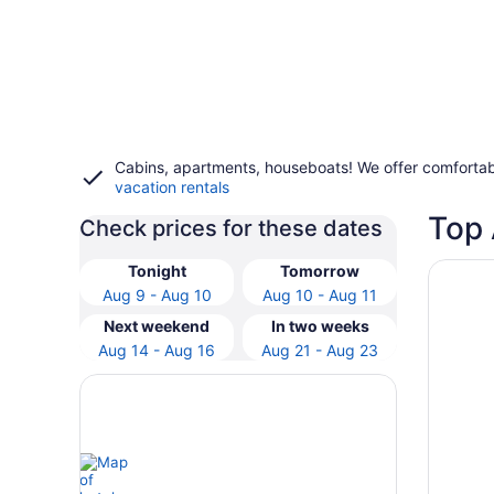
Cabins, apartments, houseboats! We offer comfortab
vacation rentals
Top 
Check prices for these dates
Opens i
RiverSt
Tonight
Tomorrow
Aug 9 - Aug 10
Aug 10 - Aug 11
Next weekend
In two weeks
Aug 14 - Aug 16
Aug 21 - Aug 23