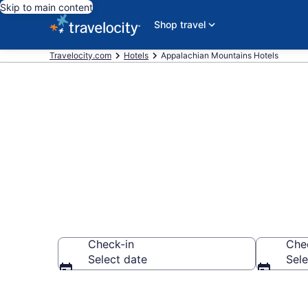
Skip to main content
Shop travel
Travelocity.com
Hotels
Appalachian Mountains Hotels
Book Hotels 
Check-in
Che
Select date
Sele