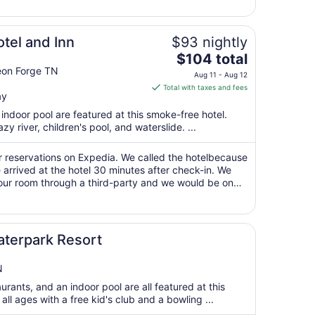
23
to
Aug
tel and Inn
$93 nightly
24
The
$104 total
price
eon Forge TN
Aug 11 - Aug 12
is
Total with taxes and fees
ay
$104
total
ndoor pool are featured at this smoke-free hotel.
per
zy river, children's pool, and waterslide. ...
night
from
ur reservations on Expedia. We called the hotelbecause
Aug
arrived at the hotel 30 minutes after check-in. We
our room through a third-party and we would be on
11
 adjoining rooms then ..."
to
Aug
12
terpark Resort
N
rants, and an indoor pool are all featured at this
r all ages with a free kid's club and a bowling ...