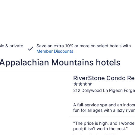
le & private
Save an extra 10% or more on select hotels with
Member Discounts
Appalachian Mountains hotels
n a new window
one Condo Resort & Spa
RiverStone Condo Re
4
out
212 Dollywood Ln Pigeon Forg
of
5
A full-service spa and an indoor
fun for all ages with a lazy riv
"The price is high, and I wonder
pool; it isn't worth the cost."