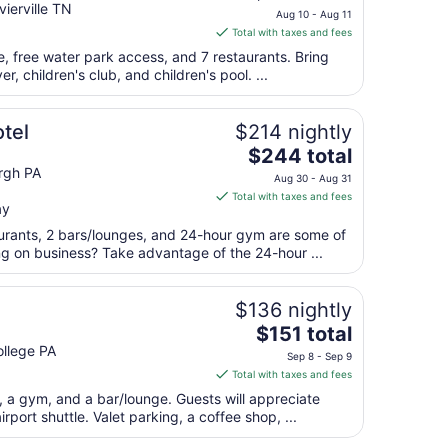
price
ierville TN
to
Aug 10 - Aug 11
is
Sep
Total with taxes and fees
$190
2
se, free water park access, and 7 restaurants. Bring
total
er, children's club, and children's pool. ...
per
night
from
tel
$214 nightly
Aug
The
$244 total
10
price
rgh PA
Aug 30 - Aug 31
to
is
Total with taxes and fees
Aug
ay
$244
11
total
aurants, 2 bars/lounges, and 24-hour gym are some of
per
ng on business? Take advantage of the 24-hour ...
night
from
$136 nightly
Aug
The
$151 total
30
price
llege PA
to
Sep 8 - Sep 9
is
Aug
Total with taxes and fees
$151
31
t, a gym, and a bar/lounge. Guests will appreciate
total
irport shuttle. Valet parking, a coffee shop, ...
per