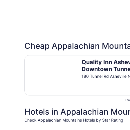
Cheap Appalachian Mounta
Quality Inn Asheville Downtown Tunnel Road
Quality Inn Ashev
Downtown Tunne
Road
180 Tunnel Rd Asheville 
Low
Hotels in Appalachian Moun
Check Appalachian Mountains Hotels by Star Rating
5 Star Hotels