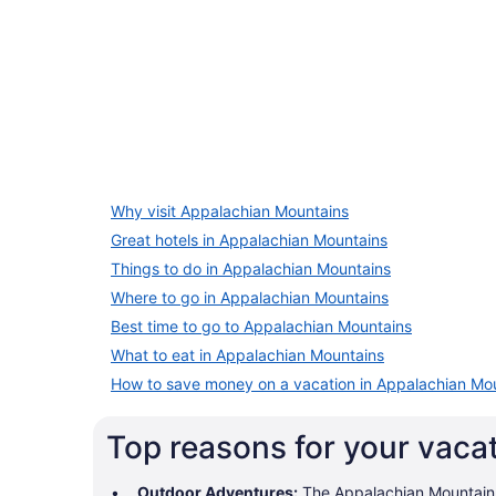
5 Star Hotels
Why visit Appalachian Mountains
4 properties
Great hotels in Appalachian Mountains
Things to do in Appalachian Mountains
Where to go in Appalachian Mountains
Best time to go to Appalachian Mountains
What to eat in Appalachian Mountains
How to save money on a vacation in Appalachian Mo
Top reasons for your vaca
Outdoor Adventures:
The Appalachian Mountains o