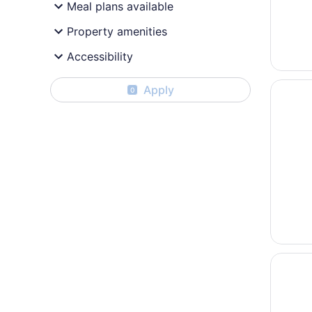
Meal plans available
Property amenities
Accessibility
Opens i
The Par
Apply
0
Opens i
Sonesta