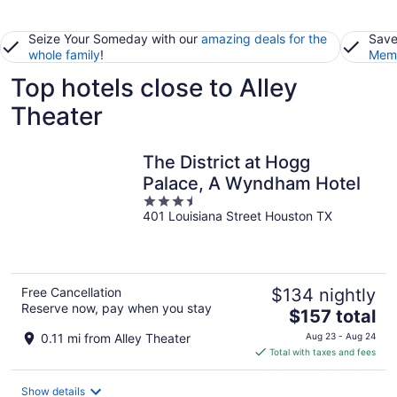
Seize Your Someday with our
amazing deals for the
Save
whole family
!
Memb
Top hotels close to Alley
Theater
The District at Hogg
Palace, A Wyndham Hotel
3.5
401 Louisiana Street Houston TX
out
of
5
Free Cancellation
$134 nightly
Reserve now, pay when you stay
The
$157 total
price
0.11 mi from Alley Theater
Aug 23 - Aug 24
is
Total with taxes and fees
$157
total
Show details