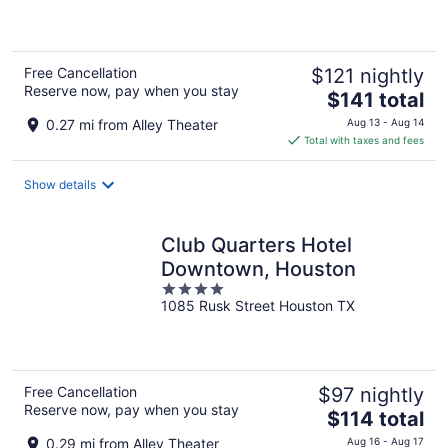
of
5
Free Cancellation
$121 nightly
Reserve now, pay when you stay
The
$141 total
price
0.27 mi from Alley Theater
Aug 13 - Aug 14
is
Total with taxes and fees
$141
total
Show details
per
night
Club Quarters Hotel
Downtown, Houston
4
1085 Rusk Street Houston TX
out
of
5
Free Cancellation
$97 nightly
Reserve now, pay when you stay
The
$114 total
price
0.29 mi from Alley Theater
Aug 16 - Aug 17