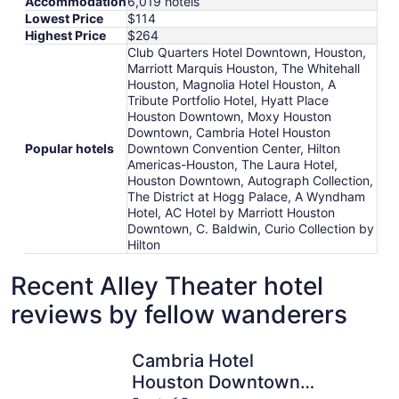
Accommodation
6,019 hotels
Lowest Price
$114
Highest Price
$264
Club Quarters Hotel Downtown, Houston,
Marriott Marquis Houston, The Whitehall
Houston, Magnolia Hotel Houston, A
Tribute Portfolio Hotel, Hyatt Place
Houston Downtown, Moxy Houston
Downtown, Cambria Hotel Houston
Popular hotels
Downtown Convention Center, Hilton
Americas-Houston, The Laura Hotel,
Houston Downtown, Autograph Collection,
The District at Hogg Palace, A Wyndham
Hotel, AC Hotel by Marriott Houston
Downtown, C. Baldwin, Curio Collection by
Hilton
Recent Alley Theater hotel
reviews by fellow wanderers
Cambria Hotel Houston Downtown Convention Center
Club Quar
Cambria Hotel
Houston Downtown