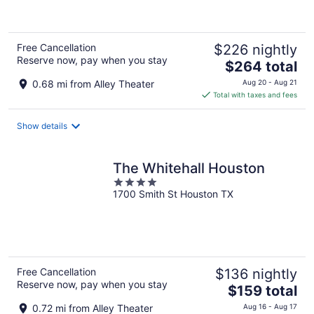
5
Free Cancellation
$226 nightly
Reserve now, pay when you stay
The
$264 total
price
0.68 mi from Alley Theater
Aug 20 - Aug 21
is
Total with taxes and fees
$264
total
Show details
per
night
The Whitehall Houston
4
1700 Smith St Houston TX
out
of
5
Free Cancellation
$136 nightly
Reserve now, pay when you stay
The
$159 total
price
0.72 mi from Alley Theater
Aug 16 - Aug 17