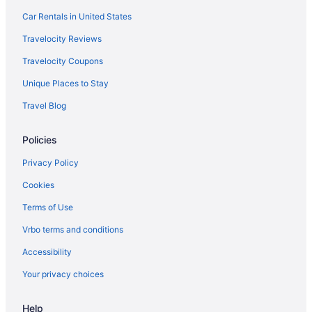
River Oaks Hotels
Car Rentals in United States
Hotels near River Oaks Country Club
Travelocity Reviews
Hotels near Richmond Avenue
Travelocity Coupons
Rice Village Hotels
Unique Places to Stay
Hotels near Rice Stadium
Travel Blog
Hotels near Port of Houston
Policies
Pleasantville Hotels
Hotels in Pasadena
Privacy Policy
Park Place Hotels
Cookies
Hotels near NRG Stadium
Terms of Use
Hotels near NRG Park
Vrbo terms and conditions
Hotels near NRG Arena
Accessibility
Northside Hotels
Your privacy choices
Museum Park Hotels
Help
Hotels near Moody Gardens