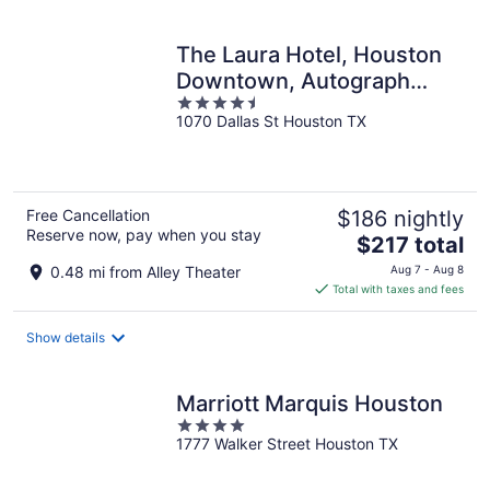
per
night
The Laura Hotel, Houston
Downtown, Autograph
4.5
Collection
1070 Dallas St Houston TX
out
of
5
Free Cancellation
$186 nightly
Reserve now, pay when you stay
The
$217 total
price
0.48 mi from Alley Theater
Aug 7 - Aug 8
is
Total with taxes and fees
$217
total
Show details
per
night
Marriott Marquis Houston
4
1777 Walker Street Houston TX
out
of