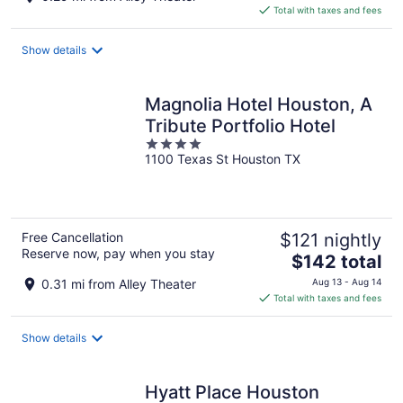
is
Total with taxes and fees
$114
total
Show details
per
night
Magnolia Hotel Houston, A
Tribute Portfolio Hotel
4
1100 Texas St Houston TX
out
of
5
Free Cancellation
$121 nightly
Reserve now, pay when you stay
The
$142 total
price
0.31 mi from Alley Theater
Aug 13 - Aug 14
is
Total with taxes and fees
$142
total
Show details
per
night
Hyatt Place Houston