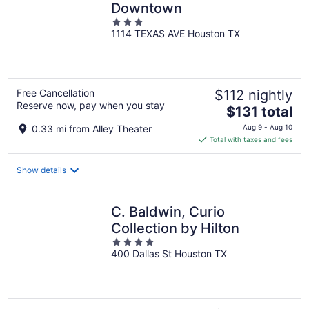
Downtown
3
1114 TEXAS AVE Houston TX
out
of
5
Free Cancellation
$112 nightly
Reserve now, pay when you stay
The
$131 total
price
0.33 mi from Alley Theater
Aug 9 - Aug 10
is
Total with taxes and fees
$131
total
Show details
per
night
C. Baldwin, Curio
Collection by Hilton
4
400 Dallas St Houston TX
out
of
5