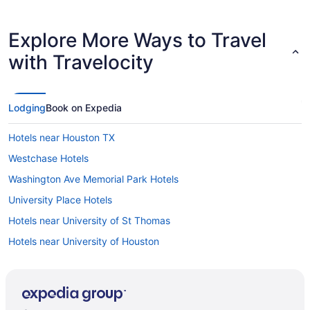
Explore More Ways to Travel
with Travelocity
Lodging
Book on Expedia
Hotels near Houston TX
Westchase Hotels
Washington Ave Memorial Park Hotels
University Place Hotels
Hotels near University of St Thomas
Hotels near University of Houston
Hotels near Toyota Center
Theater District Hotels
Hotels in The Woodlands