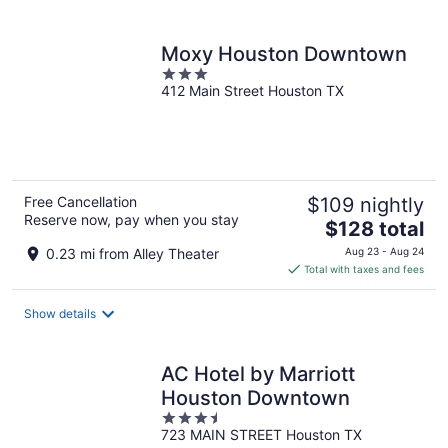
per
night
Moxy Houston Downtown
3
412 Main Street Houston TX
out
of
5
Free Cancellation
$109 nightly
Reserve now, pay when you stay
The
$128 total
price
0.23 mi from Alley Theater
Aug 23 - Aug 24
is
Total with taxes and fees
$128
total
Show details
per
night
AC Hotel by Marriott
Houston Downtown
3.5
723 MAIN STREET Houston TX
out