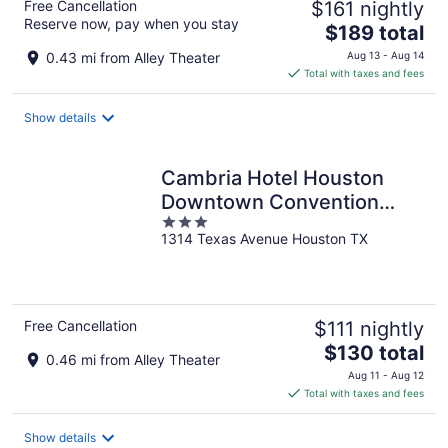
Free Cancellation
$161 nightly
Reserve now, pay when you stay
The
$189 total
price
0.43 mi from Alley Theater
Aug 13 - Aug 14
is
Total with taxes and fees
$189
total
Show details
per
night
Cambria Hotel Houston
Downtown Convention
3
Center
1314 Texas Avenue Houston TX
out
of
5
Free Cancellation
$111 nightly
The
$130 total
0.46 mi from Alley Theater
price
Aug 11 - Aug 12
is
Total with taxes and fees
$130
total
Show details