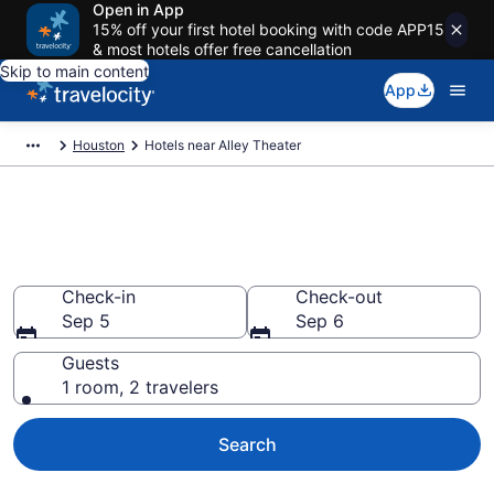
Open in App
15% off your first hotel booking with code APP15
& most hotels offer free cancellation
Skip to main content
App
Houston
Hotels near Alley Theater
Book a hotel near Alley Theater,
Downtown Houston
Check-in
Check-out
Sep 5
Sep 6
Guests
1 room, 2 travelers
Search