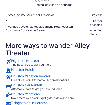
Convention Center
5 out of 5
Posted less than an hour ago
Travelocity Verified Review
Traveloc
"."
"The room w
changing r
A verified traveler stayed at Cambria Hotel Houston
Downtown Convention Center
A verified 
Houston
More ways to wander Alley
Theater
Flights to Houston
The best fares to get you there
Houston Hotels
Houston Vacation Rentals
Great Deals on Alternative Accommodations
Houston Car Rentals
Affordable cars to get you around town
Houston Vacations
Save more by combining flights, hotels and cars
Things to do in Houston