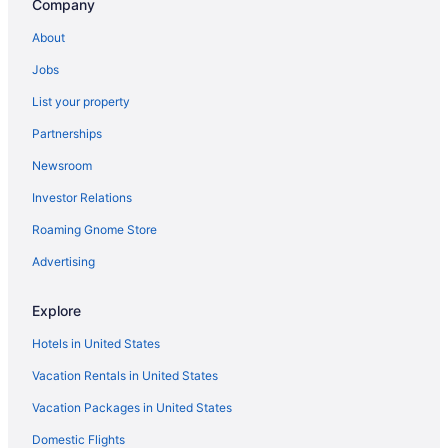
Company
Hotels near The Heights Theater
About
The Galleria Hotels
Jobs
Hotels near Texas Southern University
List your property
Texas Medical Center Hotels
Partnerships
Hotels near Texas Children's Hospital
Newsroom
Hotels near TDECU Stadium
Investor Relations
Spring Valley Village Hotels
Roaming Gnome Store
Hotels in Spring
Southside Place Hotels
Advertising
Southeast Houston Hotels
Explore
Hotels in South Houston
Hotels in United States
South Central Houston Hotels
Vacation Rentals in United States
Hotels near Shell Energy Stadium
Vacation Packages in United States
Hotels near Saint Arnold Brewery
Domestic Flights
Hotels near Rothko Chapel