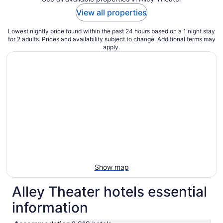
View all properties
Lowest nightly price found within the past 24 hours based on a 1 night stay
for 2 adults. Prices and availability subject to change. Additional terms may
apply.
Show map
Alley Theater hotels essential
information