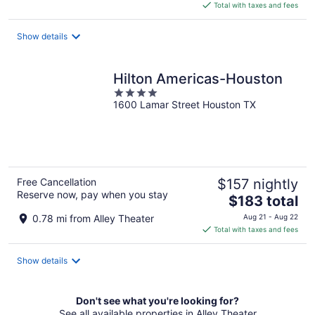
is
Total with taxes and fees
$159
total
Show details
per
night
Hilton Americas-Houston
4
1600 Lamar Street Houston TX
out
of
5
Free Cancellation
$157 nightly
Reserve now, pay when you stay
The
$183 total
price
0.78 mi from Alley Theater
Aug 21 - Aug 22
is
Total with taxes and fees
$183
total
Show details
per
night
Don't see what you're looking for?
See all available properties in Alley Theater