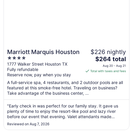
Marriott Marquis Houston
$226 nightly
4
The
$264 total
out
price
1777 Walker Street Houston TX
Aug 20 - Aug 21
Fully refundable
of
is
Total with taxes and fees
Reserve now, pay when you stay
5
$264
total
A full-service spa, 4 restaurants, and 2 outdoor pools are all
per
featured at this smoke-free hotel. Traveling on business?
Take advantage of the business center, ...
night
from
Aug
"Early check in was perfect for our family stay. It gave us
plenty of time to enjoy the resort-like pool and lazy river
20
before our event that evening. Valet attendants made
to
check-in incredibly easy."
Aug
Reviewed on Aug 7, 2026
21