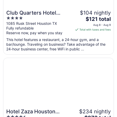
Club Quarters Hotel
$104 nightly
4
The
Downtown, Houston
$121 total
out
price
1085 Rusk Street Houston TX
Aug 8 - Aug 9
Fully refundable
of
is
Total with taxes and fees
Reserve now, pay when you stay
5
$121
total
This hotel features a restaurant, a 24-hour gym, and a
per
bar/lounge. Traveling on business? Take advantage of the
24-hour business center, free WiFi in public ...
night
from
Opens in a new window
Hotel Zaza Houston Museum District
Aug
8
to
Aug
9
Hotel Zaza Houston
$234 nightly