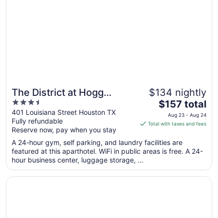
Sep
3
The District at Hogg
$134 nightly
3.5
The
Palace, A Wyndham Hotel
$157 total
out
price
401 Louisiana Street Houston TX
Aug 23 - Aug 24
Fully refundable
of
is
Total with taxes and fees
Reserve now, pay when you stay
5
$157
total
A 24-hour gym, self parking, and laundry facilities are
per
featured at this aparthotel. WiFi in public areas is free. A 24-
hour business center, luggage storage, ...
night
from
Opens in a new window
DoubleTree by Hilton Hotel & Suites Houston by the Galle
Aug
23
to
Aug