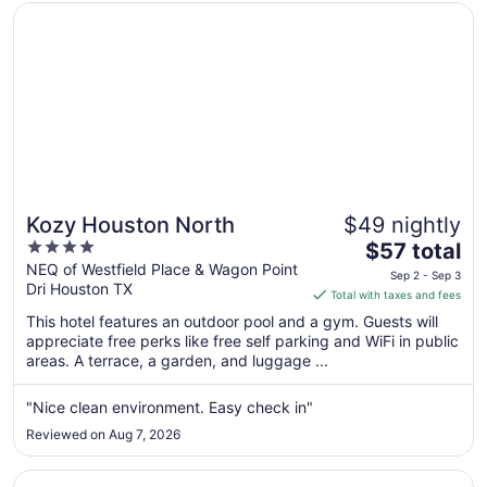
Opens in a new window
Kozy Houston North
Kozy Houston North
$49 nightly
4
The
$57 total
out
price
NEQ of Westfield Place & Wagon Point
Sep 2 - Sep 3
Dri Houston TX
of
is
Total with taxes and fees
5
$57
This hotel features an outdoor pool and a gym. Guests will
total
appreciate free perks like free self parking and WiFi in public
per
areas. A terrace, a garden, and luggage ...
night
from
"Nice clean environment. Easy check in"
Sep
Reviewed on Aug 7, 2026
2
to
Opens in a new window
The District at Hogg Palace, A Wyndham Hotel