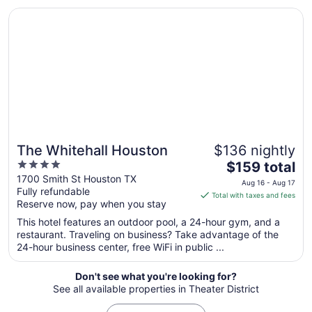
Opens in a new window
The Whitehall Houston
Aug
9
to
Aug
10
The Whitehall Houston
$136 nightly
4
The
$159 total
out
price
1700 Smith St Houston TX
Aug 16 - Aug 17
Fully refundable
of
is
Total with taxes and fees
Reserve now, pay when you stay
5
$159
total
This hotel features an outdoor pool, a 24-hour gym, and a
per
restaurant. Traveling on business? Take advantage of the
24-hour business center, free WiFi in public ...
night
from
Aug
Don't see what you're looking for?
See all available properties in Theater District
16
to