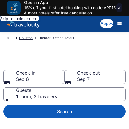
Open in App
15% off your first hotel booking with code APP15
& most hotels offer free cancellation
Skip to main content
App
Houston
Theater District Hotels
Find a Hotel in Theater District
Check-in
Check-out
Sep 6
Sep 7
Guests
1 room, 2 travelers
Search