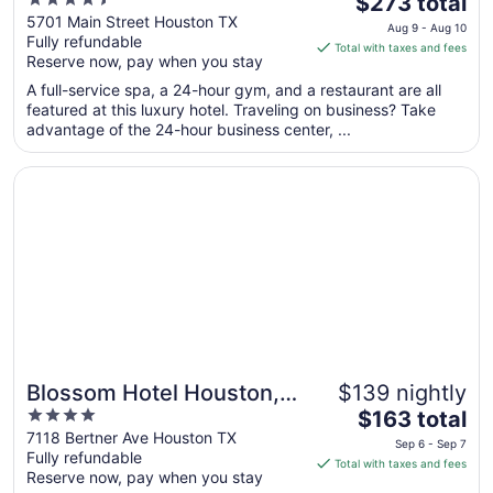
4.5
The
Museum District
$273 total
out
price
5701 Main Street Houston TX
Aug 9 - Aug 10
Fully refundable
of
is
Total with taxes and fees
Reserve now, pay when you stay
5
$273
total
A full-service spa, a 24-hour gym, and a restaurant are all
per
featured at this luxury hotel. Traveling on business? Take
advantage of the 24-hour business center, ...
night
from
Opens in a new window
Blossom Hotel Houston, Curio Collection by Hilton
Aug
9
to
Aug
10
Blossom Hotel Houston,
$139 nightly
4
The
Curio Collection by Hilton
$163 total
out
price
7118 Bertner Ave Houston TX
Sep 6 - Sep 7
Fully refundable
of
is
Total with taxes and fees
Reserve now, pay when you stay
5
$163