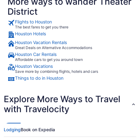
More ways to wander Theater
District
Flights to Houston
The best fares to get you there
Houston Hotels
Houston Vacation Rentals
Great Deals on Alternative Accommodations
Houston Car Rentals
Affordable cars to get you around town
Houston Vacations
Save more by combining flights, hotels and cars
Things to do in Houston
Explore More Ways to Travel
with Travelocity
Lodging
Book on Expedia