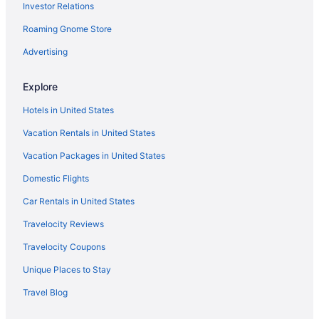
Investor Relations
Downtown Houston Hotels
Roaming Gnome Store
East Downtown Houston Hotels
Hotels near Eleanor Tinsley Park
Advertising
Hotels near Ensemble Theatre
Explore
Hotels in Galena Park
Hotels in United States
Hotels in Galveston
Vacation Rentals in United States
Hotels near Houston TX
Vacation Packages in United States
Hotels near George R Brown Convention Center
Domestic Flights
Hotels near Gerald D Hines Waterwall Park
Greater Fifth Ward Hotels
Car Rentals in United States
Greater Third Ward Hotels
Travelocity Reviews
Hotels near Greenway Plaza
Travelocity Coupons
Greenway Plaza-Upper Kirby Hotels
Unique Places to Stay
Hotels near Gulfgate Shopping Center
Travel Blog
Hotels near Harwin Drive Shopping District