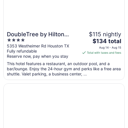
24
DoubleTree by Hilton
$115 nightly
4
The
Hotel & Suites Houston by
$134 total
out
price
5353 Westheimer Rd Houston TX
the Galleria
Aug 14 - Aug 15
Fully refundable
of
is
Total with taxes and fees
Reserve now, pay when you stay
5
$134
total
This hotel features a restaurant, an outdoor pool, and a
per
bar/lounge. Enjoy the 24-hour gym and perks like a free area
shuttle. Valet parking, a business center, ...
night
from
Opens in a new window
Club Quarters Hotel Downtown, Houston
Aug
14
to
Aug
15