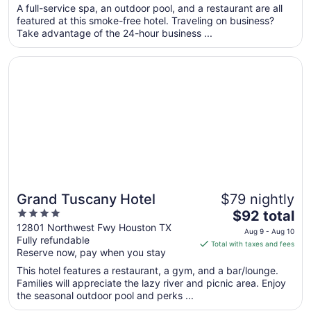
total
A full-service spa, an outdoor pool, and a restaurant are all
per
featured at this smoke-free hotel. Traveling on business?
Take advantage of the 24-hour business ...
night
from
Opens in a new window
Grand Tuscany Hotel
Sep
6
to
Sep
7
Grand Tuscany Hotel
$79 nightly
4
The
$92 total
out
price
12801 Northwest Fwy Houston TX
Aug 9 - Aug 10
Fully refundable
of
is
Total with taxes and fees
Reserve now, pay when you stay
5
$92
total
This hotel features a restaurant, a gym, and a bar/lounge.
per
Families will appreciate the lazy river and picnic area. Enjoy
the seasonal outdoor pool and perks ...
night
from