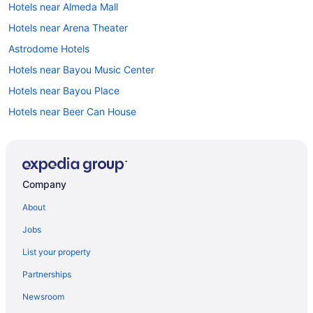
Hotels near Almeda Mall
Hotels near Arena Theater
Astrodome Hotels
Hotels near Bayou Music Center
Hotels near Bayou Place
Hotels near Beer Can House
Hotels in Bellaire
Braeswood Place Hotels
Brookhollow Hotels
Company
Hotels near Buffalo Bayou Park
About
Hotels near CityCentre
Jobs
Hotels near Color Factory Houston
List your property
Hotels near Continental Club
Partnerships
Hotels near Daikin Park
Newsroom
Hotels near Downtown Aquarium