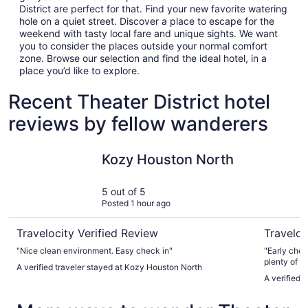
District are perfect for that. Find your new favorite watering
hole on a quiet street. Discover a place to escape for the
weekend with tasty local fare and unique sights. We want
you to consider the places outside your normal comfort
zone. Browse our selection and find the ideal hotel, in a
place you’d like to explore.
Recent Theater District hotel
reviews by fellow wanderers
Kozy Houston North
Marriott 
Kozy Houston North
5 out of 5
Posted 1 hour ago
Travelocity Verified Review
Traveloc
"Nice clean environment. Easy check in"
"Early chec
plenty of ti
A verified traveler stayed at Kozy Houston North
before our 
A verified 
check-in in