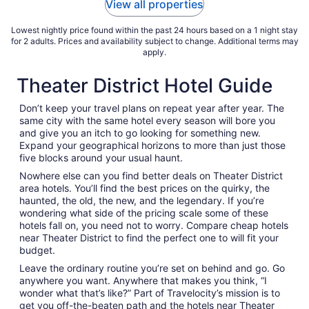
View all properties
Aug
17
Lowest nightly price found within the past 24 hours based on a 1 night stay
for 2 adults. Prices and availability subject to change. Additional terms may
apply.
Theater District Hotel Guide
Don’t keep your travel plans on repeat year after year. The
same city with the same hotel every season will bore you
and give you an itch to go looking for something new.
Expand your geographical horizons to more than just those
five blocks around your usual haunt.
Nowhere else can you find better deals on Theater District
area hotels. You’ll find the best prices on the quirky, the
haunted, the old, the new, and the legendary. If you’re
wondering what side of the pricing scale some of these
hotels fall on, you need not to worry. Compare cheap hotels
near Theater District to find the perfect one to will fit your
budget.
Leave the ordinary routine you’re set on behind and go. Go
anywhere you want. Anywhere that makes you think, “I
wonder what that’s like?” Part of Travelocity’s mission is to
get you off-the-beaten path and the hotels near Theater