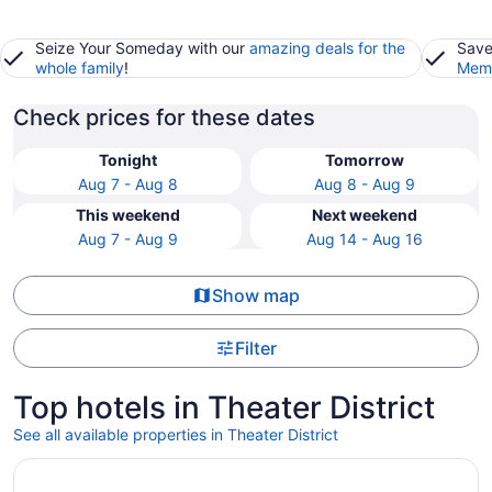
Seize Your Someday with our
amazing deals for the
Save
whole family
!
Memb
Check prices for these dates
Tonight
Tomorrow
Aug 7 - Aug 8
Aug 8 - Aug 9
This weekend
Next weekend
Aug 7 - Aug 9
Aug 14 - Aug 16
Show map
Filter
Top hotels in Theater District
See all available properties in Theater District
Opens in a new window
Marriott Marquis Houston