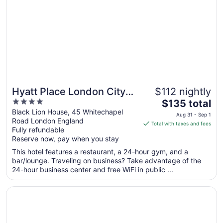
Hyatt Place London City
$112 nightly
4
The
East
$135 total
out
price
Black Lion House, 45 Whitechapel
Aug 31 - Sep 1
Road London England
of
is
Total with taxes and fees
Fully refundable
5
$135
Reserve now, pay when you stay
total
per
This hotel features a restaurant, a 24-hour gym, and a
bar/lounge. Traveling on business? Take advantage of the
night
24-hour business center and free WiFi in public ...
from
Aug
Opens in a new window
Hampton by Hilton London City
31
to
Sep
1