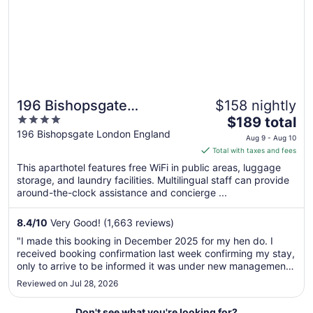
to
Aug
17
196 Bishopsgate
$158 nightly
4
The
Apartments by
$189 total
out
price
196 Bishopsgate London England
DMONTRIO
Aug 9 - Aug 10
of
is
Total with taxes and fees
5
$189
This aparthotel features free WiFi in public areas, luggage
total
storage, and laundry facilities. Multilingual staff can provide
per
around-the-clock assistance and concierge ...
night
from
8.4
/
10
Very Good! (1,663 reviews)
Aug
"I made this booking in December 2025 for my hen do. I
9
received booking confirmation last week confirming my stay,
to
only to arrive to be informed it was under new management.
Aug
Extremely stressful situation which ruined the start of the
Reviewed on Jul 28, 2026
10
weekend!"
Don't see what you're looking for?