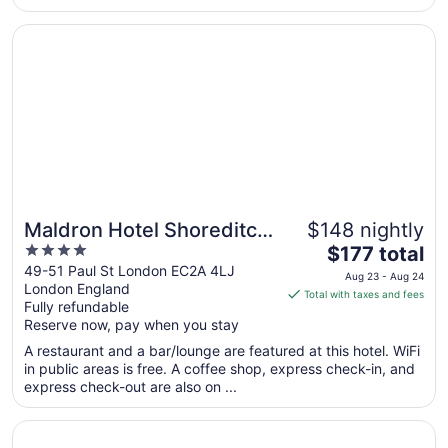
Opens in a new window
Maldron Hotel Shoreditch London
Maldron Hotel Shoreditch
$148 nightly
4
The
London
$177 total
out
price
49-51 Paul St London EC2A 4LJ
Aug 23 - Aug 24
London England
of
is
Total with taxes and fees
Fully refundable
5
$177
Reserve now, pay when you stay
total
per
A restaurant and a bar/lounge are featured at this hotel. WiFi
in public areas is free. A coffee shop, express check-in, and
night
express check-out are also on ...
from
Aug
Opens in a new window
One Hundred Shoreditch
23