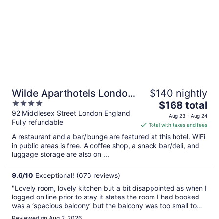
Wilde Aparthotels London
$140 nightly
4
The
Liverpool St.
$168 total
out
price
92 Middlesex Street London England
Aug 23 - Aug 24
Fully refundable
of
is
Total with taxes and fees
5
$168
A restaurant and a bar/lounge are featured at this hotel. WiFi
total
in public areas is free. A coffee shop, a snack bar/deli, and
per
luggage storage are also on ...
night
from
9.6
/
10
Exceptional! (676 reviews)
Aug
"Lovely room, lovely kitchen but a bit disappointed as when I
23
logged on line prior to stay it states the room I had booked
to
was a ‘spacious balcony’ but the balcony was too small to
Aug
barely stand on so no option for sitting as too small to even
Reviewed on Aug 2, 2026