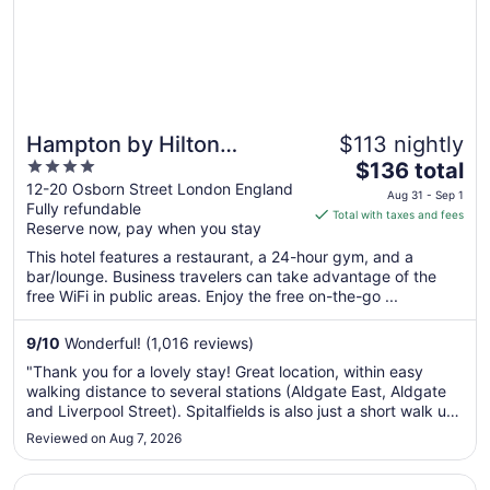
Hampton by Hilton
$113 nightly
4
The
London City
$136 total
out
price
12-20 Osborn Street London England
Aug 31 - Sep 1
Fully refundable
of
is
Total with taxes and fees
Reserve now, pay when you stay
5
$136
total
This hotel features a restaurant, a 24-hour gym, and a
per
bar/lounge. Business travelers can take advantage of the
free WiFi in public areas. Enjoy the free on-the-go ...
night
from
Aug
9
/
10
Wonderful! (1,016 reviews)
31
"Thank you for a lovely stay! Great location, within easy
to
walking distance to several stations (Aldgate East, Aldgate
Sep
and Liverpool Street). Spitalfields is also just a short walk up
1
the street. All staff were friendly and professional - special
Reviewed on Aug 7, 2026
thank you to Rakesh on front desk who gave me early ..."
Opens in a new window
Wilde Aparthotels London Liverpool St.