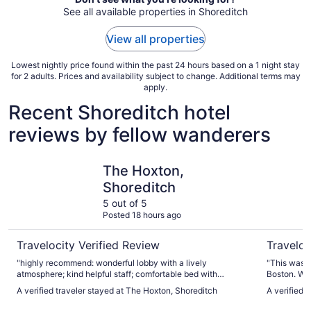
See all available properties in Shoreditch
View all properties
Lowest nightly price found within the past 24 hours based on a 1 night stay
for 2 adults. Prices and availability subject to change. Additional terms may
apply.
Recent Shoreditch hotel
reviews by fellow wanderers
The Hoxton, Shoreditch
citizenM 
The Hoxton,
Shoreditch
5 out of 5
Posted 18 hours ago
Travelocity Verified Review
Traveloc
"highly recommend: wonderful lobby with a lively
"This was t
atmosphere; kind helpful staff; comfortable bed with
Boston. We arrived to find a welcome back card and drink
luxurious sheets & pillows; spotlessly clean and smelled
voucher, wh
A verified traveler stayed at The Hoxton, Shoreditch
A verified 
wonderful; lovely products!"
were great.