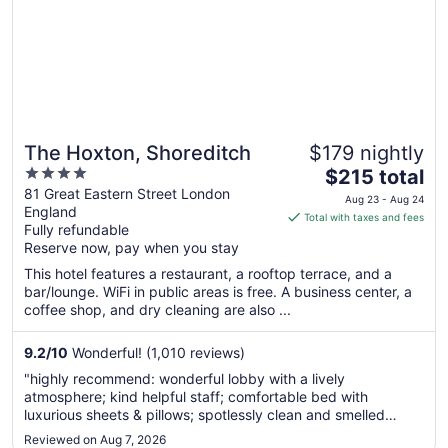
The Hoxton, Shoreditch
$179 nightly
4
The
$215 total
out
price
81 Great Eastern Street London
Aug 23 - Aug 24
England
of
is
Total with taxes and fees
Fully refundable
5
$215
Reserve now, pay when you stay
total
per
This hotel features a restaurant, a rooftop terrace, and a
bar/lounge. WiFi in public areas is free. A business center, a
night
coffee shop, and dry cleaning are also ...
from
Aug
9.2
/
10
Wonderful! (1,010 reviews)
23
to
"highly recommend: wonderful lobby with a lively
Aug
atmosphere; kind helpful staff; comfortable bed with
24
luxurious sheets & pillows; spotlessly clean and smelled
wonderful; lovely products!"
Reviewed on Aug 7, 2026