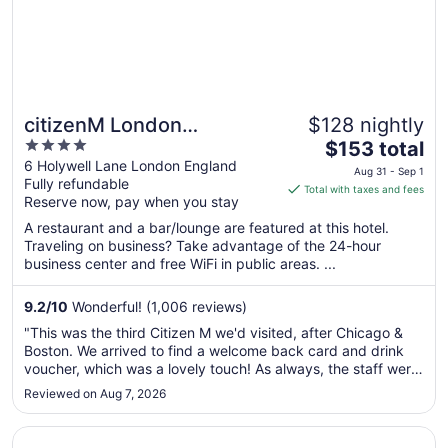
citizenM London
$128 nightly
4
The
Shoreditch
$153 total
out
price
6 Holywell Lane London England
Aug 31 - Sep 1
Fully refundable
of
is
Total with taxes and fees
Reserve now, pay when you stay
5
$153
total
A restaurant and a bar/lounge are featured at this hotel.
per
Traveling on business? Take advantage of the 24-hour
business center and free WiFi in public areas. ...
night
from
Aug
9.2
/
10
Wonderful! (1,006 reviews)
31
"This was the third Citizen M we'd visited, after Chicago &
to
Boston. We arrived to find a welcome back card and drink
Sep
voucher, which was a lovely touch! As always, the staff were
1
great. Had a fab sleep & loved the disco shower 😂"
Reviewed on Aug 7, 2026
Opens in a new window
Hyatt Place London City East