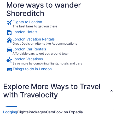
More ways to wander
Shoreditch
Flights to London
The best fares to get you there
London Hotels
London Vacation Rentals
Great Deals on Alternative Accommodations
London Car Rentals
Affordable cars to get you around town
London Vacations
Save more by combining flights, hotels and cars
Things to do in London
Explore More Ways to Travel
with Travelocity
Lodging
Flights
Packages
Cars
Book on Expedia