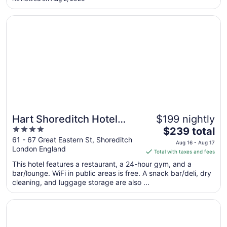
24
fit two chairs. Annoying as I wanted to upgrade the room ..."
Opens in a new window
Hart Shoreditch Hotel London, Curio Collection by Hilton
Hart Shoreditch Hotel
$199 nightly
4
The
London, Curio Collection
$239 total
out
price
61 - 67 Great Eastern St, Shoreditch
by Hilton
Aug 16 - Aug 17
London England
of
is
Total with taxes and fees
5
$239
This hotel features a restaurant, a 24-hour gym, and a
total
bar/lounge. WiFi in public areas is free. A snack bar/deli, dry
per
cleaning, and luggage storage are also ...
night
from
Opens in a new window
196 Bishopsgate Apartments by DMONTRIO
Aug
16