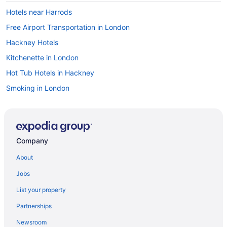
Hotels near Harrods
Free Airport Transportation in London
Hackney Hotels
Kitchenette in London
Hot Tub Hotels in Hackney
Smoking in London
Free Parking Hotels in Hackney
Travelodge UK in London
Historical Hotels in Hackney
Company
Hotels in London
About
Boutique Hotels in Hackney
Jobs
Houseboats in London
List your property
Hotels near Financial District
Partnerships
Hotels near London Stadium
Newsroom
England Hotels