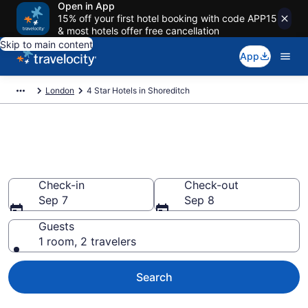
Open in App
15% off your first hotel booking with code APP15
& most hotels offer free cancellation
Skip to main content
App
London
4 Star Hotels in Shoreditch
Explore top 2026 4 Star Hotels
in Shoreditch
Check-in
Check-out
Sep 7
Sep 8
Guests
1 room, 2 travelers
Search