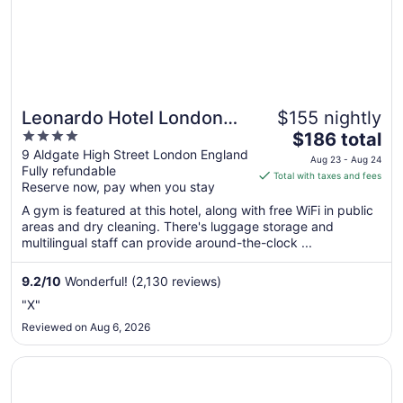
Leonardo Hotel London
$155 nightly
4
The
Aldgate - formerly Hotel
$186 total
out
price
9 Aldgate High Street London England
Saint
Aug 23 - Aug 24
Fully refundable
of
is
Total with taxes and fees
Reserve now, pay when you stay
5
$186
total
A gym is featured at this hotel, along with free WiFi in public
per
areas and dry cleaning. There's luggage storage and
multilingual staff can provide around-the-clock ...
night
from
Aug
9.2
/
10
Wonderful! (2,130 reviews)
23
"X"
to
Reviewed on Aug 6, 2026
Aug
24
Opens in a new window
The Hoxton, Shoreditch