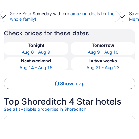
Seize Your Someday with our
amazing deals for the
Save
whole family
!
Memb
Check prices for these dates
Tonight
Tomorrow
Aug 8 - Aug 9
Aug 9 - Aug 10
Next weekend
In two weeks
Aug 14 - Aug 16
Aug 21 - Aug 23
Show map
Top Shoreditch 4 Star hotels
See all available properties in Shoreditch
Opens in a new window
Leonardo Hotel London Aldgate - formerly Hotel Saint