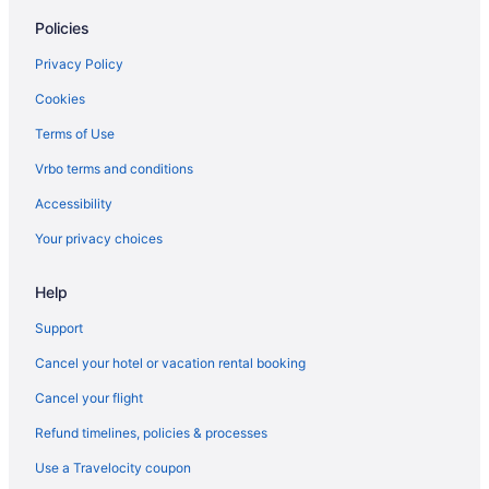
Policies
Budget Hotels in Shoreditch
Bloomsbury Hotels
Privacy Policy
Family Friendly Hotels in Shoreditch
Cookies
Hotels near Big Ben
Terms of Use
Hot Tub Hotels in Shoreditch
Vrbo terms and conditions
5 Star Hotels in Wimbledon
Accessibility
Pet Friendly Hotels in Shoreditch
Your privacy choices
5 Star Hotels in Wembley
Help
Shoreditch Hotels
5 Star Hotels in Victoria
Support
Soho Hotels
Cancel your hotel or vacation rental booking
5 Star Hotels in Notting Hill
Cancel your flight
South Kensington Hotels
Refund timelines, policies & processes
5 Star Hotels in North London
Use a Travelocity coupon
Spitalfields Hotels