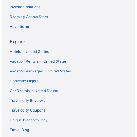
Investor Relations
Marylebone Hotels
Roaming Gnome Store
Covent Garden Hotels
Mayfair Hotels
Advertising
Family Friendly Hotels in Covent Garden
Explore
Hotels near Moorfields Eye Hospital NHS Foundation Trust
Hotels in United States
Paddington Hotels
Vacation Rentals in United States
Hotels near Cartwright Gardens
Vacation Packages in United States
Hotels near Piccadilly Circus
Domestic Flights
Hotels near Piccadilly
Hotels near Russell Square
Car Rentals in United States
Hostels in Shoreditch High Street Overground Station
Travelocity Reviews
Adults Only Hotels in Shoreditch
Travelocity Coupons
Canary Wharf Hotels
Unique Places to Stay
Boutique Hotels in Shoreditch
Travel Blog
Hotels near Buckingham Palace