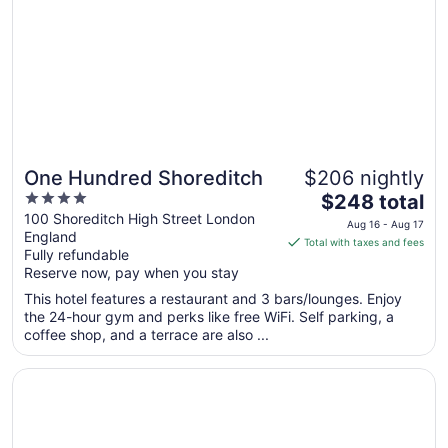
to
Aug
24
One Hundred Shoreditch
$206 nightly
4
The
$248 total
out
price
100 Shoreditch High Street London
Aug 16 - Aug 17
England
of
is
Total with taxes and fees
Fully refundable
5
$248
Reserve now, pay when you stay
total
per
This hotel features a restaurant and 3 bars/lounges. Enjoy
the 24-hour gym and perks like free WiFi. Self parking, a
night
coffee shop, and a terrace are also ...
from
Aug
Opens in a new window
citizenM London Shoreditch
16
to
Aug
17