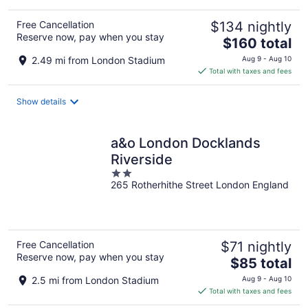
Free Cancellation
$134 nightly
Reserve now, pay when you stay
The
$160 total
price
2.49 mi from London Stadium
Aug 9 - Aug 10
is
Total with taxes and fees
$160
total
Show details
per
night
a&o London Docklands
Riverside
2
265 Rotherhithe Street London England
out
of
5
Free Cancellation
$71 nightly
Reserve now, pay when you stay
The
$85 total
price
2.5 mi from London Stadium
Aug 9 - Aug 10
is
Total with taxes and fees
$85