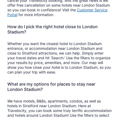
cancel your Travelocity booking. And the great news is we
offer free cancellation on some hotels near London Stadium
so you can book in confidence! Visit the
Customer Service
Portal
for more information.
How do I pick the right hotel close to London
Stadium?
Whether you want the closest hotel to London Stadium
entrance, or accommodation near London Stadium and
close to Stratford attractions, we can help. Simply enter
your travel dates and hit ‘Search.’ Use the filters to organize
your results by price, amenities, and more. Our map will
show you how close your hotel is to London Stadium, so you
can plan your trip with ease.
What are my options for places to stay near
London Stadium?
We have motels, B&Bs, apartments, condos, as well as
hotels in Stratford near London Stadium. Here at
Travelocity, you can book some truly terrific accommodation
and hotels around London Stadium! Use the filters to select