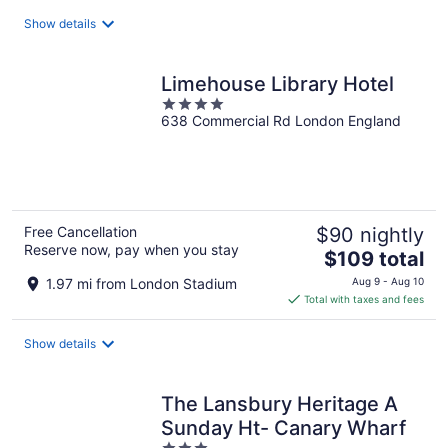
total
Show details
per
night
Limehouse Library Hotel
4
638 Commercial Rd London England
out
of
5
Free Cancellation
$90 nightly
Reserve now, pay when you stay
The
$109 total
price
1.97 mi from London Stadium
Aug 9 - Aug 10
is
Total with taxes and fees
$109
total
Show details
per
night
The Lansbury Heritage A
Sunday Ht- Canary Wharf