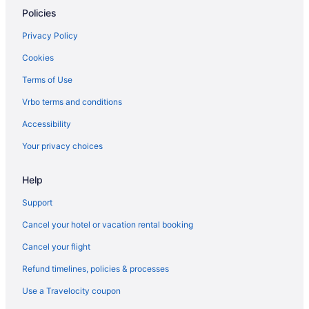
Hotels near Charles Dickens Museum
Policies
Hotels near Charing Cross
Privacy Policy
Canary Wharf Hotels
Cookies
Camden Town Hotels
Terms of Use
Hotels near Cambridge Theatre
Vrbo terms and conditions
Hotels near Business Design Centre
Accessibility
Hotels near Buckingham Palace
Your privacy choices
Hotels near Borough Market
Bloomsbury Hotels
Help
Hotels near Big Ben
Support
Bethnal Green Hotels
Cancel your hotel or vacation rental booking
Hotels near Adelphi Theatre
Cancel your flight
Hotels near ABBA Arena
Refund timelines, policies & processes
Hotels near Tottenham Court Road Underground Station
Use a Travelocity coupon
Hotels near Theatre Royal Drury Lane