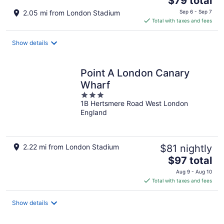
$79 total
price
2.05 mi from London Stadium
Sep 6 - Sep 7
is
Total with taxes and fees
$79
total
Show details
per
night
Point A London Canary
Wharf
3
1B Hertsmere Road West London
out
England
of
5
2.22 mi from London Stadium
$81 nightly
The
$97 total
price
Aug 9 - Aug 10
is
Total with taxes and fees
$97
total
Show details
per
night