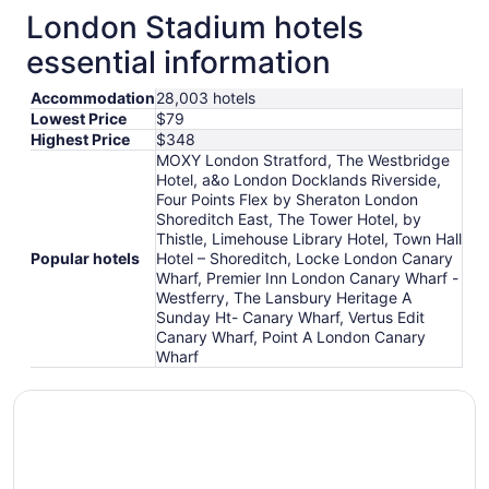
London Stadium hotels
essential information
Accommodation
28,003 hotels
Lowest Price
$79
Highest Price
$348
MOXY London Stratford, The Westbridge
Hotel, a&o London Docklands Riverside,
Four Points Flex by Sheraton London
Shoreditch East, The Tower Hotel, by
Thistle, Limehouse Library Hotel, Town Hall
Popular hotels
Hotel – Shoreditch, Locke London Canary
Wharf, Premier Inn London Canary Wharf -
Westferry, The Lansbury Heritage A
Sunday Ht- Canary Wharf, Vertus Edit
Canary Wharf, Point A London Canary
Wharf