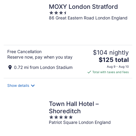
MOXY London Stratford
3.5
86 Great Eastern Road London England
out
of
5
Free Cancellation
$104 nightly
Reserve now, pay when you stay
The
$125 total
price
0.72 mi from London Stadium
Aug 9 - Aug 10
is
Total with taxes and fees
$125
total
Show details
per
night
Town Hall Hotel –
Shoreditch
5
Patriot Square London England
out
of
5