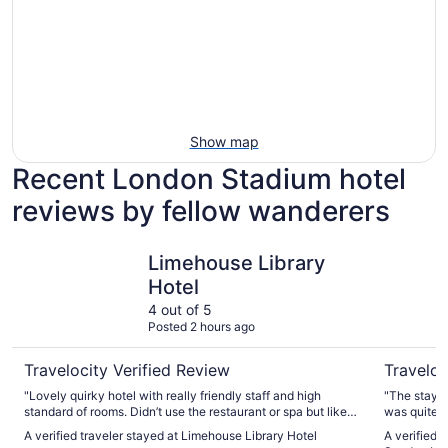
Show map
Recent London Stadium hotel
reviews by fellow wanderers
Limehouse Library Hotel
The Lansb
Limehouse Library
Hotel
4 out of 5
Posted 2 hours ago
Travelocity Verified Review
Traveloc
"Lovely quirky hotel with really friendly staff and high
"The stay a
standard of rooms. Didn’t use the restaurant or spa but liked
was quite st
the rooftop (ish) garden"
understand 
A verified traveler stayed at Limehouse Library Hotel
A verified 
completed c