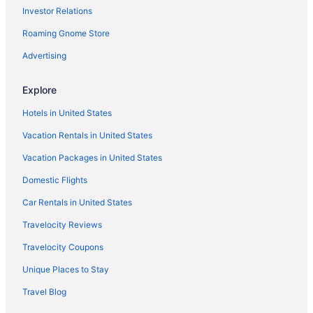
Investor Relations
King's Cross Hotels
Roaming Gnome Store
Kensington Hotels
Kennington Hotels
Advertising
Hotels near Kagyu Samye Dzong London Tibetan Buddhist
Centre
Explore
Hotels near Holborn Viaduct
Hotels in United States
Holborn Hotels
Vacation Rentals in United States
Hotels near Heron Tower
Vacation Packages in United States
Victoria Hotels
Domestic Flights
Hotels near University College London
Car Rentals in United States
Hotels near University College Hospital
Travelocity Reviews
Hotels near Trafalgar Square
Travelocity Coupons
Hotels near Tower of London
Unique Places to Stay
Hotels near Tower Bridge
Travel Blog
Chinatown Hotels