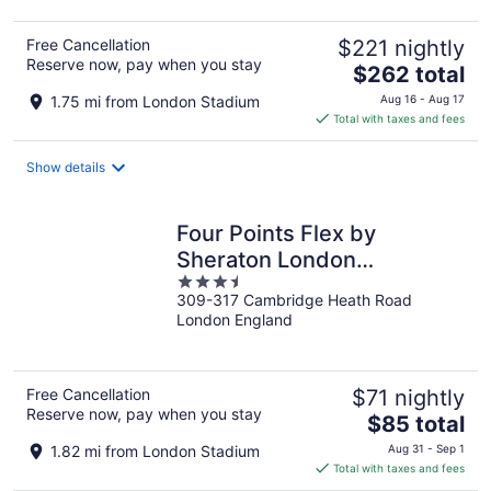
Free Cancellation
$221 nightly
Reserve now, pay when you stay
The
$262 total
price
1.75 mi from London Stadium
Aug 16 - Aug 17
is
Total with taxes and fees
$262
total
Show details
per
night
Four Points Flex by
Sheraton London
3.5
Shoreditch East
309-317 Cambridge Heath Road
out
London England
of
5
Free Cancellation
$71 nightly
Reserve now, pay when you stay
The
$85 total
price
1.82 mi from London Stadium
Aug 31 - Sep 1
is
Total with taxes and fees
$85