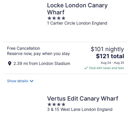
Locke London Canary
Wharf
4
1 Cartier Circle London England
out
of
5
Free Cancellation
$101 nightly
Reserve now, pay when you stay
The
$121 total
price
2.39 mi from London Stadium
Aug 24 - Aug 25
is
Total with taxes and fees
$121
total
Show details
per
night
Vertus Edit Canary Wharf
4
3 & 15 West Lane London England
out
of
5