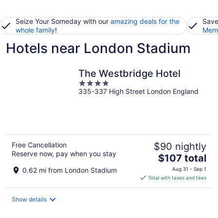
Seize Your Someday with our
amazing deals for the
Save
whole family
!
Memb
Hotels near London Stadium
The Westbridge Hotel
4
335-337 High Street London England
out
of
5
Free Cancellation
$90 nightly
Reserve now, pay when you stay
The
$107 total
price
0.62 mi from London Stadium
Aug 31 - Sep 1
is
Total with taxes and fees
$107
total
Show details
per
night