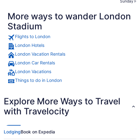
Sunday Ht-
maintained,
More ways to wander London
Stadium
Flights to London
London Hotels
London Vacation Rentals
London Car Rentals
London Vacations
Things to do in London
Explore More Ways to Travel
with Travelocity
Lodging
Book on Expedia