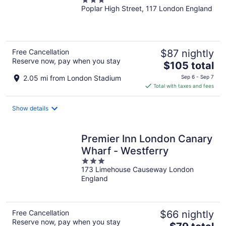
3
Poplar High Street, 117 London England
out
of
5
Free Cancellation
$87 nightly
Reserve now, pay when you stay
The
$105 total
price
2.05 mi from London Stadium
Sep 6 - Sep 7
is
Total with taxes and fees
$105
total
Show details
per
night
Premier Inn London Canary
Wharf - Westferry
3
173 Limehouse Causeway London
out
England
of
5
Free Cancellation
$66 nightly
Reserve now, pay when you stay
The