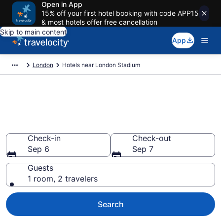
Open in App
15% off your first hotel booking with code APP15
& most hotels offer free cancellation
Skip to main content
App
London
Hotels near London Stadium
Book a hotel near London
Stadium, Stratford
Wander Wisely to your next event
Check-in
Check-out
Sep 6
Sep 7
Guests
1 room, 2 travelers
Search