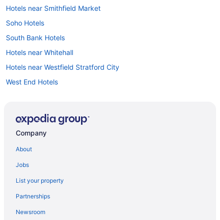
Hotels near Smithfield Market
Soho Hotels
South Bank Hotels
Hotels near Whitehall
Hotels near Westfield Stratford City
West End Hotels
Hotels near Waterloo Underground Station
Waterloo Hotels
Hotels near Victoria Palace Theatre
Company
London City Centre Hotels
About
Hotels near London
Jobs
Hotels near London Bridge
List your property
Hotels near Lloyd s of London
Partnerships
Hotels near Leicester Square
Newsroom
Kings Cross St Pancras Hotels