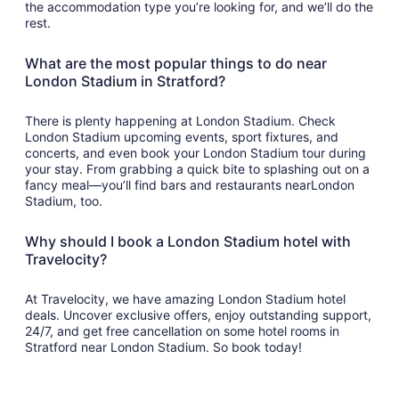
the accommodation type you’re looking for, and we’ll do the
rest.
What are the most popular things to do near
London Stadium in Stratford?
There is plenty happening at London Stadium. Check
London Stadium upcoming events, sport fixtures, and
concerts, and even book your London Stadium tour during
your stay. From grabbing a quick bite to splashing out on a
fancy meal—you’ll find bars and restaurants nearLondon
Stadium, too.
Why should I book a London Stadium hotel with
Travelocity?
At Travelocity, we have amazing London Stadium hotel
deals. Uncover exclusive offers, enjoy outstanding support,
24/7, and get free cancellation on some hotel rooms in
Stratford near London Stadium. So book today!