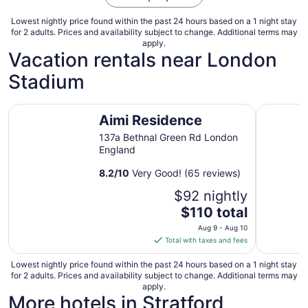
Lowest nightly price found within the past 24 hours based on a 1 night stay
for 2 adults. Prices and availability subject to change. Additional terms may
apply.
Vacation rentals near London
Stadium
Aimi Residence
USTAY Ba
Aimi Residence
137a Bethnal Green Rd London
England
8.2
/
10
Very Good! (65 reviews)
$92 nightly
The
$110 total
price
Aug 9 - Aug 10
is
Total with taxes and fees
$110
total
Lowest nightly price found within the past 24 hours based on a 1 night stay
for 2 adults. Prices and availability subject to change. Additional terms may
per
apply.
night
More hotels in Stratford
from