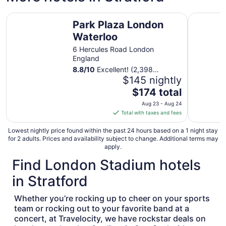
Aug
Park Plaza London Waterloo
Royal Nat
9
Park Plaza London
to
Waterloo
Aug
10
6 Hercules Road London
England
8.8
/
10
Excellent! (2,398
reviews)
$145 nightly
The
$174 total
price
Aug 23 - Aug 24
is
Total with taxes and fees
$174
total
Lowest nightly price found within the past 24 hours based on a 1 night stay
for 2 adults. Prices and availability subject to change. Additional terms may
per
apply.
night
Find London Stadium hotels
from
Aug
in Stratford
23
to
Whether you’re rocking up to cheer on your sports
Aug
team or rocking out to your favorite band at a
24
concert, at Travelocity, we have rockstar deals on