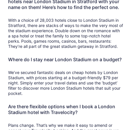
hotels near London Stadium in Stratford with your
name on them! Here’s how to find the perfect one.
With a choice of 28,003 hotels close to London Stadium in
Stratford, there are stacks of ways to make the very most of
the stadium experience. Double down on the romance with
a spa hotel or treat the family to some top-notch hotel
perks. Pools, games rooms, casinos, bars, restaurants:
They’re all part of the great stadium getaway in Stratford.
Where do I stay near London Stadium on a budget?
We’ve secured fantastic deals on cheap hotels by London
Stadium, with prices starting at a budget-friendly $79 per
night. Simply enter your travel dates and use the ‘budget’
filter to discover more London Stadium hotels that suit your
pocket.
Are there flexibile options when I book a London
Stadium hotel with Travelocity?
Plans change. That’s why we make it easy to amend or