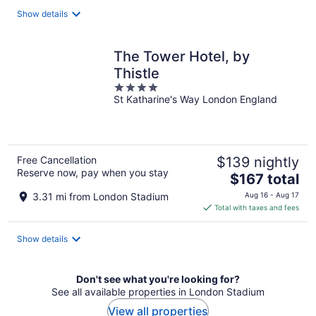
total
Show details
per
night
The Tower Hotel, by
Thistle
4
St Katharine's Way London England
out
of
5
Free Cancellation
$139 nightly
Reserve now, pay when you stay
The
$167 total
price
3.31 mi from London Stadium
Aug 16 - Aug 17
is
Total with taxes and fees
$167
total
Show details
per
night
Don't see what you're looking for?
See all available properties in London Stadium
View all properties