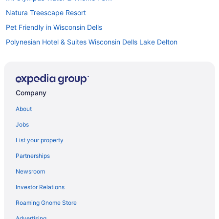
Natura Treescape Resort
Pet Friendly in Wisconsin Dells
Polynesian Hotel & Suites Wisconsin Dells Lake Delton
Romantic in Wisconsin Dells
Shamrock Motel
Ski in Wisconsin Dells
Company
Spa in Wisconsin Dells
About
Staybridge Suites Wisconsin Dells - Lake Delton by IHG
Jobs
Tamarack Wisconsin Dells a Ramada by Wyndham
List your property
Natura Vue Resort & Boathouse
Partnerships
Waterpark in Wisconsin Dells
Newsroom
White Rose Inns
Investor Relations
Yogi Bear'S Jellystone Park Camp-Resort Wisconsin Dells
Roaming Gnome Store
Hotels in Wisconsin Dells
Motels in Wisconsin Dells
Advertising