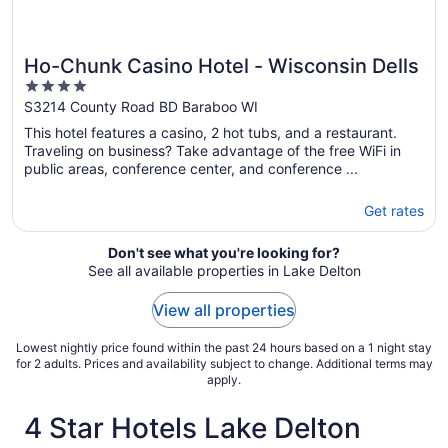
Ho-Chunk Casino Hotel - Wisconsin Dells
4
out
S3214 County Road BD Baraboo WI
of
This hotel features a casino, 2 hot tubs, and a restaurant.
5
Traveling on business? Take advantage of the free WiFi in
public areas, conference center, and conference ...
Get rates
Don't see what you're looking for?
See all available properties in Lake Delton
View all properties
Lowest nightly price found within the past 24 hours based on a 1 night stay
for 2 adults. Prices and availability subject to change. Additional terms may
apply.
4 Star Hotels Lake Delton