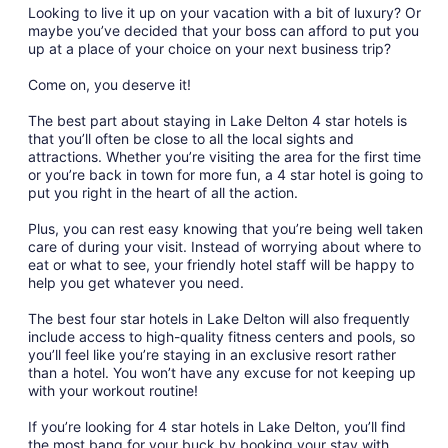
Looking to live it up on your vacation with a bit of luxury? Or
maybe you’ve decided that your boss can afford to put you
up at a place of your choice on your next business trip?
Come on, you deserve it!
The best part about staying in Lake Delton 4 star hotels is
that you’ll often be close to all the local sights and
attractions. Whether you’re visiting the area for the first time
or you’re back in town for more fun, a 4 star hotel is going to
put you right in the heart of all the action.
Plus, you can rest easy knowing that you’re being well taken
care of during your visit. Instead of worrying about where to
eat or what to see, your friendly hotel staff will be happy to
help you get whatever you need.
The best four star hotels in Lake Delton will also frequently
include access to high-quality fitness centers and pools, so
you’ll feel like you’re staying in an exclusive resort rather
than a hotel. You won’t have any excuse for not keeping up
with your workout routine!
If you’re looking for 4 star hotels in Lake Delton, you’ll find
the most bang for your buck by booking your stay with