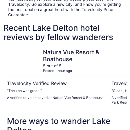
Travelocity. Go explore a new city, and know you’re getting
the best deal on a great hotel with the Travelocity Price
Guarantee.
Recent Lake Delton hotel
reviews by fellow wanderers
Natura Vue Resort & Boathouse
Mt. Olymp
Natura Vue Resort &
Boathouse
5 out of 5
Posted 1 hour ago
Travelocity Verified Review
Traveloc
"The zoo was great!!"
A verified traveler stayed at Natura Vue Resort & Boathouse
A verified 
Park Resor
More ways to wander Lake