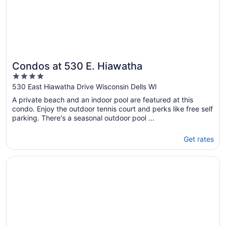
Condos at 530 E. Hiawatha
4
out
530 East Hiawatha Drive Wisconsin Dells WI
of
A private beach and an indoor pool are featured at this
5
condo. Enjoy the outdoor tennis court and perks like free self
parking. There's a seasonal outdoor pool ...
Get rates
Opens in a new window
Ho-Chunk Casino Hotel - Wisconsin Dells