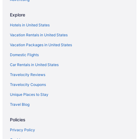
Resorts in Wisconsin Dells
Explore
Resorts in Wisconsin Dells Station
Hotels in United States
Villas in Wisconsin Dells
Vacation Rentals in United States
Hotels near Woodside Sports Complex
Vacation Packages in United States
Hotels near Woodside Wisconsin Dells Center Dome
Domestic Flights
Luxury in Wisconsin Dells
Waterslide in Wisconsin Dells
Car Rentals in United States
Kitchenette in Wisconsin Dells
Travelocity Reviews
Indoor Pool in Wisconsin Dells
Travelocity Coupons
Hot Tub in Wisconsin Dells
Unique Places to Stay
Bar in Wisconsin Dells
Travel Blog
Ho-Chunk Casino Hotel - Wisconsin Dells
Policies
Great Wolf Lodge Wisconsin Dells
Grand Marquis Waterpark Hotel & Suites
Privacy Policy
Family Friendly in Wisconsin Dells