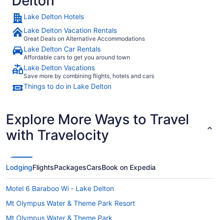
Delton
Lake Delton Hotels
Lake Delton Vacation Rentals
Great Deals on Alternative Accommodations
Lake Delton Car Rentals
Affordable cars to get you around town
Lake Delton Vacations
Save more by combining flights, hotels and cars
Things to do in Lake Delton
Explore More Ways to Travel
with Travelocity
Lodging
Flights
Packages
Cars
Book on Expedia
Motel 6 Baraboo Wi - Lake Delton
Mt Olympus Water & Theme Park Resort
Mt Olympus Water & Theme Park