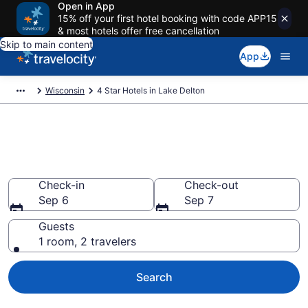
Open in App
15% off your first hotel booking with code APP15
& most hotels offer free cancellation
Skip to main content
App
Wisconsin
4 Star Hotels in Lake Delton
Explore top 2026 4 Star Hotels
in Lake Delton
Check-in
Check-out
Sep 6
Sep 7
Guests
1 room, 2 travelers
Search