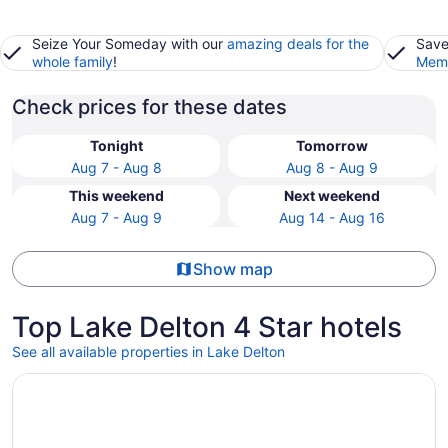
Seize Your Someday with our
amazing deals for the
Save
whole family
!
Memb
Check prices for these dates
Tonight
Tomorrow
Aug 7 - Aug 8
Aug 8 - Aug 9
This weekend
Next weekend
Aug 7 - Aug 9
Aug 14 - Aug 16
Show map
Top Lake Delton 4 Star hotels
See all available properties in Lake Delton
Opens in a new window
Condos at 530 E. Hiawatha