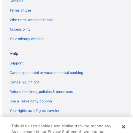
Cookies
Edge-O-Dells Resort - 21 And Older
Terms of Use
Delton Oaks Resort
Vrbo terms and conditions
Chula Vista Resort Trademark Collection by Wyndham
Accessibility
Budget in Wisconsin Dells
Your privacy choices
Cedar Lodge And Settlement
Help
Caribbean Club Resort
Bluegreen Odyssey Dells
Support
Black Hawk Motel And Suites
Cancel your hotel or vacation rental booking
Sunset Bay Resort & Suites
Cancel your flight
Atlantis Family Waterpark Hotel An Ascend Collection Hotel
Refund timelines, policies & processes
AmericInn by Wyndham Wisconsin Dells
Use a Travelocity coupon
Amber'S Inn & Suites
Your rights as a flights traveler
Natura Aloha Reach Resort
© 2026 Travelscape LLC, an Expedia Group company. All rights
All Star Inn & Suites
This site uses cookies and similar tracking technology.
reserved. Travelocity, the Stars Design, and The Roaming Gnome
As disclosed in our Privacy Statement, we and our
Design are trademarks or registered trademarks of Travelscape LLC.