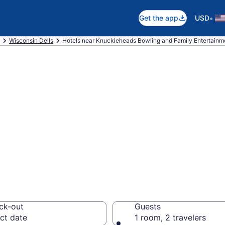
•
Get the app
USD
Wisconsin Dells
Hotels near Knuckleheads Bowling and Family Entertainm
 near Knucklehea
tertainment Cent
lls
ck-out
Guests
ct date
1 room, 2 travelers