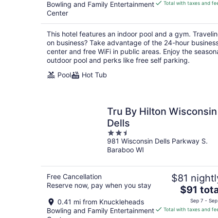
is
Bowling and Family Entertainment
Total with taxes and fe
$104
Center
total
per
This hotel features an indoor pool and a gym. Traveli
night
on business? Take advantage of the 24-hour busines
center and free WiFi in public areas. Enjoy the season
outdoor pool and perks like free self parking.
Pool
Hot Tub
Tru By Hilton Wisconsin
Dells
2.5
981 Wisconsin Dells Parkway S.
out
Baraboo WI
of
5
Free Cancellation
$81 nightl
Reserve now, pay when you stay
The
$91 tota
price
0.41 mi from Knuckleheads
Sep 7 - Sep
is
Bowling and Family Entertainment
Total with taxes and fe
$91