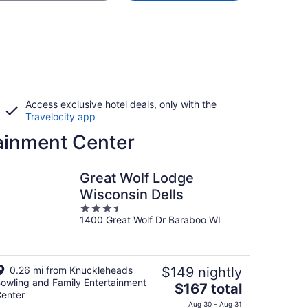
Access exclusive hotel deals, only with the
Travelocity app
ainment Center
Great Wolf Lodge
Wisconsin Dells
3.5
1400 Great Wolf Dr Baraboo WI
out
of
5
0.26 mi from Knuckleheads
$149 nightly
owling and Family Entertainment
The
$167 total
enter
price
Aug 30 - Aug 31