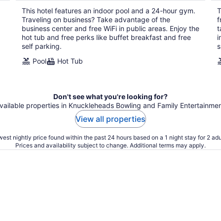
per
This hotel features an indoor pool and a 24-hour gym.
T
night
Traveling on business? Take advantage of the
f
business center and free WiFi in public areas. Enjoy the
t
hot tub and free perks like buffet breakfast and free
i
self parking.
s
Pool
Hot Tub
Don't see what you're looking for?
available properties in Knuckleheads Bowling and Family Entertainme
View all properties
est nightly price found within the past 24 hours based on a 1 night stay for 2 adu
Prices and availability subject to change. Additional terms may apply.