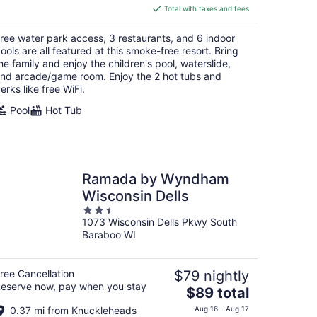
is
Total with taxes and fees
$167
total
ree water park access, 3 restaurants, and 6 indoor
per
ools are all featured at this smoke-free resort. Bring
night
he family and enjoy the children's pool, waterslide,
nd arcade/game room. Enjoy the 2 hot tubs and
erks like free WiFi.
Pool
Hot Tub
Ramada by Wyndham
Wisconsin Dells
2.5
1073 Wisconsin Dells Pkwy South
out
Baraboo WI
of
5
ree Cancellation
$79 nightly
eserve now, pay when you stay
The
$89 total
price
0.37 mi from Knuckleheads
Aug 16 - Aug 17