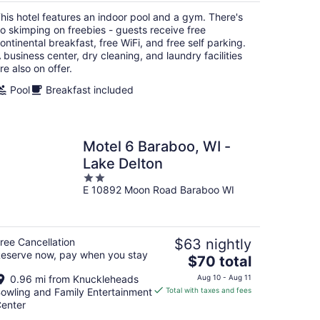
total
his hotel features an indoor pool and a gym. There's
per
o skimping on freebies - guests receive free
night
ontinental breakfast, free WiFi, and free self parking.
 business center, dry cleaning, and laundry facilities
re also on offer.
Pool
Breakfast included
Motel 6 Baraboo, WI -
Lake Delton
2
E 10892 Moon Road Baraboo WI
out
of
5
ree Cancellation
$63 nightly
eserve now, pay when you stay
The
$70 total
price
0.96 mi from Knuckleheads
Aug 10 - Aug 11
is
owling and Family Entertainment
Total with taxes and fees
$70
enter
total