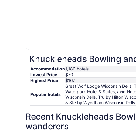
Knuckleheads Bowling and 
Accommodation
1,180 hotels
Lowest Price
$70
Highest Price
$167
Great Wolf Lodge Wisconsin Dells, 
Waterpark Hotel & Suites, avid Ho
Popular hotels
Wisconsin Dells, Tru By Hilton Wisc
& Ste by Wyndham Wisconsin Dells-
Recent Knuckleheads Bowlin
wanderers