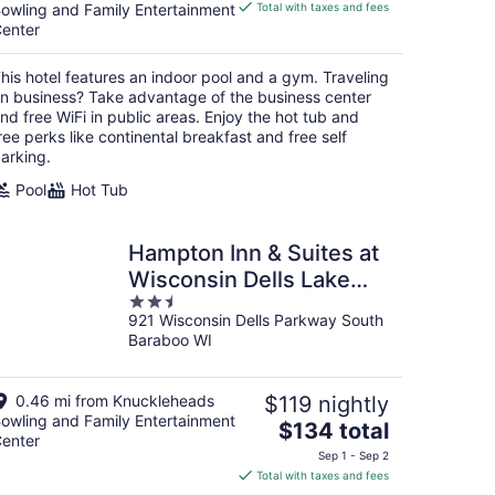
is
owling and Family Entertainment
Total with taxes and fees
$89
enter
total
per
his hotel features an indoor pool and a gym. Traveling
night
n business? Take advantage of the business center
nd free WiFi in public areas. Enjoy the hot tub and
ree perks like continental breakfast and free self
arking.
Pool
Hot Tub
Hampton Inn & Suites at
Wisconsin Dells Lake
2.5
Delton
921 Wisconsin Dells Parkway South
out
Baraboo WI
of
5
0.46 mi from Knuckleheads
$119 nightly
owling and Family Entertainment
The
$134 total
enter
price
Sep 1 - Sep 2
is
Total with taxes and fees
$134