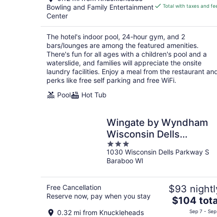
is
Bowling and Family Entertainment
Total with taxes and fe
$167
Center
total
per
The hotel's indoor pool, 24-hour gym, and 2
night
bars/lounges are among the featured amenities.
There's fun for all ages with a children's pool and a
waterslide, and families will appreciate the onsite
laundry facilities. Enjoy a meal from the restaurant an
perks like free self parking and free WiFi.
Pool
Hot Tub
Wingate by Wyndham
Wisconsin Dells
3
Waterpark
1030 Wisconsin Dells Parkway S
out
Baraboo WI
of
5
Free Cancellation
$93 nightl
Reserve now, pay when you stay
The
$104 tota
price
0.32 mi from Knuckleheads
Sep 7 - Sep