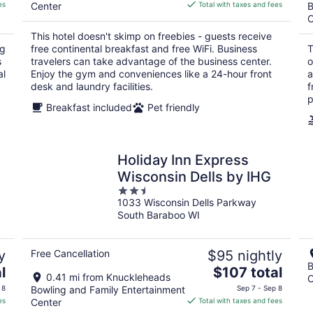
is
es
Center
Total with taxes and fees
B
$95
C
total
This hotel doesn't skimp on freebies - guests receive
per
ng
free continental breakfast and free WiFi. Business
T
night
s
travelers can take advantage of the business center.
o
al
Enjoy the gym and conveniences like a 24-hour front
a
desk and laundry facilities.
f
p
Breakfast included
Pet friendly
Holiday Inn Express
Wisconsin Dells by IHG
2.5
1033 Wisconsin Dells Parkway
out
South Baraboo WI
of
5
y
Free Cancellation
$95 nightly
B
The
l
$107 total
0.41 mi from Knuckleheads
C
price
 8
Bowling and Family Entertainment
Sep 7 - Sep 8
is
es
Center
Total with taxes and fees
$107