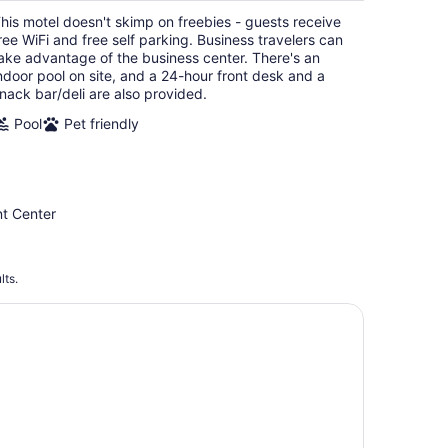
per
his motel doesn't skimp on freebies - guests receive
night
ree WiFi and free self parking. Business travelers can
ake advantage of the business center. There's an
ndoor pool on site, and a 24-hour front desk and a
nack bar/deli are also provided.
Pool
Pet friendly
nt Center
lts.