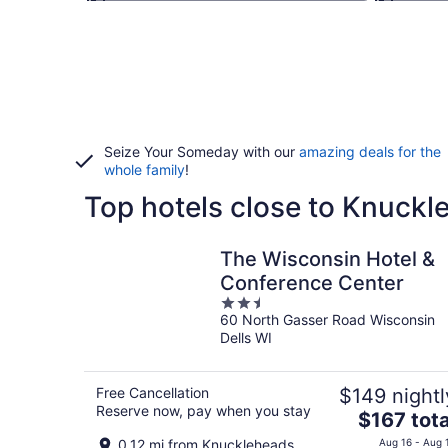
Seize Your Someday with our
amazing deals for the
whole family
!
Top hotels close to Knuckl
The Wisconsin Hotel &
Conference Center
2.5
60 North Gasser Road Wisconsin
out
Dells WI
of
5
Free Cancellation
$149 nightl
Reserve now, pay when you stay
The
$167 tota
price
0.12 mi from Knuckleheads
Aug 16 - Aug 