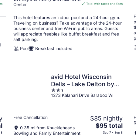
is
es
Center
Total with taxes and fees
$142
total
F
This hotel features an indoor pool and a 24-hour gym.
per
p
Traveling on business? Take advantage of the 24-hour
night
t
business center and free WiFi in public areas. Guests
a
will appreciate freebies like buffet breakfast and free
p
self parking.
d
Pool
Breakfast included
avid Hotel Wisconsin
Dells – Lake Delton by
2.5
IHG
1273 Kalahari Drive Baraboo WI
out
of
5
y
Free Cancellation
$85 nightly
F
R
The
l
$95 total
0.35 mi from Knuckleheads
price
 8
Bowling and Family Entertainment
Sep 7 - Sep 8