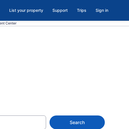
List your property
Support
Trips
Sign in
ent Center
ds Bowling
er,
Search