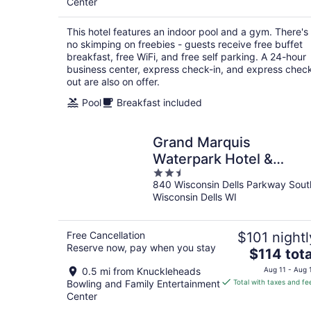
Center
total
per
This hotel features an indoor pool and a gym. There's
night
no skimping on freebies - guests receive free buffet
breakfast, free WiFi, and free self parking. A 24-hour
business center, express check-in, and express chec
out are also on offer.
Pool
Breakfast included
Grand Marquis
Waterpark Hotel &
2.5
Suites
840 Wisconsin Dells Parkway Sout
out
Wisconsin Dells WI
of
5
Free Cancellation
$101 nightl
Reserve now, pay when you stay
The
$114 tota
price
0.5 mi from Knuckleheads
Aug 11 - Aug 
is
Bowling and Family Entertainment
Total with taxes and fe
$114
Center
total