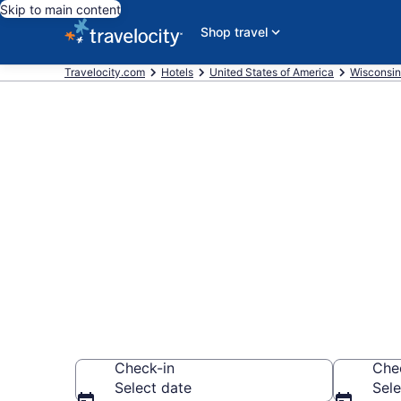
Skip to main content
Shop travel
Travelocity.com
Hotels
United States of America
Wisconsin
Book a hotel
and Family En
Wisconsin De
Check-in
Che
Select date
Sele