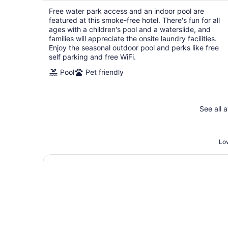
per
Free water park access and an indoor pool are
night
featured at this smoke-free hotel. There's fun for all
ages with a children's pool and a waterslide, and
families will appreciate the onsite laundry facilities.
Enjoy the seasonal outdoor pool and perks like free
self parking and free WiFi.
Pool
Pet friendly
See all 
Low