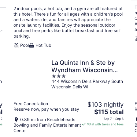
total
T
2 indoor pools, a hot tub, and a gym are all featured at
per
n
this hotel. There's fun for all ages with a children's pool
night
c
and a waterslide, and families will appreciate the
A
onsite laundry facilities. Enjoy the seasonal outdoor
a
k-
pool and free perks like buffet breakfast and free self
parking.
Pool
Hot Tub
La Quinta Inn & Ste by
Wyndham Wisconsin
3
Dells- Lake Delton
h
444 Wisconsin Dells Parkway South
out
Wisconsin Dells WI
of
5
y
Free Cancellation
$103 nightly
F
Reserve now, pay when you stay
R
The
l
$115 total
price
12
0.89 mi from Knuckleheads
Sep 7 - Sep 8
is
es
Bowling and Family Entertainment
Total with taxes and fees
B
$115
Center
C
total