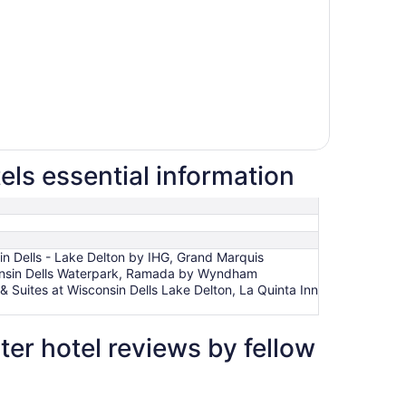
ls essential information
in Dells - Lake Delton by IHG, Grand Marquis
consin Dells Waterpark, Ramada by Wyndham
& Suites at Wisconsin Dells Lake Delton, La Quinta Inn
r hotel reviews by fellow