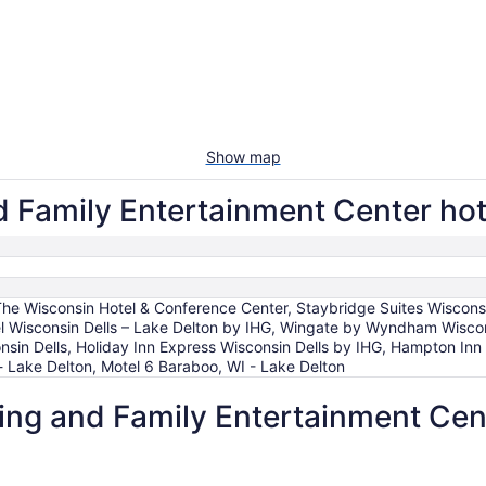
Show map
Family Entertainment Center hote
The Wisconsin Hotel & Conference Center, Staybridge Suites Wiscons
tel Wisconsin Dells – Lake Delton by IHG, Wingate by Wyndham Wis
onsin Dells, Holiday Inn Express Wisconsin Dells by IHG, Hampton Inn 
 Lake Delton, Motel 6 Baraboo, WI - Lake Delton
g and Family Entertainment Cente