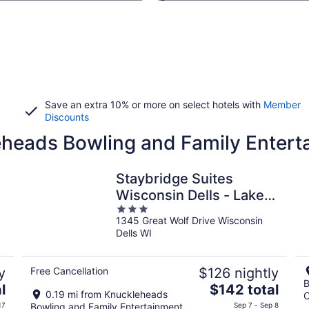
Save an extra 10% or more on select hotels with
Member
Discounts
eheads Bowling and Family Entert
Staybridge Suites
Wisconsin Dells - Lake
3
Delton by IHG
1345 Great Wolf Drive Wisconsin
out
Dells WI
of
5
y
Free Cancellation
$126 nightly
B
The
l
$142 total
0.19 mi from Knuckleheads
C
price
17
Bowling and Family Entertainment
Sep 7 - Sep 8