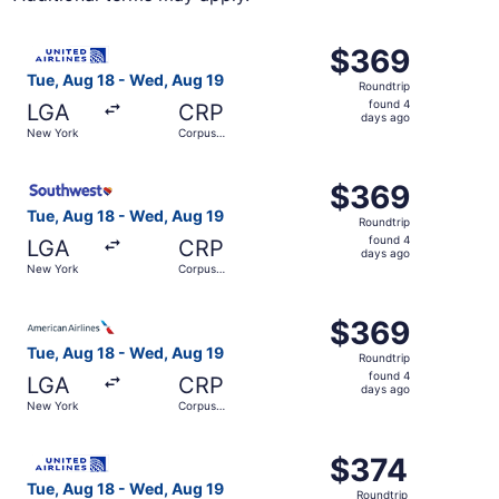
Select United flight, departing Tue, Aug 18 from New Yor
$369
$369
Roundtrip,
Tue, Aug 18 - Wed, Aug 19
Roundtrip
found
found 4
LGA
CRP
4
days ago
New York
Corpus
days
Christi
ago
Select Southwest Airlines flight, departing Tue, Aug 18 
$369
$369
Roundtrip,
Tue, Aug 18 - Wed, Aug 19
Roundtrip
found
found 4
LGA
CRP
4
days ago
New York
Corpus
days
Christi
ago
Select American Airlines flight, departing Tue, Aug 18 f
$369
$369
Roundtrip,
Tue, Aug 18 - Wed, Aug 19
Roundtrip
found
found 4
LGA
CRP
4
days ago
New York
Corpus
days
Christi
ago
Select United flight, departing Tue, Aug 18 from New Yor
$374
$374
Roundtrip,
Tue, Aug 18 - Wed, Aug 19
Roundtrip