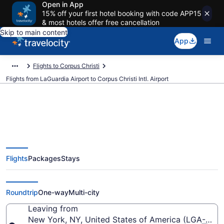
Open in App
15% off your first hotel booking with code APP15
& most hotels offer free cancellation
Skip to main content
App
Flights to Corpus Christi
Flights from LaGuardia Airport to Corpus Christi Intl. Airport
$189 Cheap flights from
Flights
Packages
Stays
LaGuardia to Corpus Christi Intl.
(LGA to CRP)
Roundtrip
One-way
Multi-city
Leaving from
New York, NY, United States of America (LGA-LaGu