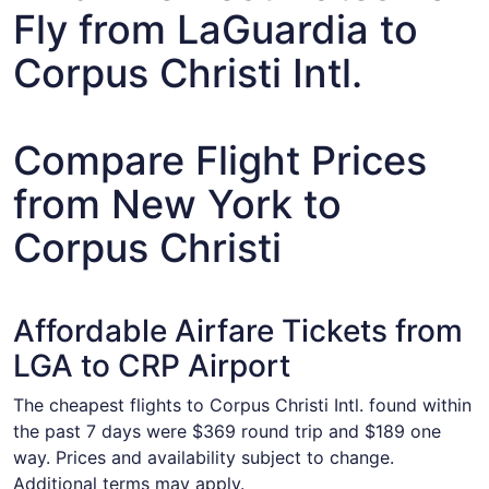
Fly from LaGuardia to
Corpus Christi Intl.
Compare Flight Prices
from New York to
Corpus Christi
Affordable Airfare Tickets from
LGA to CRP Airport
The cheapest flights to Corpus Christi Intl. found within
the past 7 days were $369 round trip and $189 one
way. Prices and availability subject to change.
Additional terms may apply.