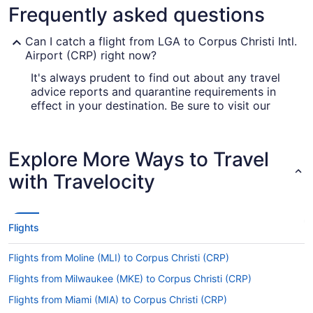
Frequently asked questions
Can I catch a flight from LGA to Corpus Christi Intl.
Airport (CRP) right now?
It's always prudent to find out about any travel
advice reports and quarantine requirements in
effect in your destination. Be sure to visit our
for up-to-date information
Covid-19 Travel Advisor
on catching a flight to Corpus Christi Intl. Airport
from LaGuardia Airport (LGA).
Explore More Ways to Travel
Are there direct flights from LaGuardia Airport
with Travelocity
(LGA) to Corpus Christi Intl. Airport (CRP)?
American Airlines, United Airlines and Southwest
Airlines will fly you to Corpus Christi from New
Flights
York with one stopover. Unfortunately, there
aren't any direct flights between LaGuardia
Flights from Moline (MLI) to Corpus Christi (CRP)
Airport and Corpus Christi Intl. Airport as yet.
Flights from Milwaukee (MKE) to Corpus Christi (CRP)
If I am not able to travel due to COVID-19, can I
change my booking to a later date?
Flights from Miami (MIA) to Corpus Christi (CRP)