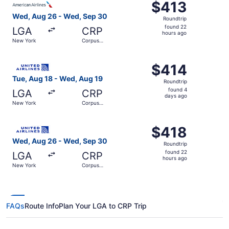
$413
$413
Roundtrip,
Wed, Aug 26 - Wed, Sep 30
Roundtrip
found
found 22
LGA
CRP
22
hours ago
New York
Corpus
hours
Christi
ago
Select United flight, departing Tue, Aug 18 from New Yor
$414
$414
Roundtrip,
Tue, Aug 18 - Wed, Aug 19
Roundtrip
found
found 4
LGA
CRP
4
days ago
New York
Corpus
days
Christi
ago
Select United flight, departing Wed, Aug 26 from New Yo
$418
$418
Roundtrip,
Wed, Aug 26 - Wed, Sep 30
Roundtrip
found
found 22
LGA
CRP
22
hours ago
New York
Corpus
hours
Christi
ago
FAQs
Route Info
Plan Your LGA to CRP Trip