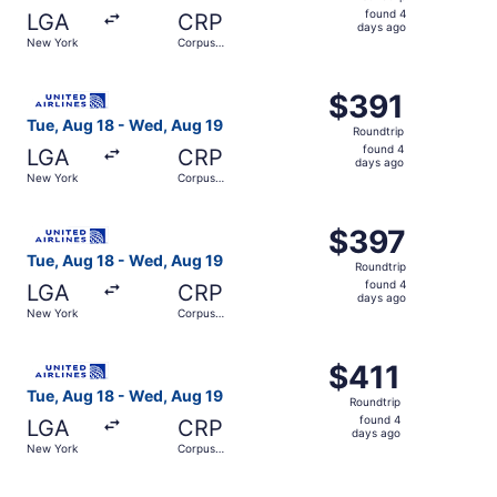
found
found 4
LGA
CRP
4
days ago
New York
Corpus
days
Christi
ago
Select United flight, departing Tue, Aug 18 from New Yor
$391
$391
Roundtrip,
Tue, Aug 18 - Wed, Aug 19
Roundtrip
found
found 4
LGA
CRP
4
days ago
New York
Corpus
days
Christi
ago
Select United flight, departing Tue, Aug 18 from New Yor
$397
$397
Roundtrip,
Tue, Aug 18 - Wed, Aug 19
Roundtrip
found
found 4
LGA
CRP
4
days ago
New York
Corpus
days
Christi
ago
Select United flight, departing Tue, Aug 18 from New Yor
$411
$411
Roundtrip,
Tue, Aug 18 - Wed, Aug 19
Roundtrip
found
found 4
LGA
CRP
4
days ago
New York
Corpus
days
Christi
ago
Select American Airlines flight, departing Wed, Aug 26 f