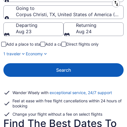
Leaving from
Going to
Corpus Christi, TX, United States of America (CRP-Co
Going to
Departing
Returning
Aug 23
Aug 24
Add a place to stay
Add a car
Direct flights only
1 traveler
Economy
Search
Opens
Wander Wisely with
exceptional service, 24/7 support
in
Feel at ease with free flight cancellations within 24 hours of
a
booking
new
window
Change your flight without a fee on select flights
Find The Best Dates To