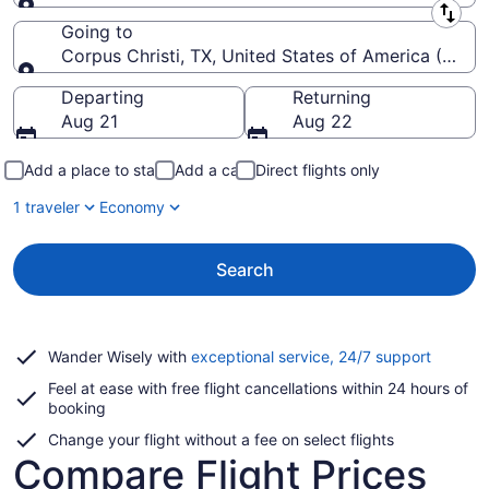
Leaving from
Going to
Corpus Christi, TX, United States of America (CRP-Co
Going to
Departing
Returning
Aug 21
Aug 22
Add a place to stay
Add a car
Direct flights only
1 traveler
Economy
Search
Opens
Wander Wisely with
exceptional service, 24/7 support
in
Feel at ease with free flight cancellations within 24 hours of
a
booking
new
window
Change your flight without a fee on select flights
Compare Flight Prices