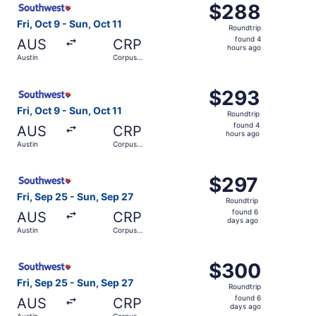
$288
$288
Roundtrip,
Fri, Oct 9 - Sun, Oct 11
Roundtrip
found
found 4
AUS
CRP
4
hours ago
Austin
Corpus
hours
Christi
ago
Select Southwest Airlines flight, departing Fri, Oct 9 fro
$293
$293
Roundtrip,
Fri, Oct 9 - Sun, Oct 11
Roundtrip
found
found 4
AUS
CRP
4
hours ago
Austin
Corpus
hours
Christi
ago
Select Southwest Airlines flight, departing Fri, Sep 25 f
$297
$297
Roundtrip,
Fri, Sep 25 - Sun, Sep 27
Roundtrip
found
found 6
AUS
CRP
6
days ago
Austin
Corpus
days
Christi
ago
Select Southwest Airlines flight, departing Fri, Sep 25 f
$300
$300
Roundtrip,
Fri, Sep 25 - Sun, Sep 27
Roundtrip
found
found 6
AUS
CRP
6
days ago
Austin
Corpus