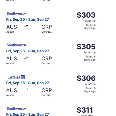
days
Christi
ago
Select Southwest Airlines flight, departing Fri, Sep 25 f
$303
$303
Roundtrip,
Fri, Sep 25 - Sun, Sep 27
Roundtrip
found
found 6
AUS
CRP
6
days ago
Austin
Corpus
days
Christi
ago
Select Southwest Airlines flight, departing Fri, Sep 25 f
$305
$305
Roundtrip,
Fri, Sep 25 - Sun, Sep 27
Roundtrip
found
found 6
AUS
CRP
6
days ago
Austin
Corpus
days
Christi
ago
Select United flight, departing Fri, Sep 25 from Austin t
$306
$306
Roundtrip,
Fri, Sep 25 - Sun, Sep 27
Roundtrip
found
found 6
AUS
CRP
6
days ago
Austin
Corpus
days
Christi
ago
Select Southwest Airlines flight, departing Fri, Sep 25 fr
$311
$311
Roundtrip,
Fri, Sep 25 - Sun, Sep 27
Roundtrip