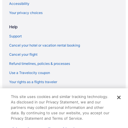
Flights from Gulfport (GPT) to Corpus Christi (CRP)
Accessibility
Flights from Killeen (GRK) to Corpus Christi (CRP)
Your privacy choices
Flights from Grand Rapids (GRR) to Corpus Christi (CRP)
Help
Flights from Greensboro (GSO) to Corpus Christi (CRP)
Flights from Greer (GSP) to Corpus Christi (CRP)
Support
Flights from Honolulu (HNL) to Corpus Christi (CRP)
Cancel your hotel or vacation rental booking
Flights from Houston (HOU) to Corpus Christi (CRP)
Cancel your flight
Flights from Huntsville (HSV) to Corpus Christi (CRP)
Refund timelines, policies & processes
Flights from Houston (IAH) to Corpus Christi (CRP)
Use a Travelocity coupon
Flights from Incheon (ICN) to Corpus Christi (CRP)
Your rights as a flights traveler
Flights from Wichita (ICT) to Corpus Christi (CRP)
© 2026 Travelscape LLC, an Expedia Group company. All rights
Flights from Indianapolis (IND) to Corpus Christi (CRP)
This site uses cookies and similar tracking technology.
reserved. Travelocity, the Stars Design, and The Roaming Gnome
As disclosed in our Privacy Statement, we and our
Design are trademarks or registered trademarks of Travelscape LLC.
Flights from Jacksonville (JAX) to Corpus Christi (CRP)
CST# 2083930-50.
partners may collect personal information and other
Flights from Jamaica (JFK) to Corpus Christi (CRP)
data. By continuing to use our website, you accept our
Privacy Statement and Terms of Service.
Flights from Las Vegas (LAS) to Corpus Christi (CRP)