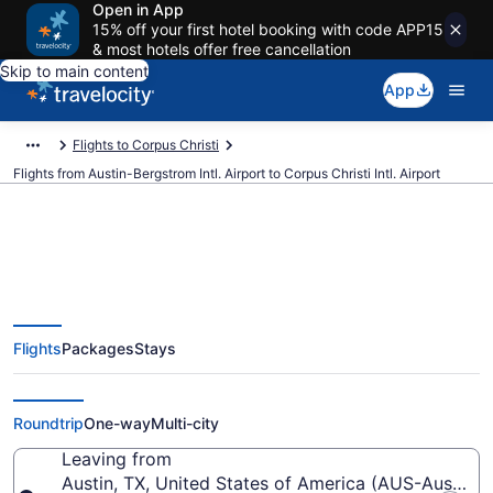
Open in App
15% off your first hotel booking with code APP15
& most hotels offer free cancellation
Skip to main content
App
Flights to Corpus Christi
Flights from Austin-Bergstrom Intl. Airport to Corpus Christi Intl. Airport
$134 Cheap flights from Austin-
Flights
Packages
Stays
Bergstrom Intl. to Corpus Christi
Intl. (AUS to CRP)
Roundtrip
One-way
Multi-city
Leaving from
Austin, TX, United States of America (AUS-Austin-Be