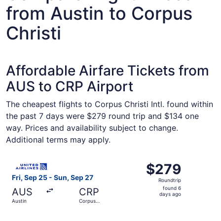
from Austin to Corpus
Christi
Affordable Airfare Tickets from
AUS to CRP Airport
The cheapest flights to Corpus Christi Intl. found within
the past 7 days were $279 round trip and $134 one
way. Prices and availability subject to change.
Additional terms may apply.
Select United flight, departing Fri, Sep 25 from Austin t
$279
$279
Roundtrip,
Fri, Sep 25 - Sun, Sep 27
Roundtrip
found
found 6
AUS
CRP
6
days ago
Austin
Corpus
days
Christi
ago
Select Southwest Airlines flight, departing Fri, Oct 9 fro