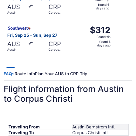
found
found 6
AUS
CRP
6
days ago
Austin
Corpus
days
Christi
ago
Select Southwest Airlines flight, departing Fri, Sep 25 fr
$312
$312
Roundtrip,
Fri, Sep 25 - Sun, Sep 27
Roundtrip
found
found 6
AUS
CRP
6
days ago
Austin
Corpus
days
Christi
ago
FAQs
Route Info
Plan Your AUS to CRP Trip
Flight information from Austin
to Corpus Christi
Traveling From
Austin-Bergstrom Intl.
Traveling To
Corpus Christi Intl.