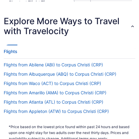
Shortest Flight Time
hours mins
Earliest Departure Time
Latest Departure Time
Explore More Ways to Travel
Lowest Flight Price
$279
with Travelocity
Flights
Flights from Abilene (ABI) to Corpus Christi (CRP)
Flights from Albuquerque (ABQ) to Corpus Christi (CRP)
Flights from Waco (ACT) to Corpus Christi (CRP)
Flights from Amarillo (AMA) to Corpus Christi (CRP)
Flights from Atlanta (ATL) to Corpus Christi (CRP)
Flights from Appleton (ATW) to Corpus Christi (CRP)
Flights from Windsor Locks (BDL) to Corpus Christi (CRP)
*Price based on the lowest price found within past 24 hours and based
Flights from Scottsbluff (BFF) to Corpus Christi (CRP)
upon one night stay for two adults over the next thirty days. Prices and
availability subject to change. Additional terms may apply.