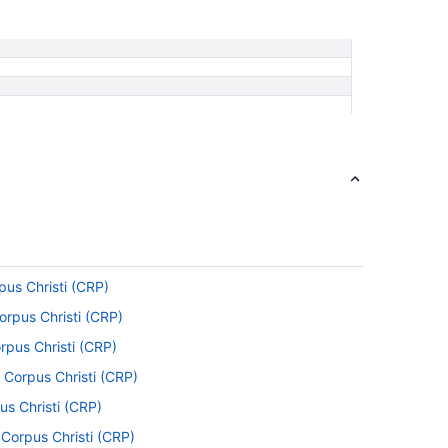
pus Christi (CRP)
Corpus Christi (CRP)
rpus Christi (CRP)
 Corpus Christi (CRP)
us Christi (CRP)
 Corpus Christi (CRP)