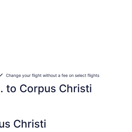
Change your flight without a fee on select flights
. to Corpus Christi
s Christi