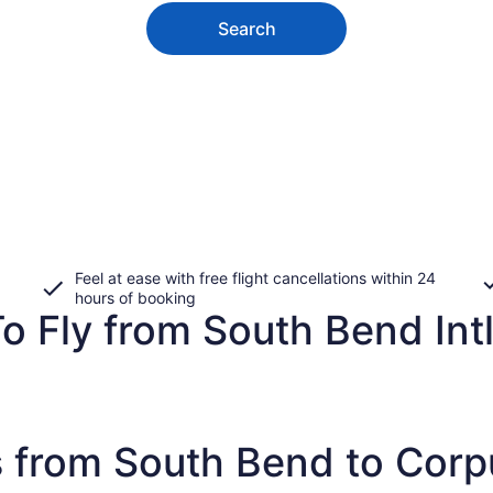
Search
Feel at ease with free flight cancellations within 24
hours of booking
o Fly from South Bend Intl
 from South Bend to Corpu