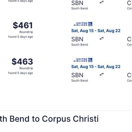
found 5 days ago
SBN
C
5
South Bend
Cor
days
ago
m South Bend to Corpus Christi, returning Sat, Aug 22, pric
Select United flight, depart
$461
$461
Roundtrip,
Sat, Aug 15 - Sat, Aug 22
Roundtrip
found
found 5 days ago
SBN
C
5
South Bend
Cor
days
ago
m South Bend to Corpus Christi, returning Sat, Aug 22, pric
Select United flight, depart
$463
$463
Roundtrip,
Sat, Aug 15 - Sat, Aug 22
Roundtrip
found
found 5 days ago
SBN
C
5
South Bend
Cor
days
ago
th Bend to Corpus Christi