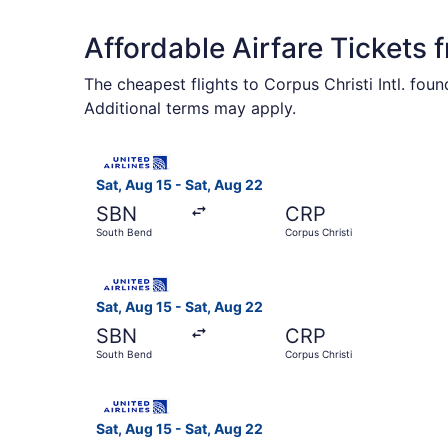
Affordable Airfare Tickets
The cheapest flights to Corpus Christi Intl. fou
Additional terms may apply.
Select United flight, departing Sat, Aug 15 fro
Sat, Aug 15 - Sat, Aug 22
SBN
CRP
South Bend
Corpus Christi
Select United flight, departing Sat, Aug 15 fro
Sat, Aug 15 - Sat, Aug 22
SBN
CRP
South Bend
Corpus Christi
Select United flight, departing Sat, Aug 15 fro
Sat, Aug 15 - Sat, Aug 22