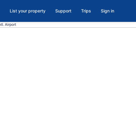
List your property
Support
Trips
Sign in
tl. Airport