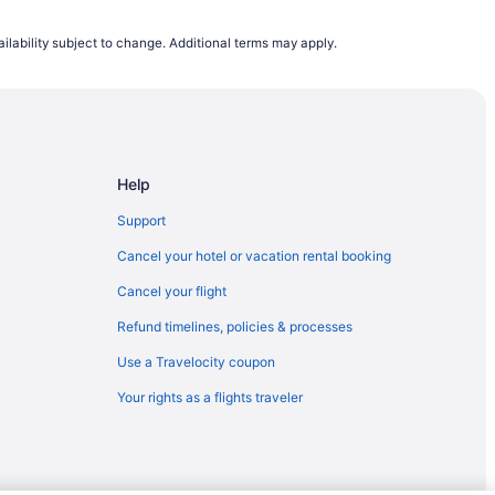
 Corpus Christi (CRP)
ilability subject to change. Additional terms may apply.
s Christi (CRP)
us Christi (CRP)
o Corpus Christi (CRP)
orpus Christi (CRP)
Help
Corpus Christi (CRP)
 Christi (CRP)
Support
Corpus Christi (CRP)
Cancel your hotel or vacation rental booking
Corpus Christi (CRP)
Cancel your flight
Corpus Christi (CRP)
Refund timelines, policies & processes
 Corpus Christi (CRP)
Use a Travelocity coupon
 to Corpus Christi (CRP)
Your rights as a flights traveler
pus Christi (CRP)
pus Christi (CRP)
rpus Christi (CRP)