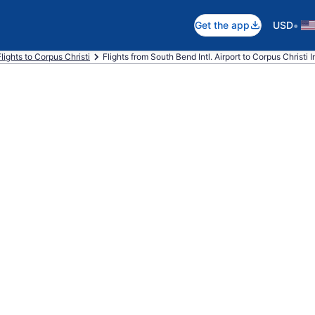
•
Get the app
USD
Flights to Corpus Christi
Flights from South Bend Intl. Airport to Corpus Christi In