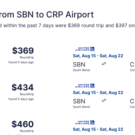
 from SBN to CRP Airport
nd within the past 7 days were $369 round trip and $397 one
m South Bend to Corpus Christi, returning Sat, Aug 22, pric
Select United flight, depart
$369
$369
Roundtrip,
Sat, Aug 15 - Sat, Aug 22
Roundtrip
found
found 5 days ago
SBN
C
5
South Bend
Cor
days
ago
m South Bend to Corpus Christi, returning Sat, Aug 22, pric
Select United flight, depart
$434
$434
Roundtrip,
Sat, Aug 15 - Sat, Aug 22
Roundtrip
found
found 5 days ago
SBN
C
5
South Bend
Cor
days
ago
m South Bend to Corpus Christi, returning Sat, Aug 22, pric
Select United flight, depart
$460
$460
Roundtrip,
Sat, Aug 15 - Sat, Aug 22
Roundtrip
found