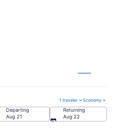
o Corpus Christi
1 traveler
Economy
Departing
Returning
P-Corpus Christi Intl.)
Aug 21
Aug 22