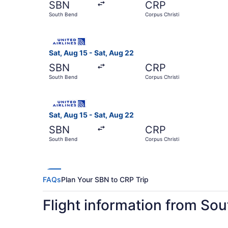
SBN
CRP
South Bend
Corpus Christi
Select United flight, departing Sat, Aug 15 fro
Sat, Aug 15 - Sat, Aug 22
SBN
CRP
South Bend
Corpus Christi
Select United flight, departing Sat, Aug 15 fro
Sat, Aug 15 - Sat, Aug 22
SBN
CRP
South Bend
Corpus Christi
FAQs
Plan Your SBN to CRP Trip
Flight information from Sou