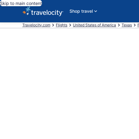
Skip to main content
Shop travel
Travelocity.com
Flights
United States of America
Texas