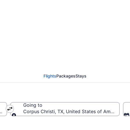
from South Bend Intl. t
Flights
Packages
Stays
Going to
a (SBN-South Bend Intl.)
Corpus Christi, TX, United States of America (CR
Going to