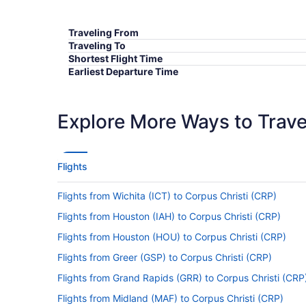
Traveling From
Traveling To
Shortest Flight Time
Earliest Departure Time
Latest Departure Time
Lowest Flight Price
Explore More Ways to Travel
Flights
Flights from Wichita (ICT) to Corpus Christi (CRP)
Flights from Houston (IAH) to Corpus Christi (CRP)
Flights from Houston (HOU) to Corpus Christi (CRP)
Flights from Greer (GSP) to Corpus Christi (CRP)
Flights from Grand Rapids (GRR) to Corpus Christi (CRP
Flights from Midland (MAF) to Corpus Christi (CRP)