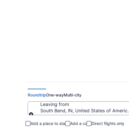
$397 Cheap flights 
Intl. (SBN to CRP)
Roundtrip
One-way
Multi-city
Leaving from
South Bend, IN, United States of Americ
Leaving from
Add a place to stay
Add a car
Direct flights only