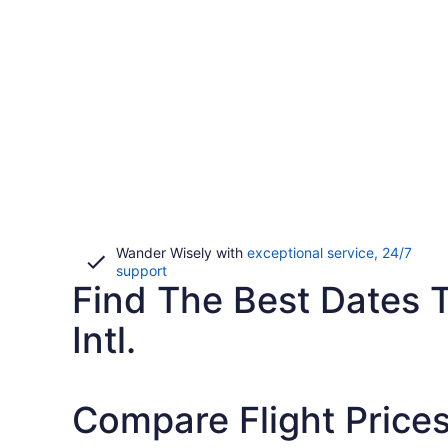
Wander Wisely with
exceptional service, 24/7
Opens
support
Find The Best Dates T
in
a
new
Intl.
window
Compare Flight Prices