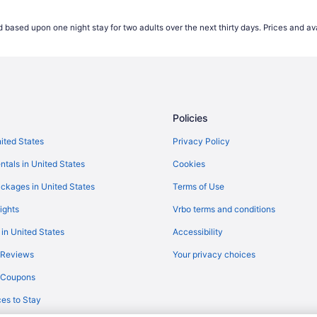
Flights from Middletown (MDT) to
 based upon one night stay for two adults over the next thirty days. Prices and ava
Flights from Miami (MIA) to Corpu
Flights from Moline (MLI) to Corp
Flights from Minneapolis (MSP) t
Flights from Longview (GGG) to C
Policies
Flights from Fort Smith (FSM) to 
Flights from Flint (FNT) to Corpus
nited States
Privacy Policy
P)
Flights from Pittsburgh (PIT) to 
ntals in United States
Cookies
Flights from Morrisville (RDU) to 
ckages in United States
Terms of Use
Flights from Fort Myers (RSW) to 
ights
Vrbo terms and conditions
(CRP)
Flights from San Antonio (SAT) to
 in United States
Accessibility
Flights from Oklahoma City (OKC)
 Reviews
Your privacy choices
Flights from Ontario (ONT) to Cor
y Coupons
Flights from Norfolk (ORF) to Cor
es to Stay
CRP)
Flights from Portland (PDX) to Co