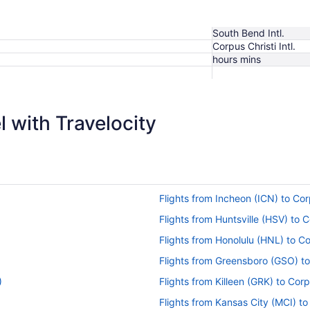
South Bend Intl.
Corpus Christi Intl.
hours mins
$369
 with Travelocity
Flights from Incheon (ICN) to Cor
Flights from Huntsville (HSV) to 
Flights from Honolulu (HNL) to Co
Flights from Greensboro (GSO) to
)
Flights from Killeen (GRK) to Corp
Flights from Kansas City (MCI) to