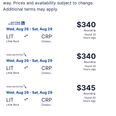
way. Prices and availability subject to change.
Additional terms may apply.
Select United flight, departing Wed, Aug 26 from Little R
$340
$340
Roundtrip,
Wed, Aug 26 - Sat, Aug 29
Roundtrip
found
found 20
LIT
CRP
20
hours ago
Little Rock
Corpus
hours
Christi
ago
Select American Airlines flight, departing Wed, Aug 26 fr
$340
$340
Roundtrip,
Wed, Aug 26 - Sat, Aug 29
Roundtrip
found
found 20
LIT
CRP
20
hours ago
Little Rock
Corpus
hours
Christi
ago
Select American Airlines flight, departing Wed, Aug 26 fr
$345
$345
Roundtrip,
Wed, Aug 26 - Sat, Aug 29
Roundtrip
found
found 20
LIT
CRP
20
hours ago
Little Rock
Corpus
hours
Christi
ago
Select Southwest Airlines flight, departing Wed, Aug 26 f