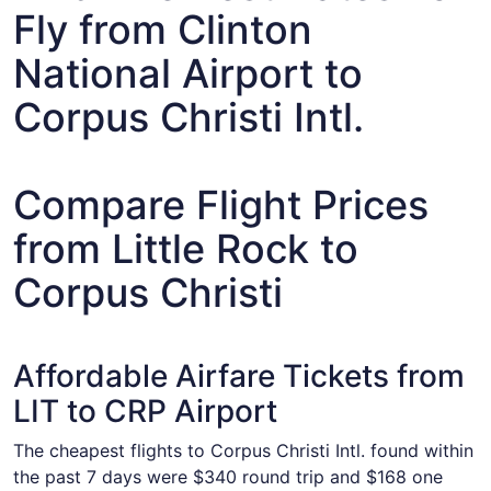
Fly from Clinton
National Airport to
Corpus Christi Intl.
Compare Flight Prices
from Little Rock to
Corpus Christi
Affordable Airfare Tickets from
LIT to CRP Airport
The cheapest flights to Corpus Christi Intl. found within
the past 7 days were $340 round trip and $168 one