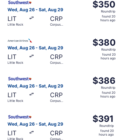
$350
$350
Roundtrip,
Wed, Aug 26 - Sat, Aug 29
Roundtrip
found
found 20
LIT
CRP
20
hours ago
Little Rock
Corpus
hours
Christi
ago
Select American Airlines flight, departing Wed, Aug 26 fr
$380
$380
Roundtrip,
Wed, Aug 26 - Sat, Aug 29
Roundtrip
found
found 20
LIT
CRP
20
hours ago
Little Rock
Corpus
hours
Christi
ago
Select Southwest Airlines flight, departing Wed, Aug 26 f
$386
$386
Roundtrip,
Wed, Aug 26 - Sat, Aug 29
Roundtrip
found
found 20
LIT
CRP
20
hours ago
Little Rock
Corpus
hours
Christi
ago
Select Southwest Airlines flight, departing Wed, Aug 26 f
$391
$391
Roundtrip,
Wed, Aug 26 - Sat, Aug 29
Roundtrip
found
found 20
LIT
CRP
20
hours ago
Little Rock
Corpus