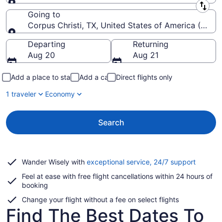
Leaving from
Going to
Corpus Christi, TX, United States of America (CRP-Co
Going to
Departing
Returning
Aug 20
Aug 21
Add a place to stay
Add a car
Direct flights only
1 traveler
Economy
Search
Opens
Wander Wisely with
exceptional service, 24/7 support
in
Feel at ease with free flight cancellations within 24 hours of
a
booking
new
window
Change your flight without a fee on select flights
Find The Best Dates To