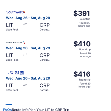
hours
Christi
ago
Select Southwest Airlines flight, departing Wed, Aug 26 f
$391
$391
Roundtrip,
Wed, Aug 26 - Sat, Aug 29
Roundtrip
found
found 20
LIT
CRP
20
hours ago
Little Rock
Corpus
hours
Christi
ago
Select American Airlines flight, departing Wed, Aug 26 fr
$410
$410
Roundtrip,
Wed, Aug 26 - Sat, Aug 29
Roundtrip
found
found 20
LIT
CRP
20
hours ago
Little Rock
Corpus
hours
Christi
ago
Select United flight, departing Wed, Aug 26 from Little R
$416
$416
Roundtrip,
Wed, Aug 26 - Sat, Aug 29
Roundtrip
found
found 20
LIT
CRP
20
hours ago
Little Rock
Corpus
hours
Christi
ago
FAQs
Route Info
Plan Your LIT to CRP Trip