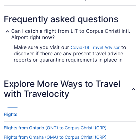
Frequently asked questions
Can I catch a flight from LIT to Corpus Christi Intl.
Airport right now?
Make sure you visit our
to
Covid-19 Travel Advisor
discover if there are any present travel advice
reports or quarantine requirements in place in
CRP when flying from Adams Field.
Are there direct flights from LIT to Corpus Christi
Explore More Ways to Travel
Intl. Airport (CRP)?
with Travelocity
Make a note of your connecting gate, because
there aren't any direct flights on the Adams Field
to Corpus Christi Intl. Airport (CRP) route.
American Airlines, Air Canada and United Airlines
Flights
are some airlines that will fly you to Corpus
Christi with only one stopover.
Flights from Ontario (ONT) to Corpus Christi (CRP)
If I am not able to travel due to COVID-19, can I
Flights from Omaha (OMA) to Corpus Christi (CRP)
change my booking to a later date?