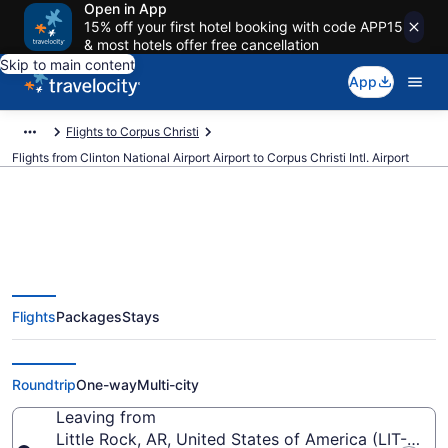
Open in App
15% off your first hotel booking with code APP15
& most hotels offer free cancellation
Skip to main content
App
Flights to Corpus Christi
Flights from Clinton National Airport Airport to Corpus Christi Intl. Airport
$168 Cheap flights from Clinton
Flights
Packages
Stays
National Airport to Corpus Christi
Intl. (LIT to CRP)
Roundtrip
One-way
Multi-city
Leaving from
Little Rock, AR, United States of America (LIT-Clint