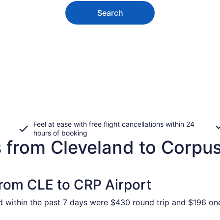
Search
Feel at ease with free flight cancellations within 24
hours of booking
 from Cleveland to Corpus
from CLE to CRP Airport
nd within the past 7 days were $430 round trip and $196 one