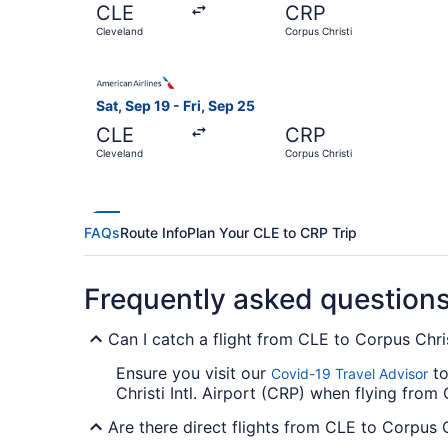
CLE
CRP
Cleveland
Corpus Christi
Select American Airlines flight, departing Sat, 
Sat, Sep 19 - Fri, Sep 25
CLE
CRP
Cleveland
Corpus Christi
FAQs
Route Info
Plan Your CLE to CRP Trip
Frequently asked question
Can I catch a flight from CLE to Corpus Christ
Ensure you visit our
to
Covid-19 Travel Advisor
Christi Intl. Airport (CRP) when flying from 
Are there direct flights from CLE to Corpus Ch