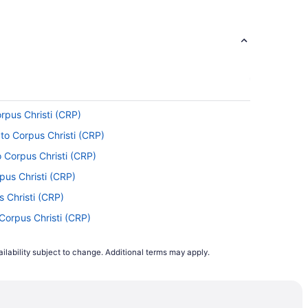
nto American Airlines, United Airlines and Qatar
t one stopover.
.
Portal
orpus Christi (CRP)
 of your time in the air by reading, napping,
 to Corpus Christi (CRP)
 Corpus Christi (CRP)
 Airport. This is classified as a medium-haul
rpus Christi (CRP)
feel fresh on landing.
s Christi (CRP)
Corpus Christi (CRP)
l. Airport. Save time and avoid tedious
 Corpus Christi (CRP)
ilability subject to change. Additional terms may apply.
Corpus Christi (CRP)
orpus Christi (CRP)
ng with American Airlines, United Airlines or
) to Corpus Christi (CRP)