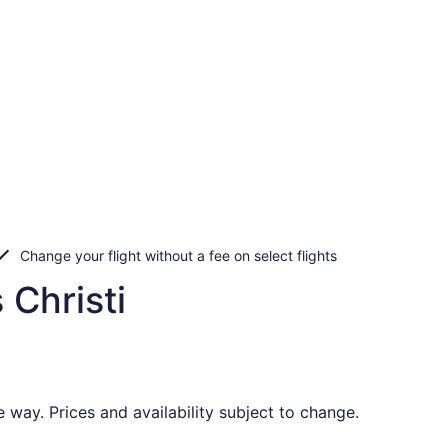
Change your flight without a fee on select flights
 Christi
 way. Prices and availability subject to change.