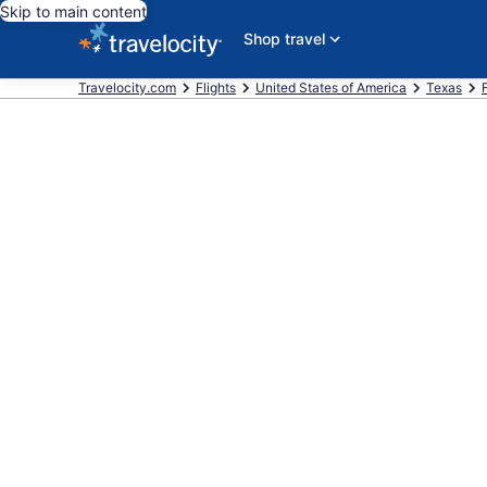
Skip to main content
Shop travel
Travelocity.com
Flights
United States of America
Texas