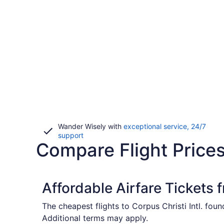
Wander Wisely with
exceptional service, 24/7
Opens
support
Compare Flight Prices
in
a
new
window
Affordable Airfare Tickets 
The cheapest flights to Corpus Christi Intl. fou
Additional terms may apply.