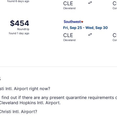
found 6 days ago
CLE
C
6
Cleveland
Cor
days
ago
Sep 19 from Cleveland to Corpus Christi, returning Fri, Sep
Select Southwest Airlines fl
$454
$454
Roundtrip,
Fri, Sep 25 - Wed, Sep 30
Roundtrip
found
found 1 day ago
CLE
C
1
Cleveland
Cor
day
ago
s
i Intl. Airport right now?
 find out if there are any present quarantine requirements o
Cleveland Hopkins Intl. Airport.
risti Intl. Airport?