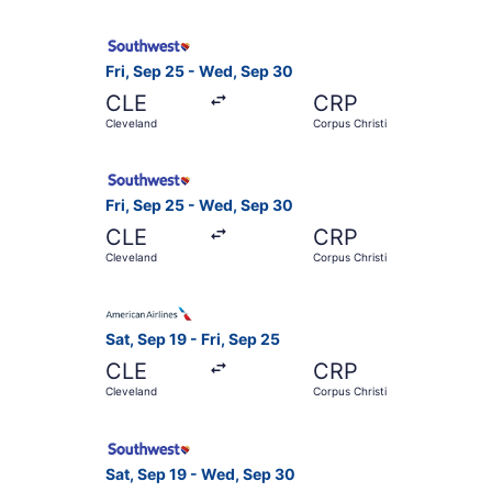
Select Southwest Airlines flight, departing Fri
Fri, Sep 25 - Wed, Sep 30
CLE
CRP
Cleveland
Corpus Christi
Select Southwest Airlines flight, departing Fri
Fri, Sep 25 - Wed, Sep 30
CLE
CRP
Cleveland
Corpus Christi
Select American Airlines flight, departing Sat, 
Sat, Sep 19 - Fri, Sep 25
CLE
CRP
Cleveland
Corpus Christi
Select Southwest Airlines flight, departing Sat
Sat, Sep 19 - Wed, Sep 30