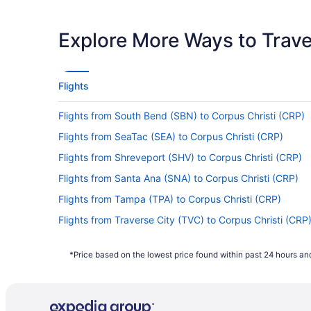
If you want to travel quickly from Cleveland 
Airways. No airlines provide nonstop flight
Explore More Ways to Travel
If I am not able to travel due to COVID-19, 
For more info about changing your flight to C
Flights
How long is the flight from Cleveland Hopkins 
Flights from South Bend (SBN) to Corpus Christi (CRP)
Flights between Cleveland and Corpus Christ
watching a movie or doing all three.
Flights from SeaTac (SEA) to Corpus Christi (CRP)
What is the flight distance from Cleveland Hop
Flights from Shreveport (SHV) to Corpus Christi (CRP)
There's a flight distance of 1,300 mi separat
Flights from Santa Ana (SNA) to Corpus Christi (CRP)
flight. You'll have plenty of time to enjoy t
Flights from Tampa (TPA) to Corpus Christi (CRP)
What airlines fly from CLE to Corpus Christi 
Flights from Traverse City (TVC) to Corpus Christi (CRP
No airlines currently offer direct flights b
Flights from San Diego County (SAN) to Corpus Christi 
stopovers by investigating the quickest rou
*Price based on the lowest price found within past 24 hours and
Flights from Dayton (DAY) to Corpus Christi (CRP)
What airlines have practices regarding COVID
Flights from Colorado Springs (COS) to Corpus Christi 
From the moment you enter the departure term
Flights from Charlotte (CLT) to Corpus Christi (CRP)