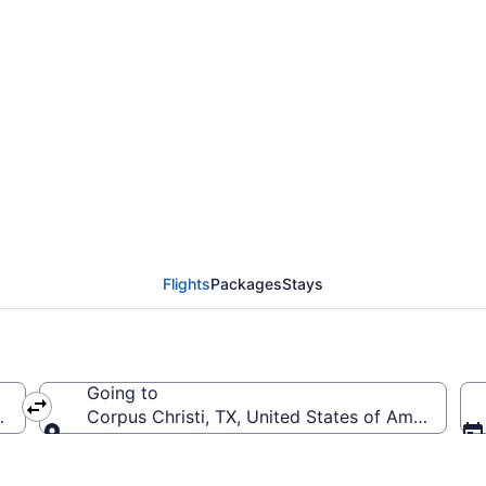
rom Hopkins Intl. to Co
Flights
Packages
Stays
Going to
 (CLE-Hopkins Intl.)
Corpus Christi, TX, United States of America (CR
Going to