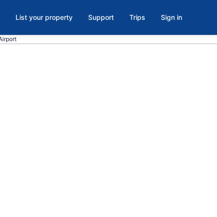
List your property
Support
Trips
Sign in
Airport