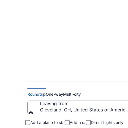
$196 Cheap flights f
(CLE to CRP)
Roundtrip
One-way
Multi-city
Leaving from
Cleveland, OH, United States of America
Leaving from
Add a place to stay
Add a car
Direct flights only