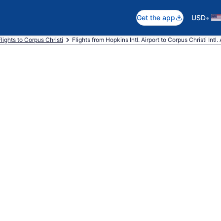
•
Get the app
USD
Flights to Corpus Christi
Flights from Hopkins Intl. Airport to Corpus Christi Intl. 