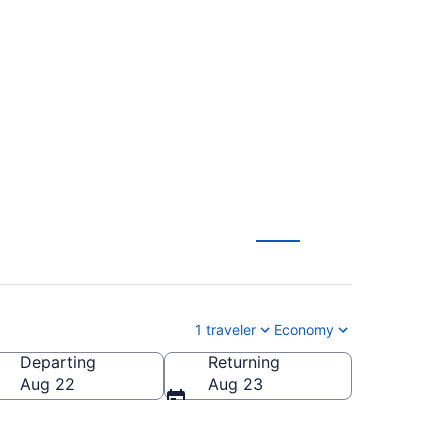
rpus Christi Intl.
1 traveler
Economy
Departing
Returning
P-Corpus Christi Intl.)
Aug 22
Aug 23