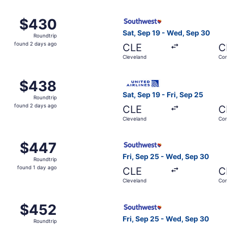
, Sep 25 from Cleveland to Corpus Christi, returning Wed, S
Select Southwest Airlines fl
$430
$430
Roundtrip,
Sat, Sep 19 - Wed, Sep 30
Roundtrip
found
found 2 days ago
CLE
C
2
Cleveland
Cor
days
ago
, Sep 25 from Cleveland to Corpus Christi, returning Wed, S
Select United flight, departi
$438
$438
Roundtrip,
Sat, Sep 19 - Fri, Sep 25
Roundtrip
found
found 2 days ago
CLE
C
2
Cleveland
Cor
days
ago
Sep 19 from Cleveland to Corpus Christi, returning Fri, Sep
Select Southwest Airlines fl
$447
$447
Roundtrip,
Fri, Sep 25 - Wed, Sep 30
Roundtrip
found
found 1 day ago
CLE
C
1
Cleveland
Cor
day
ago
, Sep 19 from Cleveland to Corpus Christi, returning Wed, S
Select Southwest Airlines fl
$452
$452
Roundtrip,
Fri, Sep 25 - Wed, Sep 30
Roundtrip
found