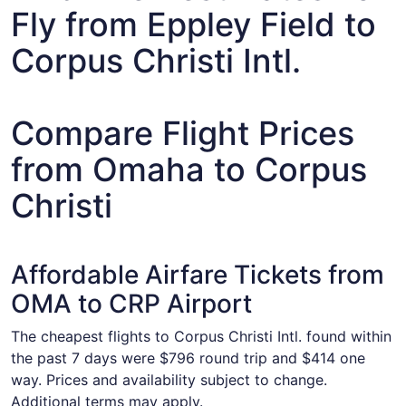
Fly from Eppley Field to
Corpus Christi Intl.
Compare Flight Prices
from Omaha to Corpus
Christi
Affordable Airfare Tickets from
OMA to CRP Airport
The cheapest flights to Corpus Christi Intl. found within
the past 7 days were $796 round trip and $414 one
way. Prices and availability subject to change.
Additional terms may apply.