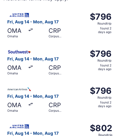
Select United flight, departing Fri, Aug 14 from Omaha to
$796
$796
Roundtrip,
Fri, Aug 14 - Mon, Aug 17
Roundtrip
found
found 2
OMA
CRP
2
days ago
Omaha
Corpus
days
Christi
ago
Select Southwest Airlines flight, departing Fri, Aug 14 f
$796
$796
Roundtrip,
Fri, Aug 14 - Mon, Aug 17
Roundtrip
found
found 2
OMA
CRP
2
days ago
Omaha
Corpus
days
Christi
ago
Select American Airlines flight, departing Fri, Aug 14 fr
$796
$796
Roundtrip,
Fri, Aug 14 - Mon, Aug 17
Roundtrip
found
found 2
OMA
CRP
2
days ago
Omaha
Corpus
days
Christi
ago
Select United flight, departing Fri, Aug 14 from Omaha t
$802
$802
Roundtrip,
Fri, Aug 14 - Mon, Aug 17
Roundtrip