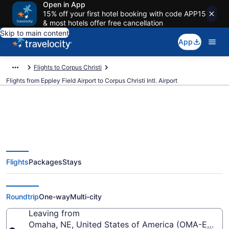
Open in App
15% off your first hotel booking with code APP15
& most hotels offer free cancellation
Skip to main content
App
Flights to Corpus Christi
Flights from Eppley Field Airport to Corpus Christi Intl. Airport
$414 Cheap flights from Eppley
Flights
Packages
Stays
Field to Corpus Christi Intl. (OMA
to CRP)
Roundtrip
One-way
Multi-city
Leaving from
Omaha, NE, United States of America (OMA-Eppley 