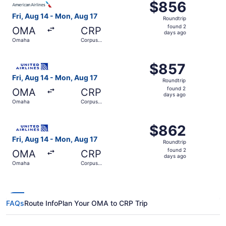
$856
$856
Roundtrip,
Fri, Aug 14 - Mon, Aug 17
Roundtrip
found
found 2
OMA
CRP
2
days ago
Omaha
Corpus
days
Christi
ago
Select United flight, departing Fri, Aug 14 from Omaha to
$857
$857
Roundtrip,
Fri, Aug 14 - Mon, Aug 17
Roundtrip
found
found 2
OMA
CRP
2
days ago
Omaha
Corpus
days
Christi
ago
Select United flight, departing Fri, Aug 14 from Omaha t
$862
$862
Roundtrip,
Fri, Aug 14 - Mon, Aug 17
Roundtrip
found
found 2
OMA
CRP
2
days ago
Omaha
Corpus
days
Christi
ago
FAQs
Route Info
Plan Your OMA to CRP Trip