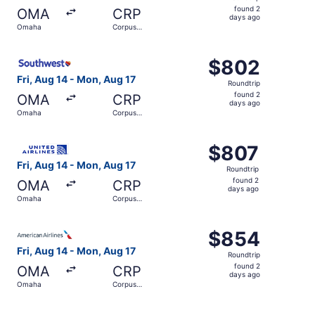
found
found 2
OMA
CRP
2
days ago
Omaha
Corpus
days
Christi
ago
Select Southwest Airlines flight, departing Fri, Aug 14 f
$802
$802
Roundtrip,
Fri, Aug 14 - Mon, Aug 17
Roundtrip
found
found 2
OMA
CRP
2
days ago
Omaha
Corpus
days
Christi
ago
Select United flight, departing Fri, Aug 14 from Omaha to
$807
$807
Roundtrip,
Fri, Aug 14 - Mon, Aug 17
Roundtrip
found
found 2
OMA
CRP
2
days ago
Omaha
Corpus
days
Christi
ago
Select American Airlines flight, departing Fri, Aug 14 fr
$854
$854
Roundtrip,
Fri, Aug 14 - Mon, Aug 17
Roundtrip
found
found 2
OMA
CRP
2
days ago
Omaha
Corpus
days
Christi
ago
Select American Airlines flight, departing Fri, Aug 14 fr