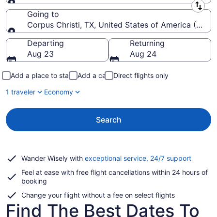
Leaving from
Going to
Corpus Christi, TX, United States of America (CRP-Co
Going to
Departing
Returning
Aug 23
Aug 24
Add a place to stay
Add a car
Direct flights only
1 traveler
Economy
Search
Opens
Wander Wisely with
exceptional service, 24/7 support
in
Feel at ease with free flight cancellations within 24 hours of
a
booking
new
window
Change your flight without a fee on select flights
Find The Best Dates To