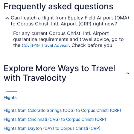
Frequently asked questions
Can I catch a flight from Eppley Field Airport (OMA)
to Corpus Christi Intl. Airport (CRP) right now?
For any current Corpus Christi Intl. Airport
quarantine requirements and travel advice, go to
the
. Check before you
Covid-19 Travel Advisor
arrange your flight, so you don't get caught up en
route.
Explore More Ways to Travel
Are there direct flights from Eppley Airfield to CRP?
with Travelocity
Make a note of your connecting gate, because
there are no direct flights on the Eppley Airfield
to CRP route. American Airlines, United Airlines
and Copa Airlines are among the airlines that will
Flights
get you to Corpus Christi with just one stopover.
Flights from Colorado Springs (COS) to Corpus Christi (CRP)
If I am not able to travel due to COVID-19, can I
change my booking to a later date?
Flights from Cincinnati (CVG) to Corpus Christi (CRP)
For more info about changing your flight to CRP,
Flights from Dayton (DAY) to Corpus Christi (CRP)
please visit our
.
Customer Service Portal