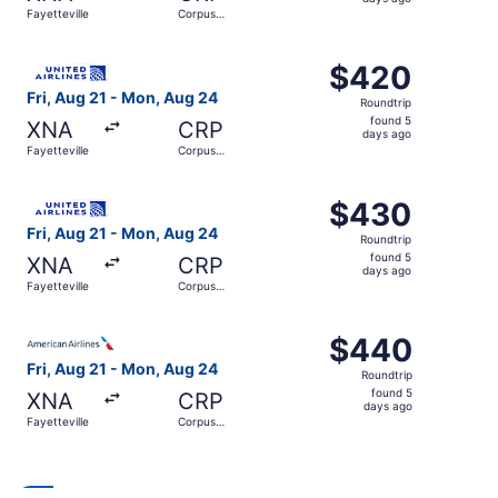
5
Fayetteville
Corpus
days
Christi
ago
Select United flight, departing Fri, Aug 21 from Fayettev
$420
$420
Roundtrip,
Fri, Aug 21 - Mon, Aug 24
Roundtrip
found
found 5
XNA
CRP
5
days ago
Fayetteville
Corpus
days
Christi
ago
Select United flight, departing Fri, Aug 21 from Fayettev
$430
$430
Roundtrip,
Fri, Aug 21 - Mon, Aug 24
Roundtrip
found
found 5
XNA
CRP
5
days ago
Fayetteville
Corpus
days
Christi
ago
Select American Airlines flight, departing Fri, Aug 21 fr
$440
$440
Roundtrip,
Fri, Aug 21 - Mon, Aug 24
Roundtrip
found
found 5
XNA
CRP
5
days ago
Fayetteville
Corpus
days
Christi
ago