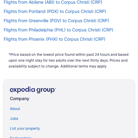
Flights from Abilene (ABI) to Corpus Christi (CRP)
Flights from Portland (PDX) to Corpus Christi (CRP)
Flights from Greenville (PGV) to Corpus Christi (CRP)
Flights from Philadelphia (PHL) to Corpus Christi (CRP)
Flights from Phoenix (PHX) to Corpus Christi (CRP)
Flights from Peoria (PIA) to Corpus Christi (CRP)
*Price based on the lowest price found within past 24 hours and based
Flights from Pittsburgh (PIT) to Corpus Christi (CRP)
upon one night stay for two adults over the next thirty days. Prices and
Flights from Pensacola (PNS) to Corpus Christi (CRP)
availability subject to change. Additional terms may apply.
Flights from Morrisville (RDU) to Corpus Christi (CRP)
Flights from Sandston (RIC) to Corpus Christi (CRP)
Flights from Fort Myers (RSW) to Corpus Christi (CRP)
Company
Flights from San Diego County (SAN) to Corpus Christi (CRP)
About
Flights from San Antonio (SAT) to Corpus Christi (CRP)
Jobs
Flights from South Bend (SBN) to Corpus Christi (CRP)
List your property
Flights from Louisville (SDF) to Corpus Christi (CRP)