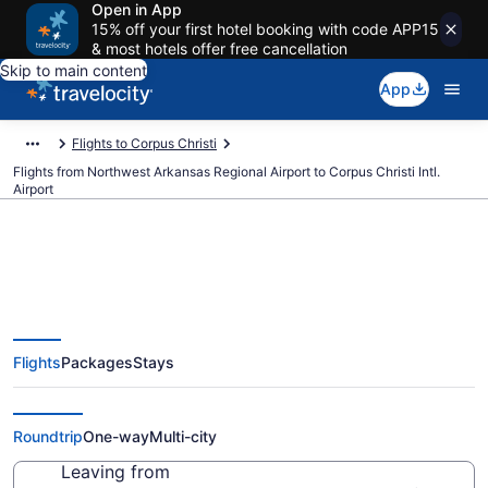
Open in App
15% off your first hotel booking with code APP15
& most hotels offer free cancellation
Skip to main content
App
Flights to Corpus Christi
Flights from Northwest Arkansas Regional Airport to Corpus Christi Intl.
Airport
$376 Cheap flights from
Flights
Packages
Stays
Northwest Arkansas Regional to
Corpus Christi Intl. (XNA to CRP)
Roundtrip
One-way
Multi-city
Leaving from