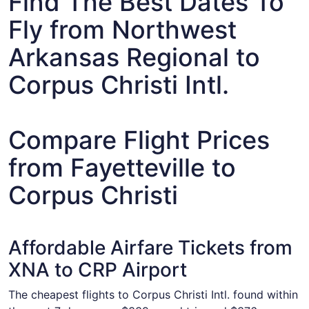
Find The Best Dates To
Fly from Northwest
Arkansas Regional to
Corpus Christi Intl.
Compare Flight Prices
from Fayetteville to
Corpus Christi
Affordable Airfare Tickets from
XNA to CRP Airport
The cheapest flights to Corpus Christi Intl. found within