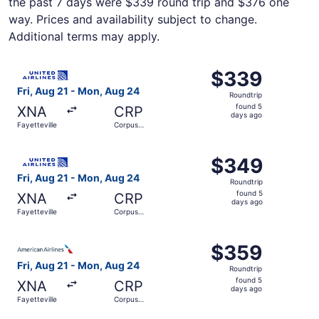
the past 7 days were $339 round trip and $376 one
way. Prices and availability subject to change.
Additional terms may apply.
Select United flight, departing Fri, Aug 21 from Fayettev
$339
$339
Roundtrip,
Fri, Aug 21 - Mon, Aug 24
Roundtrip
found
found 5
XNA
CRP
5
days ago
Fayetteville
Corpus
days
Christi
ago
Select United flight, departing Fri, Aug 21 from Fayettev
$349
$349
Roundtrip,
Fri, Aug 21 - Mon, Aug 24
Roundtrip
found
found 5
XNA
CRP
5
days ago
Fayetteville
Corpus
days
Christi
ago
Select American Airlines flight, departing Fri, Aug 21 fr
$359
$359
Roundtrip,
Fri, Aug 21 - Mon, Aug 24
Roundtrip
found
found 5
XNA
CRP
5
days ago
Fayetteville
Corpus
days
Christi