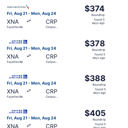
ago
Select American Airlines flight, departing Fri, Aug 21 fro
$374
$374
Roundtrip,
Fri, Aug 21 - Mon, Aug 24
Roundtrip
found
found 5
XNA
CRP
5
days ago
Fayetteville
Corpus
days
Christi
ago
Select United flight, departing Fri, Aug 21 from Fayettev
$378
$378
Roundtrip,
Fri, Aug 21 - Mon, Aug 24
Roundtrip
found
found 5
XNA
CRP
5
days ago
Fayetteville
Corpus
days
Christi
ago
Select United flight, departing Fri, Aug 21 from Fayettev
$388
$388
Roundtrip,
Fri, Aug 21 - Mon, Aug 24
Roundtrip
found
found 5
XNA
CRP
5
days ago
Fayetteville
Corpus
days
Christi
ago
Select United flight, departing Fri, Aug 21 from Fayettev
$405
$405
Roundtrip,
Fri, Aug 21 - Mon, Aug 24
Roundtrip
found
found 5
XNA
CRP
days ago