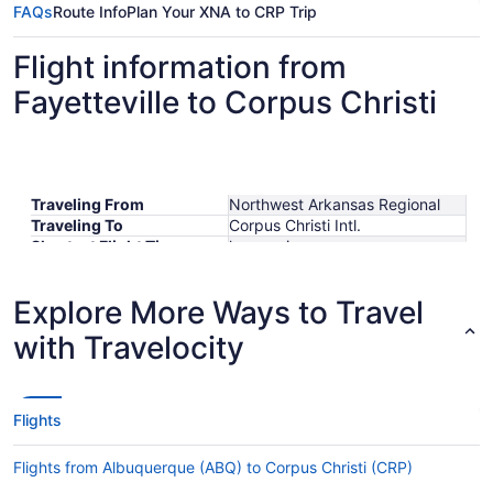
FAQs
Route Info
Plan Your XNA to CRP Trip
Flight information from
Fayetteville to Corpus Christi
Traveling From
Northwest Arkansas Regional
Traveling To
Corpus Christi Intl.
Shortest Flight Time
hours mins
Earliest Departure Time
Latest Departure Time
Explore More Ways to Travel
Lowest Flight Price
$339
with Travelocity
Flights
Flights from Albuquerque (ABQ) to Corpus Christi (CRP)