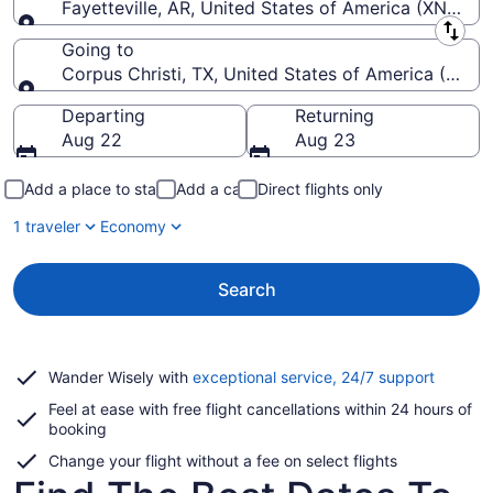
Fayetteville, AR, United States of America (XNA-N
Leaving from
Going to
Corpus Christi, TX, United States of America (CRP-Co
Going to
Departing
Returning
Aug 22
Aug 23
Add a place to stay
Add a car
Direct flights only
1 traveler
Economy
Search
Opens
Wander Wisely with
exceptional service, 24/7 support
in
Feel at ease with free flight cancellations within 24 hours of
a
booking
new
window
Change your flight without a fee on select flights