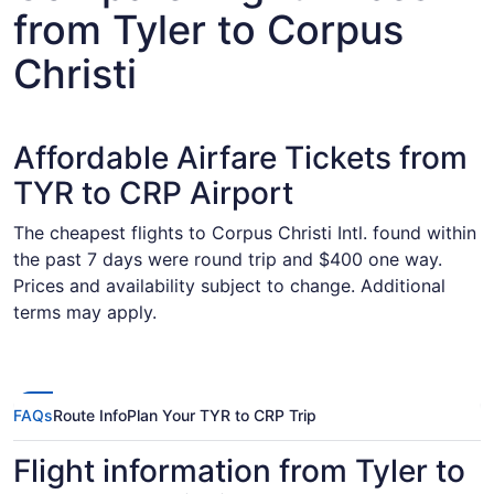
from Tyler to Corpus
Christi
Affordable Airfare Tickets from
TYR to CRP Airport
The cheapest flights to Corpus Christi Intl. found within
the past 7 days were round trip and $400 one way.
Prices and availability subject to change. Additional
terms may apply.
FAQs
Route Info
Plan Your TYR to CRP Trip
Flight information from Tyler to