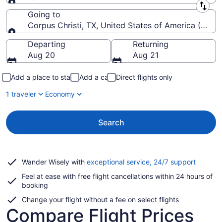
Leaving from
Going to
Corpus Christi, TX, United States of America (CRP-Co
Going to
Departing
Returning
Aug 20
Aug 21
Add a place to stay
Add a car
Direct flights only
1 traveler
Economy
Search
Opens
Wander Wisely with
exceptional service, 24/7 support
in
Feel at ease with free flight cancellations within 24 hours of
a
booking
new
window
Change your flight without a fee on select flights
Compare Flight Prices