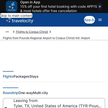
Open in App
15% off your first hotel booking with code APP15
& most hotels offer free cancellation
Skip to main content
App
Flights to Corpus Christi
Flights from Pounds Regional Airport to Corpus Christi Intl. Airport
$400 Cheap flights from Pounds
Flights
Packages
Stays
Regional to Corpus Christi Intl.
(TYR to CRP)
Roundtrip
One-way
Multi-city
Leaving from
Tyler, TX, United States of America (TYR-Pounds Re