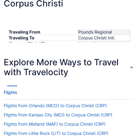
Corpus Christi
Traveling From
Pounds Regional
Traveling To
Corpus Christi Intl.
Shortest Flight Time
hours mins
Earliest Departure Time
Latest Departure Time
Explore More Ways to Travel
Lowest Flight Price
with Travelocity
Flights
Flights from Orlando (MCO) to Corpus Christi (CRP)
Flights from Kansas City (MCI) to Corpus Christi (CRP)
Flights from Midland (MAF) to Corpus Christi (CRP)
Flights from Little Rock (LIT) to Corpus Christi (CRP)