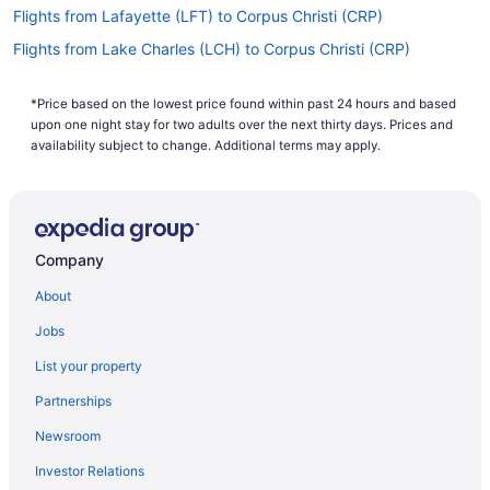
Flights from Lafayette (LFT) to Corpus Christi (CRP)
Flights from Lake Charles (LCH) to Corpus Christi (CRP)
Flights from Los Angeles (LAX) to Corpus Christi (CRP)
*Price based on the lowest price found within past 24 hours and based
Flights from Las Vegas (LAS) to Corpus Christi (CRP)
upon one night stay for two adults over the next thirty days. Prices and
Flights from Jamaica (JFK) to Corpus Christi (CRP)
availability subject to change. Additional terms may apply.
Flights from Jacksonville (JAX) to Corpus Christi (CRP)
Flights from Columbus (CMH) to Corpus Christi (CRP)
Flights from Colorado Springs (COS) to Corpus Christi (CRP)
Company
Flights from Cincinnati (CVG) to Corpus Christi (CRP)
About
Flights from Dayton (DAY) to Corpus Christi (CRP)
Jobs
Flights from Arlington (DCA) to Corpus Christi (CRP)
List your property
Flights from Denver (DEN) to Corpus Christi (CRP)
Partnerships
Flights from Dallas (DFW) to Corpus Christi (CRP)
Newsroom
Flights from Duluth (DLH) to Corpus Christi (CRP)
Investor Relations
Flights from Des Moines (DSM) to Corpus Christi (CRP)