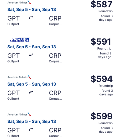
$587
$587
Roundtrip,
Sat, Sep 5 - Sun, Sep 13
Roundtrip
found
found 3
GPT
CRP
3
days ago
Gulfport
Corpus
days
Christi
ago
Select United flight, departing Sat, Sep 5 from Gulfport 
$591
$591
Roundtrip,
Sat, Sep 5 - Sun, Sep 13
Roundtrip
found
found 3
GPT
CRP
3
days ago
Gulfport
Corpus
days
Christi
ago
Select American Airlines flight, departing Sat, Sep 5 fro
$594
$594
Roundtrip,
Sat, Sep 5 - Sun, Sep 13
Roundtrip
found
found 3
GPT
CRP
3
days ago
Gulfport
Corpus
days
Christi
ago
Select American Airlines flight, departing Sat, Sep 5 fro
$599
$599
Roundtrip,
Sat, Sep 5 - Sun, Sep 13
Roundtrip
found
found 3
GPT
CRP
3
days ago
Gulfport
Corpus