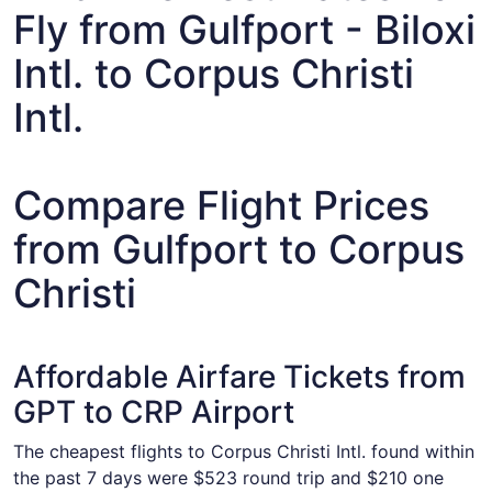
Fly from Gulfport - Biloxi
Intl. to Corpus Christi
Intl.
Compare Flight Prices
from Gulfport to Corpus
Christi
Affordable Airfare Tickets from
GPT to CRP Airport
The cheapest flights to Corpus Christi Intl. found within
the past 7 days were $523 round trip and $210 one