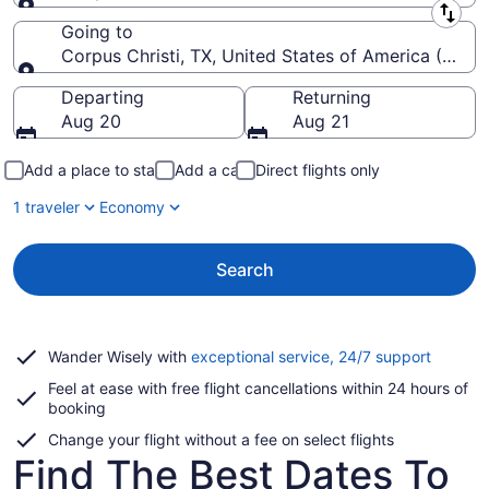
Leaving from
Going to
Corpus Christi, TX, United States of America (CRP-Co
Going to
Departing
Returning
Aug 20
Aug 21
Add a place to stay
Add a car
Direct flights only
1 traveler
Economy
Search
Opens
Wander Wisely with
exceptional service, 24/7 support
in
Feel at ease with free flight cancellations within 24 hours of
a
booking
new
window
Change your flight without a fee on select flights
Find The Best Dates To