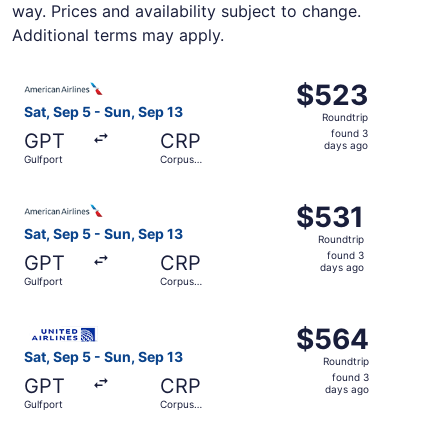
way. Prices and availability subject to change.
Additional terms may apply.
Select American Airlines flight, departing Sat, Sep 5 fro
$523
$523
Roundtrip,
Sat, Sep 5 - Sun, Sep 13
Roundtrip
found
found 3
GPT
CRP
3
days ago
Gulfport
Corpus
days
Christi
ago
Select American Airlines flight, departing Sat, Sep 5 fro
$531
$531
Roundtrip,
Sat, Sep 5 - Sun, Sep 13
Roundtrip
found
found 3
GPT
CRP
3
days ago
Gulfport
Corpus
days
Christi
ago
Select United flight, departing Sat, Sep 5 from Gulfport 
$564
$564
Roundtrip,
Sat, Sep 5 - Sun, Sep 13
Roundtrip
found
found 3
GPT
CRP
3
days ago
Gulfport
Corpus
days
Christi
ago
Select American Airlines flight, departing Sat, Sep 5 fro