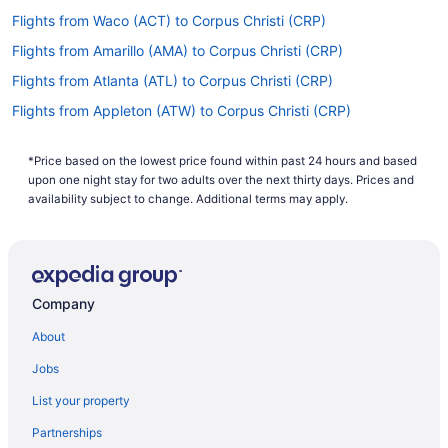
Flights from Waco (ACT) to Corpus Christi (CRP)
Flights from Amarillo (AMA) to Corpus Christi (CRP)
Flights from Atlanta (ATL) to Corpus Christi (CRP)
Flights from Appleton (ATW) to Corpus Christi (CRP)
Flights from Austin (AUS) to Corpus Christi (CRP)
*Price based on the lowest price found within past 24 hours and based
Flights from Windsor Locks (BDL) to Corpus Christi (CRP)
upon one night stay for two adults over the next thirty days. Prices and
Flights from Scottsbluff (BFF) to Corpus Christi (CRP)
availability subject to change. Additional terms may apply.
Flights from Birmingham (BHM) to Corpus Christi (CRP)
Flights from Nashville (BNA) to Corpus Christi (CRP)
Flights from Boise (BOI) to Corpus Christi (CRP)
Company
Flights from Boston (BOS) to Corpus Christi (CRP)
About
Flights from Beaumont (BPT) to Corpus Christi (CRP)
Jobs
Flights from Baton Rouge (BTR) to Corpus Christi (CRP)
List your property
Flights from Buffalo (BUF) to Corpus Christi (CRP)
Partnerships
Flights from Burbank (BUR) to Corpus Christi (CRP)