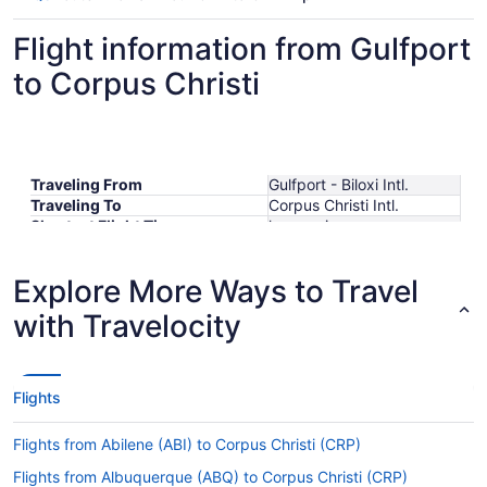
Flight information from Gulfport
to Corpus Christi
Traveling From
Gulfport - Biloxi Intl.
Traveling To
Corpus Christi Intl.
Shortest Flight Time
hours mins
Earliest Departure Time
Latest Departure Time
Explore More Ways to Travel
Lowest Flight Price
$523
with Travelocity
Flights
Flights from Abilene (ABI) to Corpus Christi (CRP)
Flights from Albuquerque (ABQ) to Corpus Christi (CRP)