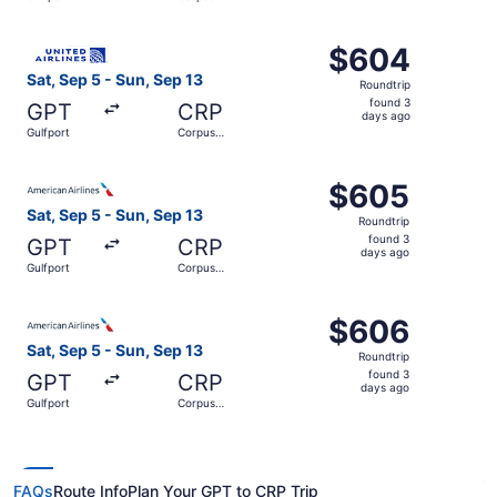
days
Christi
ago
Select United flight, departing Sat, Sep 5 from Gulfport 
$604
$604
Roundtrip,
Sat, Sep 5 - Sun, Sep 13
Roundtrip
found
found 3
GPT
CRP
3
days ago
Gulfport
Corpus
days
Christi
ago
Select American Airlines flight, departing Sat, Sep 5 fro
$605
$605
Roundtrip,
Sat, Sep 5 - Sun, Sep 13
Roundtrip
found
found 3
GPT
CRP
3
days ago
Gulfport
Corpus
days
Christi
ago
Select American Airlines flight, departing Sat, Sep 5 fro
$606
$606
Roundtrip,
Sat, Sep 5 - Sun, Sep 13
Roundtrip
found
found 3
GPT
CRP
3
days ago
Gulfport
Corpus
days
Christi
ago
FAQs
Route Info
Plan Your GPT to CRP Trip