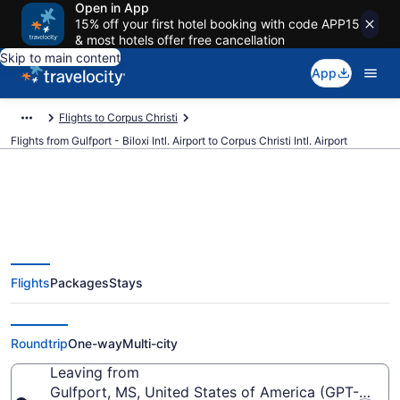
Open in App
15% off your first hotel booking with code APP15
& most hotels offer free cancellation
Skip to main content
App
Flights to Corpus Christi
Flights from Gulfport - Biloxi Intl. Airport to Corpus Christi Intl. Airport
$210 Cheap flights from Gulfport
Flights
Packages
Stays
- Biloxi Intl. to Corpus Christi Intl.
(GPT to CRP)
Roundtrip
One-way
Multi-city
Leaving from
Gulfport, MS, United States of America (GPT-Gulfport