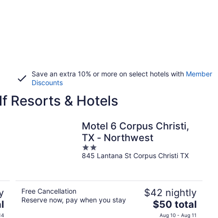
Save an extra 10% or more on select hotels with
Member
Discounts
lf Resorts & Hotels
Motel 6 Corpus Christi,
TX - Northwest
2
845 Lantana St Corpus Christi TX
out
of
5
y
Free Cancellation
$42 nightly
Reserve now, pay when you stay
The
l
$50 total
price
14
Aug 10 - Aug 11