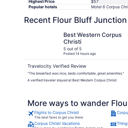
Highest Price
$57
Popular hotels
Motel 6 Corpus Chri
Recent Flour Bluff Junction
Best Western Corpus Christi
Best Western Corpus
Christi
5 out of 5
Posted 14 hours ago
Travelocity Verified Review
"The breakfast was nice, beds comfortable, great amenities."
A verified traveler stayed at Best Western Corpus Christi
More ways to wander Flour
Flights to Corpus Christi
Corpu
The best fares to get you there
Corpus Christi Vacations
Things