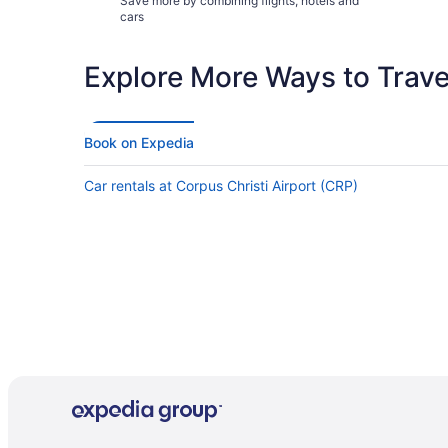
Save more by combining flights, hotels and
cars
Explore More Ways to Travel
Book on Expedia
Car rentals at Corpus Christi Airport (CRP)