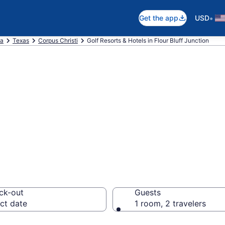
•
Get the app
USD
ca
Texas
Corpus Christi
Golf Resorts & Hotels in Flour Bluff Junction
e golf resorts in 
pus Christi from
ck-out
Guests
ct date
1 room, 2 travelers