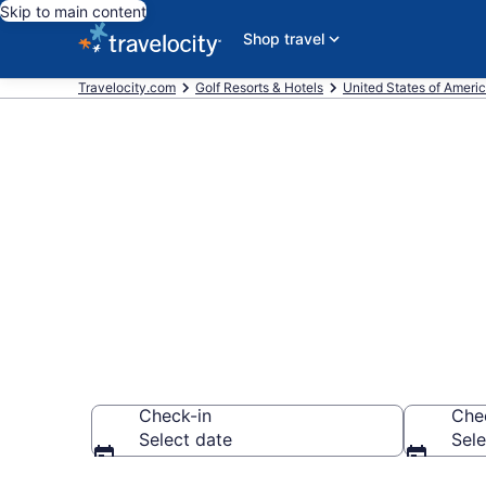
Skip to main content
Shop travel
Travelocity.com
Golf Resorts & Hotels
United States of Ameri
Find & compar
Junction, Cor
Check-in
Che
Select date
Sele