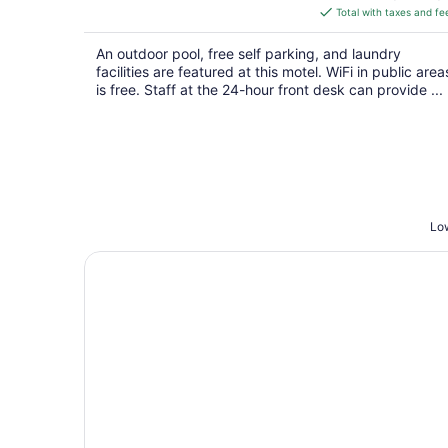
is
Total with taxes and fe
$57
total
An outdoor pool, free self parking, and laundry
per
facilities are featured at this motel. WiFi in public area
night
is free. Staff at the 24-hour front desk can provide ...
Low