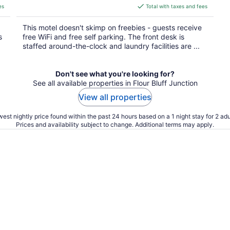
is
es
Total with taxes and fees
$50
total
This motel doesn't skimp on freebies - guests receive
per
s
free WiFi and free self parking. The front desk is
night
staffed around-the-clock and laundry facilities are ...
Don't see what you're looking for?
See all available properties in Flour Bluff Junction
View all properties
est nightly price found within the past 24 hours based on a 1 night stay for 2 adu
Prices and availability subject to change. Additional terms may apply.