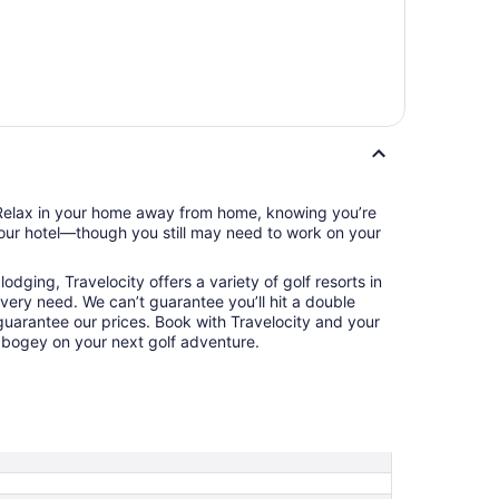
. Relax in your home away from home, knowing you’re
your hotel—though you still may need to work on your
odging, Travelocity offers a variety of golf resorts in
 every need. We can’t guarantee you’ll hit a double
 guarantee our prices. Book with Travelocity and your
t bogey on your next golf adventure.