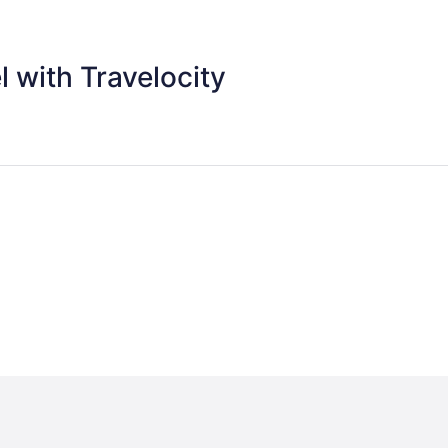
 with Travelocity