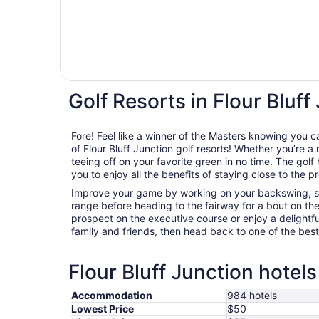
Golf Resorts in Flour Bluff
Fore! Feel like a winner of the Masters knowing you c
of Flour Bluff Junction golf resorts! Whether you’re a r
teeing off on your favorite green in no time. The golf 
you to enjoy all the benefits of staying close to the p
Improve your game by working on your backswing, sta
range before heading to the fairway for a bout on th
prospect on the executive course or enjoy a delightfu
family and friends, then head back to one of the best g
Flour Bluff Junction hotels
Accommodation
984 hotels
Lowest Price
$50