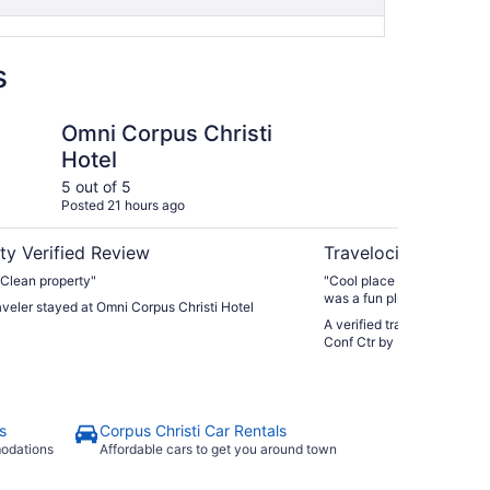
s
i
s Christi Hotel
Holiday Inn Corpus Ch
Omni Corpus Christi
Ho
Hotel
Ch
by
5 out of 5
5 ou
Posted 21 hours ago
Post
ty Verified Review
Travelocity Verifie
. Clean property"
"Cool place if you just ne
was a fun plus, just too muc
raveler stayed at Omni Corpus Christi Hotel
A verified traveler stayed a
Conf Ctr by IHG
s
Corpus Christi Car Rentals
modations
Affordable cars to get you around town