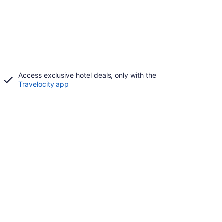
Access exclusive hotel deals, only with the
Travelocity app