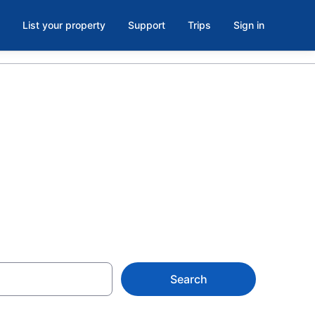
List your property
Support
Trips
Sign in
Flour Bluff
 $50
Search