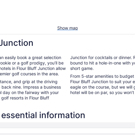
Show map
 Junction
an easily book a great selection
Junction for cocktails or dinner
ookie or a golf prodigy, you’ll be
bound to hit a hole-in-one with 
hotels in Flour Bluff Junction allow
short game.
remier golf courses in the area.
From 5-star amenities to budget l
nce, and grip at the driving
Flour Bluff Junction to suit your
e back nine. Impress a business
eagle on the course, but we will
l day on the fairway with your
hotel will be on par, so you won’
olf resorts in Flour Bluff
 essential information