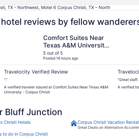
sti, TX - Northwest, Motel 6 Corpus Christi, TX – North
 hotel reviews by fellow wanderer
Comfort Suites Near Texas A&M University - Corpus Christ
Omni Corpu
Comfort Suites Near
Texas A&M University
- Corpus Christi
5 out of 5
Posted 16 hours ago
Travelocity Verified Review
Traveloci
"."
"Great staff
A verified traveler stayed at Comfort Suites Near Texas A&M
A verified t
University - Corpus Christi
 Bluff Junction
s Christi Hotels
Corpus Christi Vacation Rental
Great Deals on Alternative Accom
 to do in Corpus Christi