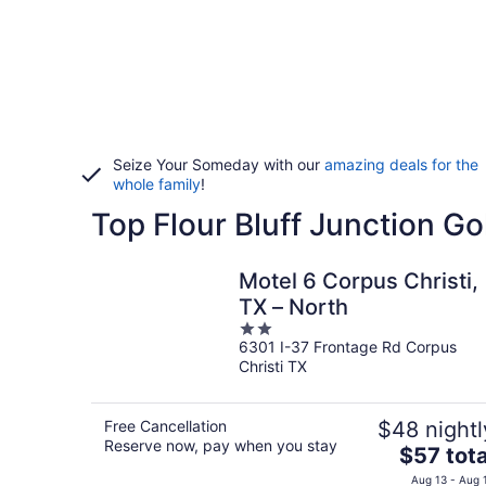
Seize Your Someday with our
amazing deals for the
whole family
!
Top Flour Bluff Junction Go
Motel 6 Corpus Christi,
TX – North
2
6301 I-37 Frontage Rd Corpus
out
Christi TX
of
5
Free Cancellation
$48 nightl
Reserve now, pay when you stay
The
$57 tota
price
Aug 13 - Aug 