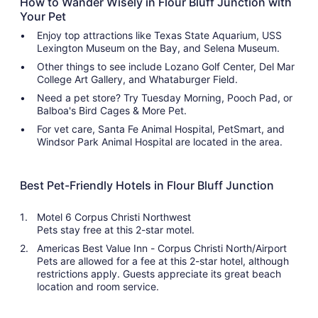
How to Wander Wisely in Flour Bluff Junction with
Your Pet
Enjoy top attractions like Texas State Aquarium, USS
Lexington Museum on the Bay, and Selena Museum.
Other things to see include Lozano Golf Center, Del Mar
College Art Gallery, and Whataburger Field.
Need a pet store? Try Tuesday Morning, Pooch Pad, or
Balboa's Bird Cages & More Pet.
For vet care, Santa Fe Animal Hospital, PetSmart, and
Windsor Park Animal Hospital are located in the area.
Best Pet-Friendly Hotels in Flour Bluff Junction
Motel 6 Corpus Christi Northwest
Pets stay free at this 2-star motel.
Americas Best Value Inn - Corpus Christi North/Airport
Pets are allowed for a fee at this 2-star hotel, although
restrictions apply. Guests appreciate its great beach
location and room service.