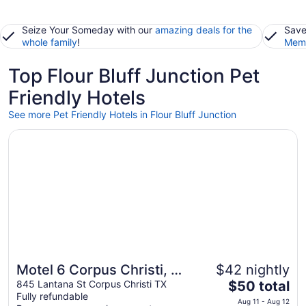
Seize Your Someday with our
amazing deals for the
Save
whole family
!
Memb
Top Flour Bluff Junction Pet
Friendly Hotels
See more Pet Friendly Hotels in Flour Bluff Junction
Opens in a new window
Motel 6 Corpus Christi, TX - Northwest
Motel 6 Corpus Christi, TX
$42 nightly
The
- Northwest
845 Lantana St Corpus Christi TX
$50 total
Fully refundable
price
Aug 11 - Aug 12