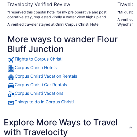
Travelocity Verified Review
Traveloc
"I reserved this coastal hotel for my pre operative and post
"Mi gustó 
operative stay, requested kindly a water view high up and
A verified 
my wish was granted and accommodation were so quiet
A verified traveler stayed at Omni Corpus Christi Hotel
Wyndham Co
and serene!!! Email correspondence was prompt related to
my request. Definitely the friendliest staff all around and
More ways to wander Flour
should be given a raise on their next evaluation :). I will most
definitely recommend Omni to anyone traveling for
Bluff Junction
recreation or medical stay to rest."
Flights to Corpus Christi
Corpus Christi Hotels
Corpus Christi Vacation Rentals
Corpus Christi Car Rentals
Corpus Christi Vacations
Things to do in Corpus Christi
Explore More Ways to Travel
with Travelocity