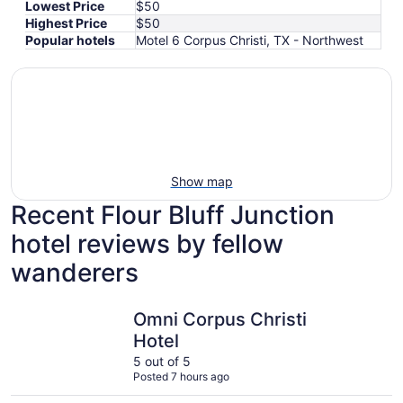
Lowest Price
$50
Highest Price
$50
Popular hotels
Motel 6 Corpus Christi, TX - Northwest
Show map
Recent Flour Bluff Junction
hotel reviews by fellow
wanderers
Omni Corpus Christi Hotel
La Quinta
Omni Corpus Christi
Hotel
5 out of 5
Posted 7 hours ago