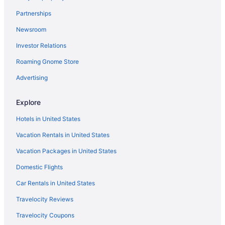
Partnerships
Newsroom
Investor Relations
Roaming Gnome Store
Advertising
Explore
Hotels in United States
Vacation Rentals in United States
Vacation Packages in United States
Domestic Flights
Car Rentals in United States
Travelocity Reviews
Travelocity Coupons