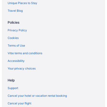
Unique Places to Stay
Travel Blog
Policies
Privacy Policy
Cookies
Terms of Use
Vrbo terms and conditions
Accessibility
Your privacy choices
Help
Support
Cancel your hotel or vacation rental booking
Cancel your flight