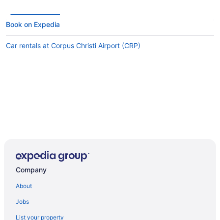
Book on Expedia
Car rentals at Corpus Christi Airport (CRP)
Company
About
Jobs
List your property