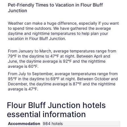
Pet-Friendly Times to Vacation in Flour Bluff
Junction
Weather can make a huge difference, especially if you want
to spend time outdoors. We have gathered the average
daytime and nighttime temperatures to help plan your
vacation in Flour Bluff Junction.
From January to March, average temperatures range from
79°F in the daytime to 47°F at night. Between April and
June, the daytime average is 92°F and the nighttime
average is 60°F.
From July to September, average temperatures range from
95°F in the daytime to 69°F at night. Between October and
December, the daytime average is 87°F and the nighttime
average is 47°F.
Flour Bluff Junction hotels
essential information
Accommodation
984 hotels