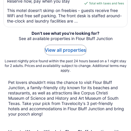
Reserve now, pay when you stay
is
Total with taxes and fees
$50
This motel doesn't skimp on freebies - guests receive free
total
WiFi and free self parking. The front desk is staffed around-
per
the-clock and laundry facilities are ...
night
from
Don't see what you're looking for?
Aug
See all available properties in Flour Bluff Junction
11
to
View all properties
Aug
12
Lowest nightly price found within the past 24 hours based on a 1 night stay
for 2 adults. Prices and availability subject to change. Additional terms may
apply.
Pet lovers shouldn't miss the chance to visit Flour Bluff
Junction, a family-friendly city known for its beaches and
restaurants, as well as attractions like Corpus Christi
Museum of Science and History and Art Museum of South
Texas. Take your pick from Travelocity's 3 pet-friendly
hotels and accommodations in Flour Bluff Junction and bring
your pooch along!