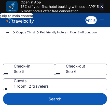
Open in App
15% off your first hotel booking with code APP15
& most hotels offer free cancellation
Skip to main content
App
Corpus Christi
Pet Friendly Hotels in Flour Bluff Junction
Flour Bluff Junction , TX Pet
Friendly Hotels
Check-in
Check-out
Sep 5
Sep 6
Guests
1 room, 2 travelers
Search