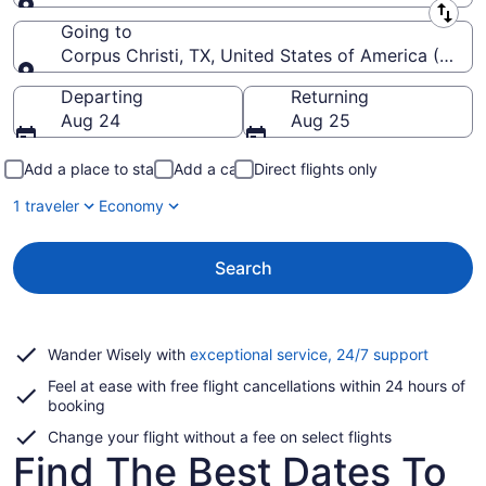
Leaving from
Going to
Corpus Christi, TX, United States of America (CRP-Co
Going to
Departing
Returning
Aug 24
Aug 25
Add a place to stay
Add a car
Direct flights only
1 traveler
Economy
Search
Opens
Wander Wisely with
exceptional service, 24/7 support
in
Feel at ease with free flight cancellations within 24 hours of
a
booking
new
window
Change your flight without a fee on select flights
Find The Best Dates To