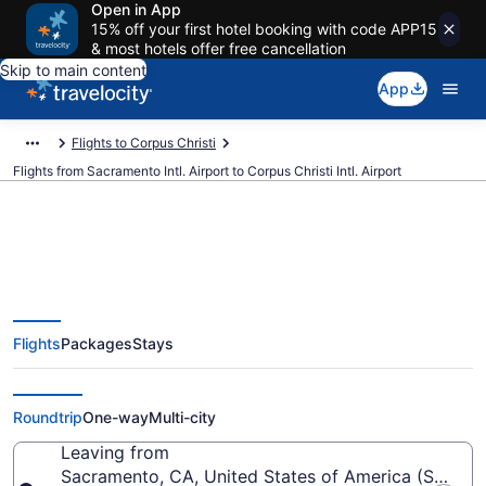
Open in App
15% off your first hotel booking with code APP15
& most hotels offer free cancellation
Skip to main content
App
Flights to Corpus Christi
Flights from Sacramento Intl. Airport to Corpus Christi Intl. Airport
$192 Cheap flights from
Flights
Packages
Stays
Sacramento Intl. to Corpus
Christi Intl. (SMF to CRP)
Roundtrip
One-way
Multi-city
Leaving from
Sacramento, CA, United States of America (SMF-Sac