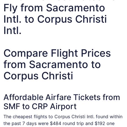
Fly from Sacramento
Intl. to Corpus Christi
Intl.
Compare Flight Prices
from Sacramento to
Corpus Christi
Affordable Airfare Tickets from
SMF to CRP Airport
The cheapest flights to Corpus Christi Intl. found within
the past 7 days were $484 round trip and $192 one