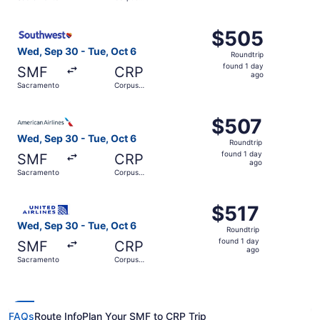
day
Christi
ago
Select Southwest Airlines flight, departing Wed, Sep 30 
$505
$505
Roundtrip,
Wed, Sep 30 - Tue, Oct 6
Roundtrip
found
found 1 day
SMF
CRP
1
ago
Sacramento
Corpus
day
Christi
ago
Select American Airlines flight, departing Wed, Sep 30 f
$507
$507
Roundtrip,
Wed, Sep 30 - Tue, Oct 6
Roundtrip
found
found 1 day
SMF
CRP
1
ago
Sacramento
Corpus
day
Christi
ago
Select United flight, departing Wed, Sep 30 from Sacrame
$517
$517
Roundtrip,
Wed, Sep 30 - Tue, Oct 6
Roundtrip
found
found 1 day
SMF
CRP
1
ago
Sacramento
Corpus
day
Christi
ago
FAQs
Route Info
Plan Your SMF to CRP Trip