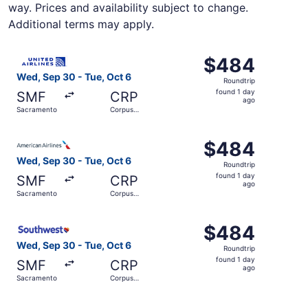
way. Prices and availability subject to change.
Additional terms may apply.
Select United flight, departing Wed, Sep 30 from Sacrame
$484
$484
Roundtrip,
Wed, Sep 30 - Tue, Oct 6
Roundtrip
found
found 1 day
SMF
CRP
1
ago
Sacramento
Corpus
day
Christi
ago
Select American Airlines flight, departing Wed, Sep 30 f
$484
$484
Roundtrip,
Wed, Sep 30 - Tue, Oct 6
Roundtrip
found
found 1 day
SMF
CRP
1
ago
Sacramento
Corpus
day
Christi
ago
Select Southwest Airlines flight, departing Wed, Sep 30 
$484
$484
Roundtrip,
Wed, Sep 30 - Tue, Oct 6
Roundtrip
found
found 1 day
SMF
CRP
1
ago
Sacramento
Corpus
day
Christi
ago
Select American Airlines flight, departing Wed, Sep 30 f