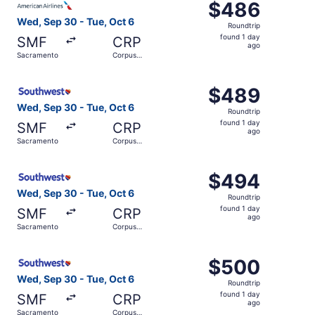
$486
$486
Roundtrip,
Wed, Sep 30 - Tue, Oct 6
Roundtrip
found
found 1 day
SMF
CRP
1
ago
Sacramento
Corpus
day
Christi
ago
Select Southwest Airlines flight, departing Wed, Sep 30 
$489
$489
Roundtrip,
Wed, Sep 30 - Tue, Oct 6
Roundtrip
found
found 1 day
SMF
CRP
1
ago
Sacramento
Corpus
day
Christi
ago
Select Southwest Airlines flight, departing Wed, Sep 30 
$494
$494
Roundtrip,
Wed, Sep 30 - Tue, Oct 6
Roundtrip
found
found 1 day
SMF
CRP
1
ago
Sacramento
Corpus
day
Christi
ago
Select Southwest Airlines flight, departing Wed, Sep 30 
$500
$500
Roundtrip,
Wed, Sep 30 - Tue, Oct 6
Roundtrip
found
found 1 day
SMF
CRP
1
ago
Sacramento
Corpus