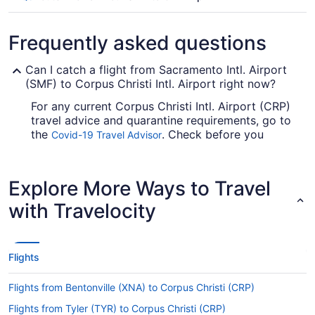
Frequently asked questions
Can I catch a flight from Sacramento Intl. Airport
(SMF) to Corpus Christi Intl. Airport right now?
For any current Corpus Christi Intl. Airport (CRP)
travel advice and quarantine requirements, go to
the
. Check before you
Covid-19 Travel Advisor
arrange your flight, so you don't get caught out
en route.
Explore More Ways to Travel
Are there direct flights from SMF to Corpus Christi
Intl. Airport?
with Travelocity
You can't fly direct from SMF to CRP, but we
have the next best thing. American Airlines,
United Airlines and British Airways have flights
Flights
with just one stopover.
If I am not able to travel due to COVID-19, can I
Flights from Bentonville (XNA) to Corpus Christi (CRP)
change my booking to a later date?
Flights from Tyler (TYR) to Corpus Christi (CRP)