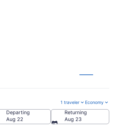
us Christi Intl.
1 traveler
Economy
Departing
Returning
P-Corpus Christi Intl.)
Aug 22
Aug 23