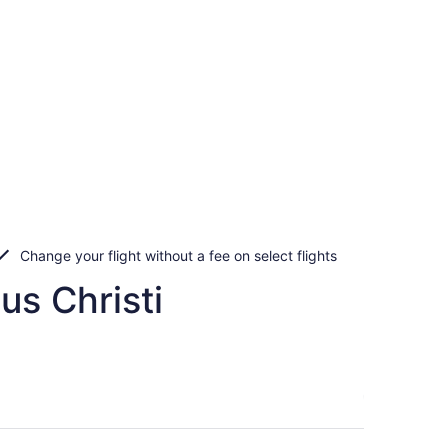
Change your flight without a fee on select flights
us Christi