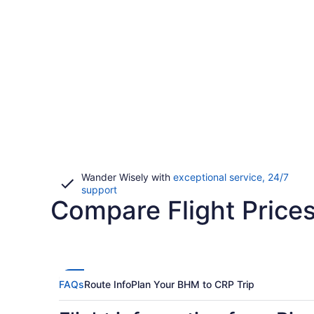
Wander Wisely with
exceptional service, 24/7
Opens
support
Compare Flight Price
in
a
new
window
FAQs
Route Info
Plan Your BHM to CRP Trip