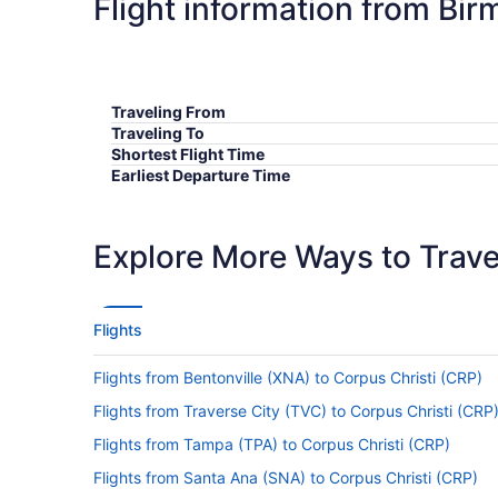
Flight information from Bi
Traveling From
Traveling To
Shortest Flight Time
Earliest Departure Time
Latest Departure Time
Lowest Flight Price
Explore More Ways to Travel
Flights
Flights from Bentonville (XNA) to Corpus Christi (CRP)
Flights from Traverse City (TVC) to Corpus Christi (CRP
Flights from Tampa (TPA) to Corpus Christi (CRP)
Flights from Santa Ana (SNA) to Corpus Christi (CRP)