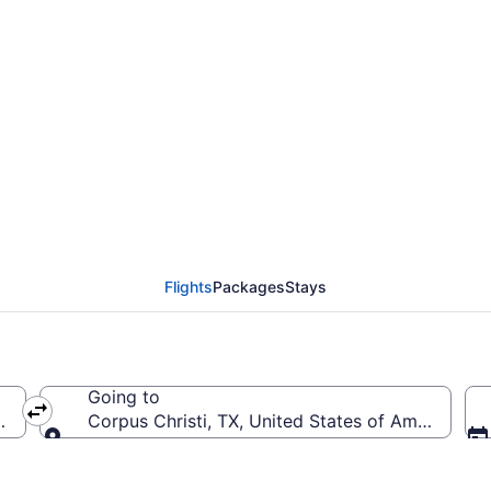
irmingham Intl. to Corp
Flights
Packages
Stays
Going to
ca (BHM-Birmingham Intl.)
Corpus Christi, TX, United States of America (CR
Going to