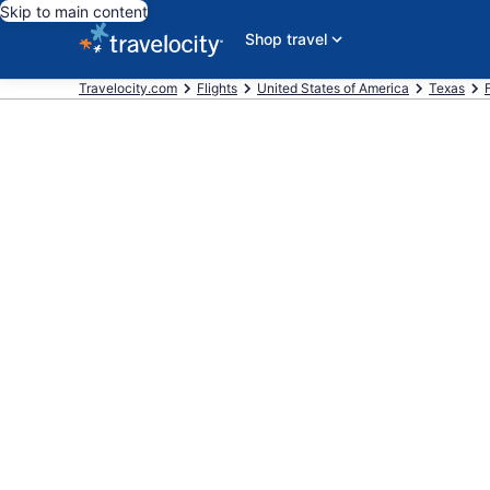
Skip to main content
Shop travel
Travelocity.com
Flights
United States of America
Texas