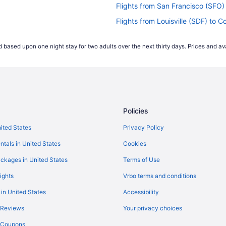
Flights from San Francisco (SFO)
Flights from Louisville (SDF) to C
Flights from San Antonio (SAT) to
 based upon one night stay for two adults over the next thirty days. Prices and ava
(CRP)
Flights from Fort Myers (RSW) to 
Flights from Morrisville (RDU) to 
Flights from Pittsburgh (PIT) to 
Flights from Phoenix (PHX) to Cor
Policies
Flights from Greenville (PGV) to 
Flights from West Palm Beach (PB
nited States
Privacy Policy
Flights from Chicago (ORD) to Co
ntals in United States
Cookies
Flights from Omaha (OMA) to Cor
ckages in United States
Terms of Use
P)
Flights from New Orleans (MSY) t
ights
Vrbo terms and conditions
Flights from Madison (MSN) to Co
 in United States
Accessibility
Flights from Milwaukee (MKE) to 
 Reviews
Your privacy choices
Flights from Memphis (MEM) to C
y Coupons