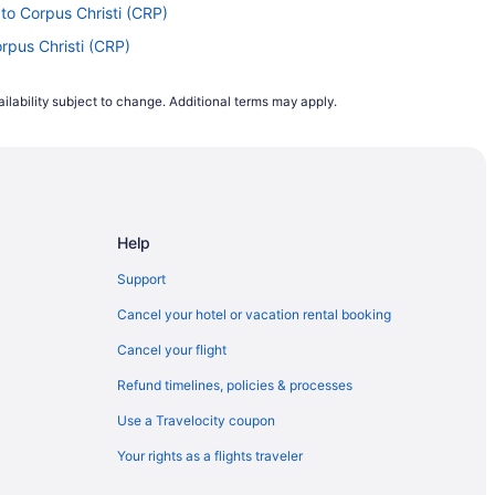
 to Corpus Christi (CRP)
orpus Christi (CRP)
 Corpus Christi (CRP)
ilability subject to change. Additional terms may apply.
Corpus Christi (CRP)
Corpus Christi (CRP)
Corpus Christi (CRP)
pus Christi (CRP)
Help
Corpus Christi (CRP)
I) to Corpus Christi (CRP)
Support
rpus Christi (CRP)
Cancel your hotel or vacation rental booking
pus Christi (CRP)
Cancel your flight
o Corpus Christi (CRP)
Refund timelines, policies & processes
rpus Christi (CRP)
Use a Travelocity coupon
Corpus Christi (CRP)
Your rights as a flights traveler
orpus Christi (CRP)