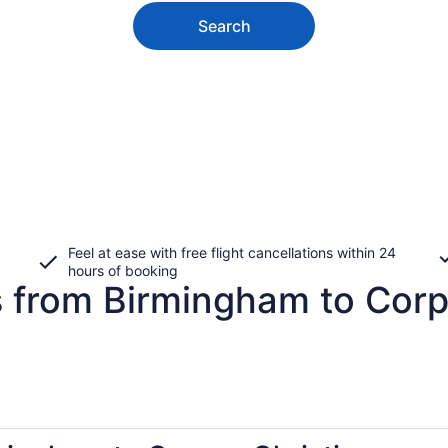
Search
Feel at ease with free flight cancellations within 24
hours of booking
s from Birmingham to Corp