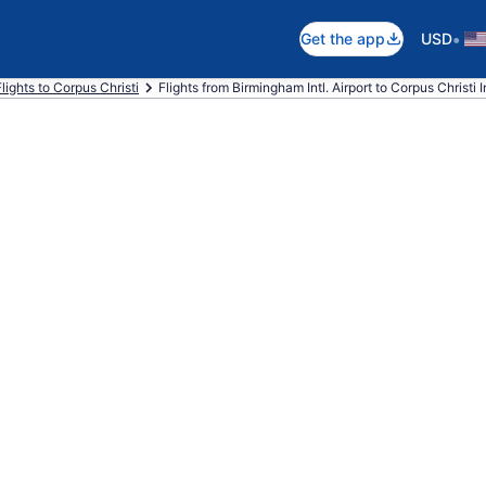
•
Get the app
USD
Flights to Corpus Christi
Flights from Birmingham Intl. Airport to Corpus Christi In