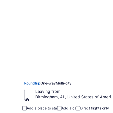
Cheap flights from B
(BHM to CRP)
Roundtrip
One-way
Multi-city
Leaving from
Birmingham, AL, United States of Ameri
Leaving from
Add a place to stay
Add a car
Direct flights only