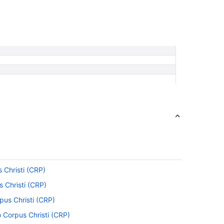
s Christi (CRP)
s Christi (CRP)
rpus Christi (CRP)
 Corpus Christi (CRP)