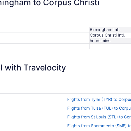
rmingham to Corpus Christi
Birmingham Intl.
Corpus Christi Intl.
hours mins
 with Travelocity
Flights from Tyler (TYR) to Corpu
)
Flights from Tulsa (TUL) to Corpu
Flights from St Louis (STL) to Co
Flights from Sacramento (SMF) to