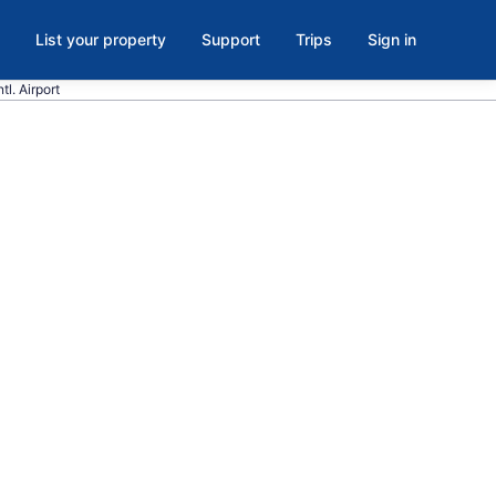
List your property
Support
Trips
Sign in
tl. Airport