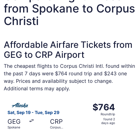
from Spokane to Corpus
Christi
Affordable Airfare Tickets from
GEG to CRP Airport
The cheapest flights to Corpus Christi Intl. found within
the past 7 days were $764 round trip and $243 one
way. Prices and availability subject to change.
Additional terms may apply.
Select Alaska Airlines flight, departing Sat, Sep 19 from
$764
$764
Roundtrip,
Sat, Sep 19 - Tue, Sep 29
Roundtrip
found
found 2
GEG
CRP
2
days ago
Spokane
Corpus
days
Christi
ago
Select Alaska Airlines flight, departing Thu, Jan 7 from 