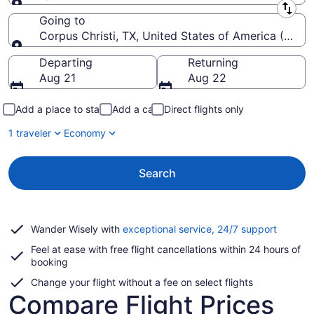
Leaving from
Going to
Corpus Christi, TX, United States of America (CRP-Co
Going to
Departing
Returning
Aug 21
Aug 22
Add a place to stay
Add a car
Direct flights only
1 traveler
Economy
Search
Opens
Wander Wisely with
exceptional service, 24/7 support
in
Feel at ease with free flight cancellations within 24 hours of
a
booking
new
window
Change your flight without a fee on select flights
Compare Flight Prices