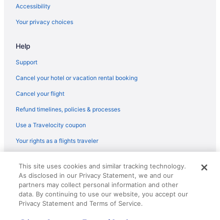
Flights from Colorado Springs (COS) to Corpus Christi (CRP)
Accessibility
Flights from Columbus (CMH) to Corpus Christi (CRP)
Your privacy choices
Flights from Charlotte (CLT) to Corpus Christi (CRP)
Help
Flights from College Station (CLL) to Corpus Christi (CRP)
Flights from Cleveland (CLE) to Corpus Christi (CRP)
Support
Flights from Baltimore (BWI) to Corpus Christi (CRP)
Cancel your hotel or vacation rental booking
Flights from Buffalo (BUF) to Corpus Christi (CRP)
Cancel your flight
Flights from Baton Rouge (BTR) to Corpus Christi (CRP)
Refund timelines, policies & processes
Flights from Beaumont (BPT) to Corpus Christi (CRP)
Use a Travelocity coupon
Flights from Boston (BOS) to Corpus Christi (CRP)
Your rights as a flights traveler
Flights from Boise (BOI) to Corpus Christi (CRP)
© 2026 Travelscape LLC, an Expedia Group company. All rights
Flights from Nashville (BNA) to Corpus Christi (CRP)
This site uses cookies and similar tracking technology.
reserved. Travelocity, the Stars Design, and The Roaming Gnome
As disclosed in our Privacy Statement, we and our
Design are trademarks or registered trademarks of Travelscape LLC.
Flights from Birmingham (BHM) to Corpus Christi (CRP)
CST# 2083930-50.
partners may collect personal information and other
Flights from Scottsbluff (BFF) to Corpus Christi (CRP)
data. By continuing to use our website, you accept our
Privacy Statement and Terms of Service.
Flights from Windsor Locks (BDL) to Corpus Christi (CRP)