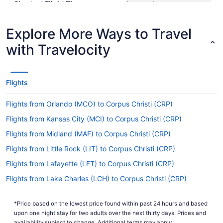
Shortest Flight Time
hours mins
Earliest Departure Time
Latest Departure Time
Explore More Ways to Travel
Lowest Flight Price
$764
with Travelocity
Flights
Flights from Orlando (MCO) to Corpus Christi (CRP)
Flights from Kansas City (MCI) to Corpus Christi (CRP)
Flights from Midland (MAF) to Corpus Christi (CRP)
Flights from Little Rock (LIT) to Corpus Christi (CRP)
Flights from Lafayette (LFT) to Corpus Christi (CRP)
Flights from Lake Charles (LCH) to Corpus Christi (CRP)
Flights from Los Angeles (LAX) to Corpus Christi (CRP)
*Price based on the lowest price found within past 24 hours and based
Flights from Las Vegas (LAS) to Corpus Christi (CRP)
upon one night stay for two adults over the next thirty days. Prices and
availability subject to change. Additional terms may apply.