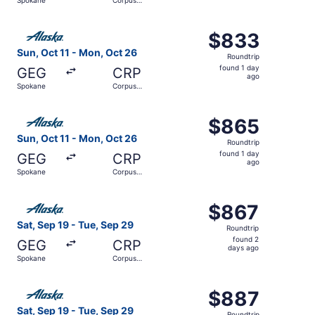
days
Christi
ago
Select Alaska Airlines flight, departing Sun, Oct 11 from
$833
$833
Roundtrip,
Sun, Oct 11 - Mon, Oct 26
Roundtrip
found
found 1 day
GEG
CRP
1
ago
Spokane
Corpus
day
Christi
ago
Select Alaska Airlines flight, departing Sun, Oct 11 from
$865
$865
Roundtrip,
Sun, Oct 11 - Mon, Oct 26
Roundtrip
found
found 1 day
GEG
CRP
1
ago
Spokane
Corpus
day
Christi
ago
Select Alaska Airlines flight, departing Sat, Sep 19 from
$867
$867
Roundtrip,
Sat, Sep 19 - Tue, Sep 29
Roundtrip
found
found 2
GEG
CRP
2
days ago
Spokane
Corpus
days
Christi
ago
Select Alaska Airlines flight, departing Sat, Sep 19 from
$887
$887
Roundtrip,
Sat, Sep 19 - Tue, Sep 29
Roundtrip