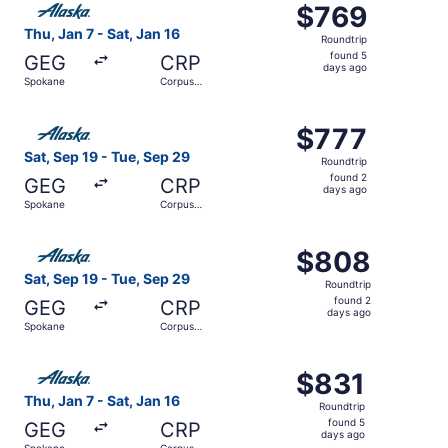
$769
$769
Roundtrip,
Thu, Jan 7 - Sat, Jan 16
Roundtrip
found
found 5
GEG
CRP
5
days ago
Spokane
Corpus
days
Christi
ago
Select Alaska Airlines flight, departing Sat, Sep 19 from
$777
$777
Roundtrip,
Sat, Sep 19 - Tue, Sep 29
Roundtrip
found
found 2
GEG
CRP
2
days ago
Spokane
Corpus
days
Christi
ago
Select Alaska Airlines flight, departing Sat, Sep 19 from
$808
$808
Roundtrip,
Sat, Sep 19 - Tue, Sep 29
Roundtrip
found
found 2
GEG
CRP
2
days ago
Spokane
Corpus
days
Christi
ago
Select Alaska Airlines flight, departing Thu, Jan 7 from 
$831
$831
Roundtrip,
Thu, Jan 7 - Sat, Jan 16
Roundtrip
found
found 5
GEG
CRP
5
days ago
Spokane
Corpus