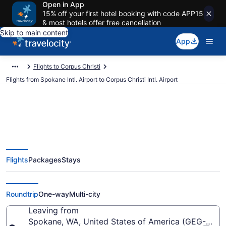
Open in App
15% off your first hotel booking with code APP15
& most hotels offer free cancellation
Skip to main content
App
Flights to Corpus Christi
Flights from Spokane Intl. Airport to Corpus Christi Intl. Airport
$243 Cheap flights from Spokane
Flights
Packages
Stays
Intl. to Corpus Christi Intl. (GEG
to CRP)
Roundtrip
One-way
Multi-city
Leaving from
Spokane, WA, United States of America (GEG-Spokan