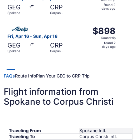
found
found 2
GEG
CRP
2
days ago
Spokane
Corpus
days
Christi
ago
Select Alaska Airlines flight, departing Fri, Apr 16 from 
$898
$898
Roundtrip,
Fri, Apr 16 - Sun, Apr 18
Roundtrip
found
found 2
GEG
CRP
2
days ago
Spokane
Corpus
days
Christi
ago
FAQs
Route Info
Plan Your GEG to CRP Trip
Flight information from
Spokane to Corpus Christi
Traveling From
Spokane Intl.
Traveling To
Corpus Christi Intl.