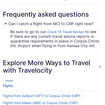
Frequently asked questions
Can I catch a flight from MCI to CRP right now?
Be sure to go to our
to see
Covid-19 Travel Advisor
if there are any current travel advice reports or
quarantine requirements in place in Corpus Christi
Intl. Airport when flying in from Kansas City Intl.
Airport (MCI).
Are there direct flights from Kansas City Intl. Airport
Explore More Ways to Travel
to CRP?
with Travelocity
Make a note of your connecting gate, because
there aren't any direct flights from MCI to Corpus
Christi Intl. Airport. American Airlines, United
Airlines and Alaska Airlines are among the airlines
Flights
that will take you to Corpus Christi with just one
stopover.
Flights from Gulfport (GPT) to Corpus Christi (CRP)
If I am not able to travel due to COVID-19, can I
Flights from Killeen (GRK) to Corpus Christi (CRP)