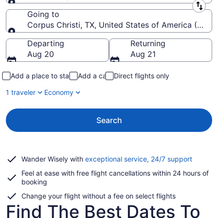
Leaving from
Going to
Corpus Christi, TX, United States of America (CRP-Co
Going to
Departing
Returning
Aug 20
Aug 21
Add a place to stay
Add a car
Direct flights only
1 traveler
Economy
Search
Opens
Wander Wisely with
exceptional service, 24/7 support
in
Feel at ease with free flight cancellations within 24 hours of
a
booking
new
window
Change your flight without a fee on select flights
Find The Best Dates To