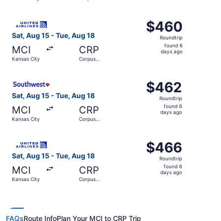
days
Christi
ago
Select United flight, departing Sat, Aug 15 from Kansas C
$460
$460
Roundtrip,
Sat, Aug 15 - Tue, Aug 18
Roundtrip
found
found 6
MCI
CRP
6
days ago
Kansas City
Corpus
days
Christi
ago
Select Southwest Airlines flight, departing Sat, Aug 15 f
$462
$462
Roundtrip,
Sat, Aug 15 - Tue, Aug 18
Roundtrip
found
found 6
MCI
CRP
6
days ago
Kansas City
Corpus
days
Christi
ago
Select United flight, departing Sat, Aug 15 from Kansas C
$466
$466
Roundtrip,
Sat, Aug 15 - Tue, Aug 18
Roundtrip
found
found 6
MCI
CRP
6
days ago
Kansas City
Corpus
days
Christi
ago
FAQs
Route Info
Plan Your MCI to CRP Trip