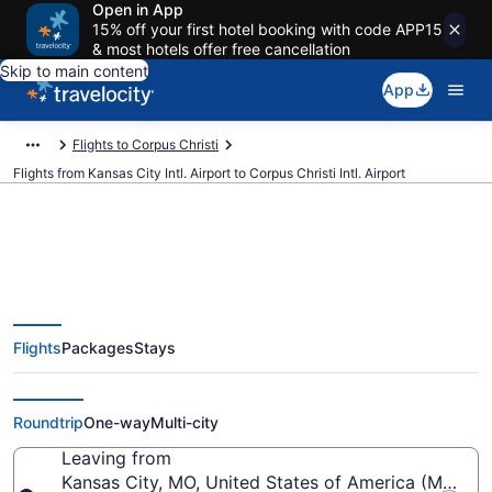
Open in App
15% off your first hotel booking with code APP15
& most hotels offer free cancellation
Skip to main content
App
Flights to Corpus Christi
Flights from Kansas City Intl. Airport to Corpus Christi Intl. Airport
$202 Cheap flights from Kansas
Flights
Packages
Stays
City Intl. to Corpus Christi Intl.
(MCI to CRP)
Roundtrip
One-way
Multi-city
Leaving from
Kansas City, MO, United States of America (MCI-Kans