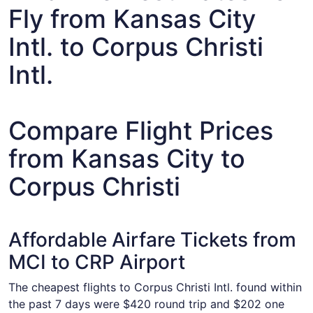
Fly from Kansas City
Intl. to Corpus Christi
Intl.
Compare Flight Prices
from Kansas City to
Corpus Christi
Affordable Airfare Tickets from
MCI to CRP Airport
The cheapest flights to Corpus Christi Intl. found within
the past 7 days were $420 round trip and $202 one