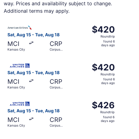
way. Prices and availability subject to change.
Additional terms may apply.
Select American Airlines flight, departing Sat, Aug 15 fr
$420
$420
Roundtrip,
Sat, Aug 15 - Tue, Aug 18
Roundtrip
found
found 6
MCI
CRP
6
days ago
Kansas City
Corpus
days
Christi
ago
Select United flight, departing Sat, Aug 15 from Kansas C
$420
$420
Roundtrip,
Sat, Aug 15 - Tue, Aug 18
Roundtrip
found
found 6
MCI
CRP
6
days ago
Kansas City
Corpus
days
Christi
ago
Select United flight, departing Sat, Aug 15 from Kansas C
$426
$426
Roundtrip,
Sat, Aug 15 - Tue, Aug 18
Roundtrip
found
found 6
MCI
CRP
6
days ago
Kansas City
Corpus
days
Christi
ago
Select United flight, departing Sat, Aug 15 from Kansas C