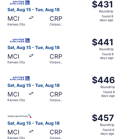
$431
$431
Roundtrip,
Sat, Aug 15 - Tue, Aug 18
Roundtrip
found
found 6
MCI
CRP
6
days ago
Kansas City
Corpus
days
Christi
ago
Select United flight, departing Sat, Aug 15 from Kansas C
$441
$441
Roundtrip,
Sat, Aug 15 - Tue, Aug 18
Roundtrip
found
found 6
MCI
CRP
6
days ago
Kansas City
Corpus
days
Christi
ago
Select United flight, departing Sat, Aug 15 from Kansas C
$446
$446
Roundtrip,
Sat, Aug 15 - Tue, Aug 18
Roundtrip
found
found 6
MCI
CRP
6
days ago
Kansas City
Corpus
days
Christi
ago
Select American Airlines flight, departing Sat, Aug 15 fr
$457
$457
Roundtrip,
Sat, Aug 15 - Tue, Aug 18
Roundtrip
found
found 6
MCI
CRP
6
days ago
Kansas City
Corpus