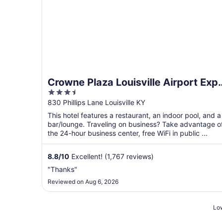
Crowne Plaza Louisville Airport Exp
3.5
Ctr by IHG
out
830 Phillips Lane Louisville KY
of
This hotel features a restaurant, an indoor pool, and a
5
bar/lounge. Traveling on business? Take advantage o
the 24-hour business center, free WiFi in public ...
8.8
/
10
Excellent! (1,767 reviews)
"Thanks"
Reviewed on Aug 6, 2026
Low