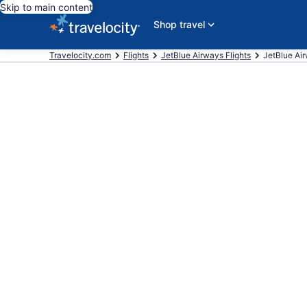
Skip to main content
Shop travel
Travelocity.com
Flights
JetBlue Airways Flights
JetBlue Airw