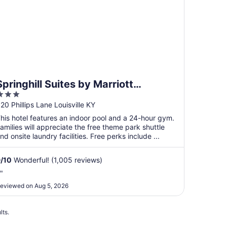
Springhill Suites by Marriott
3
Louisville Airport
ut
20 Phillips Lane Louisville KY
f
his hotel features an indoor pool and a 24-hour gym.
5
amilies will appreciate the free theme park shuttle
nd onsite laundry facilities. Free perks include ...
9
/
10
Wonderful! (1,005 reviews)
."
eviewed on Aug 5, 2026
lts.