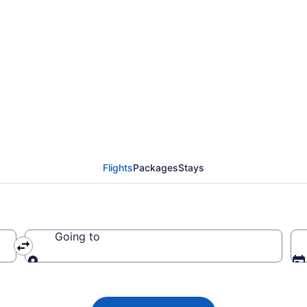
ys flights from New Yo
Flights
Packages
Stays
Going to
Going to