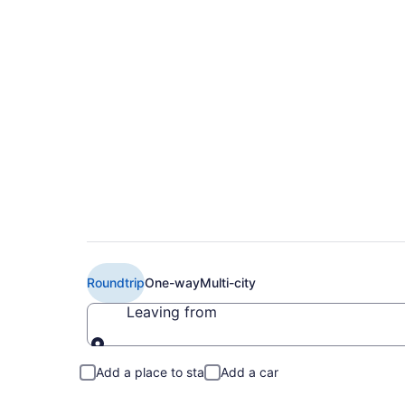
Cheap JetBlue Airwa
(LGA to SDF)
Roundtrip
One-way
Multi-city
Leaving from
Leaving from
Add a place to stay
Add a car