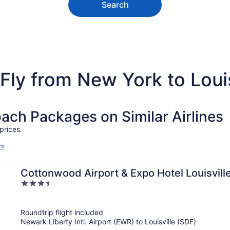
Search
Fly from New York to Louis
h Packages on Similar Airlines
prices.
rs
Cottonwood Airport & Expo Hotel Louisvill
3.5
out
of
Roundtrip flight included
5
Newark Liberty Intl. Airport (EWR) to Louisville (SDF)