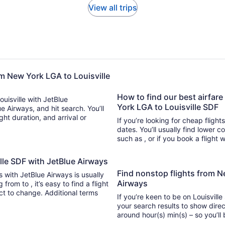
View all trips
om New York LGA to Louisville
How to find our best airfare
ouisville with JetBlue
York LGA to Louisville SDF
ue Airways, and hit search. You’ll
If you’re looking for cheap flight
dates. You’ll usually find lower 
such as , or if you book a flight 
ille SDF with JetBlue Airways
Find nonstop flights from N
ts with JetBlue Airways is usually
Airways
nd a flight
ect to change. Additional terms
If you’re keen to be on Louisville
your search results to show direc
around hour(s) min(s) –