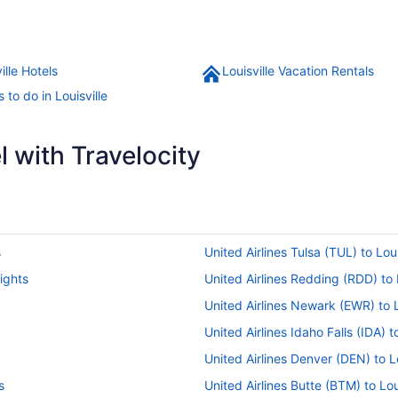
ille Hotels
Louisville Vacation Rentals
 to do in Louisville
 with Travelocity
s
United Airlines Tulsa (TUL) to Loui
lights
United Airlines Redding (RDD) to L
United Airlines Newark (EWR) to Lo
United Airlines Idaho Falls (IDA) to
United Airlines Denver (DEN) to Lo
s
United Airlines Butte (BTM) to Loui