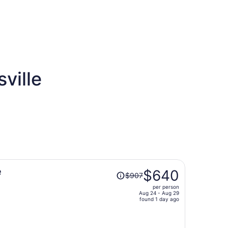
ville
Price
e
$640
$907
was
per person
$907,
Aug 24 - Aug 29
price
found 1 day ago
is
now