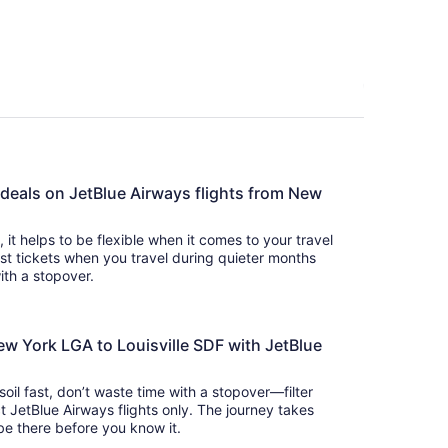
 deals on JetBlue Airways flights from New
s, it helps to be flexible when it comes to your travel
cost tickets when you travel during quieter months
with a stopover.
ew York LGA to Louisville SDF with JetBlue
 soil fast, don’t waste time with a stopover—filter
t JetBlue Airways flights only. The journey takes
 so you’ll be there before you know it.