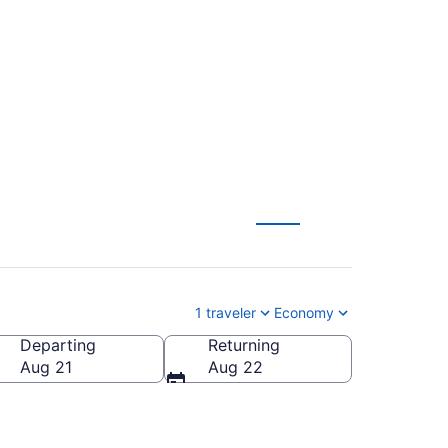
rk to Louisville
1 traveler
Economy
Departing
Returning
Aug 21
Aug 22