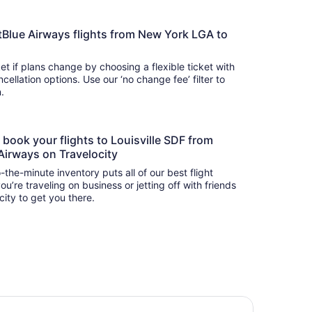
 JetBlue Airways flights from New York LGA to
t if plans change by choosing a flexible ticket with
llation options. Use our ‘no change fee’ filter to
on.
o book your flights to Louisville SDF from
Airways on Travelocity
-the-minute inventory puts all of our best flight
u’re traveling on business or jetting off with friends
city to get you there.
ringhill Suites by Marriott Louisville Airport