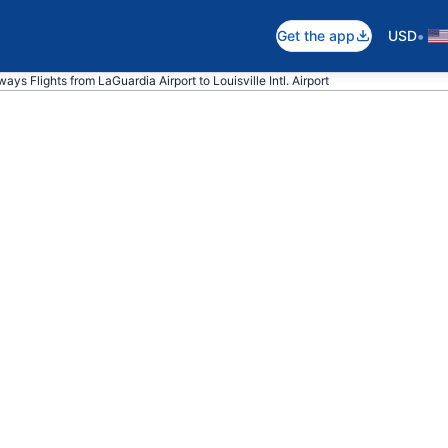
•
Get the app
USD
ays Flights from LaGuardia Airport to Louisville Intl. Airport