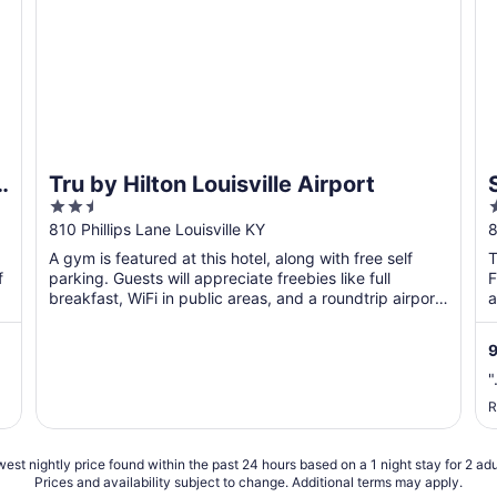
o
Tru by Hilton Louisville Airport
2.5
out
o
810 Phillips Lane Louisville KY
8
of
o
A gym is featured at this hotel, along with free self
T
5
f
parking. Guests will appreciate freebies like full
F
breakfast, WiFi in public areas, and a roundtrip airport
a
...
"
R
est nightly price found within the past 24 hours based on a 1 night stay for 2 adu
Prices and availability subject to change. Additional terms may apply.