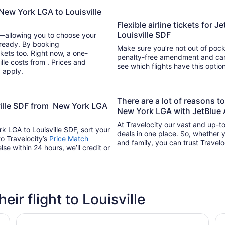
New York LGA to Louisville
Flexible airline tickets for
Louisville SDF
y—allowing you to choose your
 ready. By booking
Make sure you’re not out of pocke
kets too. Right now, a one-
penalty-free amendment and cance
lle costs from . Prices and
see which flights have this opti
y apply.
There are a lot of reasons t
sville SDF from New York LGA
New York LGA with JetBlue 
At Travelocity our vast and up-to
k LGA to Louisville SDF, sort your
deals in one place. So, whether yo
to Travelocity’s
Price Match
and family, you can trust Travelo
lse within 24 hours, we’ll credit or
eir flight to Louisville
G
Tru by Hilton Louisville Airport
Sp