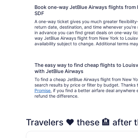
Book one-way JetBlue Airways flights from 
SDF
A one-way ticket gives you much greater flexibilit
return date, destination, and time whenever you’re
in advance you can find great deals on one-way tic
way JetBlue Airways flight from New York to Louisvi
availability subject to change. Additional terms ma
The easy way to find cheap flights to Loui
with JetBlue Airways
To find a cheap JetBlue Airways flight from New Yor
search results by price or filter by budget. Thanks 
Promise
, if you find a better airfare deal anywhere e
refund the difference.
Travelers ❤️ these 🏨 after th
Crowne Plaza Louisville Airport Expo Ctr by IH