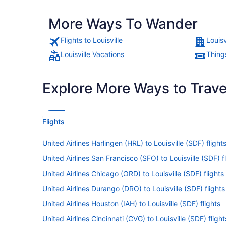
More Ways To Wander
Flights to Louisville
Louisv
Louisville Vacations
Things
Explore More Ways to Travel
Flights
United Airlines Harlingen (HRL) to Louisville (SDF) flight
United Airlines San Francisco (SFO) to Louisville (SDF) f
United Airlines Chicago (ORD) to Louisville (SDF) flights
United Airlines Durango (DRO) to Louisville (SDF) flights
United Airlines Houston (IAH) to Louisville (SDF) flights
United Airlines Cincinnati (CVG) to Louisville (SDF) flight