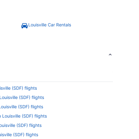
Louisville Car Rentals
sville (SDF) flights
ouisville (SDF) flights
uisville (SDF) flights
 Louisville (SDF) flights
uisville (SDF) flights
sville (SDF) flights