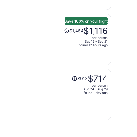
$640
per
person
Save 100% on your flight
Price
$1,116
$1,454
was
per person
$1,454,
Sep 16 - Sep 21
price
found 12 hours ago
is
now
$1,116
per
Price
person
$714
$913
was
per person
$913,
Aug 24 - Aug 29
price
found 1 day ago
is
now
$714
per
person