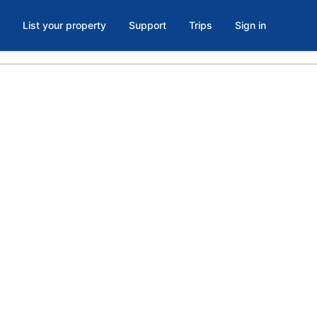
List your property
Support
Trips
Sign in