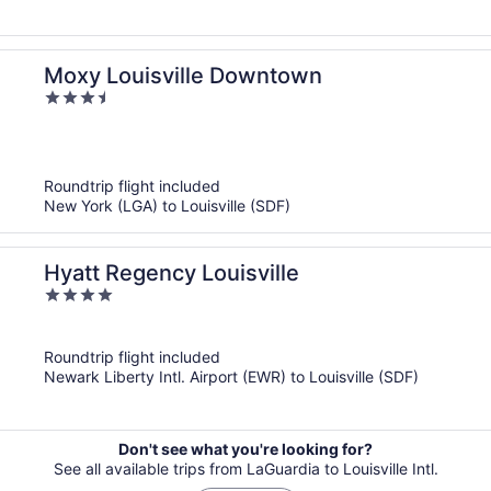
Moxy Louisville Downtown
3.5
out
of
5
Roundtrip flight included
New York (LGA) to Louisville (SDF)
Hyatt Regency Louisville
4
out
of
Roundtrip flight included
5
Newark Liberty Intl. Airport (EWR) to Louisville (SDF)
Don't see what you're looking for?
See all available trips from LaGuardia to Louisville Intl.