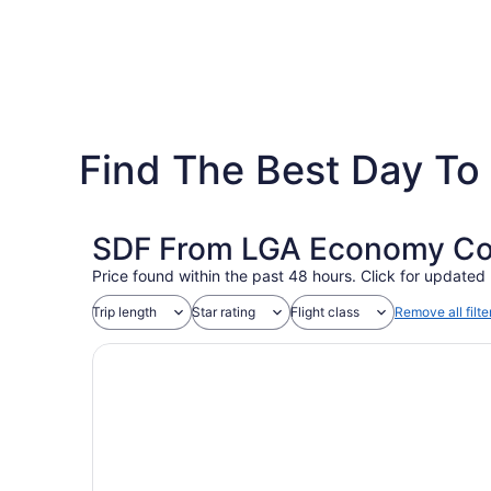
Find The Best Day To 
SDF From LGA Economy Coac
Price found within the past 48 hours. Click for updated 
Trip length
Star rating
Flight class
Remove all filte