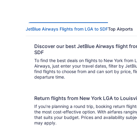
JetBlue Airways Flights from LGA to SDF
Top Airports
Discover our best JetBlue Airways flight fr
SDF
To find the best deals on flights to New York from L
Airways, just enter your travel dates, filter by JetBl
find flights to choose from and can sort by price, flight duration, and arrival or
departure time.
Return flights from New York LGA to Louisv
If you’re planning a round trip, booking return fligh
the most cost-effective option. With airfares ranging from to , it’s easy to fi
that suits your budget. Prices and availability subj
may apply.