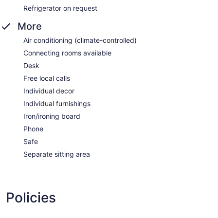
Refrigerator on request
More
Air conditioning (climate-controlled)
Connecting rooms available
Desk
Free local calls
Individual decor
Individual furnishings
Iron/ironing board
Phone
Safe
Separate sitting area
Policies