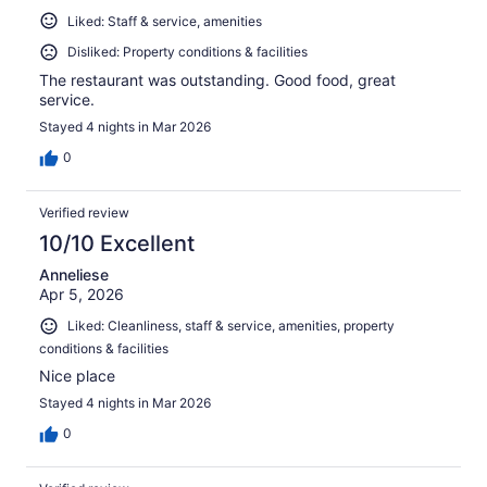
Liked: Staff & service, amenities
Disliked: Property conditions & facilities
The restaurant was outstanding. Good food, great
service.
Stayed 4 nights in Mar 2026
0
Verified review
10/10 Excellent
Anneliese
Apr 5, 2026
Liked: Cleanliness, staff & service, amenities, property
conditions & facilities
Nice place
Stayed 4 nights in Mar 2026
0