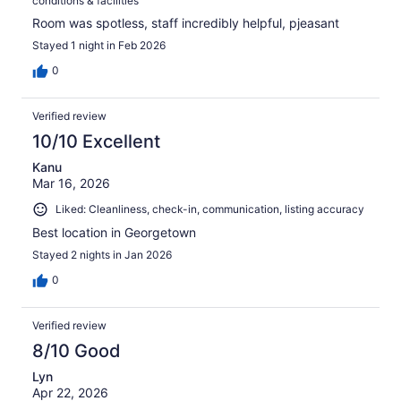
conditions & facilities
Room was spotless, staff incredibly helpful, pjeasant
Stayed 1 night in Feb 2026
0
Verified review
10/10 Excellent
Kanu
Mar 16, 2026
Liked: Cleanliness, check-in, communication, listing accuracy
Best location in Georgetown
Stayed 2 nights in Jan 2026
0
Verified review
8/10 Good
Lyn
Apr 22, 2026