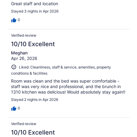
Great staff and location
Stayed 3 nights in Apr 2026
0
Verified review
10/10 Excellent
Meghan
Apr 26, 2026
Liked: Cleanliness, staff & service, amenities, property
conditions & facilities
Room was clean and the bed was super comfortable -
staff was very nice and professional, and the brunch in
1310 kitchen was delicious! Would absolutely stay again!!
Stayed 2 nights in Apr 2026
0
Verified review
10/10 Excellent