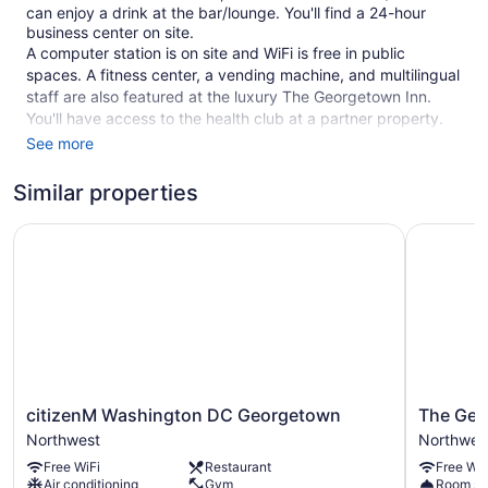
can enjoy a drink at the bar/lounge. You'll find a 24-hour
business center on site.
A computer station is on site and WiFi is free in public
spaces. A fitness center, a vending machine, and multilingual
staff are also featured at the luxury The Georgetown Inn.
You'll have access to the health club at a partner property.
Parking is available for a fee.
See more
This 4.5-star Washington hotel is smoke free.
Similar properties
1 building
citizenM Washington DC Georgetown
The Geor
96 guestrooms or units
6 levels
Built in 1962
Deli
Business center (24 hours)
Conference space
Breakfast available (surcharge)
citizenM
The
citizenM Washington DC Georgetown
The Geo
Washington
Georgeto
Coffee in lobby
Northwest
Northwes
DC
House
Dry cleaning
Free WiFi
Restaurant
Free WiF
Georgetown
Northwes
Air conditioning
Gym
Room se