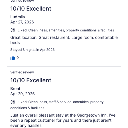
Verified review
10/10 Excellent
Ludmila
Apr 27, 2026
Liked: Cleanliness, amenities, property conditions & facilities
Great location. Great restaurent. Large room. comfortable
beds
Stayed 3 nights in Apr 2026
0
Verified review
10/10 Excellent
Brent
Apr 29, 2026
Liked: Cleanliness, staff & service, amenities, property
conditions & facilities
Just an overall pleasant stay at the Georgetown Inn. I've
been a repeat customer for years and there just aren't
ever any hassles.