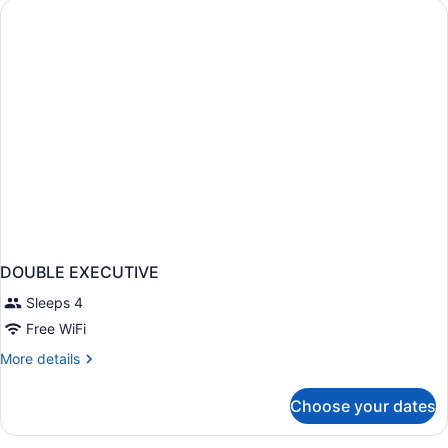
BEDS
DOUBLE EXECUTIVE
Sleeps 4
Free WiFi
More
More details
details
for
Choose your dates
DOUBLE
EXECUTIVE