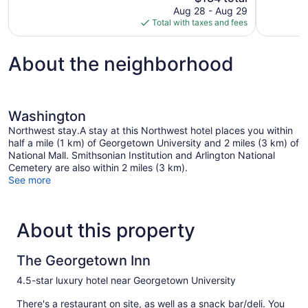
price
reviews
Aug 28 - Aug 29
1,003
is
Total with taxes and fees
reviews
$134
About the neighborhood
Washington
Northwest stay.A stay at this Northwest hotel places you within
half a mile (1 km) of Georgetown University and 2 miles (3 km) of
National Mall. Smithsonian Institution and Arlington National
Cemetery are also within 2 miles (3 km).
See more
About this property
The Georgetown Inn
4.5-star luxury hotel near Georgetown University
There's a restaurant on site, as well as a snack bar/deli. You