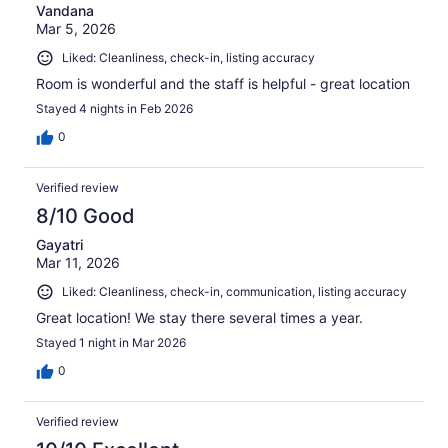
Vandana
Mar 5, 2026
Liked: Cleanliness, check-in, listing accuracy
Room is wonderful and the staff is helpful - great location
Stayed 4 nights in Feb 2026
0
Verified review
8/10 Good
Gayatri
Mar 11, 2026
Liked: Cleanliness, check-in, communication, listing accuracy
Great location! We stay there several times a year.
Stayed 1 night in Mar 2026
0
Verified review