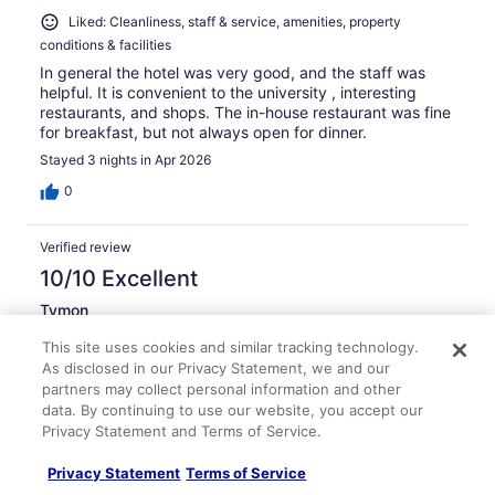
Liked: Cleanliness, staff & service, amenities, property
conditions & facilities
In general the hotel was very good, and the staff was
helpful. It is convenient to the university , interesting
restaurants, and shops. The in-house restaurant was fine
for breakfast, but not always open for dinner.
Stayed 3 nights in Apr 2026
0
Verified review
10/10 Excellent
Tymon
Mar 22, 2026
This site uses cookies and similar tracking technology.
Liked: Cleanliness, check-in, communication, listing accuracy
As disclosed in our Privacy Statement, we and our
partners may collect personal information and other
Very helpful and courteous staff
data. By continuing to use our website, you accept our
Stayed 3 nights in Mar 2026
Privacy Statement and Terms of Service.
0
Privacy Statement
Terms of Service