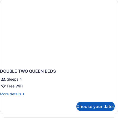
DOUBLE TWO QUEEN BEDS
Sleeps 4
Free WiFi
More
More details
details
for
Choose your dates
DOUBLE
TWO
QUEEN