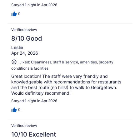
Stayed 1 night in Apr 2026
0
Verified review
8/10 Good
Leslie
Apr 24, 2026
Liked: Cleanliness, staff & service, amenities, property
conditions & facilities
Great location! The staff were very friendly and
knowledgeable with recommendations for restaurants
and the best route (no hills!) to walk to Georgetown.
Would definitely recommend!
Stayed 1 night in Apr 2026
0
Verified review
10/10 Excellent