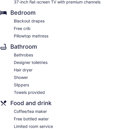
37-inch flat-screen TV with premium channels
Bedroom
Blackout drapes
Free crib
Pillowtop mattress
Bathroom
Bathrobes
Designer toiletries
Hair dryer
Shower
Slippers
Towels provided
Food and drink
Coffee/tea maker
Free bottled water
Limited room service