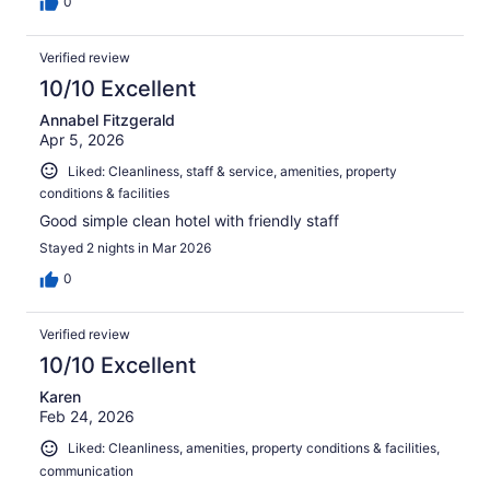
0
Verified review
10/10 Excellent
Annabel Fitzgerald
Apr 5, 2026
Liked: Cleanliness, staff & service, amenities, property
conditions & facilities
Good simple clean hotel with friendly staff
Stayed 2 nights in Mar 2026
0
Verified review
10/10 Excellent
Karen
Feb 24, 2026
Liked: Cleanliness, amenities, property conditions & facilities,
communication