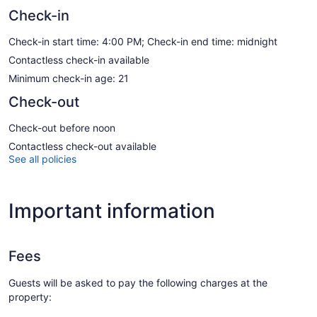
Check-in
Check-in start time: 4:00 PM; Check-in end time: midnight
Contactless check-in available
Minimum check-in age: 21
Check-out
Check-out before noon
Contactless check-out available
See all policies
Important information
Fees
Guests will be asked to pay the following charges at the
property: