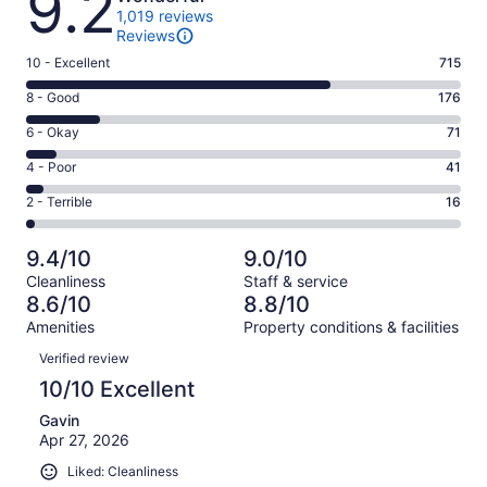
9.2
1,019 reviews
Reviews
Rating
10 - Excellent
715
10
Rating
8 - Good
176
-
8
Excellent.
Rating
6 - Okay
71
-
715
6
Good.
Rating
4 - Poor
41
out
-
176
4
of
Okay.
Rating
2 - Terrible
16
out
-
1019
71
2
of
Poor.
reviews
out
-
1019
41
9.4/10
9.0/10
of
Terrible.
reviews
out
Cleanliness
Staff & service
1019
16
of
8.6/10
8.8/10
reviews
out
1019
Amenities
Property conditions & facilities
of
reviews
Reviews
1019
Verified review
reviews
10/10 Excellent
Gavin
Apr 27, 2026
Liked: Cleanliness