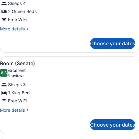
reviews)
Sleeps 4
Room
2 Queen Beds
(Georgetown)
Free WiFi
More
More details
details
for
Choose your dates
Room
(Georgetown)
View
A hotel room with a large bed, two 
12
Room (Senate)
all
Excellent
photos
8.8
8.8 out of 10
(6
6 reviews
for
reviews)
Sleeps 3
Room
1 King Bed
(Senate)
Free WiFi
More
More details
details
for
Choose your dates
Room
(Senate)