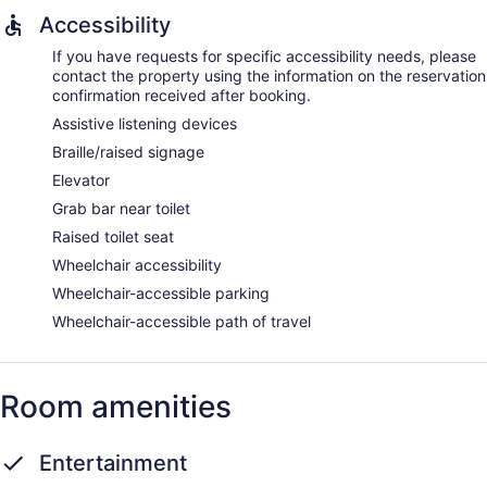
Accessibility
If you have requests for specific accessibility needs, please
contact the property using the information on the reservation
confirmation received after booking.
Assistive listening devices
Braille/raised signage
Elevator
Grab bar near toilet
Raised toilet seat
Wheelchair accessibility
Wheelchair-accessible parking
Wheelchair-accessible path of travel
Room amenities
Entertainment