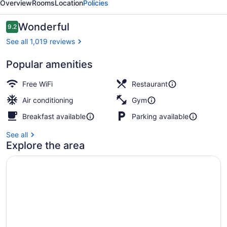
Overview
Rooms
Location
Policies
Reviews
Wonderful
9.2
9.2 out of 10
See all 1,019 reviews
Popular amenities
Breakfast, lunch, dinner and brunc
Free WiFi
Restaurant
Air conditioning
Gym
Breakfast available
Parking available
See all
Explore the area