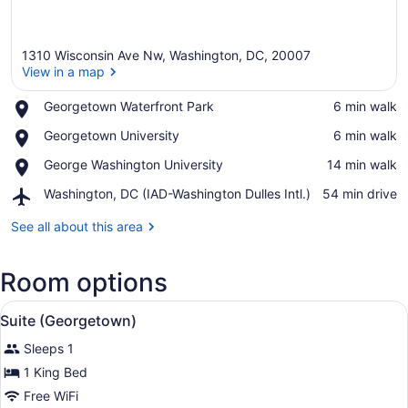
1310 Wisconsin Ave Nw, Washington, DC, 20007
View in a map
Place,
Georgetown Waterfront Park
‪6 min walk‬
Georgetown
View in a map
Place,
Georgetown University
‪6 min walk‬
Waterfront
Georgetown
Park
Place,
George Washington University
‪14 min walk‬
University
George
Airport,
Washington, DC (IAD-Washington Dulles Intl.)
‪54 min drive‬
Washington
Washington,
University
DC
See all about this area
(IAD-
Washington
Room options
Dulles
Intl.)
View
Pillowtop beds, in-room safe, desk
9
Suite (Georgetown)
all
Sleeps 1
photos
for
1 King Bed
Suite
Free WiFi