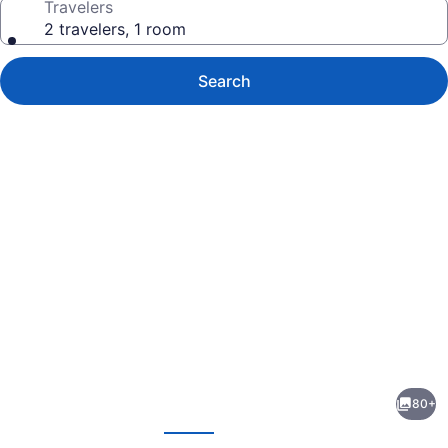
Travelers
2 travelers, 1 room
Search
Photo
gallery
for
The
80+
Georgetown
evious
Next
Inn