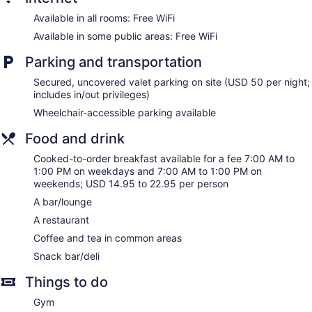
Guests can surf the web using the complimentary wireless
Available in all rooms: Free WiFi
Internet access. Business-friendly amenities include desks
and phones; free local calls are provided (restrictions may
Available in some public areas: Free WiFi
apply). Additionally, rooms include coffee/tea makers and
Parking and transportation
hair dryers. Refrigerators and in-room massages can be
requested. A nightly turndown service is provided and
Secured, uncovered valet parking on site (USD 50 per night;
housekeeping is offered daily.
includes in/out privileges)
Wheelchair-accessible parking available
Food and drink
Cooked-to-order breakfast available for a fee 7:00 AM to
1:00 PM on weekdays and 7:00 AM to 1:00 PM on
weekends; USD 14.95 to 22.95 per person
A bar/lounge
A restaurant
Coffee and tea in common areas
Snack bar/deli
Things to do
Gym