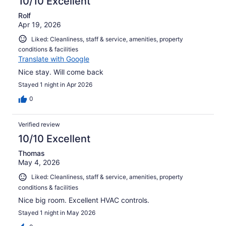
10/10 Excellent
Rolf
Apr 19, 2026
Liked: Cleanliness, staff & service, amenities, property
conditions & facilities
Translate with Google
Nice stay. Will come back
Stayed 1 night in Apr 2026
0
Verified review
10/10 Excellent
Thomas
May 4, 2026
Liked: Cleanliness, staff & service, amenities, property
conditions & facilities
Nice big room. Excellent HVAC controls.
Stayed 1 night in May 2026