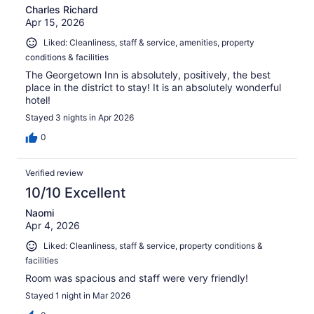
Charles Richard
Apr 15, 2026
Liked: Cleanliness, staff & service, amenities, property
conditions & facilities
The Georgetown Inn is absolutely, positively, the best
place in the district to stay! It is an absolutely wonderful
hotel!
Stayed 3 nights in Apr 2026
0
Verified review
10/10 Excellent
Naomi
Apr 4, 2026
Liked: Cleanliness, staff & service, property conditions &
facilities
Room was spacious and staff were very friendly!
Stayed 1 night in Mar 2026