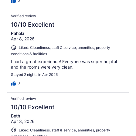
0
Verified review
10/10 Excellent
Pahola
Apr 8, 2026
Liked: Cleanliness, staff & service, amenities, property
conditions & facilities
I had a great experience! Everyone was super helpful
and the rooms were very clean.
Stayed 2 nights in Apr 2026
0
Verified review
10/10 Excellent
Beth
Apr 3, 2026
Liked: Cleanliness, staff & service, amenities, property