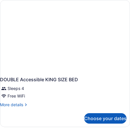
DOUBLE Accessible KING SIZE BED
Sleeps 4
Free WiFi
More
More details
details
for
Choose your dates
DOUBLE
Accessible