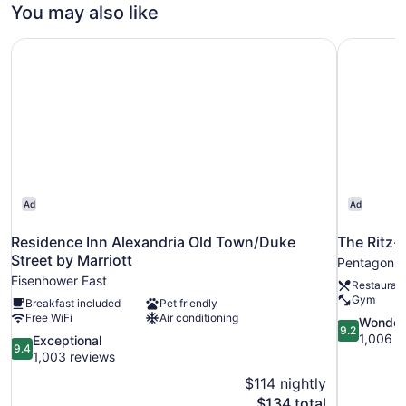
KING
You may also like
SIZE
BED
Residence Inn Alexandria Old Town/Duke Street by Marrio
The Ritz-
Ad
Ad
Residence Inn Alexandria Old Town/Duke
The Ritz-
Street by Marriott
Pentagon C
Eisenhower East
Restauran
Gym
Breakfast included
Pet friendly
Free WiFi
Air conditioning
9.2
Wonder
9.2
out
1,006 r
9.4
Exceptional
9.4
of
out
1,003 reviews
10,
of
$114 nightly
Wonderful,
10,
The
$134 total
1,006
Exceptional,