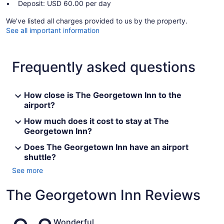
Deposit: USD 60.00 per day
We've listed all charges provided to us by the property.
See all important information
Frequently asked questions
How close is The Georgetown Inn to the
airport?
How much does it cost to stay at The
Georgetown Inn?
Does The Georgetown Inn have an airport
shuttle?
See more
The Georgetown Inn Reviews
Reviews
Wonderful