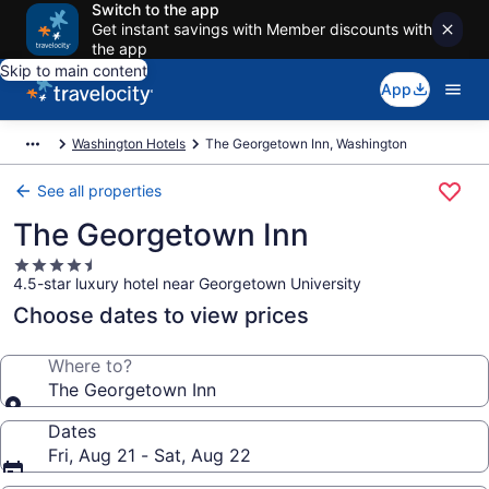
Switch to the app
Get instant savings with Member discounts with
the app
Skip to main content
App
Washington Hotels
The Georgetown Inn, Washington
See all properties
The Georgetown Inn
4.5
4.5-star luxury hotel near Georgetown University
star
property
Choose dates to view prices
Where to?
The Georgetown Inn
Dates
Fri, Aug 21 - Sat, Aug 22