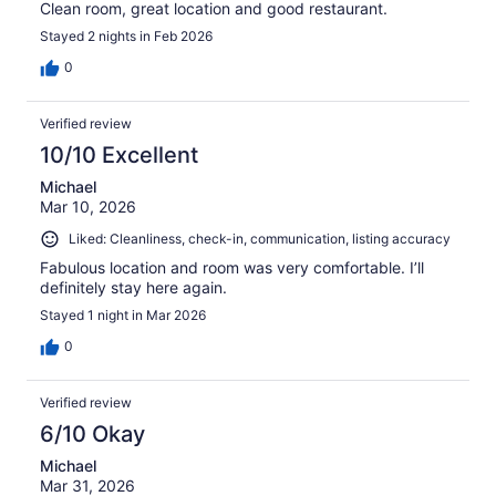
Clean room, great location and good restaurant.
Stayed 2 nights in Feb 2026
0
Verified review
10/10 Excellent
Michael
Mar 10, 2026
Liked: Cleanliness, check-in, communication, listing accuracy
Fabulous location and room was very comfortable. I’ll
definitely stay here again.
Stayed 1 night in Mar 2026
0
Verified review
6/10 Okay
Michael
Mar 31, 2026