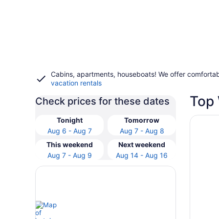
Cabins, apartments, houseboats! We offer comfortab
vacation rentals
Top 
Check prices for these dates
Opens i
Fairfiel
Tonight
Tomorrow
Aug 6 - Aug 7
Aug 7 - Aug 8
This weekend
Next weekend
Aug 7 - Aug 9
Aug 14 - Aug 16