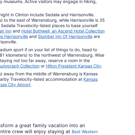
ory museums. Active visitors may engage in hiking,
ight in Clinton include Sedalia and Harrisonville.
s) to the east of Warrensburg, while Harrisonville is 35
. Sedalia Travelocity-listed places to base yourself
ir Inn
and
Hotel Bothwell, an Ascend Hotel Collection
s Harrisonville
and
Slumber Inn Of Harrisonville
are
isonville.
adium sport if on your list of things to do, head to
 (81 kilometers) to the northwest of Warrensburg. Wise
taying not too far away, reserve a room in the
utograph Collection
or
Hilton President Kansas City
.
s) away from the middle of Warrensburg is Kansas
 nearby Travelocity-listed accommodation at
Kansas
sas City Airport
.
nsform a great family vacation into an
ntire crew will enjoy staying at
Best Western