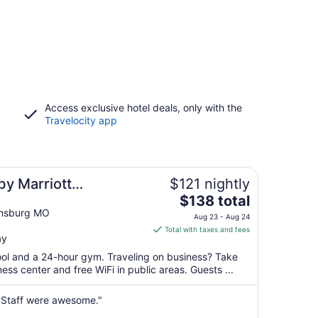
Access exclusive hotel deals, only with the
Travelocity app
 by Marriott
$121 nightly
The
$138 total
price
ensburg MO
Aug 23 - Aug 24
is
Total with taxes and fees
ay
$138
total
pool and a 24-hour gym. Traveling on business? Take
per
ss center and free WiFi in public areas. Guests ...
night
from
 Staff were awesome."
Aug