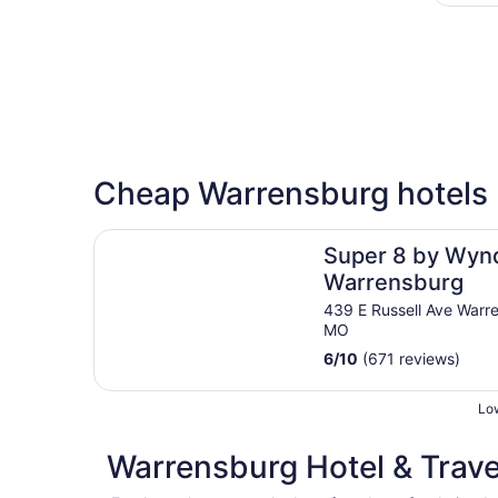
Cheap Warrensburg hotels
Super 8 by Wyndham Warrensburg
Super 8 by Wy
Warrensburg
439 E Russell Ave Warr
MO
6
/
10
(671 reviews)
Low
Warrensburg Hotel & Trave