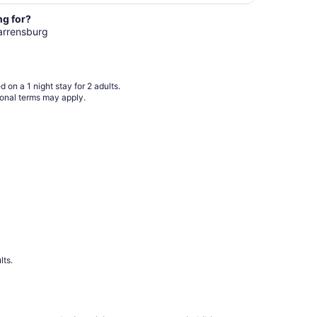
per
ng for?
night
Warrensburg
from
Aug
10
to
 on a 1 night stay for 2 adults.
Aug
ional terms may apply.
11
lts.