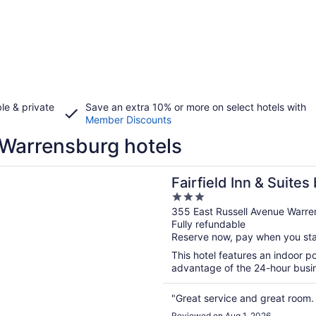
le & private
Save an extra 10% or more on select hotels with
Member Discounts
Warrensburg hotels
n a new window
d Inn & Suites by Marriott Warrensburg
Fairfield Inn & Suites
3
Warrensburg
out
355 East Russell Avenue Warr
Fully refundable
of
Reserve now, pay when you st
5
This hotel features an indoor 
advantage of the 24-hour busine
"Great service and great room.
Reviewed on Aug 1, 2026