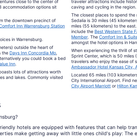
to
ventures close to the center of
traveler attractions include hist
Sep
 3 accommodation options sit
caving and cycling in the region.
7
The closest places to spend the n
om the downtown precinct of
Sedalia is 30 miles (45 kilometer
Comfort Inn Warrensburg Station
miles (55 kilometers) to the east
include the
Best Western State Fa
Member
. The
Comfort Inn & Suite
oices in Warrensburg.
amongst the hotel options in Harr
eters) outside the heart of
When experiencing the thrill of st
s the
Days Inn Concordia Mo
,
Sprint Center, which is 50 miles
lternatively you could book a bed
travelers who enjoy the ease of s
alue Inn
.
Ambassador Hotel Kansas City, A
boasts lots of attractions worth
Located 65 miles (103 kilometer
apes and lakes. Commonly visited
City International Airport. Find
City Airport Marriott
or
Hilton Kan
s
ensburg?
riendly hotels are equipped with features that can help tra
ties make getting away with little ones child's play: The e