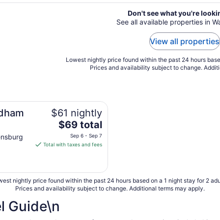
Don't see what you're looki
See all available properties in 
View all properties
Lowest nightly price found within the past 24 hours based
Prices and availability subject to change. Addit
ndham
$61 nightly
The
$69 total
price
ensburg
Sep 6 - Sep 7
is
Total with taxes and fees
$69
total
per
est nightly price found within the past 24 hours based on a 1 night stay for 2 adu
night
Prices and availability subject to change. Additional terms may apply.
from
Sep
l Guide\n
6