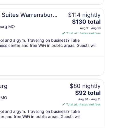
from
Aug
11
& Suites Warrensburg
$114 nightly
to
The
$130 total
Aug
price
burg MO
12
Aug 9 - Aug 10
is
Total with taxes and fees
$130
pool and a gym. Traveling on business? Take
total
ss center and free WiFi in public areas. Guests will
per
night
from
Aug
9
to
Aug
urg
$80 nightly
10
The
$92 total
price
g MO
Aug 30 - Aug 31
is
Total with taxes and fees
$92
pool and a gym. Traveling on business? Take
total
r and free WiFi in public areas. Guests will
per
night