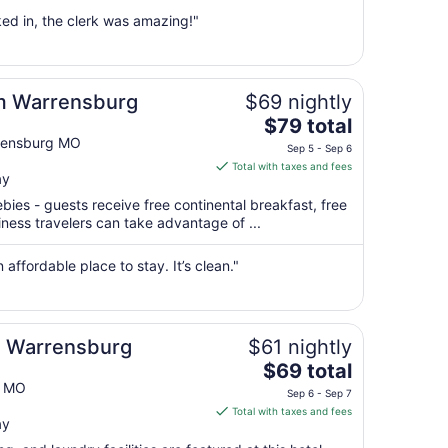
from
ed in, the clerk was amazing!"
Aug
30
to
Aug
m Warrensburg
$69 nightly
31
The
$79 total
price
rrensburg MO
Sep 5 - Sep 6
is
Total with taxes and fees
ay
$79
total
ebies - guests receive free continental breakfast, free
per
iness travelers can take advantage of ...
night
from
 affordable place to stay. It’s clean."
Sep
5
to
Sep
 Warrensburg
$61 nightly
6
The
$69 total
price
g MO
Sep 6 - Sep 7
is
Total with taxes and fees
ay
$69