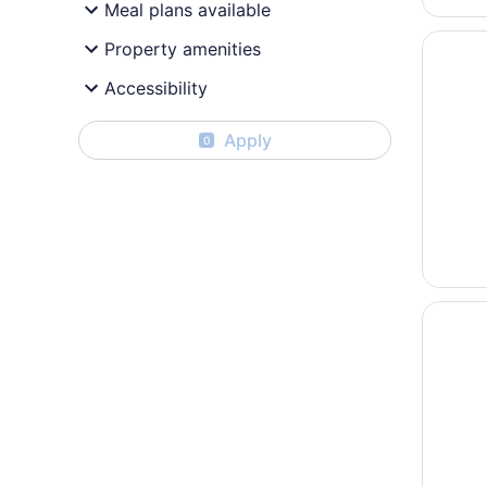
Meal plans available
Opens i
Holiday
Property amenities
Accessibility
Apply
0
Opens i
Quality