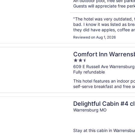
An outdoor pool, free self parkin
Guests will appreciate free perk
"The hotel was very outdated, 
bad. I know it was listed as br
they did have apples, coffee and
room and the sheets alone I will
Reviewed on Aug 1, 2026
n a new window
 Inn Warrensburg Station
Comfort Inn Warrensb
2.5
out
609 E Russell Ave Warrensbur
Fully refundable
of
5
This hotel features an indoor p
self-serve breakfast and free se
n a new window
ful Cabin #4 close to Warrensburg, Knob Knoster, and Clinto
Delightful Cabin #4 c
Knob Knoster, and Cl
Warrensburg MO
Stay at this cabin in Warrensbur