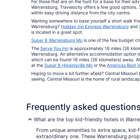
For those that are on the hunt for a base for their ad
Warrensburg, Travelocity offers a few good options.
within easy driving distance from the city centre.
Wanting somewhere to base yourself a short walk fr
Warrensburg?
Holiday Inn Express Warrensburg
and
is located in a great spot.
Super 8 Warrensburg Mo
is one of the few budget ch
The
Serve You Inn
is approximately 16 miles (26 kilom
Warrensburg. An alternative accommodation option i
which can be found 16 miles (26 kilometers) away. A
at the
Super 8 Higginsville Mo
or the
Americas Best V
Hoping to move a bit further afield? Central Missouri 
seeing. Central Missouri is the home of rural landsc
Frequently asked question
What are the top kid-friendly hotels in Warr
From unique amenities to extra space, kid-f
extraordinary one. These Warrensburg proper