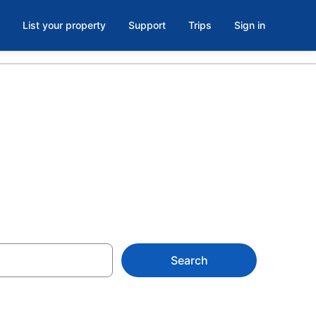
List your property
Support
Trips
Sign in
 MO
Search