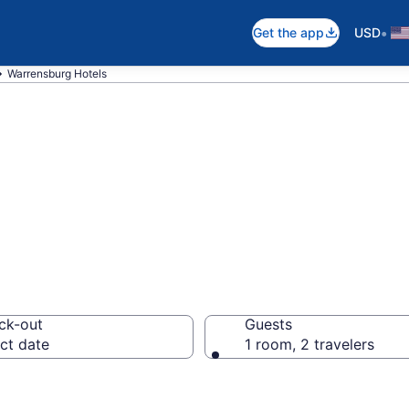
•
Get the app
USD
Warrensburg Hotels
in Warrensburg,
ck-out
Guests
ct date
1 room, 2 travelers