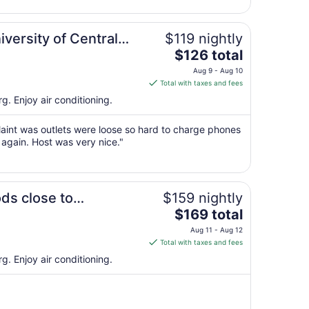
23
to
F Base
Aug
iversity of Central
$119 nightly
24
The
an AF Base
$126 total
price
Aug 9 - Aug 10
is
Total with taxes and fees
$126
g. Enjoy air conditioning.
total
per
aint was outlets were loose so hard to charge phones
night
 again. Host was very nice."
from
Aug
9
entral Missouri
to
ds close to
$159 nightly
Aug
The
 Univ. of Central
$169 total
10
price
Aug 11 - Aug 12
is
Total with taxes and fees
$169
g. Enjoy air conditioning.
total
per
night