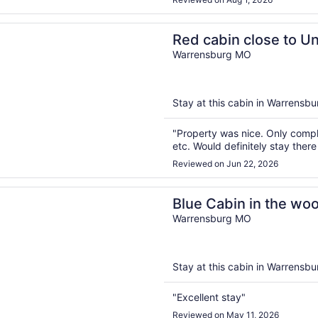
n a new window
in close to University of Central Missouri and Whiteman A
Red cabin close to Un
Missouri and Whitem
Warrensburg MO
Stay at this cabin in Warrensbur
"Property was nice. Only compl
etc. Would definitely stay there
Reviewed on Jun 22, 2026
n a new window
bin in the woods close to Whiteman AF Base and Univ. of C
Blue Cabin in the woo
Whiteman AF Base and
Warrensburg MO
Missouri
Stay at this cabin in Warrensbur
"Excellent stay"
Reviewed on May 11, 2026