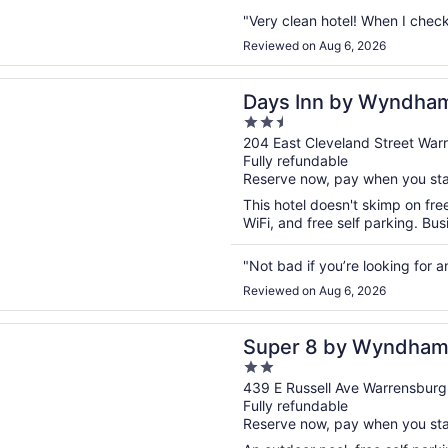
"Very clean hotel! When I check
Reviewed on Aug 6, 2026
n a new window
n by Wyndham Warrensburg
Days Inn by Wyndha
2.5
out
204 East Cleveland Street Wa
Fully refundable
of
Reserve now, pay when you st
5
This hotel doesn't skimp on fre
WiFi, and free self parking. Bus
"Not bad if you’re looking for an
Reviewed on Aug 6, 2026
n a new window
8 by Wyndham Warrensburg
Super 8 by Wyndham
2
out
439 E Russell Ave Warrensbur
Fully refundable
of
Reserve now, pay when you st
5