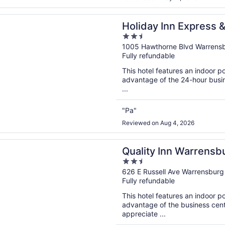
n a new window
 Inn Express & Suites Warrensburg North by IHG
Holiday Inn Express 
2.5
North by IHG
out
1005 Hawthorne Blvd Warrens
Fully refundable
of
5
This hotel features an indoor 
advantage of the 24-hour busine
...
"Pa"
Reviewed on Aug 4, 2026
n a new window
 Inn Warrensburg
Quality Inn Warrensb
2.5
out
626 E Russell Ave Warrensbur
Fully refundable
of
5
This hotel features an indoor 
advantage of the business cente
appreciate ...