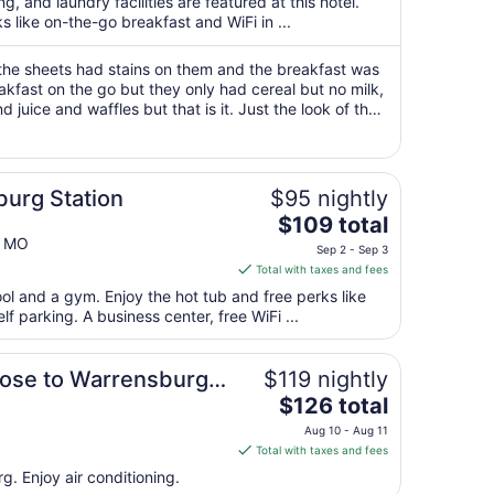
total
g, and laundry facilities are featured at this hotel.
per
s like on-the-go breakfast and WiFi in ...
night
from
the sheets had stains on them and the breakfast was
Sep
eakfast on the go but they only had cereal but no milk,
 juice and waffles but that is it. Just the look of the
6
 never book ..."
to
Sep
7
urg Station
$95 nightly
The
$109 total
price
g MO
Sep 2 - Sep 3
is
Total with taxes and fees
$109
ool and a gym. Enjoy the hot tub and free perks like
total
lf parking. A business center, free WiFi ...
per
night
n.
from
lose to Warrensburg,
$119 nightly
Sep
The
inton.
$126 total
2
price
Aug 10 - Aug 11
to
is
Total with taxes and fees
Sep
$126
g. Enjoy air conditioning.
3
total