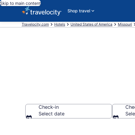
Skip to main content
Shop travel
Travelocity.com
Hotels
United States of America
Missouri
Book Hotels 
Check-in
Che
Select date
Sele