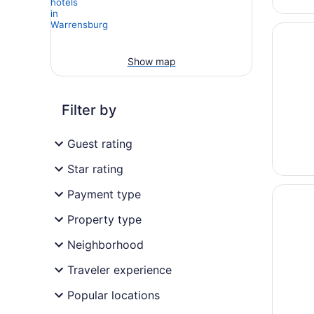
Opens i
Red cab
Show map
Filter by
Guest rating
Star rating
Opens i
Blue Ca
Payment type
Property type
Neighborhood
Traveler experience
Popular locations