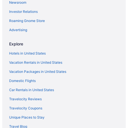
Newsroom
Luxury in North Shore
Investor Relations
Ocean View in North Shore
Roaming Gnome Store
Spa in North Shore
Advertising
Privatevacationhomes in North Shore
Resorts in North Shore
Explore
Villas in North Shore
Hotels in United States
Aparthotels in Oahu
Vacation Rentals in United States
All-Inclusive in Oahu
Vacation Packages in United States
Beach in Oahu
Domestic Flights
Budget in Oahu
Car Rentals in United States
Family Friendly in Oahu
Travelocity Reviews
Hotels near Polynesian Cultural Center
Travelocity Coupons
Hotels near Sunset Beach
Unique Places to Stay
Hotels near Turtle Bay Beach
Travel Blog
Hotels near Turtle Bay Palmer Course