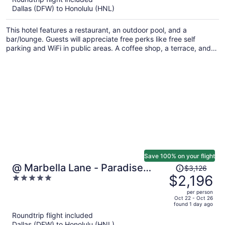
now
Dallas (DFW) to Honolulu (HNL)
$1,322
per
This hotel features a restaurant, an outdoor pool, and a
person
bar/lounge. Guests will appreciate free perks like free self
parking and WiFi in public areas. A coffee shop, a terrace, and
express check-out are also on offer.
Save 100% on your flight
Price
@ Marbella Lane - Paradise
$3,126
was
$2,196
5
Point Close to Beaches
$3,126,
out
per person
price
of
Oct 22 - Oct 26
found 1 day ago
is
5
Roundtrip flight included
now
Dallas (DFW) to Honolulu (HNL)