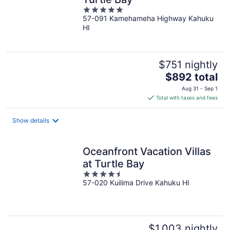
5
57-091 Kamehameha Highway Kahuku
out
HI
of
5
$751 nightly
The
$892 total
price
Aug 31 - Sep 1
is
Total with taxes and fees
$892
total
Show details
per
night
Oceanfront Vacation Villas
at Turtle Bay
4.5
57-020 Kuilima Drive Kahuku HI
out
of
5
$1,003 nightly