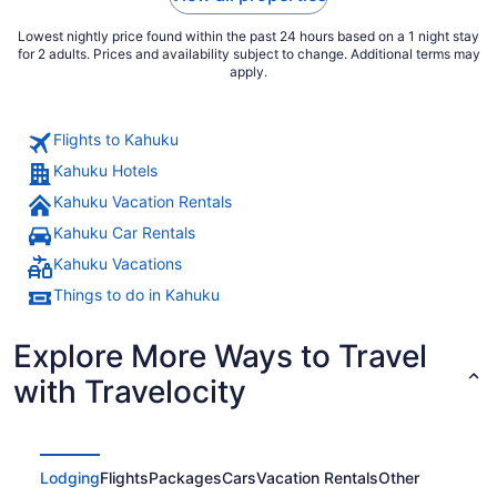
Lowest nightly price found within the past 24 hours based on a 1 night stay
for 2 adults. Prices and availability subject to change. Additional terms may
apply.
Flights to Kahuku
Kahuku Hotels
Kahuku Vacation Rentals
Kahuku Car Rentals
Kahuku Vacations
Things to do in Kahuku
Explore More Ways to Travel
with Travelocity
Lodging
Flights
Packages
Cars
Vacation Rentals
Other