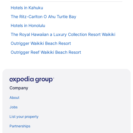
Hotels in Kahuku
The Ritz-Carlton O Ahu Turtle Bay
Hotels in Honolulu
The Royal Hawaiian a Luxury Collection Resort Waikiki
Outrigger Waikiki Beach Resort
Outrigger Reef Waikiki Beach Resort
Ohia Waikiki Studio Suites
Moana Surfrider A Westin Resort & Spa Waikiki Beach
Ilikai Hotel & Luxury Suites
Company
Hostels in North Shore
All-Inclusive in North Shore
About
Beach in North Shore
Jobs
Budget in North Shore
List your property
Family Friendly in North Shore
Partnerships
Kitchenette in North Shore