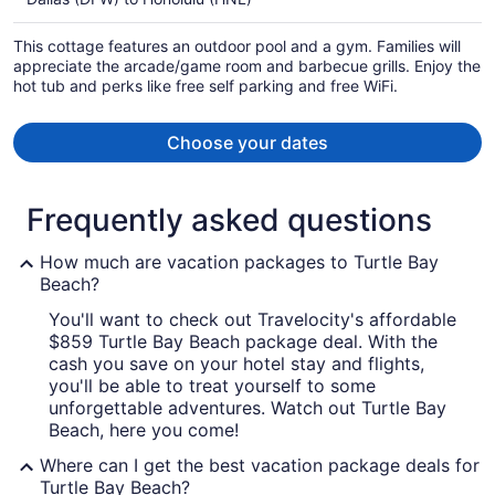
$2,196
per
This cottage features an outdoor pool and a gym. Families will
person
appreciate the arcade/game room and barbecue grills. Enjoy the
hot tub and perks like free self parking and free WiFi.
Choose your dates
Frequently asked questions
How much are vacation packages to Turtle Bay
Beach?
You'll want to check out Travelocity's affordable
$859 Turtle Bay Beach package deal. With the
cash you save on your hotel stay and flights,
you'll be able to treat yourself to some
unforgettable adventures. Watch out Turtle Bay
Beach, here you come!
Where can I get the best vacation package deals for
Turtle Bay Beach?