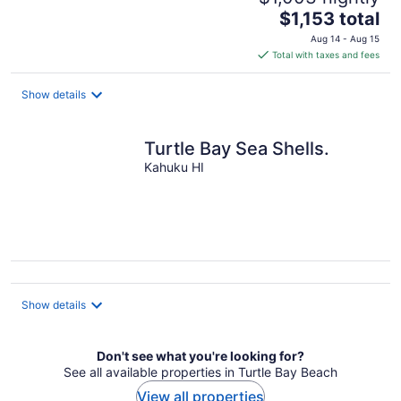
The
$1,153 total
price
Aug 14 - Aug 15
is
Total with taxes and fees
$1,153
total
Show details
per
night
Turtle Bay Sea Shells.
Kahuku HI
Show details
Don't see what you're looking for?
See all available properties in Turtle Bay Beach
View all properties