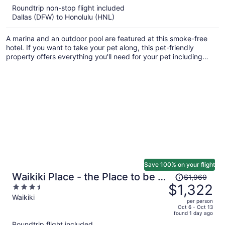
5
Roundtrip non-stop flight included
now
Dallas (DFW) to Honolulu (HNL)
$939
per
A marina and an outdoor pool are featured at this smoke-free
person
hotel. If you want to take your pet along, this pet-friendly
property offers everything you'll need for your pet including
food and water bowls and an off-leash area. Enjoy the gym and
conveniences like a 24-hour front desk and laundry facilities.
Save 100% on your flight
Price
Waikiki Place - the Place to be in
$1,960
was
$1,322
3.5
Waikiki
$1,960,
out
Waikiki
per person
price
of
Oct 6 - Oct 13
found 1 day ago
is
5
Roundtrip flight included