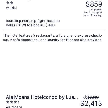
was
$859
2
$1,238,
out
Waikiki
per person
price
of
Sep 21 - Sep 27
found 1 day ago
is
5
Roundtrip non-stop flight included
now
Dallas (DFW) to Honolulu (HNL)
$859
per
This hotel features 5 restaurants, a library, and express check-
person
out. A safe deposit box and laundry facilities are also provided.
Price
Ala Moana Hotelcondo by Luana
$6,697
was
$2,413
3.5
Vacation Rental
$6,697,
out
Ala Moana