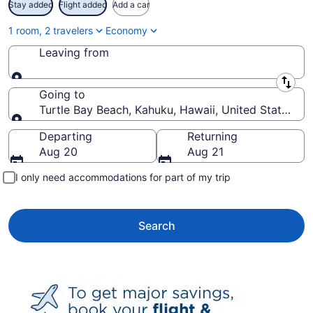
Stay added
Flight added
Add a car
1 room, 2 travelers
Economy
Leaving from
Leaving from
Going to
Turtle Bay Beach, Kahuku, Hawaii, United States of
Going to
Departing
Returning
Aug 20
Aug 21
I only need accommodations for part of my trip
Search