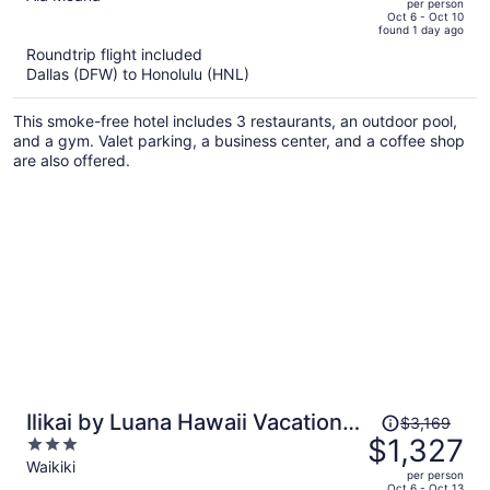
per person
price
of
Oct 6 - Oct 10
found 1 day ago
is
5
Roundtrip flight included
now
Dallas (DFW) to Honolulu (HNL)
$2,413
per
This smoke-free hotel includes 3 restaurants, an outdoor pool,
person
and a gym. Valet parking, a business center, and a coffee shop
are also offered.
Price
Ilikai by Luana Hawaii Vacation
$3,169
was
$1,327
3
Rentals
$3,169,
out
Waikiki
per person
price
of
Oct 6 - Oct 13