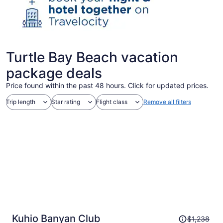
Turtle Bay Beach vacation
package deals
Price found within the past 48 hours. Click for updated prices.
Trip length
Star rating
Flight class
Remove all filters
Price
Kuhio Banyan Club
$1,238