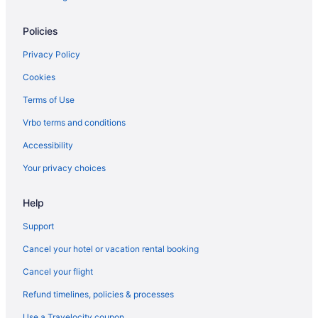
Waikiki Hotels
Policies
Beach Hotels in Waikiki
Privacy Policy
Hotels near Honolulu HI
Cookies
Hotels in Haleiwa
Terms of Use
Hotels in Hauʻula
Vrbo terms and conditions
Ala Moana Hotel By Mantra
Accessibility
All-Inclusive in Honolulu
Your privacy choices
'Alohilani Resort Waikiki Beach
Ala Moana Hotels
Help
Hotels in Laie
Support
Hotels in Ko ʻOlina
Cancel your hotel or vacation rental booking
Resorts in Kawela Bay
Cancel your flight
Hotels near Kawela Bay Beach Park
Refund timelines, policies & processes
Hotels in Kapolei
Use a Travelocity coupon