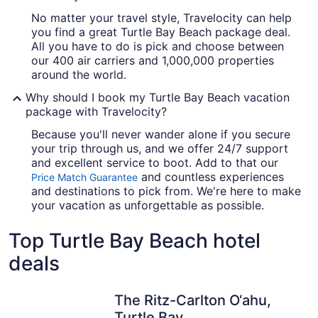
No matter your travel style, Travelocity can help
you find a great Turtle Bay Beach package deal.
All you have to do is pick and choose between
our 400 air carriers and 1,000,000 properties
around the world.
Why should I book my Turtle Bay Beach vacation
package with Travelocity?
Because you'll never wander alone if you secure
your trip through us, and we offer 24/7 support
and excellent service to boot. Add to that our
and countless experiences
Price Match Guarantee
and destinations to pick from. We're here to make
your vacation as unforgettable as possible.
Top Turtle Bay Beach hotel
deals
The Ritz-Carlton O‘ahu,
Turtle Bay