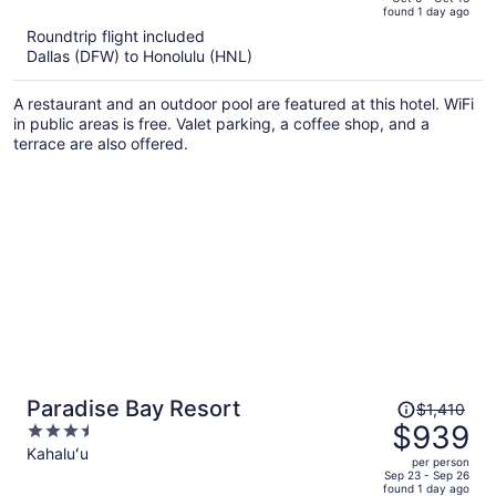
found 1 day ago
is
5
Roundtrip flight included
now
Dallas (DFW) to Honolulu (HNL)
$1,327
per
A restaurant and an outdoor pool are featured at this hotel. WiFi
person
in public areas is free. Valet parking, a coffee shop, and a
terrace are also offered.
Price
Paradise Bay Resort
$1,410
was
$939
3.5
$1,410,
out
Kahaluʻu
per person
price
of
Sep 23 - Sep 26
found 1 day ago
is