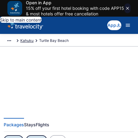
Open in App
15% off your first hotel booking with code APP15
& most hotels offer free cancellation
Skip to main content
App
Kahuku
Turtle Bay Beach
Exclusive Turtle Bay Beach
Vacation Deals
Packages
Stays
Flights