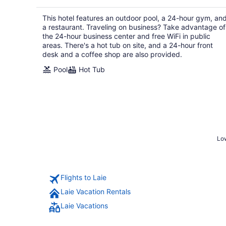
$354
total
This hotel features an outdoor pool, a 24-hour gym, an
per
a restaurant. Traveling on business? Take advantage of
night
the 24-hour business center and free WiFi in public
areas. There's a hot tub on site, and a 24-hour front
desk and a coffee shop are also provided.
Pool
Hot Tub
Low
Flights to Laie
Laie Vacation Rentals
Laie Vacations