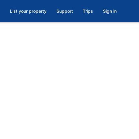
List your property
Support
Trips
Sign in