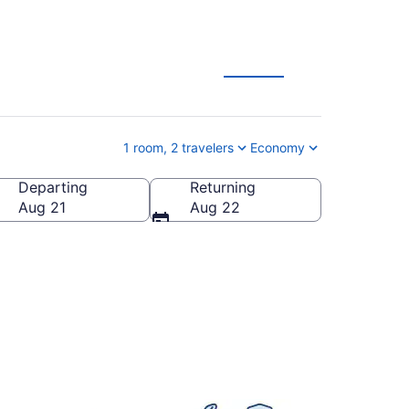
tion Deals
1 room, 2 travelers
Economy
Departing
Returning
 States of America
Aug 21
Aug 22