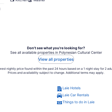
d
Don't see what you're looking for?
See all available properties in Polynesian Cultural Center
View all properties
est nightly price found within the past 24 hours based on a 1 night stay for 2 adu
Prices and availability subject to change. Additional terms may apply.
Laie Hotels
Laie Car Rentals
Things to do in Laie