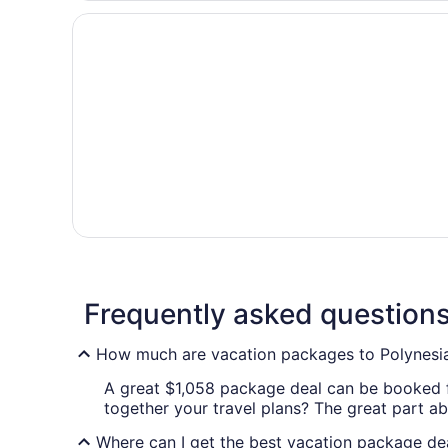
Frequently asked question
How much are vacation packages to Polynesia
A great $1,058 package deal can be booked fo
together your travel plans? The great part abo
Where can I get the best vacation package dea