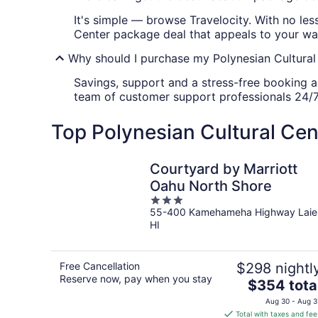
It's simple — browse Travelocity. With no les
Center package deal that appeals to your wa
Why should I purchase my Polynesian Cultural
Savings, support and a stress-free booking ar
team of customer support professionals 24/7
Top Polynesian Cultural Cen
Courtyard by Marriott
Oahu North Shore
3
55-400 Kamehameha Highway Laie
out
HI
of
5
Free Cancellation
$298 nightl
Reserve now, pay when you stay
The
$354 tota
price
Aug 30 - Aug 3
is
Total with taxes and fee