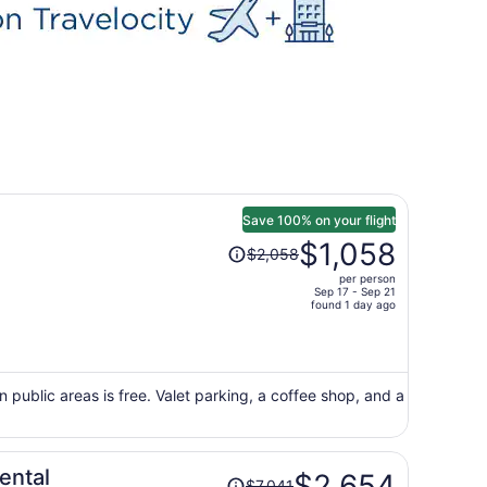
Save 100% on your flight
Price
$1,058
$2,058
was
per person
$2,058,
Sep 17 - Sep 21
price
found 1 day ago
is
now
$1,058
per
n public areas is free. Valet parking, a coffee shop, and a
person
Price
ental
$2,654
$7,041