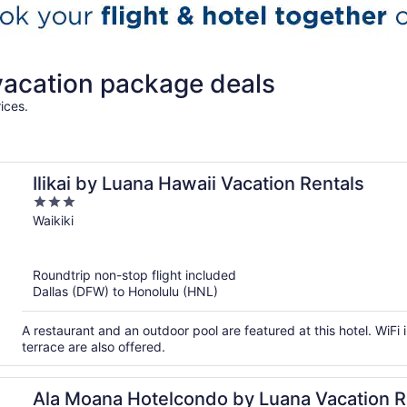
vacation package deals
ices.
Ilikai by Luana Hawaii Vacation Rentals
3
out
Waikiki
of
5
Roundtrip non-stop flight included
Dallas (DFW) to Honolulu (HNL)
A restaurant and an outdoor pool are featured at this hotel. WiFi i
terrace are also offered.
Ala Moana Hotelcondo by Luana Vacation R