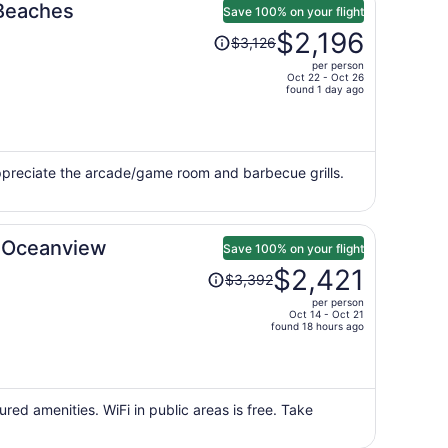
 Beaches
Save 100% on your flight
Price
$2,196
$3,126
was
per person
$3,126,
Oct 22 - Oct 26
price
found 1 day ago
is
now
$2,196
per
appreciate the arcade/game room and barbecue grills.
person
c Oceanview
Save 100% on your flight
Price
$2,421
$3,392
was
per person
$3,392,
Oct 14 - Oct 21
price
found 18 hours ago
is
now
$2,421
per
red amenities. WiFi in public areas is free. Take
person