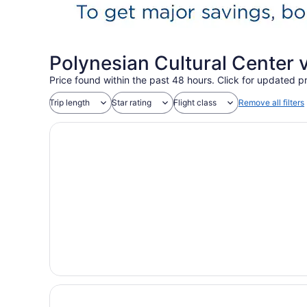
Polynesian Cultural Center 
Price found within the past 48 hours. Click for updated pr
Trip length
Star rating
Flight class
Remove all filters