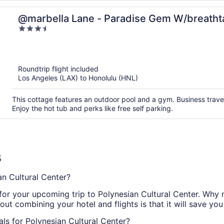
@marbella Lane - Paradise Gem W/breatht
3.5
out
of
5
Roundtrip flight included
Los Angeles (LAX) to Honolulu (HNL)
This cottage features an outdoor pool and a gym. Business travel
Enjoy the hot tub and perks like free self parking.
s
n Cultural Center?
r your upcoming trip to Polynesian Cultural Center. Why no
ut combining your hotel and flights is that it will save you
ls for Polynesian Cultural Center?