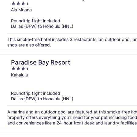
3.5
out
Ala Moana
of
Roundtrip flight included
5
Dallas (DFW) to Honolulu (HNL)
This smoke-free hotel includes 3 restaurants, an outdoor pool, a
shop are also offered.
Paradise Bay Resort
3.5
out
Kahaluʻu
of
5
Roundtrip flight included
Dallas (DFW) to Honolulu (HNL)
A marina and an outdoor pool are featured at this smoke-free hote
property offers everything you'll need for your pet including fo
and conveniences like a 24-hour front desk and laundry facilities