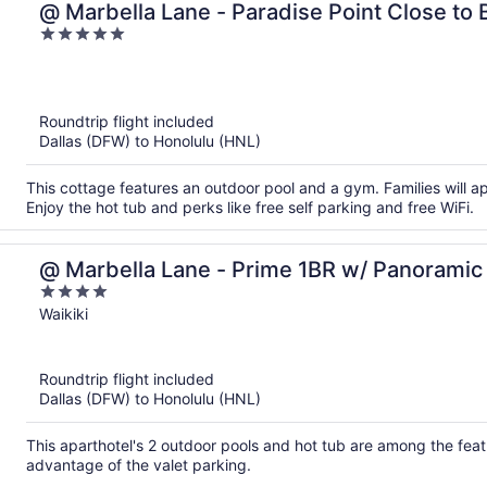
@ Marbella Lane - Paradise Point Close to
5
out
of
5
Roundtrip flight included
Dallas (DFW) to Honolulu (HNL)
This cottage features an outdoor pool and a gym. Families will 
Enjoy the hot tub and perks like free self parking and free WiFi.
@ Marbella Lane - Prime 1BR w/ Panorami
4
out
Waikiki
of
5
Roundtrip flight included
Dallas (DFW) to Honolulu (HNL)
This aparthotel's 2 outdoor pools and hot tub are among the featu
advantage of the valet parking.