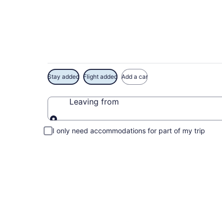
Exclusive Polynesia
Stay added
Flight added
Add a car
Leaving from
Leaving from
I only need accommodations for part of my trip