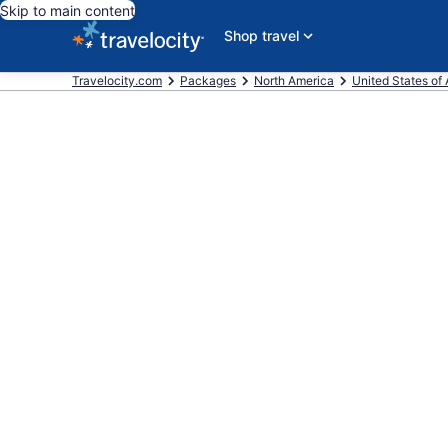
Skip to main content
Shop travel
Travelocity.com
Packages
North America
United States of