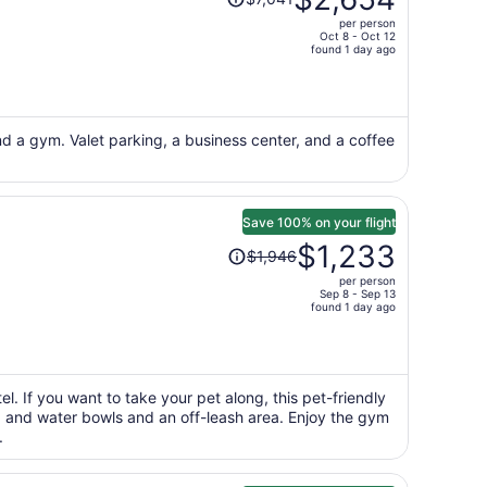
was
per person
$7,041,
Oct 8 - Oct 12
price
found 1 day ago
is
now
$2,654
per
nd a gym. Valet parking, a business center, and a coffee
person
Save 100% on your flight
Price
$1,233
$1,946
was
per person
$1,946,
Sep 8 - Sep 13
price
found 1 day ago
is
now
$1,233
per
l. If you want to take your pet along, this pet-friendly
od and water bowls and an off-leash area. Enjoy the gym
person
.