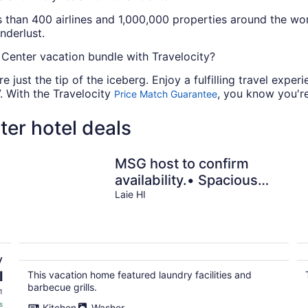
s than 400 airlines and 1,000,000 properties around the worl
nderlust.
 Center vacation bundle with Travelocity?
e just the tip of the iceberg. Enjoy a fulfilling travel exp
. With the Travelocity
, you know you're
Price Match Guarantee
ter hotel deals
MSG host to confirm
availability.• Spacious
3Bed 2BA •Sleeps 10
Laie HI
y
l
This vacation home featured laundry facilities and
barbecue grills.
1
s
Kitchen
Washer