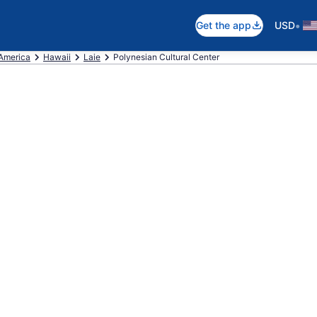
•
Get the app
USD
 America
Hawaii
Laie
Polynesian Cultural Center