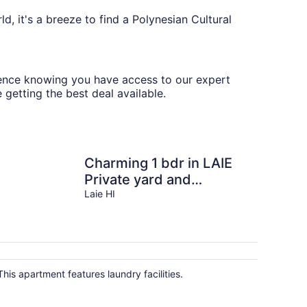
d, it's a breeze to find a Polynesian Cultural
erience knowing you have access to our expert
 getting the best deal available.
Charming 1 bdr in LAIE
Private yard and
entrance! 5 minute walk
Laie HI
to Hukilau beach
This apartment features laundry facilities.