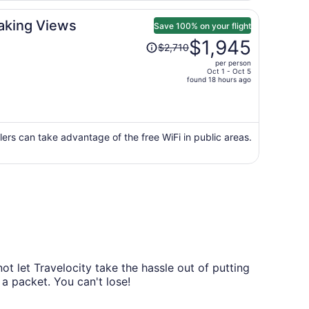
aking Views
Save 100% on your flight
Price
$1,945
$2,710
was
per person
$2,710,
Oct 1 - Oct 5
price
found 18 hours ago
is
now
$1,945
per
ers can take advantage of the free WiFi in public areas.
person
t let Travelocity take the hassle out of putting
 a packet. You can't lose!