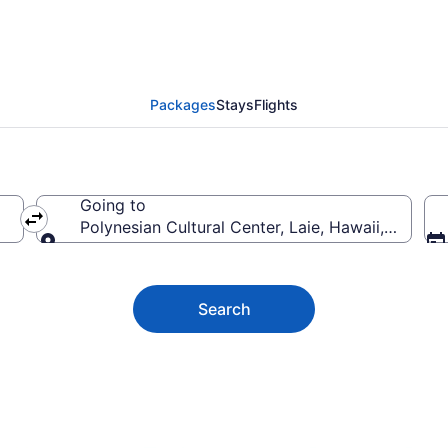
n Cultural Center Vaca
Packages
Stays
Flights
Going to
Polynesian Cultural Center, Laie, Hawaii, United
Going to
Search