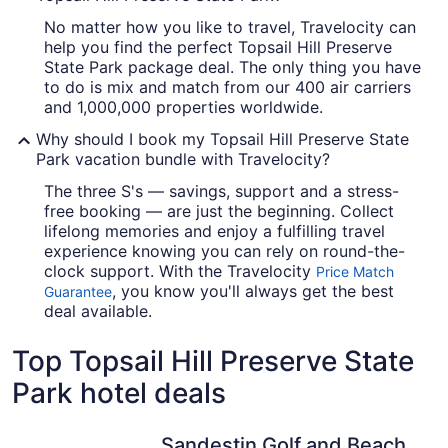
No matter how you like to travel, Travelocity can
help you find the perfect Topsail Hill Preserve
State Park package deal. The only thing you have
to do is mix and match from our 400 air carriers
and 1,000,000 properties worldwide.
Why should I book my Topsail Hill Preserve State
Park vacation bundle with Travelocity?
The three S's — savings, support and a stress-
free booking — are just the beginning. Collect
lifelong memories and enjoy a fulfilling travel
experience knowing you can rely on round-the-
clock support. With the Travelocity
Price Match
, you know you'll always get the best
Guarantee
deal available.
Top Topsail Hill Preserve State
Park hotel deals
Sandestin Golf and Beach