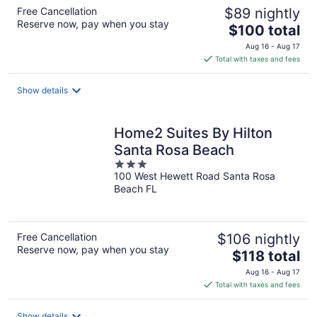
Free Cancellation
$89 nightly
Reserve now, pay when you stay
The
$100 total
price
Aug 16 - Aug 17
is
Total with taxes and fees
$100
total
Show details
per
night
Home2 Suites By Hilton
Santa Rosa Beach
3
100 West Hewett Road Santa Rosa
out
Beach FL
of
5
Free Cancellation
$106 nightly
Reserve now, pay when you stay
The
$118 total
price
Aug 16 - Aug 17
is
Total with taxes and fees
$118
total
Show details