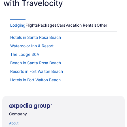
with Travelocity
Lodging
Flights
Packages
Cars
Vacation Rentals
Other
Hotels in Santa Rosa Beach
Watercolor Inn & Resort
The Lodge 30A
Beach in Santa Rosa Beach
Resorts in Fort Walton Beach
Hotels in Fort Walton Beach
The Island Resort At Fort Walton Beach
Beach in Fort Walton Beach
Lazy River in Fort Walton Beach - Destin
Company
Condos in Santa Rosa Beach
Hotel Effie Sandestin Autograph Collection
About