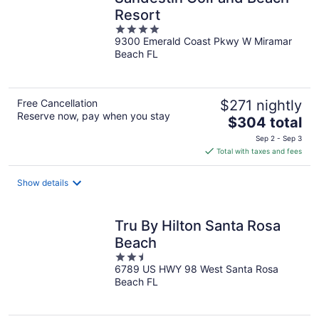
Resort
4
9300 Emerald Coast Pkwy W Miramar
out
Beach FL
of
5
Free Cancellation
$271 nightly
Reserve now, pay when you stay
The
$304 total
price
Sep 2 - Sep 3
is
Total with taxes and fees
$304
total
Show details
per
night
Tru By Hilton Santa Rosa
Beach
2.5
6789 US HWY 98 West Santa Rosa
out
Beach FL
of
5