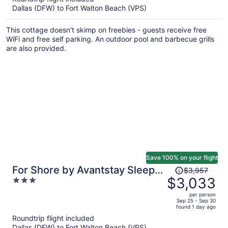
Dallas (DFW) to Fort Walton Beach (VPS)
$3,130
per
This cottage doesn't skimp on freebies - guests receive free
person
WiFi and free self parking. An outdoor pool and barbecue grills
are also provided.
Save 100% on your flight
Price
For Shore by Avantstay Sleeps
$3,957
was
$3,033
3
28 Lux Beach Retreat Pool +
$3,957,
out
Game Room + Golf Cart + Bikes
per person
price
of
Sep 25 - Sep 30
found 1 day ago
is
5
Roundtrip flight included
now
Dallas (DFW) to Fort Walton Beach (VPS)