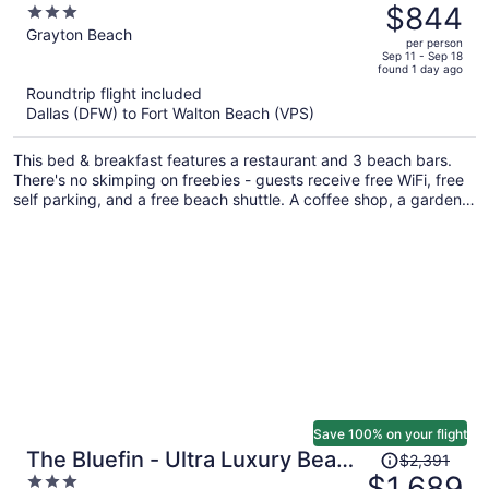
was
$844
3
$1,105,
out
Grayton Beach
per person
price
of
Sep 11 - Sep 18
found 1 day ago
is
5
Roundtrip flight included
now
Dallas (DFW) to Fort Walton Beach (VPS)
$844
per
This bed & breakfast features a restaurant and 3 beach bars.
person
There's no skimping on freebies - guests receive free WiFi, free
self parking, and a free beach shuttle. A coffee shop, a garden,
and a library are also on offer.
Save 100% on your flight
Price
The Bluefin - Ultra Luxury Beach
$2,391
was
$1,689
3
Home