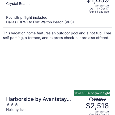
$2,391,
out
Crystal Beach
per person
price
of
Oct 11 - Oct 17
found 1 day ago
is
5
Roundtrip flight included
now
Dallas (DFW) to Fort Walton Beach (VPS)
$1,689
per
This vacation home features an outdoor pool and a hot tub. Free
person
self parking, a terrace, and express check-out are also offered.
Save 100% on your flight
Price
Harborside by Avantstay
$3,296
was
$2,518
3
Expansive Destin Retreat
$3,296,
out
Holiday Isle
per person
price
of
Oct 24 - Oct 31