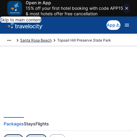
Open in App
15% off your first hotel booking with code APP15
& most hotels offer free cancellation
Skip to main content
App
Santa Rosa Beach
Topsail Hill Preserve State Park
Exclusive Topsail Hill Preserve
State Park Vacation Deals
Packages
Stays
Flights