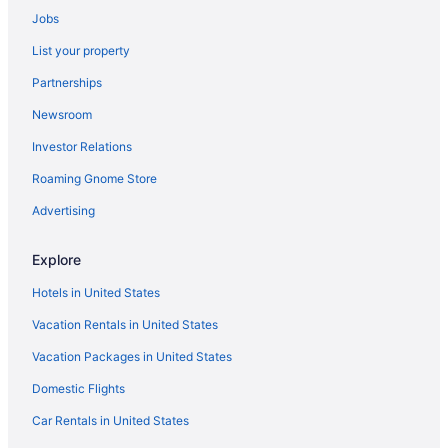
All-Inclusive in Fort Walton Beach - Destin
Jobs
Condos in Fort Walton Beach
List your property
Rosemary Beach Hotels
Partnerships
Beach Hotels in Rosemary Beach
Newsroom
Hotels near Pier Park
Investor Relations
Beach in Pensacola
Roaming Gnome Store
Condos in Pensacola Beach
Advertising
Hotels in Panama City
Seahaven Beach Hotel
Explore
Palmetto Beachfront Hotel A By The Sea Resort
Hotels in United States
The Flamingo Hotel And Tower
Vacation Rentals in United States
Boardwalk Beach Hotel
Vacation Packages in United States
Bikini Beach Resort
Domestic Flights
Beach in Panama City
Car Rentals in United States
Hotels in Panama City Beach