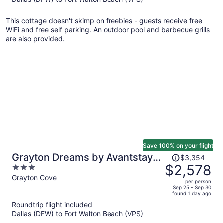
$3,033
per
This cottage doesn't skimp on freebies - guests receive free
person
WiFi and free self parking. An outdoor pool and barbecue grills
are also provided.
Save 100% on your flight
Price
Grayton Dreams by Avantstay
$3,354
was
$2,578
3
Sleeps 32 Group Retreat Pool +
$3,354,
out
Grayton Cove
Game Room + Golf Carts
per person
price
of
Sep 25 - Sep 30
found 1 day ago
is
5
Roundtrip flight included
now
Dallas (DFW) to Fort Walton Beach (VPS)
$2,578