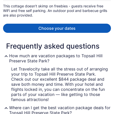
per
This cottage doesn't skimp on freebies - guests receive free
person
WiFi and free self parking. An outdoor pool and barbecue grills
are also provided.
Choose your dates
Frequently asked questions
How much are vacation packages to Topsail Hill
Preserve State Park?
Let Travelocity take all the stress out of arranging
your trip to Topsail Hill Preserve State Park.
Check out our excellent $844 package deal and
save both money and time. With your hotel and
flights locked in, you can concentrate on the fun
parts of your vacation — like getting to those
famous attractions!
Where can I get the best vacation package deals for
Topsail Hill Preserve State Park?