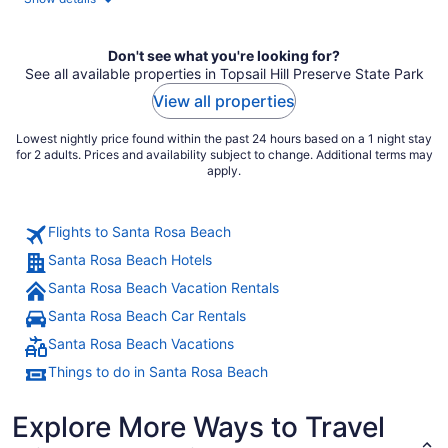
per
night
Don't see what you're looking for?
See all available properties in Topsail Hill Preserve State Park
View all properties
Lowest nightly price found within the past 24 hours based on a 1 night stay
for 2 adults. Prices and availability subject to change. Additional terms may
apply.
Flights to Santa Rosa Beach
Santa Rosa Beach Hotels
Santa Rosa Beach Vacation Rentals
Santa Rosa Beach Car Rentals
Santa Rosa Beach Vacations
Things to do in Santa Rosa Beach
Explore More Ways to Travel