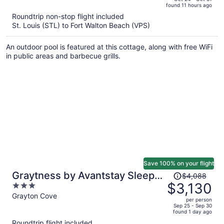
found 11 hours ago
is
5
Roundtrip non-stop flight included
now
St. Louis (STL) to Fort Walton Beach (VPS)
$2,518
per
An outdoor pool is featured at this cottage, along with free WiFi
person
in public areas and barbecue grills.
Save 100% on your flight
Price
Graytness by Avantstay Sleeps
$4,088
was
$3,130
3
32 Private Pool + Spa Golf Carts
$4,088,
out
Grayton Cove
+ Bikes Near Beach + Seaside
per person
price
of
Sep 25 - Sep 30
found 1 day ago
is
5
Roundtrip flight included
now