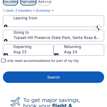
Stay added
Flight added
Add a car
1 room, 2 travelers
Economy
Leaving from
Leaving from
Going to
Topsail Hill Preserve State Park, Santa Rosa Beach,
Going to
Departing
Returning
Aug 23
Aug 24
I only need accommodations for part of my trip
Search