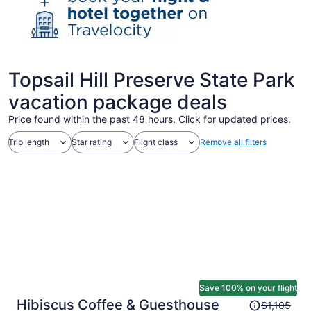
Topsail Hill Preserve State Park
vacation package deals
Price found within the past 48 hours. Click for updated prices.
Trip length
Star rating
Flight class
Remove all filters
Save 100% on your flight
Price
Hibiscus Coffee & Guesthouse
$1,105