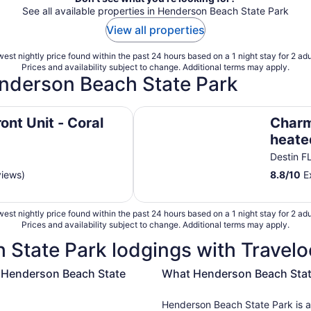
See all available properties in Henderson Beach State Park
View all properties
est nightly price found within the past 24 hours based on a 1 night stay for 2 adu
Prices and availability subject to change. Additional terms may apply.
enderson Beach State Park
Charming 2-bedroom condo heate
ont Unit - Coral
Charm
heated
—on 
Destin F
views)
8.8
/
10
Ex
est nightly price found within the past 24 hours based on a 1 night stay for 2 adu
Prices and availability subject to change. Additional terms may apply.
State Park lodgings with Travelo
r Henderson Beach State
What Henderson Beach State 
Henderson Beach State Park is al