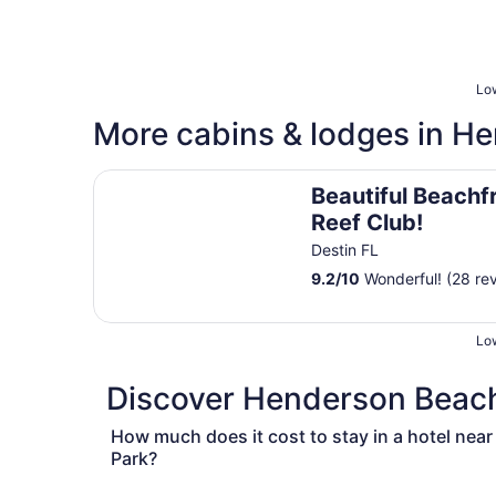
Low
More cabins & lodges in H
Beautiful Beachfront Unit - Coral Reef Club!
Beautiful Beachfr
Reef Club!
Destin FL
9.2
/
10
Wonderful! (28 re
Low
Discover Henderson Beach 
How much does it cost to stay in a hotel nea
Park?