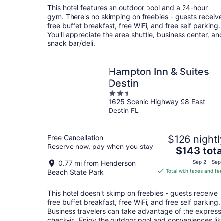
total
This hotel features an outdoor pool and a 24-hour
per
gym. There's no skimping on freebies - guests receiv
night
free buffet breakfast, free WiFi, and free self parking.
You'll appreciate the area shuttle, business center, an
snack bar/deli.
Hampton Inn & Suites
Destin
2.5
1625 Scenic Highway 98 East
out
Destin FL
of
5
Free Cancellation
$126 nightl
Reserve now, pay when you stay
The
$143 tota
price
0.77 mi from Henderson
Sep 2 - Sep
is
Beach State Park
Total with taxes and fe
$143
total
This hotel doesn't skimp on freebies - guests receive
per
free buffet breakfast, free WiFi, and free self parking.
night
Business travelers can take advantage of the express
check-in. Enjoy the outdoor pool and conveniences li