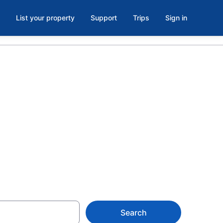
List your property
Support
Trips
Sign in
Beach State
Search