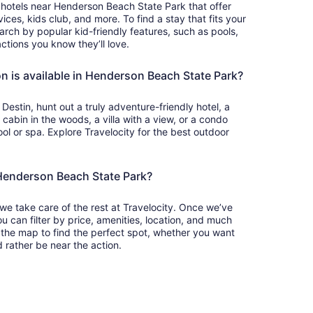
y hotels near Henderson Beach State Park that offer
ces, kids club, and more. To find a stay that fits your
earch by popular kid-friendly features, such as pools,
ctions you know they’ll love.
 is available in Henderson Beach State Park?
Destin, hunt out a truly adventure-friendly hotel, a
abin in the woods, a villa with a view, or a condo
ol or spa. Explore Travelocity for the best outdoor
 Henderson Beach State Park?
 we take care of the rest at Travelocity. Once we’ve
u can filter by price, amenities, location, and much
 the map to find the perfect spot, whether you want
 rather be near the action.