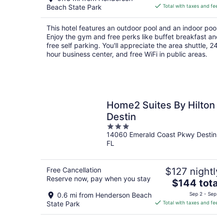
is
Beach State Park
Total with taxes and fe
$126
total
This hotel features an outdoor pool and an indoor pool
per
Enjoy the gym and free perks like buffet breakfast a
night
free self parking. You'll appreciate the area shuttle, 2
hour business center, and free WiFi in public areas.
Home2 Suites By Hilton
Destin
3
14060 Emerald Coast Pkwy Destin
out
FL
of
5
Free Cancellation
$127 nightl
Reserve now, pay when you stay
The
$144 tota
price
0.6 mi from Henderson Beach
Sep 2 - Sep
is
State Park
Total with taxes and fe
$144