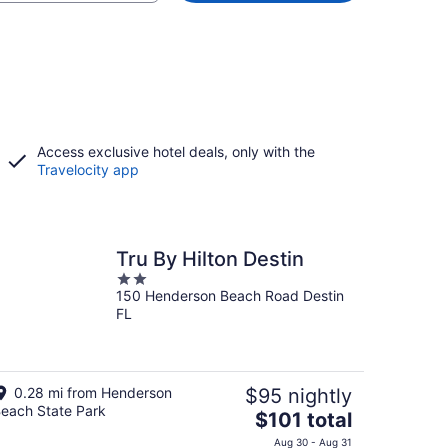
Access exclusive hotel deals, only with the
Travelocity app
Tru By Hilton Destin
2
150 Henderson Beach Road Destin
out
FL
of
5
0.28 mi from Henderson
$95 nightly
each State Park
The
$101 total
price
Aug 30 - Aug 31