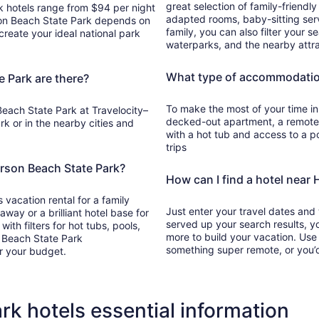
great selection of family-friendl
k hotels range from $94 per night
adapted rooms, baby-sitting servi
son Beach State Park depends on
family, you can also filter your s
create your ideal national park
waterparks, and the nearby attra
What type of accommodation
 Park are there?
To make the most of your time in 
each State Park at Travelocity–
decked-out apartment, a remote c
ark or in the nearby cities and
with a hot tub and access to a po
trips
erson Beach State Park?
How can I find a hotel near
 vacation rental for a family
Just enter your travel dates and
ay or a brilliant hotel base for
served up your search results, yo
ith filters for hot tubs, pools,
more to build your vacation. Use
n Beach State Park
something super remote, or you’d
r your budget.
k hotels essential information