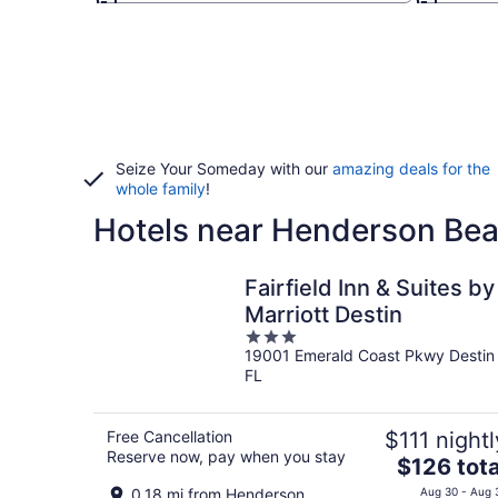
Seize Your Someday with our
amazing deals for the
whole family
!
Hotels near Henderson Bea
Fairfield Inn & Suites by
Marriott Destin
3
19001 Emerald Coast Pkwy Destin
out
FL
of
5
Free Cancellation
$111 nightl
Reserve now, pay when you stay
The
$126 tota
price
0.18 mi from Henderson
Aug 30 - Aug 