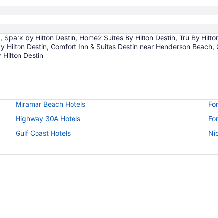
park by Hilton Destin, Home2 Suites By Hilton Destin, Tru By Hilton 
y Hilton Destin, Comfort Inn & Suites Destin near Henderson Beach,
 Hilton Destin
Miramar Beach Hotels
Fo
Highway 30A Hotels
For
Gulf Coast Hotels
Nic