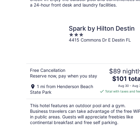
a 24-hour front desk and laundry facilities.
Spark by Hilton Destin
3
4415 Commons Dr E Destin FL
out
of
5
Free Cancellation
$89 nightl
Reserve now, pay when you stay
The
$101 tota
price
1 mi from Henderson Beach
Aug 30 - Aug 
is
State Park
Total with taxes and fe
$101
total
This hotel features an outdoor pool and a gym.
per
Business travelers can take advantage of the free WiF
night
in public areas. Guests will appreciate freebies like
continental breakfast and free self parking.