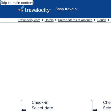
Skip to main content
Shop travel
Travelocity.com
Hotels
United States of America
Florida
Book a hotel
Park, Destin
Wander Wisely in 
Check-in
Che
Select date
Sele