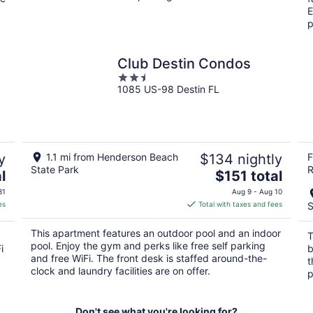
E
p
Club Destin Condos
2.5
1085 US-98 Destin FL
out
of
5
y
1.1 mi from Henderson Beach
$134 nightly
F
State Park
R
The
l
$151 total
price
31
Aug 9 - Aug 10
is
es
Total with taxes and fees
S
$151
total
This apartment features an outdoor pool and an indoor
T
per
pool. Enjoy the gym and perks like free self parking
i
b
night
and free WiFi. The front desk is staffed around-the-
t
clock and laundry facilities are on offer.
p
Don't see what you're looking for?