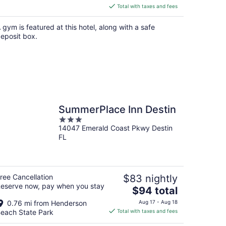
is
Total with taxes and fees
$101
total
 gym is featured at this hotel, along with a safe
per
eposit box.
night
SummerPlace Inn Destin
3
14047 Emerald Coast Pkwy Destin
out
FL
of
5
ree Cancellation
$83 nightly
eserve now, pay when you stay
The
$94 total
price
0.76 mi from Henderson
Aug 17 - Aug 18
is
each State Park
Total with taxes and fees
$94