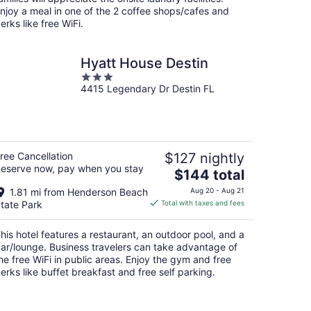
njoy a meal in one of the 2 coffee shops/cafes and
erks like free WiFi.
Hyatt House Destin
3
4415 Legendary Dr Destin FL
out
of
5
ree Cancellation
$127 nightly
eserve now, pay when you stay
The
$144 total
price
1.81 mi from Henderson Beach
Aug 20 - Aug 21
is
tate Park
Total with taxes and fees
$144
total
his hotel features a restaurant, an outdoor pool, and a
per
ar/lounge. Business travelers can take advantage of
night
he free WiFi in public areas. Enjoy the gym and free
erks like buffet breakfast and free self parking.