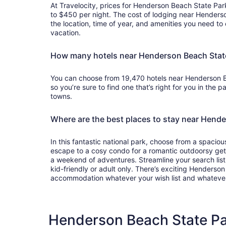
At Travelocity, prices for Henderson Beach State Par
to $450 per night. The cost of lodging near Hender
the location, time of year, and amenities you need to 
vacation.
How many hotels near Henderson Beach State
You can choose from 19,470 hotels near Henderson B
so you’re sure to find one that’s right for you in the p
towns.
Where are the best places to stay near Hend
In this fantastic national park, choose from a spacious
escape to a cosy condo for a romantic outdoorsy getaw
a weekend of adventures. Streamline your search list w
kid-friendly or adult only. There’s exciting Henderso
accommodation whatever your wish list and whateve
Henderson Beach State Par