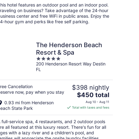
total
his hotel features an outdoor pool and an indoor pool.
per
raveling on business? Take advantage of the 24-hour
night
usiness center and free WiFi in public areas. Enjoy the
4-hour gym and perks like free self parking.
The Henderson Beach
Resort & Spa
5
200 Henderson Resort Way Destin
out
FL
of
5
ree Cancellation
$398 nightly
eserve now, pay when you stay
The
$450 total
price
0.93 mi from Henderson
Aug 10 - Aug 11
is
each State Park
Total with taxes and fees
$450
total
 full-service spa, 4 restaurants, and 2 outdoor pools
per
re all featured at this luxury resort. There's fun for all
night
ges with a lazy river and a children's pool, and
amilies will appreciate the onsite laundry facilities.