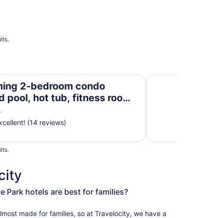
lts.
d pool, hot tub, fitness room —on beach—Destin
☀️6BR Beachfront S
ing 2-bedroom condo
 pool, hot tub, fitness room
beach—Destin
L
cellent! (14 reviews)
lts.
city
Park hotels are best for families?
most made for families, so at Travelocity, we have a