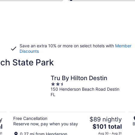
Save an extra 10% or more on select hotels with
Member
Discounts
ch State Park
Tru By Hilton Destin
2.5
150 Henderson Beach Road Destin
out
FL
of
5
y
Free Cancellation
$89 nightly
Reserve now, pay when you stay
B
The
l
$101 total
price
31
0.27 mi from Henderson
Aug 30 - Aug 31