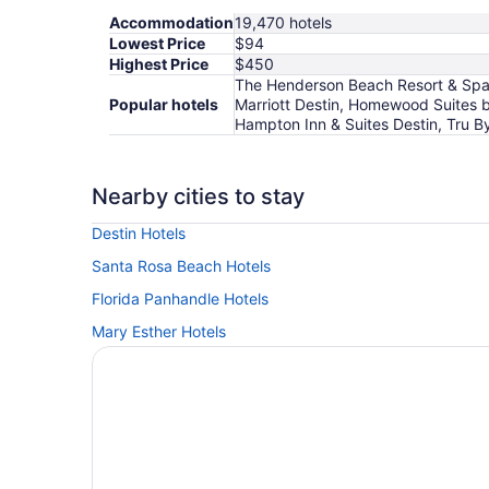
Accommodation
19,470 hotels
Lowest Price
$94
Highest Price
$450
The Henderson Beach Resort & Spa, S
Popular hotels
Marriott Destin, Homewood Suites b
Hampton Inn & Suites Destin, Tru By
Nearby cities to stay
Destin Hotels
Santa Rosa Beach Hotels
Florida Panhandle Hotels
Mary Esther Hotels