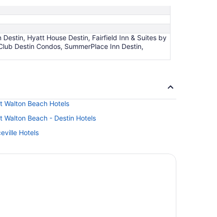
Destin, Hyatt House Destin, Fairfield Inn & Suites by
 Club Destin Condos, SummerPlace Inn Destin,
rt Walton Beach Hotels
t Walton Beach - Destin Hotels
eville Hotels