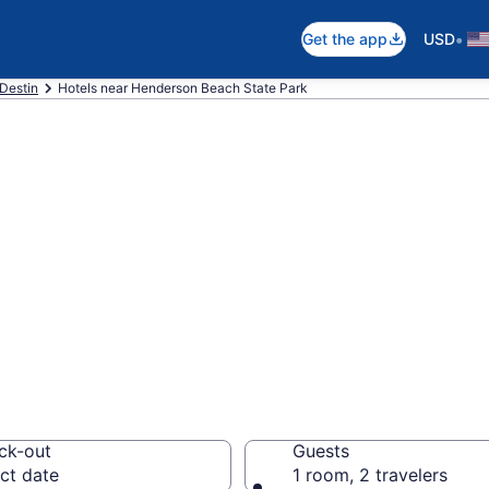
•
Get the app
USD
Destin
Hotels near Henderson Beach State Park
 near Henderson 
the Great Outdoors
ck-out
Guests
ct date
1 room, 2 travelers