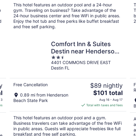
total
This hotel features an outdoor pool and a 24-hour
T
per
e
gym. Traveling on business? Take advantage of the
T
night
24-hour business center and free WiFi in public areas.
b
d
Enjoy the hot tub and free perks like buffet breakfast
2
and free self parking.
Comfort Inn & Suites
Destin near Henderson
2.5
Beach
4401 COMMONS DRIVE EAST
out
Destin FL
of
5
y
Free Cancellation
$89 nightly
F
R
The
l
$101 total
0.89 mi from Henderson
price
 3
Beach State Park
Aug 16 - Aug 17
is
es
Total with taxes and fees
B
$101
total
This hotel features an outdoor pool and a gym.
A
per
Business travelers can take advantage of the free WiFi
a
night
in public areas. Guests will appreciate freebies like full
a
breakfast and free self parking.
ke
f