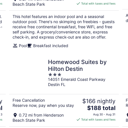
is
es
Beach State Park
Total with taxes and fees
$101
total
A
.
This hotel features an indoor pool and a seasonal
per
d
nd
outdoor pool. There's no skimping on freebies - guests
night
4-
receive free continental breakfast, free WiFi, and free
self parking. A grocery/convenience store, express
check-in, and express check-out are also on offer.
Pool
Breakfast included
Homewood Suites by
Hilton Destin
3
14051 Emerald Coast Parkway
out
Destin FL
of
5
y
Free Cancellation
$166 nightly
F
Reserve now, pay when you stay
R
The
l
$188 total
price
 3
0.72 mi from Henderson
Aug 30 - Aug 31
is
es
Beach State Park
Total with taxes and fees
B
$188