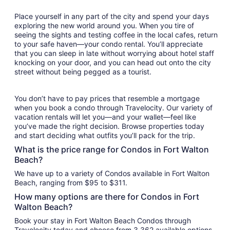
Place yourself in any part of the city and spend your days
exploring the new world around you. When you tire of
seeing the sights and testing coffee in the local cafes, return
to your safe haven—your condo rental. You’ll appreciate
that you can sleep in late without worrying about hotel staff
knocking on your door, and you can head out onto the city
street without being pegged as a tourist.
You don’t have to pay prices that resemble a mortgage
when you book a condo through Travelocity. Our variety of
vacation rentals will let you—and your wallet—feel like
you’ve made the right decision. Browse properties today
and start deciding what outfits you’ll pack for the trip.
What is the price range for Condos in Fort Walton
Beach?
We have up to a variety of Condos available in Fort Walton
Beach, ranging from $95 to $311.
How many options are there for Condos in Fort
Walton Beach?
Book your stay in Fort Walton Beach Condos through
Travelocity today and choose from 3,362 available options.