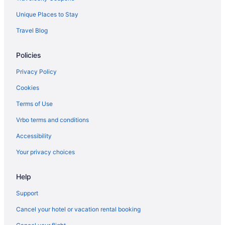
Beach Hotels in Rosemary Beach
Unique Places to Stay
Hotels in Pensacola
Travel Blog
The Breakers of Fort Walton Beach
Policies
Surf & Sand Hotel
Portofino Island Resort
Privacy Policy
Beach in Pensacola
Cookies
Aparthotels in Pensacola
Terms of Use
Hotels in Pensacola Beach
Vrbo terms and conditions
Condos in Pensacola Beach
Accessibility
The Flamingo Hotel And Tower
Your privacy choices
Boardwalk Beach Hotel
Help
Hotels in Panama City Beach
Sandpiper Beacon Beach Resort
Support
Beach in Panama City Beach
Cancel your hotel or vacation rental booking
Condos in Panama City Beach