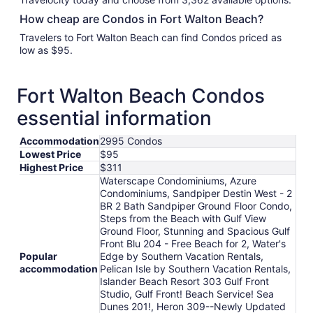
How cheap are Condos in Fort Walton Beach?
Travelers to Fort Walton Beach can find Condos priced as
low as $95.
Fort Walton Beach Condos
essential information
Accommodation
2995 Condos
Lowest Price
$95
Highest Price
$311
Waterscape Condominiums, Azure
Condominiums, Sandpiper Destin West - 2
BR 2 Bath Sandpiper Ground Floor Condo,
Steps from the Beach with Gulf View
Ground Floor, Stunning and Spacious Gulf
Front Blu 204 - Free Beach for 2, Water's
Popular
Edge by Southern Vacation Rentals,
accommodation
Pelican Isle by Southern Vacation Rentals,
Islander Beach Resort 303 Gulf Front
Studio, Gulf Front! Beach Service! Sea
Dunes 201!, Heron 309--Newly Updated