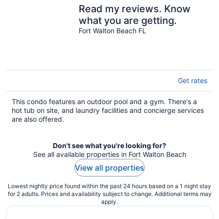
Read my reviews. Know
what you are getting.
Fort Walton Beach FL
Get rates
This condo features an outdoor pool and a gym. There's a
hot tub on site, and laundry facilities and concierge services
are also offered.
Don't see what you're looking for?
See all available properties in Fort Walton Beach
View all properties
Lowest nightly price found within the past 24 hours based on a 1 night stay
for 2 adults. Prices and availability subject to change. Additional terms may
apply.