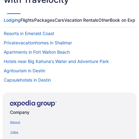
Lodging
Flights
Packages
Cars
Vacation Rentals
Other
Book on Expe
Resorts in Emerald Coast
Privatevacationhomes in Shalimar
Apartments in Fort Walton Beach
Hotels near Big Kahuna's Water and Adventure Park
Agritourism in Destin
Capsulehotels in Destin
Condos in Destin
Aparthotels in Destin
Hotels near Destin Harbor Boardwalk
Company
Adults Only in Destin
About
Beach in Destin
Jobs
Budget in Destin