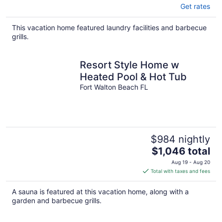
Get rates
This vacation home featured laundry facilities and barbecue
grills.
Resort Style Home w
Heated Pool & Hot Tub
Fort Walton Beach FL
$984 nightly
The
$1,046 total
price
Aug 19 - Aug 20
is
Total with taxes and fees
$1,046
total
A sauna is featured at this vacation home, along with a
per
garden and barbecue grills.
night