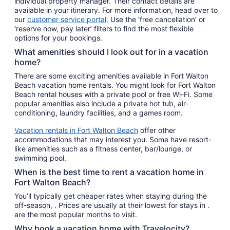
individual property manager. Their contact details are
available in your itinerary. For more information, head over to
our
customer service portal
. Use the ‘free cancellation’ or
‘reserve now, pay later’ filters to find the most flexible
options for your bookings.
What amenities should I look out for in a vacation
home?
There are some exciting amenities available in Fort Walton
Beach vacation home rentals. You might look for Fort Walton
Beach rental houses with a private pool or free Wi-Fi. Some
popular amenities also include a private hot tub, air-
conditioning, laundry facilities, and a games room.
Vacation rentals in Fort Walton Beach
offer other
accommodations that may interest you. Some have resort-
like amenities such as a fitness center, bar/lounge, or
swimming pool.
When is the best time to rent a vacation home in
Fort Walton Beach?
You’ll typically get cheaper rates when staying during the
off-season, . Prices are usually at their lowest for stays in .
are the most popular months to visit.
Why book a vacation home with Travelocity?