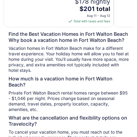
$178 nightly
The
$201 total
price
Aug 11 - Aug 12
is
Total with taxes and fees
$201
total
Find the Best Vacation Homes in Fort Walton Beach
per
Why book a vacation home in Fort Walton Beach?
night
Vacation homes in Fort Walton Beach make for a different
from
travel experience. Your holiday home will allow you to feel at
Aug
home during your visit. You’ll usually have more space, more
11
privacy, and extra amenities not typically included with
to
hotel stays.
Aug
How much is a vacation home in Fort Walton
12
Beach?
Private Fort Walton Beach rental homes range between $95
- $1,046 per night. Prices change based on seasonal
demand, travel dates, property location, capacity,
amenities, etc.
What are the cancellation and flexibility options on
Travelocity?
To cancel your vacation home, you must reach out to the