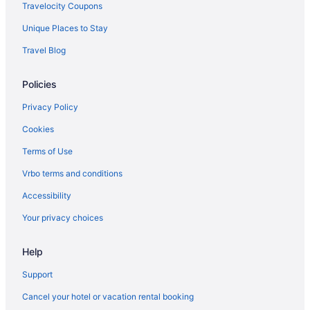
Hotels in Niceville
Travelocity Coupons
Condos in Panama City Beach
Unique Places to Stay
Beach in Panama City Beach
Travel Blog
Sandpiper Beacon Beach Resort
Policies
Ranches in Fort Walton Beach
Balcony in Destin
Privacy Policy
Hotels in Panama City Beach
Cookies
Family Friendly in Destin
Terms of Use
Emerald Grande Condominiums At Harborwalk Village
Vrbo terms and conditions
Club Destin Condos
Accessibility
Budget in Destin
Your privacy choices
Beach in Destin
Help
Adults Only in Destin
Hotels near Destin Harbor Boardwalk
Support
Aparthotels in Destin
Cancel your hotel or vacation rental booking