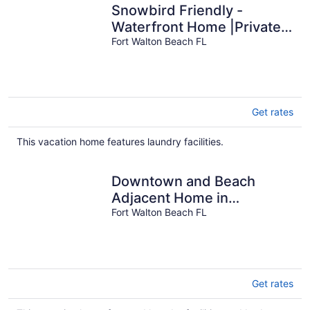
Snowbird Friendly -
Waterfront Home |Private
Dock and Water Access
Fort Walton Beach FL
|Military Welcome
Get rates
This vacation home features laundry facilities.
Downtown and Beach
Adjacent Home in
Neighborly Part of Town
Fort Walton Beach FL
Get rates