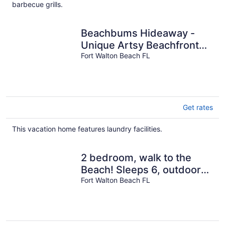
per
barbecue grills.
night
Beachbums Hideaway -
Unique Artsy Beachfront
Townhouse
Fort Walton Beach FL
Get rates
This vacation home features laundry facilities.
2 bedroom, walk to the
Beach! Sleeps 6, outdoor
games and yard space!
Fort Walton Beach FL