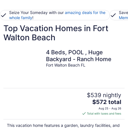
Seize Your Someday with our
amazing deals for the
Save
whole family
!
Memb
Top Vacation Homes in Fort
Walton Beach
4 Beds, POOL , Huge
Backyard - Ranch Home
Fort Walton Beach FL
$539 nightly
The
$572 total
price
Aug 25 - Aug 26
is
Total with taxes and fees
$572
total
This vacation home features a garden, laundry facilities, and