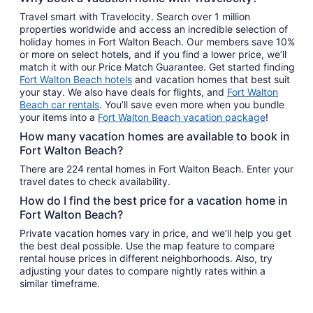
Travel smart with Travelocity. Search over 1 million
properties worldwide and access an incredible selection of
holiday homes in Fort Walton Beach. Our members save 10%
or more on select hotels, and if you find a lower price, we’ll
match it with our Price Match Guarantee. Get started finding
Fort Walton Beach hotels
and vacation homes that best suit
your stay. We also have deals for flights, and
Fort Walton
Beach car rentals
. You’ll save even more when you bundle
your items into a
Fort Walton Beach vacation package
!
How many vacation homes are available to book in
Fort Walton Beach?
There are 224 rental homes in Fort Walton Beach. Enter your
travel dates to check availability.
How do I find the best price for a vacation home in
Fort Walton Beach?
Private vacation homes vary in price, and we’ll help you get
the best deal possible. Use the map feature to compare
rental house prices in different neighborhoods. Also, try
adjusting your dates to compare nightly rates within a
similar timeframe.