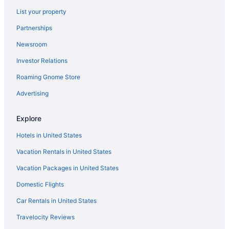
Boardwalk Beach Hotel
List your property
Motels in Destin
Partnerships
Hotels in Destin
Newsroom
Beach in Miramar Beach
Investor Relations
The Henderson Beach Resort & Spa
Roaming Gnome Store
Sundestin Beach Resort
Summerplace Inn Destin
Advertising
Pet Friendly in Destin
Explore
Ocean View in Destin
Hotels in United States
Motel 6 Destin Fl
Vacation Rentals in United States
Sandestin Golf And Beach Resort
Vacation Packages in United States
Hotels in Miramar Beach
Domestic Flights
Resorts in Miramar Beach
Condos in Navarre
Car Rentals in United States
Beach in Navarre
Travelocity Reviews