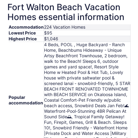
Fort Walton Beach Vacation
Homes essential information
Accommodation
224 Vacation Homes
Lowest Price
$95
Highest Price
$1,046
4 Beds, POOL , Huge Backyard - Ranch
Home, Beachbums Hideaway - Unique
Artsy Beachfront Townhouse, 2 bedroom,
walk to the Beach! Sleeps 6, outdoor
games and yard space!, Resort Style
Home w Heated Pool & Hot Tub, Lovely
house with private saltwater pool &
screened lanai - snowbird-friendly, 5 STAR
BEACH FRONT RENOVATED TOWNHOME
with BEACH SERVICE on Okaloosa Island,
Popular
Coastal Comfort-Pet Friendly w/public
accommodation
beach access, Snowbird Deals Jan Feb!🌊
Waterfront-Pool-Stunning 4BR Pelican At
Sound Side🌅, Tropical Family Getaway!
Fun, Firepit, Games, Grill & Beach. Sleeps
10!, Snowbird Friendly - Waterfront Home
|Private Dock and Water Access |Military