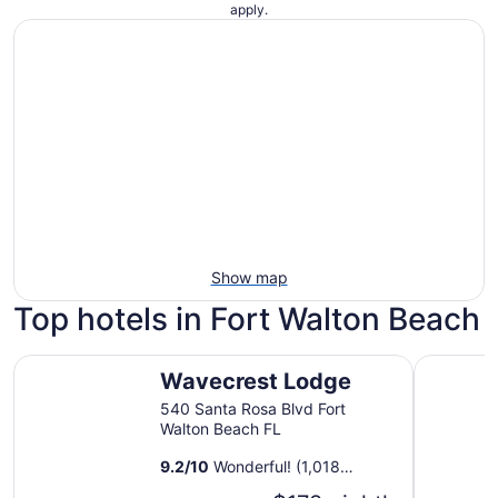
apply.
Show map
Top hotels in Fort Walton Beach
Wavecrest Lodge
The Islan
Wavecrest Lodge
540 Santa Rosa Blvd Fort
Walton Beach FL
9.2
/
10
Wonderful! (1,018
reviews)