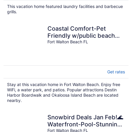
This vacation home featured laundry facilities and barbecue
grills.
Coastal Comfort-Pet
Friendly w/public beach
access
Fort Walton Beach FL
Get rates
Stay at this vacation home in Fort Walton Beach. Enjoy free
WiFi, a water park, and patios. Popular attractions Destin
Harbor Boardwalk and Okaloosa Island Beach are located
nearby.
Snowbird Deals Jan Feb!🌊
Waterfront-Pool-Stunning
4BR Pelican At Sound Side
Fort Walton Beach FL