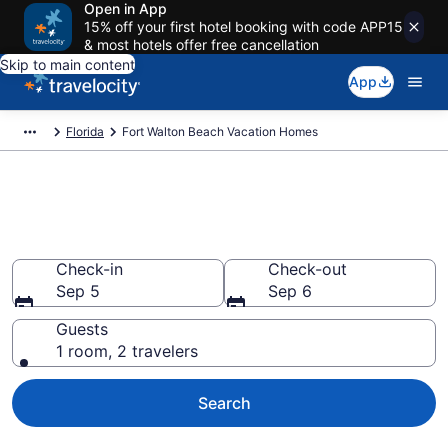
Open in App
15% off your first hotel booking with code APP15
& most hotels offer free cancellation
Skip to main content
App
Florida
Fort Walton Beach Vacation Homes
Vacation Homes in Fort Walton
Beach, FL
Check-in
Check-out
Sep 5
Sep 6
Guests
1 room, 2 travelers
Search