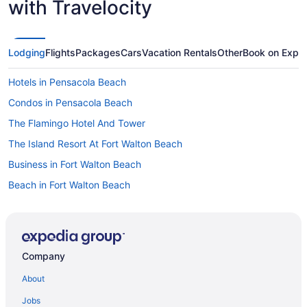
with Travelocity
Lodging
Flights
Packages
Cars
Vacation Rentals
Other
Book on Expe
Hotels in Pensacola Beach
Condos in Pensacola Beach
The Flamingo Hotel And Tower
The Island Resort At Fort Walton Beach
Business in Fort Walton Beach
Beach in Fort Walton Beach
Guesthouses in Fort Walton Beach
Aparthotels in Fort Walton Beach
Treehouses in Destin
Company
Resorts in Destin
About
Privatevacationhomes in Destin
Jobs