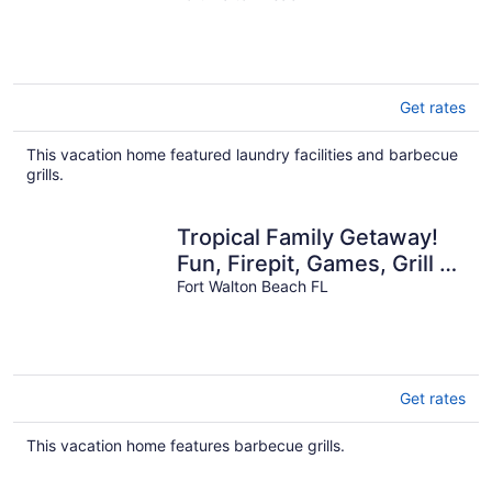
🌅
Get rates
This vacation home featured laundry facilities and barbecue
grills.
Tropical Family Getaway!
Fun, Firepit, Games, Grill &
Beach. Sleeps 10!
Fort Walton Beach FL
Get rates
This vacation home features barbecue grills.