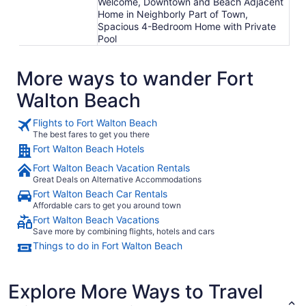
Welcome, Downtown and Beach Adjacent
Home in Neighborly Part of Town,
Spacious 4-Bedroom Home with Private
Pool
More ways to wander Fort
Walton Beach
Flights to Fort Walton Beach
The best fares to get you there
Fort Walton Beach Hotels
Fort Walton Beach Vacation Rentals
Great Deals on Alternative Accommodations
Fort Walton Beach Car Rentals
Affordable cars to get you around town
Fort Walton Beach Vacations
Save more by combining flights, hotels and cars
Things to do in Fort Walton Beach
Explore More Ways to Travel