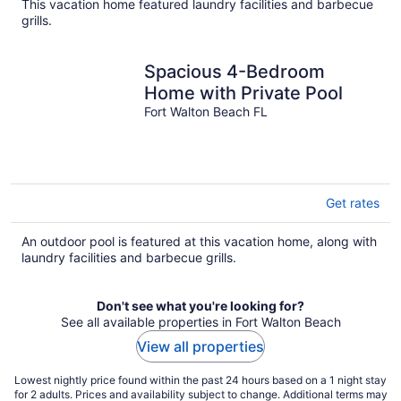
This vacation home featured laundry facilities and barbecue
grills.
Spacious 4-Bedroom
Home with Private Pool
Fort Walton Beach FL
Get rates
An outdoor pool is featured at this vacation home, along with
laundry facilities and barbecue grills.
Don't see what you're looking for?
See all available properties in Fort Walton Beach
View all properties
Lowest nightly price found within the past 24 hours based on a 1 night stay
for 2 adults. Prices and availability subject to change. Additional terms may