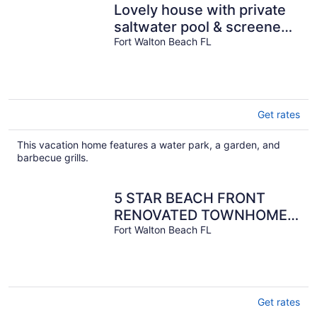
Lovely house with private
saltwater pool & screened
lanai - snowbird-friendly
Fort Walton Beach FL
Get rates
This vacation home features a water park, a garden, and
barbecue grills.
5 STAR BEACH FRONT
RENOVATED TOWNHOME
with BEACH SERVICE on
Fort Walton Beach FL
Okaloosa Island
Get rates