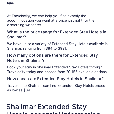
spa.
At Travelocity, we can help you find exactly the
accommodation you want at a price just right for the
discerning wanderer.
What is the price range for Extended Stay Hotels in
Shalimar?
We have up to a variety of Extended Stay Hotels available in
Shalimar, ranging from $84 to $921.
How many options are there for Extended Stay
Hotels in Shalimar?
Book your stay in Shalimar Extended Stay Hotels through
Travelocity today and choose from 20,155 available options.
How cheap are Extended Stay Hotels in Shalimar?
Travelers to Shalimar can find Extended Stay Hotels priced
as low as $84.
Shalimar Extended Stay