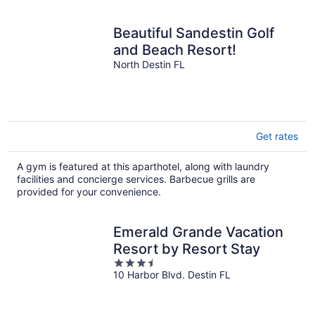
Beautiful Sandestin Golf
and Beach Resort!
North Destin FL
Get rates
A gym is featured at this aparthotel, along with laundry
facilities and concierge services. Barbecue grills are
provided for your convenience.
Emerald Grande Vacation
Resort by Resort Stay
3.5
10 Harbor Blvd. Destin FL
out
of
5