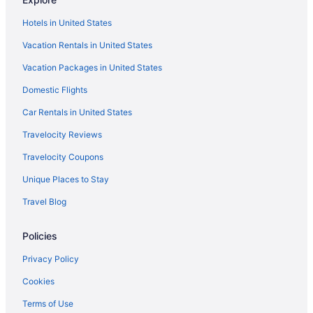
Hotels in Destin
Hotels in United States
Motels in Destin
Vacation Rentals in United States
Privatevacationhomes in Destin
Vacation Packages in United States
Resorts in Destin
Domestic Flights
Treehouses in Destin
Resorts in Emerald Coast
Car Rentals in United States
Apartments in Fort Walton Beach
Travelocity Reviews
Bedandbreakfast in Fort Walton Beach
Travelocity Coupons
Condos in Fort Walton Beach
Unique Places to Stay
Cabins in Fort Walton Beach - Destin
Travel Blog
All-Inclusive in Fort Walton Beach - Destin
Policies
Hotel Effie Sandestin Autograph Collection
Lazy River in Fort Walton Beach - Destin
Privacy Policy
Houseboats in Fort Walton Beach - Destin
Cookies
Privatevacationhomes in Fort Walton Beach - Destin
Terms of Use