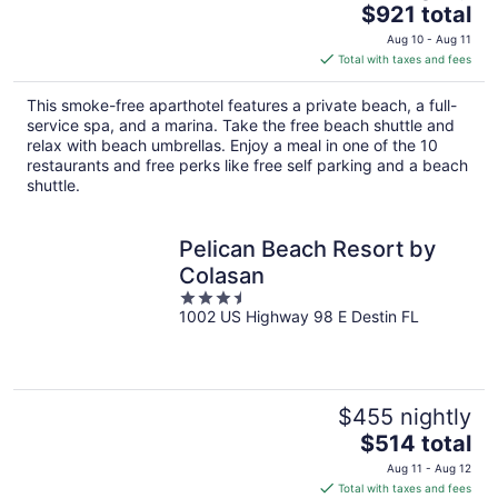
The
$921 total
price
Aug 10 - Aug 11
is
Total with taxes and fees
$921
total
This smoke-free aparthotel features a private beach, a full-
per
service spa, and a marina. Take the free beach shuttle and
night
relax with beach umbrellas. Enjoy a meal in one of the 10
restaurants and free perks like free self parking and a beach
shuttle.
Pelican Beach Resort by
Colasan
3.5
1002 US Highway 98 E Destin FL
out
of
5
$455 nightly
The
$514 total
price
Aug 11 - Aug 12
is
Total with taxes and fees