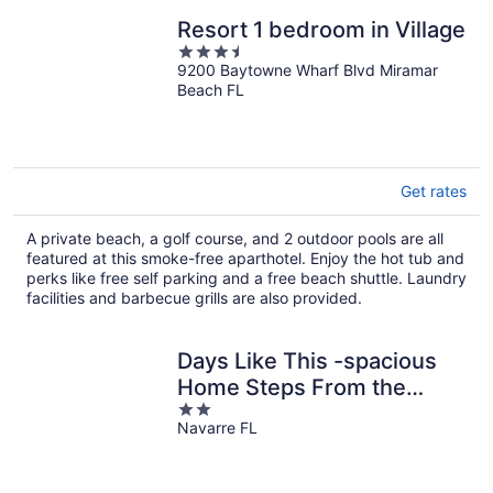
Resort 1 bedroom in Village
3.5
9200 Baytowne Wharf Blvd Miramar
out
Beach FL
of
5
Get rates
A private beach, a golf course, and 2 outdoor pools are all
featured at this smoke-free aparthotel. Enjoy the hot tub and
perks like free self parking and a free beach shuttle. Laundry
facilities and barbecue grills are also provided.
Days Like This -spacious
Home Steps From the
2
Beach
Navarre FL
out
of
5