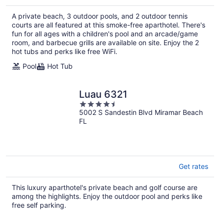
$514
total
A private beach, 3 outdoor pools, and 2 outdoor tennis
per
courts are all featured at this smoke-free aparthotel. There's
night
fun for all ages with a children's pool and an arcade/game
room, and barbecue grills are available on site. Enjoy the 2
hot tubs and perks like free WiFi.
Pool
Hot Tub
Luau 6321
4.5
5002 S Sandestin Blvd Miramar Beach
out
FL
of
5
Get rates
This luxury aparthotel's private beach and golf course are
among the highlights. Enjoy the outdoor pool and perks like
free self parking.