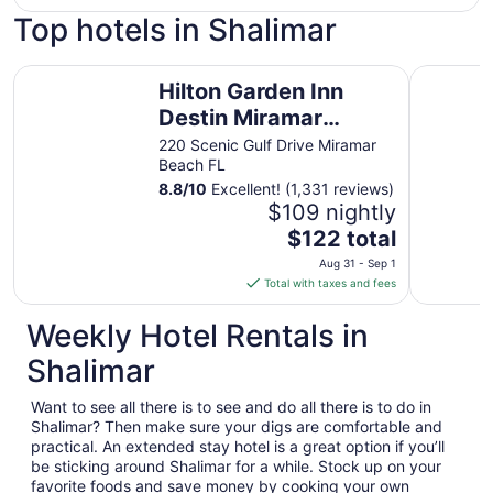
Top hotels in Shalimar
Hilton Garden Inn Destin Miramar Beach
Village In
Hilton Garden Inn
Destin Miramar
Beach
220 Scenic Gulf Drive Miramar
Beach FL
8.8
/
10
Excellent! (1,331 reviews)
$109 nightly
The
$122 total
price
Aug 31 - Sep 1
is
Total with taxes and fees
$122
total
Weekly Hotel Rentals in
per
Shalimar
night
from
Want to see all there is to see and do all there is to do in
Aug
Shalimar? Then make sure your digs are comfortable and
31
practical. An extended stay hotel is a great option if you’ll
to
be sticking around Shalimar for a while. Stock up on your
Sep
favorite foods and save money by cooking your own