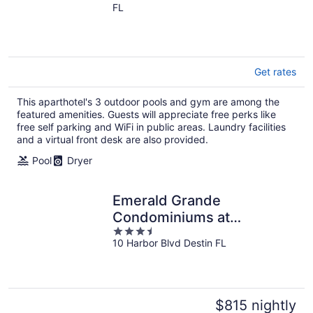
FL
of
5
Get rates
This aparthotel's 3 outdoor pools and gym are among the
featured amenities. Guests will appreciate free perks like
free self parking and WiFi in public areas. Laundry facilities
and a virtual front desk are also provided.
Pool
Dryer
Emerald Grande
Condominiums at
3.5
HarborWalk Village
10 Harbor Blvd Destin FL
out
of
5
$815 nightly