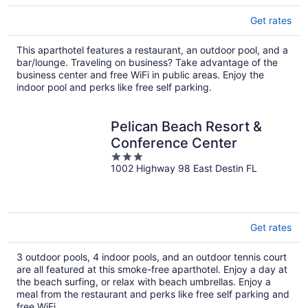
Get rates
This aparthotel features a restaurant, an outdoor pool, and a
bar/lounge. Traveling on business? Take advantage of the
business center and free WiFi in public areas. Enjoy the
indoor pool and perks like free self parking.
Pelican Beach Resort &
Conference Center
3
1002 Highway 98 East Destin FL
out
of
5
Get rates
3 outdoor pools, 4 indoor pools, and an outdoor tennis court
are all featured at this smoke-free aparthotel. Enjoy a day at
the beach surfing, or relax with beach umbrellas. Enjoy a
meal from the restaurant and perks like free self parking and
free WiFi.