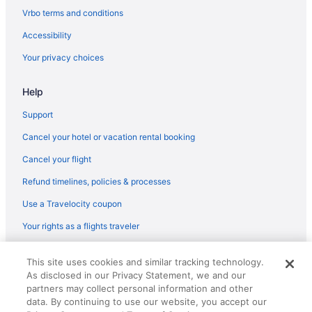
Resorts in Fort Walton Beach - Destin
Vrbo terms and conditions
Caravanparks in Fort Walton Beach - Destin
Accessibility
Aparthotels in Fort Walton Beach
Your privacy choices
Guesthouses in Fort Walton Beach
Help
Beach in Fort Walton Beach
The Island Resort At Fort Walton Beach
Support
Waterscape Condominiums
Cancel your hotel or vacation rental booking
Hotels in Fort Walton Beach
Cancel your flight
Houseboats in Fort Walton Beach
Refund timelines, policies & processes
Motels in Fort Walton Beach
Use a Travelocity coupon
Resorts in Fort Walton Beach
Your rights as a flights traveler
Hotels near HarborWalk Village
© 2026 Travelscape LLC, an Expedia Group company. All rights
Hotels near Henderson Beach State Park
This site uses cookies and similar tracking technology.
reserved. Travelocity, the Stars Design, and The Roaming Gnome
As disclosed in our Privacy Statement, we and our
Design are trademarks or registered trademarks of Travelscape LLC.
Condos in Miramar Beach
CST# 2083930-50.
partners may collect personal information and other
Beach in Miramar Beach
data. By continuing to use our website, you accept our