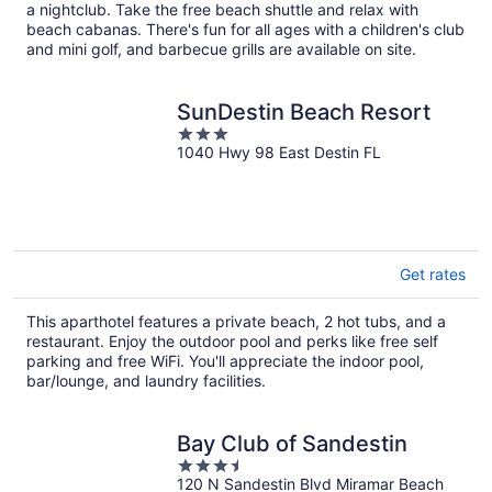
per
a nightclub. Take the free beach shuttle and relax with
night
beach cabanas. There's fun for all ages with a children's club
and mini golf, and barbecue grills are available on site.
SunDestin Beach Resort
3
1040 Hwy 98 East Destin FL
out
of
5
Get rates
This aparthotel features a private beach, 2 hot tubs, and a
restaurant. Enjoy the outdoor pool and perks like free self
parking and free WiFi. You'll appreciate the indoor pool,
bar/lounge, and laundry facilities.
Bay Club of Sandestin
3.5
120 N Sandestin Blvd Miramar Beach
out