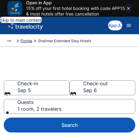
Open in App
15% off your first hotel booking with code APP15
& most hotels offer free cancellation
Skip to main content
App
Florida
Shalimar Extended Stay Hotels
Book Extended Stay Hotels in
Shalimar, FL
Check-in
Check-out
Sep 5
Sep 6
Guests
1 room, 2 travelers
Search