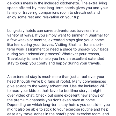
1
delicious meals in the included kitchenette. The extra living
space offered by most long-term hotels gives you and your
family or traveling companions room to stretch out and
enjoy some rest and relaxation on your trip.
Long-stay hotels can serve adventurous travelers in a
variety of ways. If you simply want to simmer in Shalimar for
a few weeks or months, extended stays give you a home-
like feel during your travels. Visiting Shalimar for a short-
term work assignment or need a place to unpack your bags
during your relocation process? Whatever your reason,
Travelocity is here to help you find an excellent extended
stay to keep you comfy and happy during your travels.
An extended stay is much more than just a roof over your
head (though we’re big fans of roofs). Many conveniences
give solace to the weary adventurer. Use the included Wi-Fi
to read your kiddos their favorite bedtime story at night
over video chat. Check out some excellent new shows on
the premium channels you don’t even have at home.
Depending on which long-term stay hotels you consider, you
might also be able to stick to your exercise routine and help
ease any travel aches in the hotel’s pool, exercise room, and