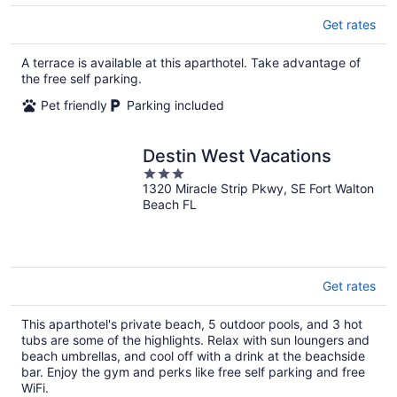
Get rates
A terrace is available at this aparthotel. Take advantage of
the free self parking.
Pet friendly
Parking included
Destin West Vacations
3
1320 Miracle Strip Pkwy, SE Fort Walton
out
Beach FL
of
5
Get rates
This aparthotel's private beach, 5 outdoor pools, and 3 hot
tubs are some of the highlights. Relax with sun loungers and
beach umbrellas, and cool off with a drink at the beachside
bar. Enjoy the gym and perks like free self parking and free
WiFi.