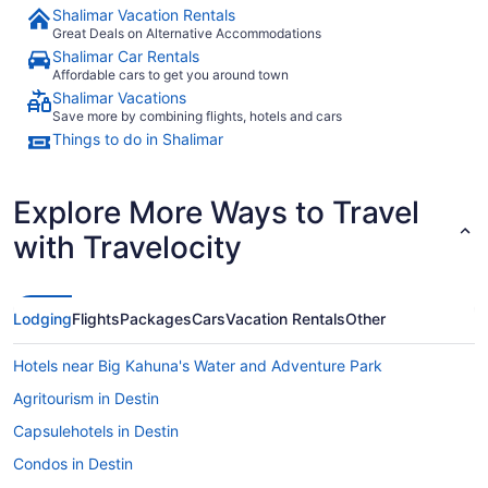
Shalimar Vacation Rentals
Great Deals on Alternative Accommodations
Shalimar Car Rentals
Affordable cars to get you around town
Shalimar Vacations
Save more by combining flights, hotels and cars
Things to do in Shalimar
Explore More Ways to Travel
with Travelocity
Lodging
Flights
Packages
Cars
Vacation Rentals
Other
Hotels near Big Kahuna's Water and Adventure Park
Agritourism in Destin
Capsulehotels in Destin
Condos in Destin