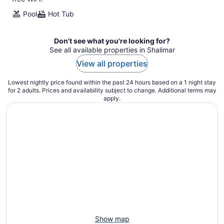
Pool
Hot Tub
Don't see what you're looking for?
See all available properties in Shalimar
View all properties
Lowest nightly price found within the past 24 hours based on a 1 night stay
for 2 adults. Prices and availability subject to change. Additional terms may
apply.
Show map