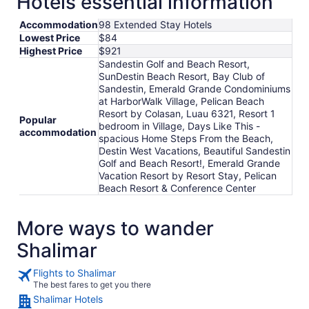
Hotels essential information
Accommodation
98 Extended Stay Hotels
Lowest Price
$84
Highest Price
$921
Sandestin Golf and Beach Resort,
SunDestin Beach Resort, Bay Club of
Sandestin, Emerald Grande Condominiums
at HarborWalk Village, Pelican Beach
Resort by Colasan, Luau 6321, Resort 1
Popular
bedroom in Village, Days Like This -
accommodation
spacious Home Steps From the Beach,
Destin West Vacations, Beautiful Sandestin
Golf and Beach Resort!, Emerald Grande
Vacation Resort by Resort Stay, Pelican
Beach Resort & Conference Center
More ways to wander
Shalimar
Flights to Shalimar
The best fares to get you there
Shalimar Hotels