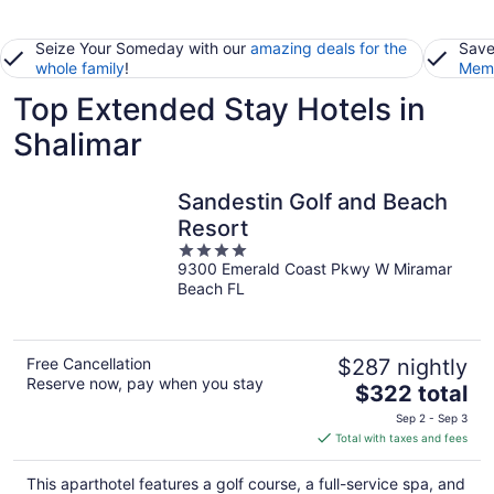
Seize Your Someday with our
amazing deals for the
Save
whole family
!
Memb
Top Extended Stay Hotels in
Shalimar
Sandestin Golf and Beach
Resort
4
9300 Emerald Coast Pkwy W Miramar
out
Beach FL
of
5
Free Cancellation
$287 nightly
Reserve now, pay when you stay
The
$322 total
price
Sep 2 - Sep 3
is
Total with taxes and fees
$322
total
This aparthotel features a golf course, a full-service spa, and