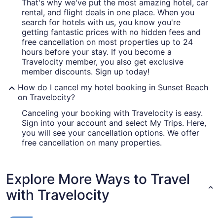
That's why we've put the most amazing hotel, car
rental, and flight deals in one place. When you
search for hotels with us, you know you're
getting fantastic prices with no hidden fees and
free cancellation on most properties up to 24
hours before your stay. If you become a
Travelocity member, you also get exclusive
member discounts. Sign up today!
How do I cancel my hotel booking in Sunset Beach
on Travelocity?
Canceling your booking with Travelocity is easy.
Sign into your account and select My Trips. Here,
you will see your cancellation options. We offer
free cancellation on many properties.
Explore More Ways to Travel
with Travelocity