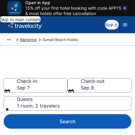
Open in App
15% off your first hotel booking with code APP15
& most hotels offer free cancellation
Skip to main content
App
Warrenton
Sunset Beach Hotels
Book Hotels in Sunset Beach,
OR
Check-in
Check-out
Sep 7
Sep 8
Guests
1 room, 2 travelers
Search