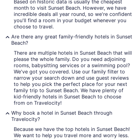
Based on historic data is usually the cheapest
month to visit Sunset Beach. However, we have
incredible deals all year round, so we're confident
you'll find a room in your budget whenever you
choose to travel.
Are there any great family-friendly hotels in Sunset
Beach?
There are multiple hotels in Sunset Beach that will
please the whole family. Do you need adjoining
rooms, babysitting services or a swimming pool?
We've got you covered. Use our family filter to
narrow your search down and use guest reviews
to help you pick the perfect place for your next
family trip to Sunset Beach. We have plenty of
kid-friendly hotels in Sunset Beach to choose
from on Travelocity!
Why book a hotel in Sunset Beach through
Travelocity?
Because we have the top hotels in Sunset Beach!
We want to help you travel more and worry less.