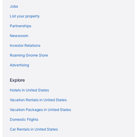
Jobs
Motels in Astoria
List your property
Beach in Cannon Beach
Partnerships
Ecola Creek Lodge
Newsroom
Hallmark Resort - Cannon Beach
Investor Relations
Hot Tub in Cannon Beach
Inn At Cannon Beach
Roaming Gnome Store
Land'S End At Cannon Beach
Advertising
Ocean View in Cannon Beach
Explore
Pet Friendly in Cannon Beach
Hotels in United States
Sea Sprite On The Estuary
Vacation Rentals in United States
Surfsand Resort
Vacation Packages in United States
The Ocean Lodge
Tolovana Inn
Domestic Flights
Hotels near Cannon Beach
Car Rentals in United States