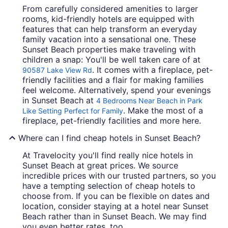
From carefully considered amenities to larger
rooms, kid-friendly hotels are equipped with
features that can help transform an everyday
family vacation into a sensational one. These
Sunset Beach properties make traveling with
children a snap: You'll be well taken care of at
. It comes with a fireplace, pet-
90587 Lake View Rd
friendly facilities and a flair for making families
feel welcome. Alternatively, spend your evenings
in Sunset Beach at
4 Bedrooms Near Beach in Park
. Make the most of a
Like Setting Perfect for Family
fireplace, pet-friendly facilities and more here.
Where can I find cheap hotels in Sunset Beach?
At Travelocity you'll find really nice hotels in
Sunset Beach at great prices. We source
incredible prices with our trusted partners, so you
have a tempting selection of cheap hotels to
choose from. If you can be flexible on dates and
location, consider staying at a hotel near Sunset
Beach rather than in Sunset Beach. We may find
you even better rates, too.