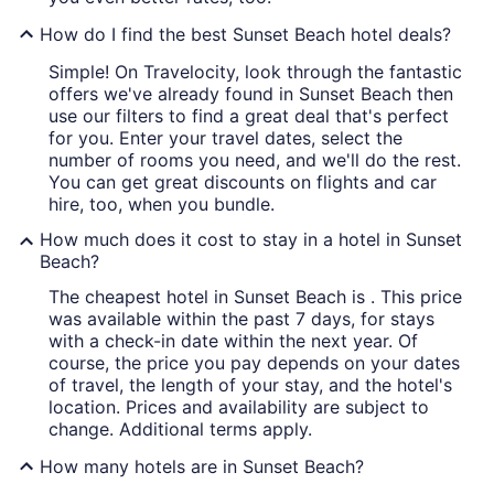
How do I find the best Sunset Beach hotel deals?
Simple! On Travelocity, look through the fantastic
offers we've already found in Sunset Beach then
use our filters to find a great deal that's perfect
for you. Enter your travel dates, select the
number of rooms you need, and we'll do the rest.
You can get great discounts on flights and car
hire, too, when you bundle.
How much does it cost to stay in a hotel in Sunset
Beach?
The cheapest hotel in Sunset Beach is . This price
was available within the past 7 days, for stays
with a check-in date within the next year. Of
course, the price you pay depends on your dates
of travel, the length of your stay, and the hotel's
location. Prices and availability are subject to
change. Additional terms apply.
How many hotels are in Sunset Beach?