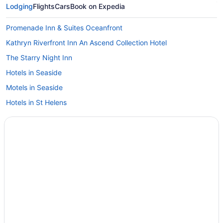
Lodging
Flights
Cars
Book on Expedia
Promenade Inn & Suites Oceanfront
Kathryn Riverfront Inn An Ascend Collection Hotel
The Starry Night Inn
Hotels in Seaside
Motels in Seaside
Hotels in St Helens
Hotels near Sunset Beach State Recreation Site
Hotels in Warrenton
Shilo Inn Suites Warrenton
Lloyd Hotel Astoria Bayfront An Ascend Collection Hotel
Bowline Hotel
Cannery Pier Hotel & Spa
Budget in Astoria
Hot Tub in Astoria