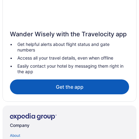
Motel 6 Astoria Or
Norblad Hotel
Pet Friendly in Astoria
Wander Wisely with the Travelocity app
Commodore Hotel
Get helpful alerts about flight status and gate
Hotels in Astoria
numbers
Hotels in Tillamook
Access all your travel details, even when offline
Aparthotels in Warrenton
Easily contact your hotel by messaging them right in
the app
Pet Friendly in Warrenton
Hotels in Arch Cape
Get the app
Aparthotels in Astoria
The Herondale Hotel
Astoria Riverwalk Inn
Atomic Motel
Company
Beach in Astoria
About
Hotels near Astoria-Megler Bridge