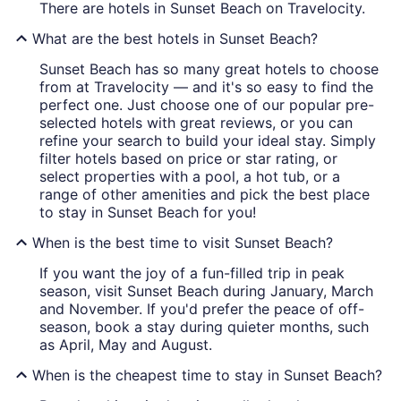
There are hotels in Sunset Beach on Travelocity.
What are the best hotels in Sunset Beach?
Sunset Beach has so many great hotels to choose
from at Travelocity — and it's so easy to find the
perfect one. Just choose one of our popular pre-
selected hotels with great reviews, or you can
refine your search to build your ideal stay. Simply
filter hotels based on price or star rating, or
select properties with a pool, a hot tub, or a
range of other amenities and pick the best place
to stay in Sunset Beach for you!
When is the best time to visit Sunset Beach?
If you want the joy of a fun-filled trip in peak
season, visit Sunset Beach during January, March
and November. If you'd prefer the peace of off-
season, book a stay during quieter months, such
as April, May and August.
When is the cheapest time to stay in Sunset Beach?