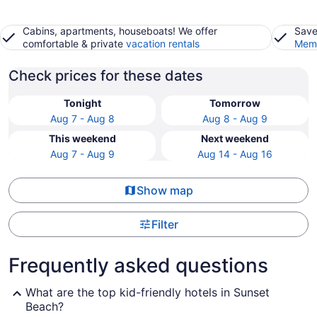
Cabins, apartments, houseboats! We offer
Save
comfortable & private
vacation rentals
Memb
Check prices for these dates
Tonight
Tomorrow
Aug 7 - Aug 8
Aug 8 - Aug 9
This weekend
Next weekend
Aug 7 - Aug 9
Aug 14 - Aug 16
Show map
Filter
Frequently asked questions
What are the top kid-friendly hotels in Sunset
Beach?