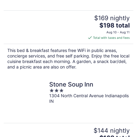
$169 nightly
The
$198 total
price
Aug 10 - Aug 11
is
Total with taxes and fees
$198
total
This bed & breakfast features free WiFi in public areas,
per
concierge services, and free self parking. Enjoy the free local
night
cuisine breakfast each morning. A garden, a snack bar/deli,
and a picnic area are also on offer.
Stone Soup Inn
3
1304 North Central Avenue Indianapolis
out
IN
of
5
$144 nightly
The