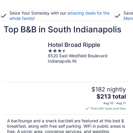
Seize Your Someday with our
amazing deals for the
Save
whole family
!
Memb
Top B&B in South Indianapolis
Hotel Broad Ripple
3.5
6520 East Westfield Boulevard
out
Indianapolis IN
of
5
$182 nightly
The
$213 total
price
Aug 10 - Aug 11
is
Total with taxes and fees
$213
total
A bar/lounge and a snack bar/deli are featured at this bed &
per
breakfast, along with free self parking. WiFi in public areas is
night
free. A picnic area, concierge services, and wedding