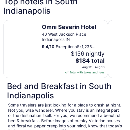
Top hotels in South
Indianapolis
Omni Severin Hotel
The Fonta
Omni Severin Hotel
40 West Jackson Place
Indianapolis IN
9.4
/
10
Exceptional! (1,236
reviews)
$156 nightly
The
$184 total
price
Aug 12 - Aug 13
is
Total with taxes and fees
$184
total
Bed and Breakfast in South
per
Indianapolis
night
from
Some travelers are just looking for a place to crash at night.
Aug
Not you, wise wanderer. Where you stay is an integral part
12
of the destination itself. For you, we recommend a beautiful
to
bed & breakfast. Before images of creaky Victorian houses
Aug
and floral wallpaper creep into your mind, know that today’s
13