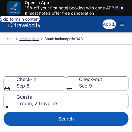
Open in App
15% off your first hotel booking with code APP15
& most hotels offer free cancellation
Skip to main content
App
Indianapolis
South Indianapolis B&B
Book a Bed and Breakfast in
South Indianapolis, IN
Check-in
Check-out
Sep 8
Sep 9
Guests
1 room, 2 travelers
Search