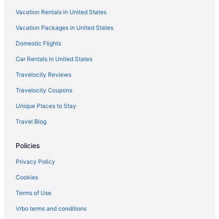
Vacation Rentals in United States
Apartments in Indianapolis
Vacation Packages in United States
Agritourism in Indianapolis
Domestic Flights
Hotels near Indiana State Fairgrounds
Hotels near Indiana Convention Center
Car Rentals in United States
Privatevacationhomes in Greenwood
Travelocity Reviews
Motels in Greenwood
Travelocity Coupons
Hotels in Greenwood
Unique Places to Stay
Hot Tub in Greenwood
Travel Blog
Guesthouses in Greenwood
Policies
Aparthotels in Greenwood
Cabins in Greenwood
Privacy Policy
Bedandbreakfast in Greenwood
Cookies
Apartments in Greenwood
Terms of Use
Hotels in Greenfield
Vrbo terms and conditions