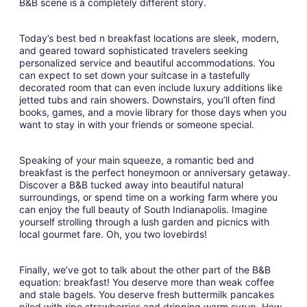
B&B scene is a completely different story.
Today’s best bed n breakfast locations are sleek, modern,
and geared toward sophisticated travelers seeking
personalized service and beautiful accommodations. You
can expect to set down your suitcase in a tastefully
decorated room that can even include luxury additions like
jetted tubs and rain showers. Downstairs, you’ll often find
books, games, and a movie library for those days when you
want to stay in with your friends or someone special.
Speaking of your main squeeze, a romantic bed and
breakfast is the perfect honeymoon or anniversary getaway.
Discover a B&B tucked away into beautiful natural
surroundings, or spend time on a working farm where you
can enjoy the full beauty of South Indianapolis. Imagine
yourself strolling through a lush garden and picnics with
local gourmet fare. Oh, you two lovebirds!
Finally, we’ve got to talk about the other part of the B&B
equation: breakfast! You deserve more than weak coffee
and stale bagels. You deserve fresh buttermilk pancakes
piled with ripe strawberries and dripping warm syrup. How