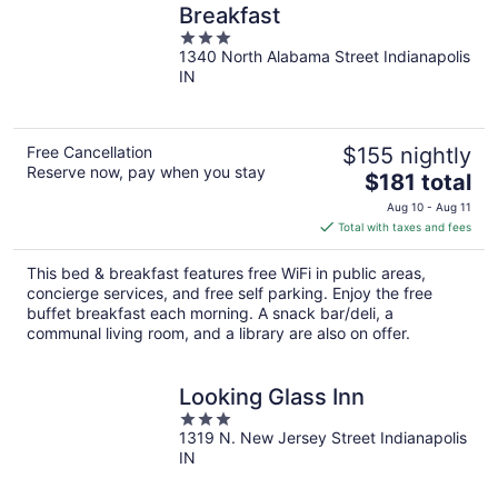
Breakfast
3
1340 North Alabama Street Indianapolis
out
IN
of
5
Free Cancellation
$155 nightly
Reserve now, pay when you stay
The
$181 total
price
Aug 10 - Aug 11
is
Total with taxes and fees
$181
total
This bed & breakfast features free WiFi in public areas,
per
concierge services, and free self parking. Enjoy the free
night
buffet breakfast each morning. A snack bar/deli, a
communal living room, and a library are also on offer.
Looking Glass Inn
3
1319 N. New Jersey Street Indianapolis
out
IN
of
5