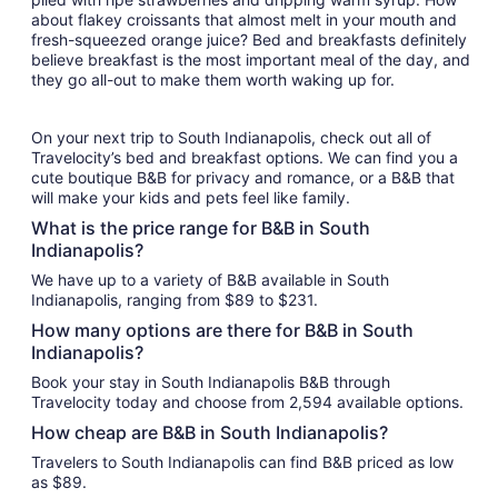
about flakey croissants that almost melt in your mouth and
fresh-squeezed orange juice? Bed and breakfasts definitely
believe breakfast is the most important meal of the day, and
they go all-out to make them worth waking up for.
On your next trip to South Indianapolis, check out all of
Travelocity’s bed and breakfast options. We can find you a
cute boutique B&B for privacy and romance, or a B&B that
will make your kids and pets feel like family.
What is the price range for B&B in South
Indianapolis?
We have up to a variety of B&B available in South
Indianapolis, ranging from $89 to $231.
How many options are there for B&B in South
Indianapolis?
Book your stay in South Indianapolis B&B through
Travelocity today and choose from 2,594 available options.
How cheap are B&B in South Indianapolis?
Travelers to South Indianapolis can find B&B priced as low
as $89.