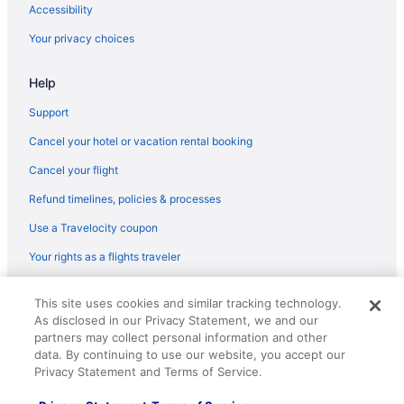
Hotels near Gainbridge Fieldhouse
Accessibility
Hotels in Franklin
Your privacy choices
Hotels in Fishers
Help
Hotels near Fashion Mall at Keystone
Downtown Indianapolis Hotels
Support
Hot Tub Hotels in Downtown Indianapolis
Cancel your hotel or vacation rental booking
Balcony Hotels in Downtown Indianapolis
Cancel your flight
Suites Hotels in Downtown Indianapolis
Refund timelines, policies & processes
Hotels near Dave & Buster's
Use a Travelocity coupon
Hotels in Columbus
Your rights as a flights traveler
Brown County Inn
© 2026 Travelscape LLC, an Expedia Group company. All rights
Hotels near Children's Museum of Indianapolis
This site uses cookies and similar tracking technology.
reserved. Travelocity, the Stars Design, and The Roaming Gnome
As disclosed in our Privacy Statement, we and our
Design are trademarks or registered trademarks of Travelscape LLC.
Hotels in Carmel
CST# 2083930-50.
partners may collect personal information and other
Hotels near Butler University
data. By continuing to use our website, you accept our
Privacy Statement and Terms of Service.
Hotels in Brownsburg