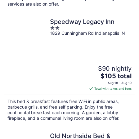
services are also on offer.
Speedway Legacy Inn
2
1829 Cunningham Rd Indianapolis IN
out
of
5
$90 nightly
The
$105 total
price
Aug 18 - Aug 19
is
Total with taxes and fees
$105
total
This bed & breakfast features free WiFi in public areas,
per
barbecue grills, and free self parking. Enjoy the free
night
continental breakfast each morning. A garden, a lobby
fireplace, and a communal living room are also on offer.
Old Northside Bed &