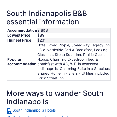
South Indianapolis B&B
essential information
Accommodation
9 B&B
Lowest Price
$89
Highest Price
$231
Hotel Broad Ripple, Speedway Legacy Inn
, Old Northside Bed & Breakfast, Looking
Glass Inn, Stone Soup Inn, Prairie Guest
Popular
House, Charming 2-bedroom bed &
accommodation
breakfast with AC, WiFi in awesome
Indianapolis, Charming Suite in a Spacious
Shared Home in Fishers – Utilities included,
Brick Street Inn
More ways to wander South
Indianapolis
South Indianapolis Hotels