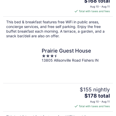
$168 total
price
Aug 10 - Aug 11
is
Total with taxes and fees
$168
total
This bed & breakfast features free WiFi in public areas,
per
concierge services, and free self parking. Enjoy the free
night
buffet breakfast each morning. A terrace, a garden, and a
snack bar/deli are also on offer.
Prairie Guest House
3.5
13805 Allisonville Road Fishers IN
out
of
5
$155 nightly
The
$178 total
price
Aug 10 - Aug 11
is
Total with taxes and fees
$178
total