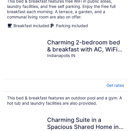
This bed & breakfast features free WiFi in public areas,
per
laundry facilities, and free self parking. Enjoy the free full
night
breakfast each morning. A terrace, a garden, and a
communal living room are also on offer.
Breakfast included
Parking included
Charming 2-bedroom bed
& breakfast with AC, WiFi
in awesome Indianapolis
Indianapolis IN
Get rates
This bed & breakfast features an outdoor pool and a gym. A
hot tub and laundry facilities are also provided.
Charming Suite in a
Spacious Shared Home in