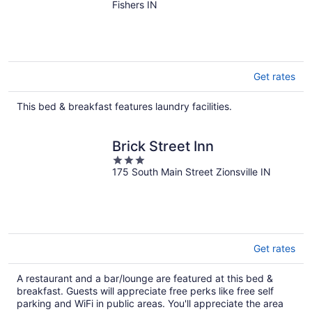
Fishers – Utilities included
Fishers IN
Get rates
This bed & breakfast features laundry facilities.
Brick Street Inn
3
175 South Main Street Zionsville IN
out
of
5
Get rates
A restaurant and a bar/lounge are featured at this bed &
breakfast. Guests will appreciate free perks like free self
parking and WiFi in public areas. You'll appreciate the area