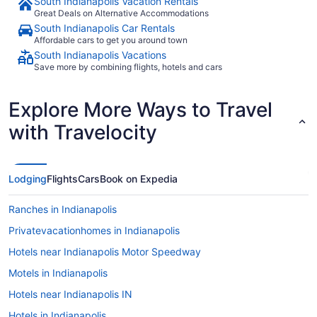
South Indianapolis Vacation Rentals
Great Deals on Alternative Accommodations
South Indianapolis Car Rentals
Affordable cars to get you around town
South Indianapolis Vacations
Save more by combining flights, hotels and cars
Explore More Ways to Travel
with Travelocity
Lodging
Flights
Cars
Book on Expedia
Ranches in Indianapolis
Privatevacationhomes in Indianapolis
Hotels near Indianapolis Motor Speedway
Motels in Indianapolis
Hotels near Indianapolis IN
Hotels in Indianapolis