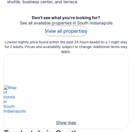
shuttle, business center, and terrace.
Don't see what you're looking for?
See all available properties in South Indianapolis
View all properties
Lowest nightly price found within the past 24 hours based on a 1 night stay
for 2 adults. Prices and availability subject to change. Additional terms may
apply.
Show map