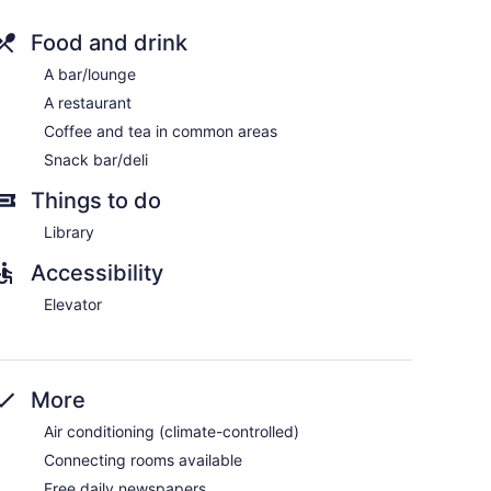
Food and drink
A bar/lounge
ers and complimentary newspapers. Each
A restaurant
owtop beds feature down comforters and premium
Coffee and tea in common areas
h premium cable channels. Bathrooms include
omplimentary toiletries.
Snack bar/deli
rnet access. Business-friendly amenities include
Things to do
ctions may apply). Additionally, rooms include
ing is offered daily and refrigerators can be
Library
Accessibility
Elevator
More
Air conditioning (climate-controlled)
Connecting rooms available
Free daily newspapers