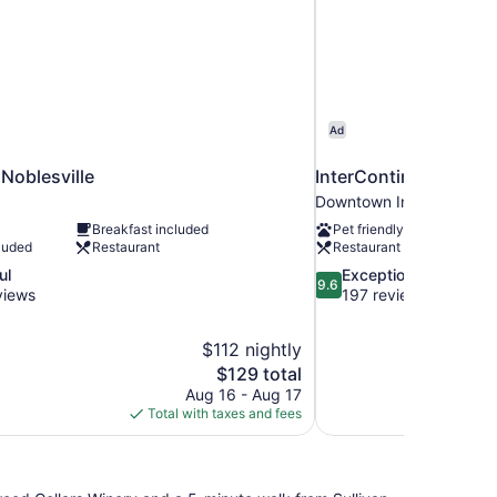
Ad
oblesville
InterContinental Indi
Downtown Indianapolis
Breakfast included
Pet friendly
luded
Restaurant
Restaurant
9.6
ul
Exceptional
9.6
out
views
197 reviews
of
10,
$112 nightly
Exceptional,
The
$129 total
197
price
reviews
Aug 16 - Aug 17
is
Total with taxes and fees
$129