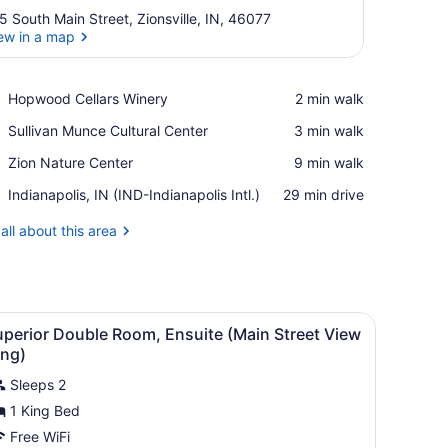
5 South Main Street, Zionsville, IN, 46077
ew in a map
View in a map
Place,
Hopwood Cellars Winery
‪2 min walk‬
Hopwood
Place,
Sullivan Munce Cultural Center
‪3 min walk‬
Cellars
Sullivan
Winery
Place,
Zion Nature Center
‪9 min walk‬
Munce
Zion
Cultural
Airport,
Indianapolis, IN (IND-Indianapolis Intl.)
‪29 min drive‬
Nature
Center
Indianapolis,
Center
IN
all about this area
(IND-
Indianapolis
Intl.)
 a bed with white bedding, a nightstand, a lamp, a dresser, a chair, 
iew
A bedroom with a large bed, two bedside t
2
uperior Double Room, Ensuite (Main Street View
l
ing)
hotos
Sleeps 2
or
1 King Bed
uperior
ouble
Free WiFi