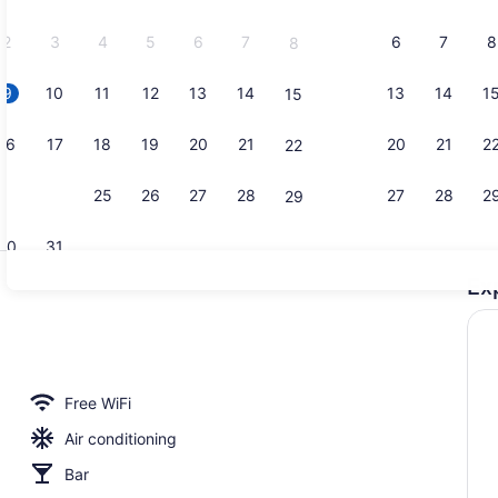
2026.
2
3
4
5
6
7
6
7
8
8
9
10
11
12
13
14
13
14
1
15
Breakfast a
16
17
18
19
20
21
20
21
2
22
23
24
25
26
27
28
27
28
2
29
30
31
Ex
Banquet hal
erty)
Free WiFi
Air conditioning
Bar