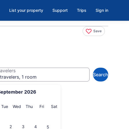
List your property
Support
Trips
Sign in
Save
avelers
Search
travelers, 1 room
September 2026
onday
Tuesday
Wednesday
Thursday
Friday
Saturday
Tue
Wed
Thu
Fri
Sat
2
3
4
5