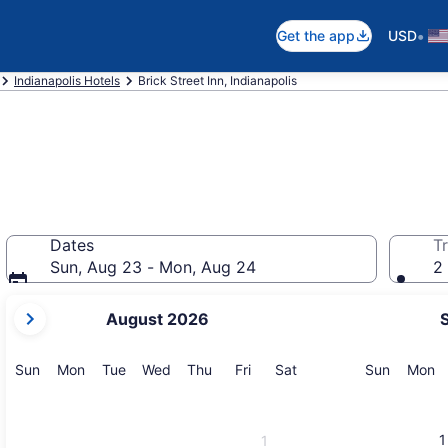
•
Get the app
USD
Indianapolis Hotels
Brick Street Inn, Indianapolis
Dates
Tr
Sun, Aug 23 - Mon, Aug 24
2 
your
August 2026
current
months
are
Sunday
Monday
Tuesday
Wednesday
Thursday
Friday
Saturday
Sunday
M
Sun
Mon
Tue
Wed
Thu
Fri
Sat
Sun
Mon
August,
2026
and
1
1
September,