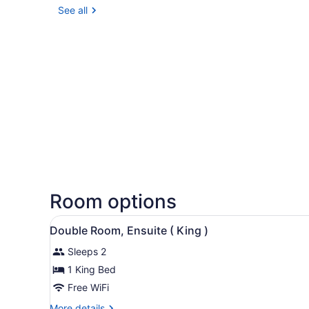
See all
Room options
View
A bedroom with a bed, a woo
7
Double Room, Ensuite ( King )
all
Sleeps 2
photos
for
1 King Bed
Double
Free WiFi
Room,
More
More details