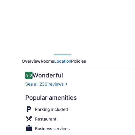
Inn
Overview
Rooms
Location
Policies
Reviews
Wonderful
9.0
9.0 out of 10
See all 236 reviews
Popular amenities
Bar (on prop
Parking included
Restaurant
Business services