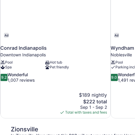
Ad
Ad
Conrad Indianapolis
Wyndham N
Downtown Indianapolis
Noblesville
Pool
Hot tub
Pool
Spa
Pet friendly
Parking inc
9.2
9.0
Wonderful
Wonderf
9.2
9.0
out
out
1,007 reviews
1,491 re
of
of
10,
10,
$189 nightly
Wonderful,
Wonderful,
The
$222 total
1,007
1,491
price
reviews
reviews
Sep 1 - Sep 2
is
Total with taxes and fees
$222
Zionsville