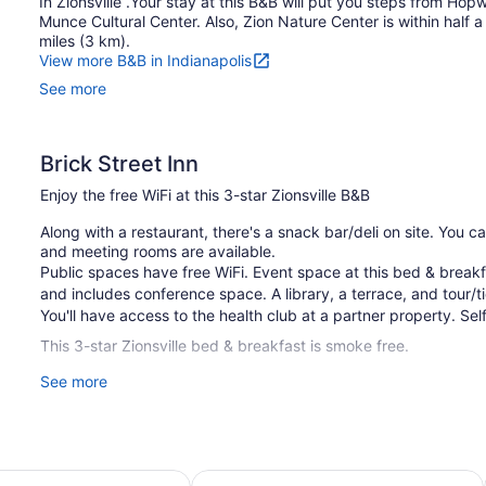
In Zionsville .Your stay at this B&B will put you steps from Ho
Munce Cultural Center. Also, Zion Nature Center is within half a 
miles (3 km).
View more B&B in Indianapolis
See more
Brick Street Inn
Enjoy the free WiFi at this 3-star Zionsville B&B
Along with a restaurant, there's a snack bar/deli on site. You c
and meeting rooms are available.
Public spaces have free WiFi. Event space at this bed & brea
and includes conference space. A library, a terrace, and tour/ti
You'll have access to the health club at a partner property. Self
This 3-star Zionsville bed & breakfast is smoke free.
See more
1 building
8 guestrooms or units
2 levels
Meeting rooms
Indianapolis North - Carmel
Comfort Inn & Suites Indianapolis N