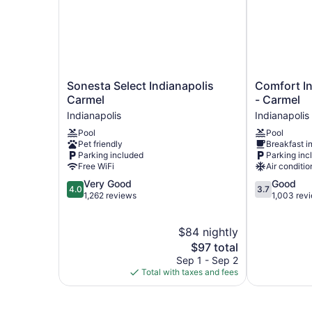
Sonesta
Comfort
Sonesta Select Indianapolis
Comfort In
Select
Inn
Carmel
- Carmel
Indianapolis
Indianapolis
Indianapolis
Indianapolis
Carmel
North
Pool
Pool
Indianapolis
-
Pet friendly
Breakfast i
Carmel
Parking included
Parking inc
Indianapolis
Free WiFi
Air conditio
4.0
3.7
Very Good
Good
4.0
3.7
out
out
1,262 reviews
1,003 rev
of
of
5,
5,
$84 nightly
Very
Good,
Good,
The
1,003
$97 total
1,262
price
reviews
Sep 1 - Sep 2
reviews
is
Total with taxes and fees
$97