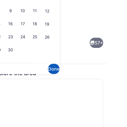
9
10
11
12
5
16
17
18
19
rea
Breakfast, lunch, dinner and brunc
2
23
24
25
26
57+
9
30
Done
plore the area
l
Exterior