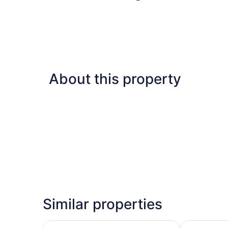
About this property
Similar properties
Sonesta Select Indianapolis Carmel
Comfort Inn 