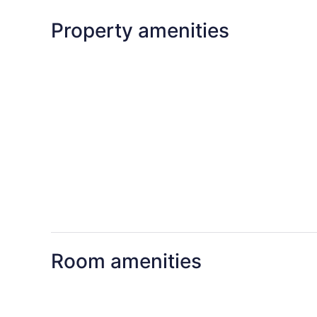
Property amenities
Room amenities