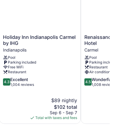
Holiday
Renaissance
Holiday Inn Indianapolis Carmel
Renaissance Indianap
Inn
Indianapolis
by IHG
Hotel
Indianapolis
North
Indianapolis
Carmel
Carmel
Hotel
Pool
Pool
by
Carmel
Parking included
Parking included
IHG
Free WiFi
Restaurant
Indianapolis
Restaurant
Air conditioning
4.3
4.5
Excellent
Wonderful
4.3
4.5
out
out
1,004 reviews
1,008 reviews
of
of
5,
5,
$89 nightly
$
Excellent,
Wonderful,
1,004
The
1,008
$102 total
reviews
price
reviews
Sep 6 - Sep 7
Aug
is
Total with taxes and fees
Total with
$102