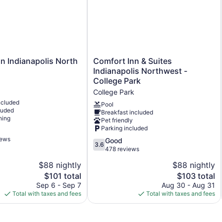
750 sq ft of conference space
70 sq m of conference space
Built in 2004
Deli
Business facilities
Comfort
n Indianapolis North
Comfort Inn & Suites
Inn
Conference space
Indianapolis Northwest -
&
College Park
Coffee in lobby
Suites
College Park
Front desk (limited hours)
Indianapolis
ncluded
Northwest
Pool
Storage area for luggage
luded
Breakfast included
-
ning
Pet friendly
Tour and ticket information
College
Parking included
Park
Concierge
iews
College
3.6
Good
3.6
Wedding services available
Park
out
478 reviews
of
Library
$88 nightly
$88 nightly
5,
Terrace
The
The
$101 total
$103 total
Good,
price
price
478
Sep 6 - Sep 7
Aug 30 - Aug 31
Newspapers in lobby (free)
is
is
reviews
Total with taxes and fees
Total with taxes and fees
Elevator
$101
$103
No smoking on site