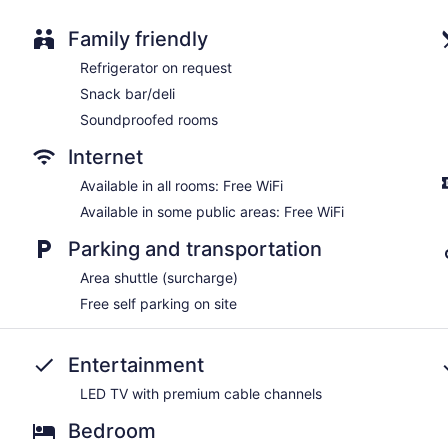
Water dispenser
Bar or lounge
Family friendly
Dining venue
Refrigerator on request
Brick Street Inn offers 8 accommodations with espresso mak
Snack bar/deli
accommodation is individually furnished and decorated. Pill
Soundproofed rooms
bedding. A pillow menu is available. LED televisions come wit
shower/tub combinations, bathrobes, designer toiletries, and c
Internet
Guests can surf the web using the complimentary wireless Inte
phones; local and long-distance calls are complimentary (restri
Available in all rooms: Free WiFi
complimentary bottled water and coffee/tea makers. Housekeep
Available in some public areas: Free WiFi
requested.
Parking and transportation
Area shuttle (surcharge)
Free self parking on site
Entertainment
LED TV with premium cable channels
Bedroom