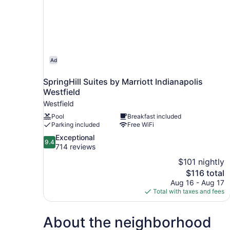
Ad
SpringHill Suites by Marriott Indianapolis
Westfield
Westfield
Pool
Breakfast included
Parking included
Free WiFi
9.4
Exceptional
9.4
out
714 reviews
of
$101 nightly
10,
The
$116 total
Exceptional,
price
Aug 16 - Aug 17
714
is
Total with taxes and fees
reviews
$116
About the neighborhood