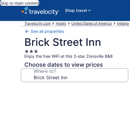
Skip to main content
Shop travel
Travelocity.com
Hotels
United States of America
Indiana
See all properties
Brick Street Inn
3.0
Enjoy the free WiFi at this 3-star Zionsville B&B
star
property
Choose dates to view prices
Where to?
Photo
gallery
for
Brick
Street