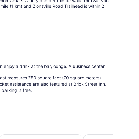
pwood Cellars Winery and a 5-minute walk from Sullivan
mile (1 km) and Zionsville Road Trailhead is within 2
an enjoy a drink at the bar/lounge. A business center
kfast measures 750 square feet (70 square meters)
cket assistance are also featured at Brick Street Inn.
 parking is free.
orthwest - College Park
Holiday Inn Indianapolis Carmel by IHG
Renaissance Indianapoli