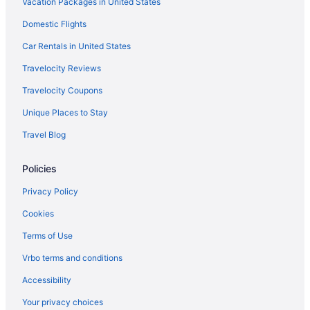
Vacation Packages in United States
Bedandbreakfast in South Indianapolis
Domestic Flights
Cabins in South Indianapolis
Aparthotels in South Indianapolis
Car Rentals in United States
Guesthouses in South Indianapolis
Travelocity Reviews
Motels in South Indianapolis
Travelocity Coupons
Southport Hotels
Unique Places to Stay
Speedway Hotels
Travel Blog
Hotels near St Vincent Indianapolis Hospital
Policies
Hotels near University of Indianapolis
Apartments in South Indianapolis
Privacy Policy
Adults Only in Indianapolis
Cookies
Hotels near Indianapolis Motor Speedway
Terms of Use
Motels in Indianapolis
Vrbo terms and conditions
Hotels near Indianapolis IN
Accessibility
Houseboats in Indianapolis
Your privacy choices