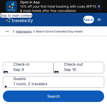
Open in App
15% off your first hotel booking with code APP15
& most hotels offer free cancellation
Skip to main content
App
Indianapolis
Beech Grove Extended Stay Hotels
Book Extended Stay Hotels in
Beech Grove, IN
Check-in
Check-out
Sep 9
Sep 10
Guests
1 room, 2 travelers
Search