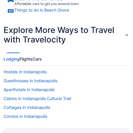
Affordable cars to get you around town
Things to do in Beech Grove
Explore More Ways to Travel
with Travelocity
Lodging
Flights
Cars
Hostels in Indianapolis
Guesthouses in Indianapolis
Aparthotels in Indianapolis
Cabins in Indianapolis Cultural Trail
Cottages in Indianapolis
Condos in Indianapolis
Cabins in Indianapolis