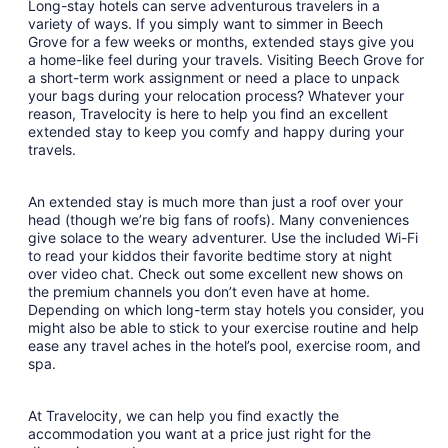
Long-stay hotels can serve adventurous travelers in a
variety of ways. If you simply want to simmer in Beech
Grove for a few weeks or months, extended stays give you
a home-like feel during your travels. Visiting Beech Grove for
a short-term work assignment or need a place to unpack
your bags during your relocation process? Whatever your
reason, Travelocity is here to help you find an excellent
extended stay to keep you comfy and happy during your
travels.
An extended stay is much more than just a roof over your
head (though we’re big fans of roofs). Many conveniences
give solace to the weary adventurer. Use the included Wi-Fi
to read your kiddos their favorite bedtime story at night
over video chat. Check out some excellent new shows on
the premium channels you don’t even have at home.
Depending on which long-term stay hotels you consider, you
might also be able to stick to your exercise routine and help
ease any travel aches in the hotel’s pool, exercise room, and
spa.
At Travelocity, we can help you find exactly the
accommodation you want at a price just right for the