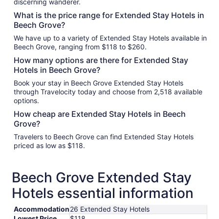
discerning wanderer.
What is the price range for Extended Stay Hotels in
Beech Grove?
We have up to a variety of Extended Stay Hotels available in
Beech Grove, ranging from $118 to $260.
How many options are there for Extended Stay
Hotels in Beech Grove?
Book your stay in Beech Grove Extended Stay Hotels
through Travelocity today and choose from 2,518 available
options.
How cheap are Extended Stay Hotels in Beech
Grove?
Travelers to Beech Grove can find Extended Stay Hotels
priced as low as $118.
Beech Grove Extended Stay
Hotels essential information
Accommodation
26 Extended Stay Hotels
Lowest Price
$118