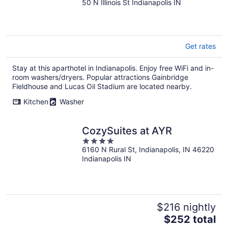
50 N Illinois St Indianapolis IN
out
of
5
Get rates
Stay at this aparthotel in Indianapolis. Enjoy free WiFi and in-
room washers/dryers. Popular attractions Gainbridge
Fieldhouse and Lucas Oil Stadium are located nearby.
Kitchen
Washer
CozySuites at AYR
4
6160 N Rural St, Indianapolis, IN 46220
out
Indianapolis IN
of
5
$216 nightly
The
$252 total