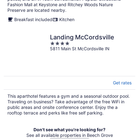
night
Fashion Mall at Keystone and Ritchey Woods Nature
Preserve are located nearby.
Breakfast included
Kitchen
Landing McCordsville
4
5811 Main St McCordsville IN
out
of
5
Get rates
This aparthotel features a gym and a seasonal outdoor pool.
Traveling on business? Take advantage of the free WiFi in
public areas and onsite conference center. Enjoy the a
rooftop terrace and perks like free self parking.
Don't see what you're looking for?
See all available properties in Beech Grove