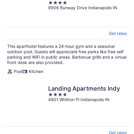
4
9906 Runway Drive Indianapolis IN
out
of
5
Get rates
This aparthotel features a 24-hour gym and a seasonal
outdoor pool. Guests will appreciate free perks like free self
parking and WiFi in public areas. Barbecue grills and a virtual
front desk are also provided.
Pool
Kitchen
Landing Apartments Indy
4
4901 Whitton Pl Indianapolis IN
out
of
5
Get rates