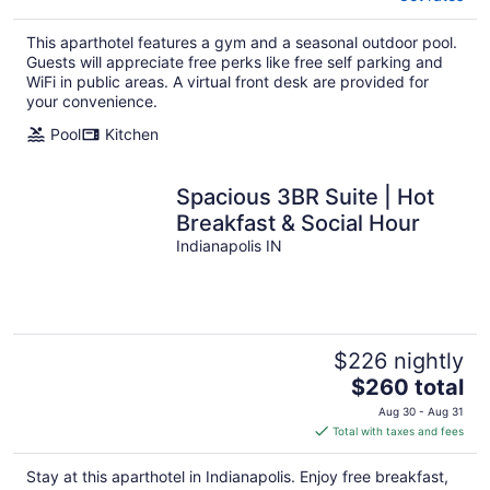
This aparthotel features a gym and a seasonal outdoor pool.
Guests will appreciate free perks like free self parking and
WiFi in public areas. A virtual front desk are provided for
your convenience.
Pool
Kitchen
Spacious 3BR Suite | Hot
Breakfast & Social Hour
Indianapolis IN
$226 nightly
The
$260 total
price
Aug 30 - Aug 31
is
Total with taxes and fees
$260
total
Stay at this aparthotel in Indianapolis. Enjoy free breakfast,