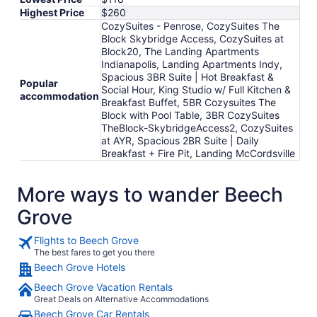
Highest Price
$260
CozySuites - Penrose, CozySuites The
Block Skybridge Access, CozySuites at
Block20, The Landing Apartments
Indianapolis, Landing Apartments Indy,
Spacious 3BR Suite | Hot Breakfast &
Popular
Social Hour, King Studio w/ Full Kitchen &
accommodation
Breakfast Buffet, 5BR Cozysuites The
Block with Pool Table, 3BR CozySuites
TheBlock-SkybridgeAccess2, CozySuites
at AYR, Spacious 2BR Suite | Daily
Breakfast + Fire Pit, Landing McCordsville
More ways to wander Beech
Grove
Flights to Beech Grove
The best fares to get you there
Beech Grove Hotels
Beech Grove Vacation Rentals
Great Deals on Alternative Accommodations
Beech Grove Car Rentals