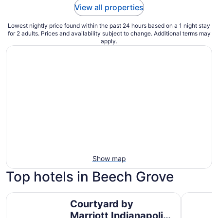
View all properties
Lowest nightly price found within the past 24 hours based on a 1 night stay
for 2 adults. Prices and availability subject to change. Additional terms may
apply.
Show map
Top hotels in Beech Grove
Courtyard by Marriott Indianapolis Downtown
Hyatt Reg
Courtyard by
Marriott Indianapolis