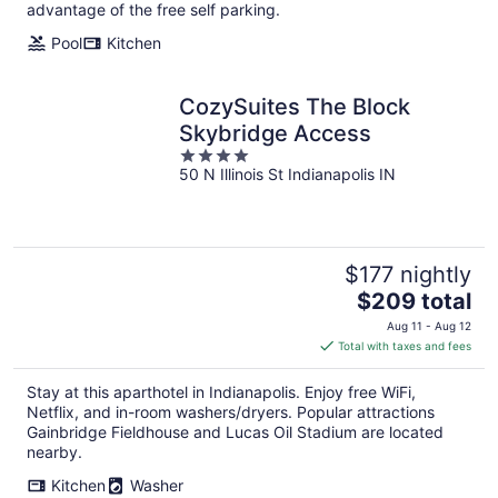
per
advantage of the free self parking.
night
Pool
Kitchen
CozySuites The Block
Skybridge Access
4
50 N Illinois St Indianapolis IN
out
of
5
$177 nightly
The
$209 total
price
Aug 11 - Aug 12
is
Total with taxes and fees
$209
total
Stay at this aparthotel in Indianapolis. Enjoy free WiFi,
per
Netflix, and in-room washers/dryers. Popular attractions
night
Gainbridge Fieldhouse and Lucas Oil Stadium are located
nearby.
Kitchen
Washer