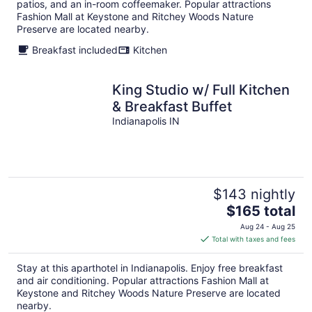
per
patios, and an in-room coffeemaker. Popular attractions
night
Fashion Mall at Keystone and Ritchey Woods Nature
Preserve are located nearby.
Breakfast included
Kitchen
King Studio w/ Full Kitchen
& Breakfast Buffet
Indianapolis IN
$143 nightly
The
$165 total
price
Aug 24 - Aug 25
is
Total with taxes and fees
$165
total
Stay at this aparthotel in Indianapolis. Enjoy free breakfast
per
and air conditioning. Popular attractions Fashion Mall at
night
Keystone and Ritchey Woods Nature Preserve are located
nearby.