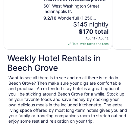
Downtown
601 West Washington Street
Indianapolis IN
9.2
/
10
Wonderful! (1,250
reviews)
$145 nightly
The
$170 total
price
Aug 11 - Aug 12
is
Total with taxes and fees
$170
total
Weekly Hotel Rentals in
per
Beech Grove
night
from
Want to see all there is to see and do all there is to do in
Aug
Beech Grove? Then make sure your digs are comfortable
11
and practical. An extended stay hotel is a great option if
to
you’ll be sticking around Beech Grove for a while. Stock up
Aug
on your favorite foods and save money by cooking your
12
own delicious meals in the included kitchenette. The extra
living space offered by most long-term hotels gives you and
your family or traveling companions room to stretch out and
enjoy some rest and relaxation on your trip.