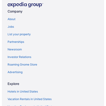
Bedandbreakfast in Indianapolis
Apartments in Indianapolis
Company
Broad Ripple Hotels
About
Hotels in Brownsburg
Jobs
Hotels near Butler University
List your property
Privatevacationhomes in Indianapolis
Partnerships
Ranches in Indianapolis
Newsroom
Caravanparks in Indianapolis
Investor Relations
Hotels near White River State Park
Roaming Gnome Store
Hotels in Westfield
Free Airport Transportation in Indianapolis
Advertising
Balcony in Indianapolis
Explore
Suites in Indianapolis
Hotels in United States
Family Friendly in Indianapolis
Vacation Rentals in United States
Budget in Indianapolis