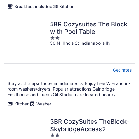
Breakfast included
Kitchen
5BR Cozysuites The Block
with Pool Table
2
50 N Illinois St Indianapolis IN
out
of
5
Get rates
Stay at this aparthotel in Indianapolis. Enjoy free WiFi and in-
room washers/dryers. Popular attractions Gainbridge
Fieldhouse and Lucas Oil Stadium are located nearby.
Kitchen
Washer
3BR CozySuites TheBlock-
SkybridgeAccess2
2