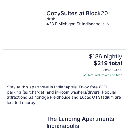
CozySuites at Block20
2
423 E Michigan St Indianapolis IN
out
of
5
$186 nightly
The
$219 total
price
Sep 8 - Sep 9
is
Total with taxes and fees
$219
total
Stay at this aparthotel in Indianapolis. Enjoy free WiFi,
per
parking (surcharge), and in-room washers/dryers. Popular
night
attractions Gainbridge Fieldhouse and Lucas Oil Stadium are
located nearby.
The Landing Apartments
Indianapolis