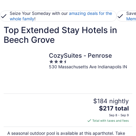
Seize Your Someday with our
amazing deals for the
Save
whole family
!
Memb
Top Extended Stay Hotels in
Beech Grove
CozySuites - Penrose
3.5
530 Massachusetts Ave Indianapolis IN
out
of
5
$184 nightly
The
$217 total
price
Sep 8 - Sep 9
is
Total with taxes and fees
$217
total
A seasonal outdoor pool is available at this aparthotel. Take