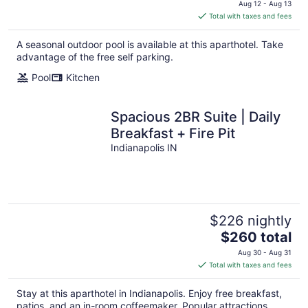
price
Aug 12 - Aug 13
is
Total with taxes and fees
$252
total
A seasonal outdoor pool is available at this aparthotel. Take
per
advantage of the free self parking.
night
Pool
Kitchen
Spacious 2BR Suite | Daily
Breakfast + Fire Pit
Indianapolis IN
$226 nightly
The
$260 total
price
Aug 30 - Aug 31
is
Total with taxes and fees
$260
total
Stay at this aparthotel in Indianapolis. Enjoy free breakfast,
per
patios, and an in-room coffeemaker. Popular attractions