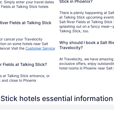
Stick in Phoenix?
t. Simply enter your travel dates
 Fields at Talking Stick hotels
There is plenty happening at Salt
at Talking Stick upcoming events
Salt River Fields at Talking Stic
iver Fields at Talking Stick
splashing out on a fancy meal—you
Talking Stick, too.
r cancel your Travelocity
Why should I book a Salt Rive
tion on some hotels near Salt
Travelocity?
dence! Visit the
Customer Service
At Travelocity, we have amazing S
exclusive offers, enjoy outstand
r Fields at Talking Stick?
hotel rooms in Phoenix near Salt 
s at Talking Stick entrance, or
k and close to Phoenix
g Stick hotels essential information