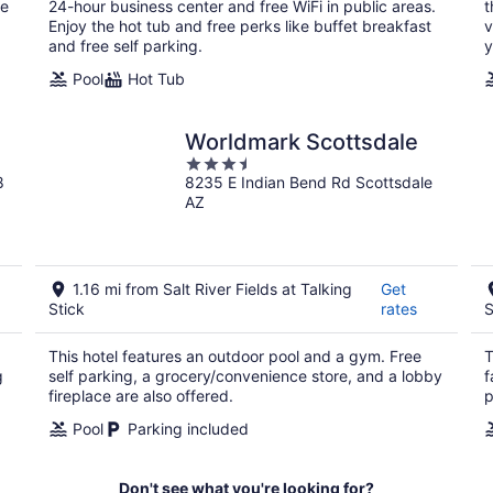
night
he
24-hour business center and free WiFi in public areas.
t
Enjoy the hot tub and free perks like buffet breakfast
v
and free self parking.
y
Pool
Hot Tub
Worldmark Scottsdale
3.5
8
8235 E Indian Bend Rd Scottsdale
out
AZ
of
5
1.16 mi from Salt River Fields at Talking
Get
Stick
rates
S
This hotel features an outdoor pool and a gym. Free
T
g
self parking, a grocery/convenience store, and a lobby
f
fireplace are also offered.
p
Pool
Parking included
Don't see what you're looking for?