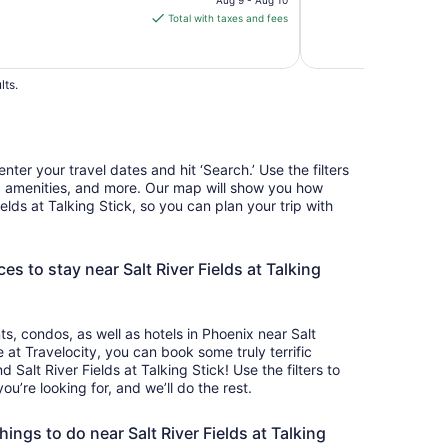
is
Total with taxes and fees
$60
total
per
lts.
night
from
Aug
9
nter your travel dates and hit ‘Search.’ Use the filters
to
e, amenities, and more. Our map will show you how
Aug
Fields at Talking Stick, so you can plan your trip with
10
es to stay near Salt River Fields at Talking
, condos, as well as hotels in Phoenix near Salt
e at Travelocity, you can book some truly terrific
alt River Fields at Talking Stick! Use the filters to
’re looking for, and we’ll do the rest.
ings to do near Salt River Fields at Talking