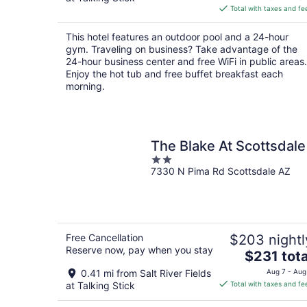
is
Total with taxes and fe
$135
total
This hotel features an outdoor pool and a 24-hour
per
gym. Traveling on business? Take advantage of the
night
24-hour business center and free WiFi in public areas.
Enjoy the hot tub and free buffet breakfast each
morning.
The Blake At Scottsdale
2
7330 N Pima Rd Scottsdale AZ
out
of
5
Free Cancellation
$203 nightl
Reserve now, pay when you stay
The
$231 tota
price
0.41 mi from Salt River Fields
Aug 7 - Aug
is
at Talking Stick
Total with taxes and fe
$231