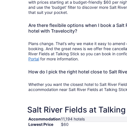
with prices starting at a budget-friendly $60 per nigh
and use the ‘budget’ filter to discover more Salt River
that suit your pocket.
Are there flexibile options when I book a Salt R
hotel with Travelocity?
Plans change. That’s why we make it easy to amend o
booking. And the great news is we offer free cancella
River Fields at Talking Stick so you can book in confi
Portal
for more information.
How do I pick the right hotel close to Salt Rive
Whether you want the closest hotel to Salt River Field
accommodation near Salt River Fields at Talking Stic
Salt River Fields at Talkin
Accommodation
11,194 hotels
Lowest Price
$60