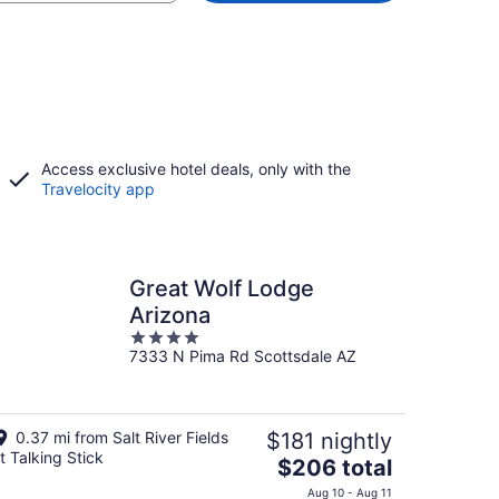
Access exclusive hotel deals, only with the
Travelocity app
Great Wolf Lodge
Arizona
4
7333 N Pima Rd Scottsdale AZ
out
of
5
0.37 mi from Salt River Fields
$181 nightly
t Talking Stick
The
$206 total
price
Aug 10 - Aug 11