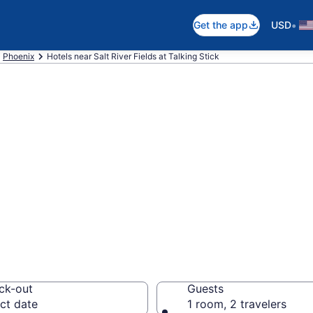
•
Get the app
USD
Phoenix
Hotels near Salt River Fields at Talking Stick
ear Salt River Fi
, Phoenix
your next event
ck-out
Guests
ct date
1 room, 2 travelers