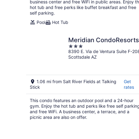
night
business center and free WiFi in public areas. Enjoy t
hot tub and free perks like buffet breakfast and free
self parking.
Pool
Hot Tub
Meridian CondoResorts
3
8390 E. Via de Ventura Suite F-20
out
Scottsdale AZ
of
5
1.06 mi from Salt River Fields at Talking
Get
Stick
rates
This condo features an outdoor pool and a 24-hour
gym. Enjoy the hot tub and perks like free self parkin
and free WiFi. A business center, a terrace, and a
picnic area are also on offer.