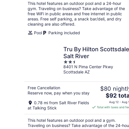
total
This hotel features an outdoor pool and a 24-hour
per
gym. Traveling on business? Take advantage of the
night
free WiFi in public areas and free internet in public
areas. Free self parking, a snack bar/deli, and dry
cleaning are also offered.
Pool
Parking included
Tru By Hilton Scottsdal
Salt River
2.5
8401 N Pima Center Pkwy
out
Scottsdale AZ
of
5
Free Cancellation
$80 nightl
Reserve now, pay when you stay
The
$92 tota
price
0.78 mi from Salt River Fields
Aug 12 - Aug 
is
at Talking Stick
Total with taxes and fe
$92
total
This hotel features an outdoor pool and a gym.
per
Traveling on business? Take advantage of the 24-hou