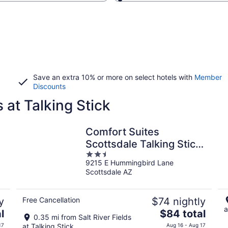
Save an extra 10% or more on select hotels with
Member
Discounts
s at Talking Stick
Comfort Suites
Scottsdale Talking Stick
2.5
Entertainment District
9215 E Hummingbird Lane
out
Scottsdale AZ
of
5
y
Free Cancellation
$74 nightly
a
The
l
$84 total
0.35 mi from Salt River Fields
price
17
at Talking Stick
Aug 16 - Aug 17