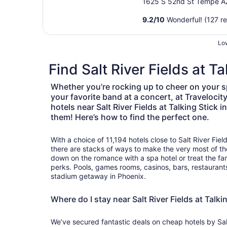
Airport
1625 S 52nd St Tempe A
9.2
/
10
Wonderful! (127 r
Low
Find Salt River Fields at T
Whether you’re rocking up to cheer on your s
your favorite band at a concert, at Travelocit
hotels near Salt River Fields at Talking Stick
them! Here’s how to find the perfect one.
With a choice of 11,194 hotels close to Salt River Fiel
there are stacks of ways to make the very most of t
down on the romance with a spa hotel or treat the fa
perks. Pools, games rooms, casinos, bars, restaurants:
stadium getaway in Phoenix.
Where do I stay near Salt River Fields at Talk
We’ve secured fantastic deals on cheap hotels by Salt