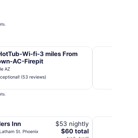
lts.
Old Town-AC-Firepit
Old Town Scottsdal
HotTub-Wi-fi-3 miles From
own-AC-Firepit
le AZ
ceptional! (53 reviews)
lts.
Holiday Inn Express
ers Inn
$53 nightly
The
$60 total
Latham St. Phoenix
price
Aug 9 - Aug 10