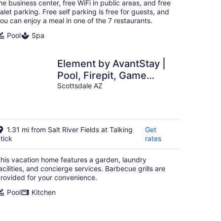
night
he business center, free WiFi in public areas, and free
alet parking. Free self parking is free for guests, and
ou can enjoy a meal in one of the 7 restaurants.
Pool
Spa
Element by AvantStay |
Pool, Firepit, Game
Room
Scottsdale AZ
1.31 mi from Salt River Fields at Talking
Get
tick
rates
his vacation home features a garden, laundry
acilities, and concierge services. Barbecue grills are
rovided for your convenience.
Pool
Kitchen