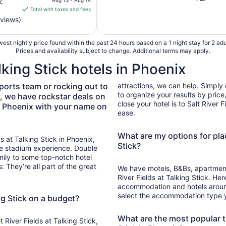
Z
is
Total with taxes and fees
$88
eviews)
total
per
est nightly price found within the past 24 hours based on a 1 night stay for 2 adu
night
Prices and availability subject to change. Additional terms may apply.
from
alking Stick hotels in Phoenix
Aug
13
ports team or rocking out to
attractions, we can help. Simply e
to
to organize your results by pric
y, we have rockstar deals on
Aug
close your hotel is to Salt River 
 in Phoenix with your name on
14
ease.
What are my options for plac
ds at Talking Stick in Phoenix,
Stick?
he stadium experience. Double
mily to some top-notch hotel
 They’re all part of the great
We have motels, B&Bs, apartments
River Fields at Talking Stick. Her
accommodation and hotels around S
select the accommodation type you
ing Stick on a budget?
What are the most popular th
 River Fields at Talking Stick,