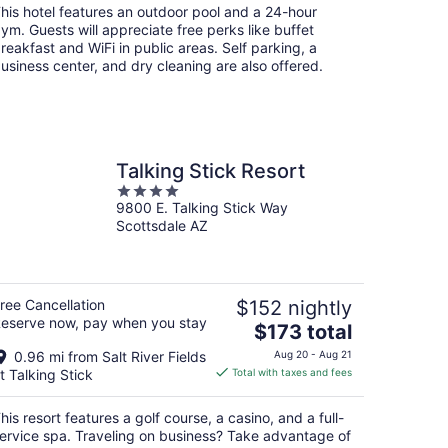
total
his hotel features an outdoor pool and a 24-hour
per
ym. Guests will appreciate free perks like buffet
night
reakfast and WiFi in public areas. Self parking, a
usiness center, and dry cleaning are also offered.
Talking Stick Resort
4
9800 E. Talking Stick Way
out
Scottsdale AZ
of
5
ree Cancellation
$152 nightly
eserve now, pay when you stay
The
$173 total
price
0.96 mi from Salt River Fields
Aug 20 - Aug 21
is
t Talking Stick
Total with taxes and fees
$173
total
his resort features a golf course, a casino, and a full-
per
ervice spa. Traveling on business? Take advantage of