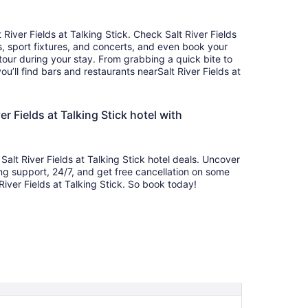
 River Fields at Talking Stick. Check Salt River Fields
, sport fixtures, and concerts, and even book your
k tour during your stay. From grabbing a quick bite to
’ll find bars and restaurants nearSalt River Fields at
r Fields at Talking Stick hotel with
alt River Fields at Talking Stick hotel deals. Uncover
ing support, 24/7, and get free cancellation on some
River Fields at Talking Stick. So book today!