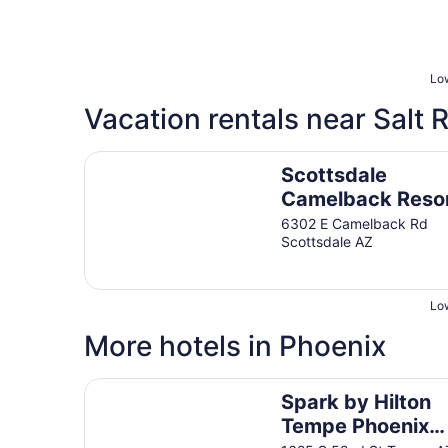
Low
Vacation rentals near Salt R
Scottsdale Camelback Resort
Scottsdale
Camelback Reso
6302 E Camelback Rd
Scottsdale AZ
Low
More hotels in Phoenix
Spark by Hilton Tempe Phoenix Airport
Spark by Hilton
Tempe Phoenix