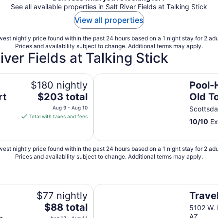
See all available properties in Salt River Fields at Talking Stick
View all properties
est nightly price found within the past 24 hours based on a 1 night stay for 2 adu
Prices and availability subject to change. Additional terms may apply.
iver Fields at Talking Stick
Pool-HotTub-Wi-fi-3 miles From 
$180 nightly
Pool-
The
rt
$203 total
Old T
price
Aug 9 - Aug 10
Scottsda
is
Total with taxes and fees
10
/
10
Ex
$203
total
per
est nightly price found within the past 24 hours based on a 1 night stay for 2 adu
night
Prices and availability subject to change. Additional terms may apply.
from
Aug
9
Travelers Inn
to
$77 nightly
Travel
Aug
The
$88 total
5102 W. 
10
price
AZ
Aug 13 - Aug 14