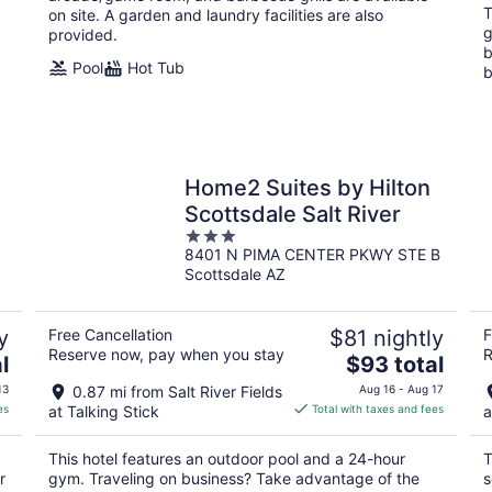
T
on site. A garden and laundry facilities are also
g
provided.
b
Pool
Hot Tub
b
e
Home2 Suites by Hilton
Scottsdale Salt River
3
8401 N PIMA CENTER PKWY STE B
out
Scottsdale AZ
of
5
y
Free Cancellation
$81 nightly
F
Reserve now, pay when you stay
R
The
l
$93 total
price
13
0.87 mi from Salt River Fields
Aug 16 - Aug 17
is
es
at Talking Stick
Total with taxes and fees
a
$93
total
This hotel features an outdoor pool and a 24-hour
T
per
r
gym. Traveling on business? Take advantage of the
s