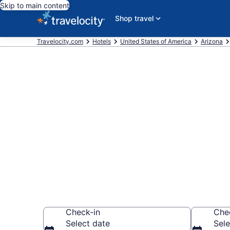
Skip to main content
Shop travel
Travelocity.com
Hotels
United States of America
Arizona
Book a hotel n
Talking Stick
Wander Wisely to 
Check-in
Che
Select date
Sele