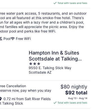
is
Total with taxes and fees
$206
total
ree water park access, 5 restaurants, and an outdoor
per
ool are all featured at this smoke-free hotel. There's
night
un for all ages with a lazy river and a children's pool,
nd families will appreciate the picnic area. Enjoy the
ndoor pool and perks like free WiFi.
Pool
Free WiFi
Hampton Inn & Suites
Scottsdale at Talking
3
Stick
9550 E. Talking Stick Way
out
Scottsdale AZ
of
5
ree Cancellation
$80 nightly
eserve now, pay when you stay
The
$92 total
price
0.72 mi from Salt River Fields
Aug 13 - Aug 14
is
t Talking Stick
Total with taxes and fees
$92