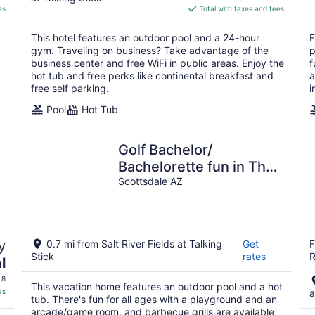
is
es
Total with taxes and fees
$84
total
This hotel features an outdoor pool and a 24-hour
F
per
gym. Traveling on business? Take advantage of the
p
night
business center and free WiFi in public areas. Enjoy the
f
hot tub and free perks like continental breakfast and
a
free self parking.
i
Pool
Hot Tub
Golf Bachelor/
Bachelorette fun in The
Sun Sport Haven
Scottsdale AZ
y
0.7 mi from Salt River Fields at Talking
Get
F
Stick
rates
R
l
 8
This vacation home features an outdoor pool and a hot
es
a
tub. There's fun for all ages with a playground and an
arcade/game room, and barbecue grills are available