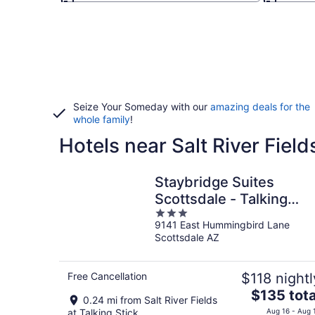
Seize Your Someday with our
amazing deals for the
whole family
!
Hotels near Salt River Field
Staybridge Suites
Scottsdale - Talking
3
Stick by IHG
9141 East Hummingbird Lane
out
Scottsdale AZ
of
5
Free Cancellation
$118 nightl
The
$135 tota
0.24 mi from Salt River Fields
price
at Talking Stick
Aug 16 - Aug 