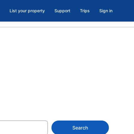
List your property
Support
Trips
Sign in
elds at
Search