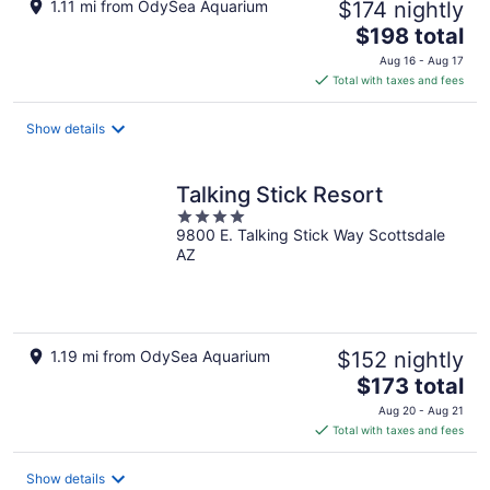
1.11 mi from OdySea Aquarium
$174 nightly
The
$198 total
price
Aug 16 - Aug 17
is
Total with taxes and fees
$198
total
Show details
per
night
Talking Stick Resort
4
9800 E. Talking Stick Way Scottsdale
out
AZ
of
5
1.19 mi from OdySea Aquarium
$152 nightly
The
$173 total
price
Aug 20 - Aug 21
is
Total with taxes and fees
$173
total
Show details