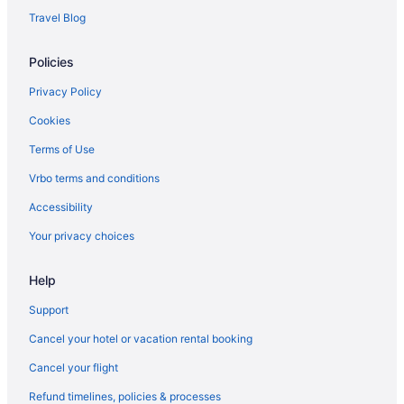
Mayo Clinic Hotels
Travel Blog
Hotels near McCormick Ranch Golf Club
Policies
Hotels near Phoenix Mountains Preserve
Hotels near Mesa Amphitheatre
Privacy Policy
Hotels near Mesa Arts Center
Cookies
Hotels near Scottsdale Quarter
Terms of Use
Hotels near Mesa Convention Center
Vrbo terms and conditions
Hotels in Tempe
Accessibility
Hotels near Tempe Marketplace
Your privacy choices
Hotels near SanTan Village
Help
Hotels near Scottsdale AZ
Hotels in Chandler
Support
Central Scottsdale Hotels
Cancel your hotel or vacation rental booking
Hotels near Sloan Park
Cancel your flight
Cholla Vista Hotels
Refund timelines, policies & processes