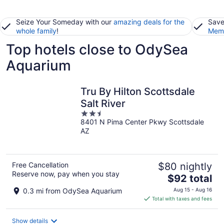
Seize Your Someday with our
amazing deals for the
Save
whole family
!
Memb
Top hotels close to OdySea
Aquarium
Tru By Hilton Scottsdale
Salt River
2.5
8401 N Pima Center Pkwy Scottsdale
out
AZ
of
5
Free Cancellation
$80 nightly
Reserve now, pay when you stay
The
$92 total
price
0.3 mi from OdySea Aquarium
Aug 15 - Aug 16
is
Total with taxes and fees
$92
total
Show details