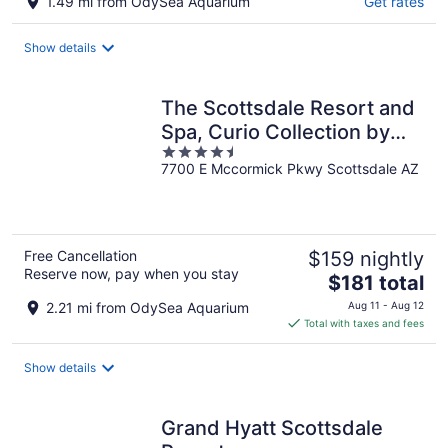
1.49 mi from OdySea Aquarium
Get rates
Show details
The Scottsdale Resort and
Spa, Curio Collection by
4.5
Hilton
7700 E Mccormick Pkwy Scottsdale AZ
out
of
5
Free Cancellation
$159 nightly
Reserve now, pay when you stay
The
$181 total
price
2.21 mi from OdySea Aquarium
Aug 11 - Aug 12
is
Total with taxes and fees
$181
total
Show details
per
night
Grand Hyatt Scottsdale