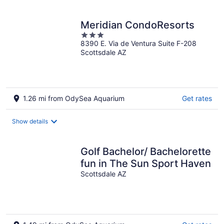
per
night
Meridian CondoResorts
3
8390 E. Via de Ventura Suite F-208
out
Scottsdale AZ
of
5
1.26 mi from OdySea Aquarium
Get rates
Show details
Golf Bachelor/ Bachelorette
fun in The Sun Sport Haven
Scottsdale AZ