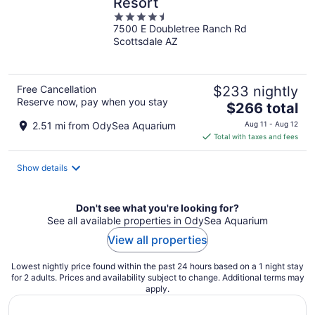
Resort
4.5
7500 E Doubletree Ranch Rd
out
Scottsdale AZ
of
5
Free Cancellation
$233 nightly
Reserve now, pay when you stay
The
$266 total
price
2.51 mi from OdySea Aquarium
Aug 11 - Aug 12
is
Total with taxes and fees
$266
total
Show details
per
night
Don't see what you're looking for?
See all available properties in OdySea Aquarium
View all properties
Lowest nightly price found within the past 24 hours based on a 1 night stay
for 2 adults. Prices and availability subject to change. Additional terms may
apply.