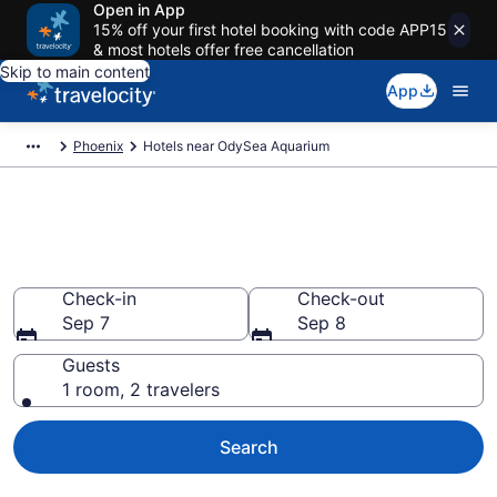
Open in App
15% off your first hotel booking with code APP15
& most hotels offer free cancellation
Skip to main content
App
Phoenix
Hotels near OdySea Aquarium
Book a hotel near OdySea
Aquarium, Phoenix
Check-in
Check-out
Sep 7
Sep 8
Guests
1 room, 2 travelers
Search