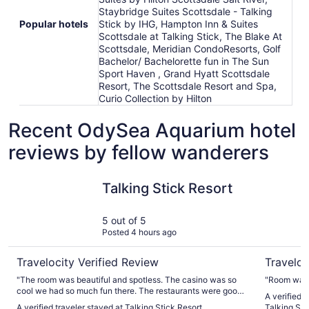
Staybridge Suites Scottsdale - Talking
Popular hotels
Stick by IHG, Hampton Inn & Suites
Scottsdale at Talking Stick, The Blake At
Scottsdale, Meridian CondoResorts, Golf
Bachelor/ Bachelorette fun in The Sun
Sport Haven , Grand Hyatt Scottsdale
Resort, The Scottsdale Resort and Spa,
Curio Collection by Hilton
Recent OdySea Aquarium hotel
reviews by fellow wanderers
Talking Stick Resort
Comfort Su
Talking Stick Resort
5 out of 5
Posted 4 hours ago
Travelocity Verified Review
Traveloc
"The room was beautiful and spotless. The casino was so
"Room was 
cool we had so much fun there. The restaurants were good
A verified 
we had a lot of ice coffee and nachos."
A verified traveler stayed at Talking Stick Resort
Talking Sti