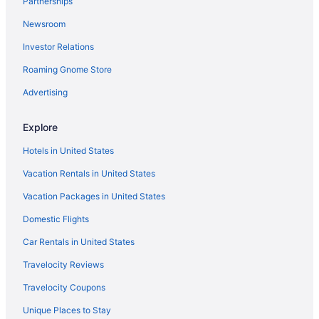
Partnerships
Hotels near Arizona State University - Downtown Phoenix
Newsroom
Hotels near Arizona Financial Theatre
Investor Relations
Hotels near Tempe Town Lake
Roaming Gnome Store
Hotels near The Palms
Thunderbird Industrial Airpark Hotels
Advertising
Hotels near Westgate Entertainment District
Explore
Papago Parkway Hotels
Hotels in United States
Pointe Scottsdale Hotels
Vacation Rentals in United States
Hotels near Salt River Fields at Talking Stick
Vacation Packages in United States
Hotels near Saint Joseph's Hospital and Medical Center
Domestic Flights
Hotels near Riverview Park
Red Rock Hotels
Car Rentals in United States
Hotels near HonorHealth Scottsdale Osborn Medical Center
Travelocity Reviews
Laguna San Juan Hotels
Travelocity Coupons
Hotels near Mayo Clinic Hospital
Unique Places to Stay