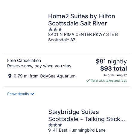
per
night
Home2 Suites by Hilton
Scottsdale Salt River
3
8401 N PIMA CENTER PKWY STE B
out
Scottsdale AZ
of
5
Free Cancellation
$81 nightly
Reserve now, pay when you stay
The
$93 total
price
0.79 mi from OdySea Aquarium
Aug 16 - Aug 17
is
Total with taxes and fees
$93
total
Show details
per
night
Staybridge Suites
Scottsdale - Talking Stick
3
by IHG
9141 East Hummingbird Lane
out