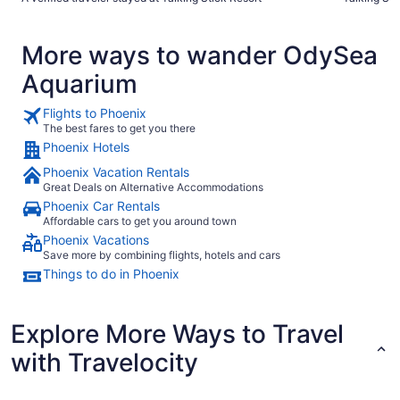
More ways to wander OdySea
Aquarium
Flights to Phoenix
The best fares to get you there
Phoenix Hotels
Phoenix Vacation Rentals
Great Deals on Alternative Accommodations
Phoenix Car Rentals
Affordable cars to get you around town
Phoenix Vacations
Save more by combining flights, hotels and cars
Things to do in Phoenix
Explore More Ways to Travel
with Travelocity