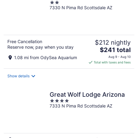
2
7330 N Pima Rd Scottsdale AZ
out
of
5
Free Cancellation
$212 nightly
Reserve now, pay when you stay
The
$241 total
price
1.08 mi from OdySea Aquarium
Aug 9 - Aug 10
is
Total with taxes and fees
$241
total
Show details
per
night
Great Wolf Lodge Arizona
4
7333 N Pima Rd Scottsdale AZ
out
of
5