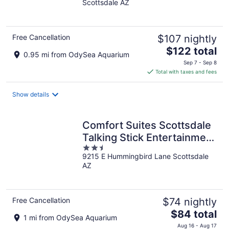
Scottsdale AZ
of
5
Free Cancellation
$107 nightly
The
$122 total
0.95 mi from OdySea Aquarium
price
Sep 7 - Sep 8
is
Total with taxes and fees
$122
total
Show details
per
night
Comfort Suites Scottsdale
Talking Stick Entertainment
2.5
District
9215 E Hummingbird Lane Scottsdale
out
AZ
of
5
Free Cancellation
$74 nightly
The
$84 total
1 mi from OdySea Aquarium
price
Aug 16 - Aug 17