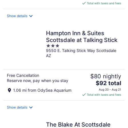
is
Total with taxes and fees
$84
total
Show details
per
night
Hampton Inn & Suites
Scottsdale at Talking Stick
3
9550 E. Talking Stick Way Scottsdale
out
AZ
of
5
Free Cancellation
$80 nightly
Reserve now, pay when you stay
The
$92 total
price
1.06 mi from OdySea Aquarium
Aug 20 - Aug 21
is
Total with taxes and fees
$92
total
Show details
per
night
The Blake At Scottsdale