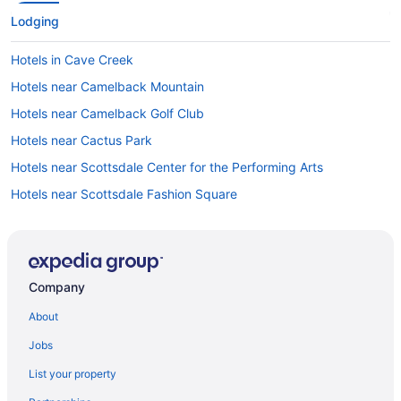
Lodging
Hotels in Cave Creek
Hotels near Camelback Mountain
Hotels near Camelback Golf Club
Hotels near Cactus Park
Hotels near Scottsdale Center for the Performing Arts
Hotels near Scottsdale Fashion Square
Hotels near Phoenix AZ
Downtown Phoenix Hotels
Hotels near Butterfly Wonderland
Company
Hotels near Barrow Neurological Institute
About
Hotels near Banner Gateway Medical Center
Jobs
Arts District Hotels
List your property
Hotels near Arizona State University-West Campus