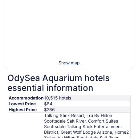
Show map
OdySea Aquarium hotels
essential information
Accommodation
10,515 hotels
Lowest Price
$84
Highest Price
$266
Talking Stick Resort, Tru By Hilton
Scottsdale Salt River, Comfort Suites
Scottsdale Talking Stick Entertainment
District, Great Wolf Lodge Arizona, Home2
Suites by Hilton Scottsdale Salt River,