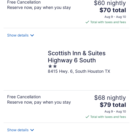
Free Cancellation
$60 nightly
Reserve now, pay when you stay
The
$70 total
price
Aug 9 - Aug 10
is
Total with taxes and fees
$70
total
Show details
per
night
Scottish Inn & Suites
Highway 6 South
2
8415 Hwy. 6, South Houston TX
out
of
5
Free Cancellation
$68 nightly
Reserve now, pay when you stay
The
$79 total
price
Aug 9 - Aug 10
is
Total with taxes and fees
$79
total
Show details