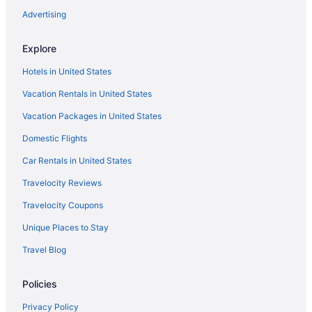
La Quinta Inn & Suites in League City
Advertising
Motel 6 in League City
Explore
Scottish Inn in League City
Hotels in United States
Hotels in League City
Vacation Rentals in United States
Hotels near MD Anderson Cancer Center
Vacation Packages in United States
Motel 6 in Memorial
Domestic Flights
Best Western in Missouri City
La Quinta Inn & Suites in Missouri City
Car Rentals in United States
Hotels near Moody Gardens
Travelocity Reviews
Hotels near NASA Johnson Space Center
Travelocity Coupons
Hotels near NRG Arena
Unique Places to Stay
Hotels near NRG Park
Travel Blog
Hotels near NRG Stadium
Policies
Hotels in Pasadena
Motel 6 in Pearland
Privacy Policy