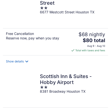
Street
2
6677 Westcott Street Houston TX
out
of
5
Free Cancellation
$68 nightly
Reserve now, pay when you stay
The
$80 total
price
Aug 9 - Aug 10
is
Total with taxes and fees
$80
total
Show details
per
night
Scottish Inn & Suites -
Hobby Airport
2
8381 Broadway Houston TX
out
of
5