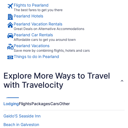
Flights to Pearland
The best fares to get you there
Pearland Hotels
Pearland Vacation Rentals
Great Deals on Alternative Accommodations
Pearland Car Rentals
Affordable cars to get you around town
Pearland Vacations
Save more by combining flights, hotels and cars
Things to do in Pearland
Explore More Ways to Travel
with Travelocity
Lodging
Flights
Packages
Cars
Other
Gaido'S Seaside Inn
Beach in Galveston