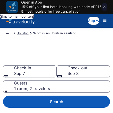
Open in App
15% off your first hotel booking with code APP15
& most hotels offer free cancellation
Skip to main content
App
Houston
Scottish Inn Hotels in Pearland
Book Scottish Inn rooms in
Pearland
Check-in
Check-out
Sep 7
Sep 8
Guests
1 room, 2 travelers
Search