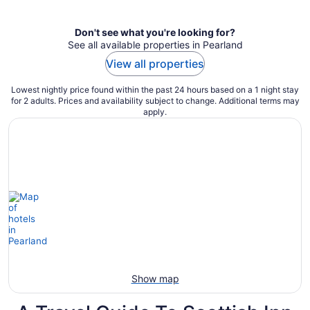
per
night
Don't see what you're looking for?
See all available properties in Pearland
View all properties
Lowest nightly price found within the past 24 hours based on a 1 night stay
for 2 adults. Prices and availability subject to change. Additional terms may
apply.
Show map