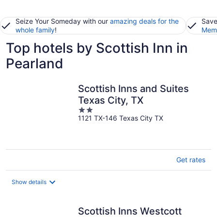
Seize Your Someday with our
amazing deals for the
Save
whole family
!
Memb
Top hotels by Scottish Inn in
Pearland
Scottish Inns and Suites
Texas City, TX
2
1121 TX-146 Texas City TX
out
of
5
Get rates
Show details
Scottish Inns Westcott