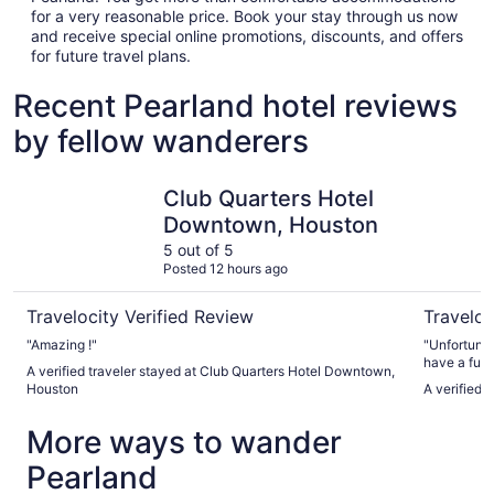
for a very reasonable price. Book your stay through us now
and receive special online promotions, discounts, and offers
for future travel plans.
Recent Pearland hotel reviews
by fellow wanderers
Club Quarters Hotel Downtown, Houston
Marriott 
Club Quarters Hotel
Downtown, Houston
5 out of 5
Posted 12 hours ago
Travelocity Verified Review
Traveloc
"Amazing !"
"Unfortunat
have a full
A verified traveler stayed at Club Quarters Hotel Downtown,
I asked if 
Houston
A verified 
answer was,
More ways to wander
Pearland