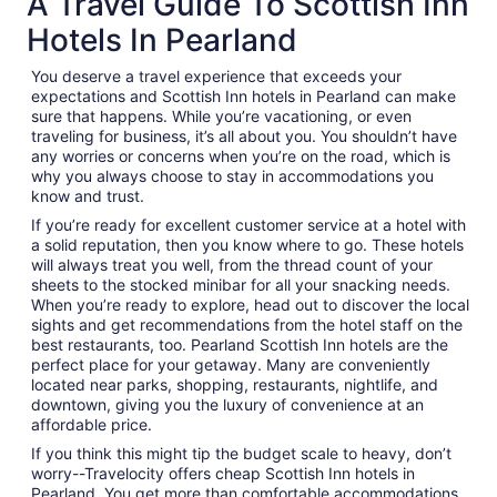
A Travel Guide To Scottish Inn
Hotels In Pearland
You deserve a travel experience that exceeds your
expectations and Scottish Inn hotels in Pearland can make
sure that happens. While you’re vacationing, or even
traveling for business, it’s all about you. You shouldn’t have
any worries or concerns when you’re on the road, which is
why you always choose to stay in accommodations you
know and trust.
If you’re ready for excellent customer service at a hotel with
a solid reputation, then you know where to go. These hotels
will always treat you well, from the thread count of your
sheets to the stocked minibar for all your snacking needs.
When you’re ready to explore, head out to discover the local
sights and get recommendations from the hotel staff on the
best restaurants, too. Pearland Scottish Inn hotels are the
perfect place for your getaway. Many are conveniently
located near parks, shopping, restaurants, nightlife, and
downtown, giving you the luxury of convenience at an
affordable price.
If you think this might tip the budget scale to heavy, don’t
worry--Travelocity offers cheap Scottish Inn hotels in
Pearland. You get more than comfortable accommodations