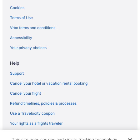
Hotels in Pearland
Cookies
Hotels near Pearland Town Center
Terms of Use
Hotels near Port of Galveston Cruise Terminal
Vrbo terms and conditions
Hilton Hotels in Seabrook
Accessibility
La Quinta Inn & Suites in Seabrook
Your privacy choices
Drury Inn & Suites in Stafford
Help
Best Western in Texas City
Hotels in Texas City
Support
Drury Inn & Suites in Texas Medical Center
Cancel your hotel or vacation rental booking
Texas Medical Center Hotels
Cancel your flight
The Galleria Hotels
Refund timelines, policies & processes
Hotels in The Woodlands
Use a Travelocity coupon
Hotels near Toyota Center
Your rights as a flights traveler
Scottish Inn in Webster
© 2026 Travelscape LLC, an Expedia Group company. All rights
Hotels in Webster
This site uses cookies and similar tracking technology.