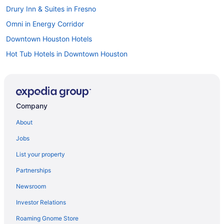
Drury Inn & Suites in Fresno
Omni in Energy Corridor
Downtown Houston Hotels
Hot Tub Hotels in Downtown Houston
Balcony Hotels in Downtown Houston
Hotels near Downtown Aquarium
Hotels near Daikin Park
Company
Crystal Beach Hotels
About
Motel 6 in Channelview
Jobs
Hotels in Bellaire
List your property
Drury Inn & Suites in Beaumont Place
Partnerships
Hotels in Baytown
Newsroom
OYO Rooms in Alvin
Investor Relations
Hilton Hotels in Alvin
Roaming Gnome Store
Motel 6 in La Marque