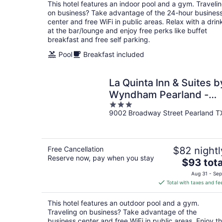
total
This hotel features an indoor pool and a gym. Traveli
per
on business? Take advantage of the 24-hour busines
night
center and free WiFi in public areas. Relax with a drin
at the bar/lounge and enjoy free perks like buffet
breakfast and free self parking.
Pool
Breakfast included
La Quinta Inn & Suites b
Wyndham Pearland -
3
Houston South
9002 Broadway Street Pearland T
out
of
5
Free Cancellation
$82 nightl
Reserve now, pay when you stay
The
$93 tota
price
Aug 31 - Sep
is
Total with taxes and fe
$93
total
This hotel features an outdoor pool and a gym.
per
Traveling on business? Take advantage of the
night
business center and free WiFi in public areas. Enjoy t