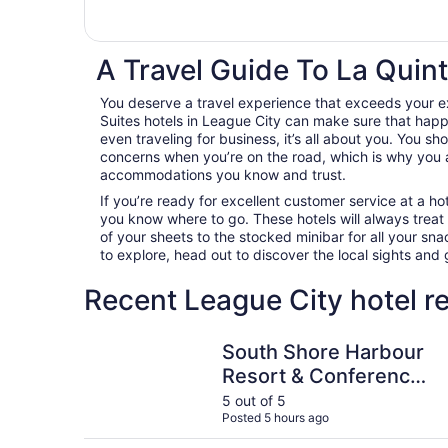
A Travel Guide To La Quint
You deserve a travel experience that exceeds your e
Suites hotels in League City can make sure that happ
even traveling for business, it’s all about you. You sh
concerns when you’re on the road, which is why you 
accommodations you know and trust.
If you’re ready for excellent customer service at a hot
you know where to go. These hotels will always treat
of your sheets to the stocked minibar for all your s
to explore, head out to discover the local sights an
Recent League City hotel r
South Shore Harbour Resort & Conference Cent
South Shore Harbour
Resort & Conference
Center
5 out of 5
Posted 5 hours ago