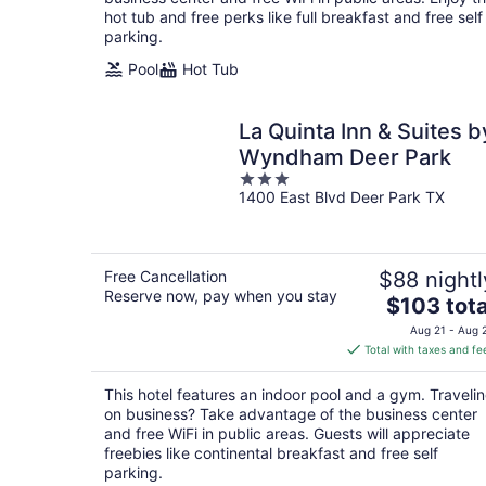
hot tub and free perks like full breakfast and free self
parking.
Pool
Hot Tub
La Quinta Inn & Suites b
Wyndham Deer Park
3
1400 East Blvd Deer Park TX
out
of
5
Free Cancellation
$88 nightl
Reserve now, pay when you stay
The
$103 tota
price
Aug 21 - Aug 
is
Total with taxes and fe
$103
total
This hotel features an indoor pool and a gym. Traveli
per
on business? Take advantage of the business center
night
and free WiFi in public areas. Guests will appreciate
freebies like continental breakfast and free self
parking.