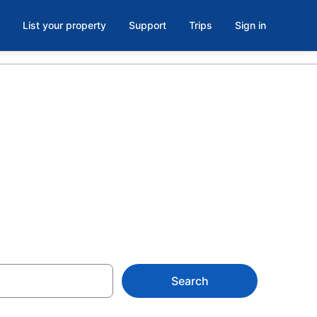
List your property
Support
Trips
Sign in
ooms in
Search