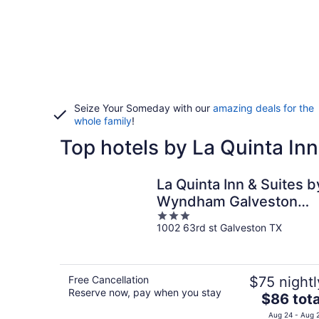
Seize Your Someday with our
amazing deals for the
whole family
!
Top hotels by La Quinta Inn
La Quinta Inn & Suites b
Wyndham Galveston
3
North at I-45
1002 63rd st Galveston TX
out
of
5
Free Cancellation
$75 nightl
Reserve now, pay when you stay
The
$86 tota
price
Aug 24 - Aug 