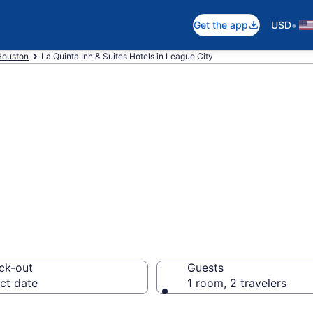
•
Get the app
USD
Houston
La Quinta Inn & Suites Hotels in League City
a Inn & Suites r
ck-out
Guests
ct date
1 room, 2 travelers