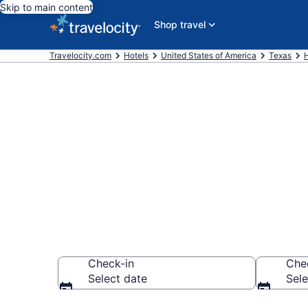
Skip to main content
Shop travel
Travelocity.com
Hotels
United States of America
Texas
Book La Quint
League City
Check-in
Che
Select date
Sele