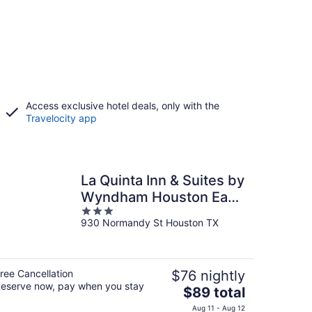
Access exclusive hotel deals, only with the
Travelocity app
La Quinta Inn & Suites by
Wyndham Houston East
3
at Normandy
930 Normandy St Houston TX
out
of
5
ree Cancellation
$76 nightly
eserve now, pay when you stay
The
$89 total
price
Aug 11 - Aug 12