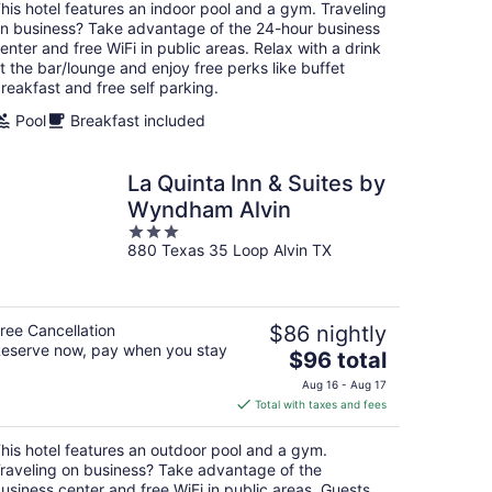
total
his hotel features an indoor pool and a gym. Traveling
per
n business? Take advantage of the 24-hour business
night
enter and free WiFi in public areas. Relax with a drink
t the bar/lounge and enjoy free perks like buffet
reakfast and free self parking.
Pool
Breakfast included
La Quinta Inn & Suites by
Wyndham Alvin
3
880 Texas 35 Loop Alvin TX
out
of
5
ree Cancellation
$86 nightly
eserve now, pay when you stay
The
$96 total
price
Aug 16 - Aug 17
is
Total with taxes and fees
$96
total
his hotel features an outdoor pool and a gym.
per
raveling on business? Take advantage of the
night
usiness center and free WiFi in public areas. Guests