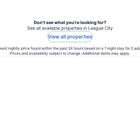
Don't see what you're looking for?
See all available properties in League City
View all properties
est nightly price found within the past 24 hours based on a 1 night stay for 2 adu
Prices and availability subject to change. Additional terms may apply.