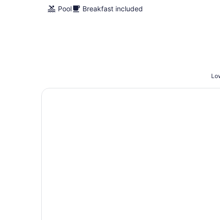
Pool
Breakfast included
Low