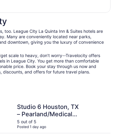
ty
ts, too. League City La Quinta Inn & Suites hotels are
ay. Many are conveniently located near parks,
, and downtown, giving you the luxury of convenience
udget scale to heavy, don’t worry--Travelocity offers
els in League City. You get more than comfortable
nable price. Book your stay through us now and
 discounts, and offers for future travel plans.
ouston, TX – Pearland/Medical Center
Hampton Inn & Suites
Studio 6 Houston, TX
Ha
– Pearland/Medical
Ho
Center
5 out of 5
4 ou
Posted 1 day ago
Post