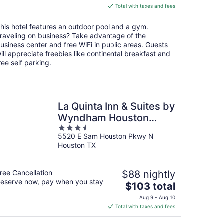
is
Total with taxes and fees
$89
total
his hotel features an outdoor pool and a gym.
per
raveling on business? Take advantage of the
night
usiness center and free WiFi in public areas. Guests
ill appreciate freebies like continental breakfast and
ree self parking.
La Quinta Inn & Suites by
Wyndham Houston
3.5
Channelview
5520 E Sam Houston Pkwy N
out
Houston TX
of
5
ree Cancellation
$88 nightly
eserve now, pay when you stay
The
$103 total
price
Aug 9 - Aug 10
is
Total with taxes and fees
$103