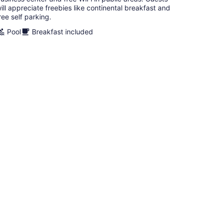
ill appreciate freebies like continental breakfast and
ree self parking.
Pool
Breakfast included