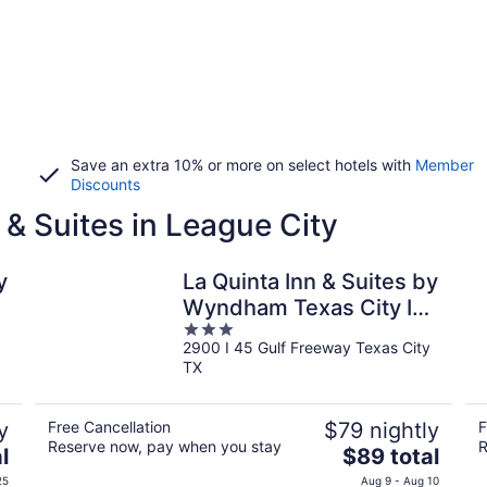
Save an extra 10% or more on select hotels with
Member
Discounts
 & Suites in League City
y
La Quinta Inn & Suites by
Wyndham Texas City I
3
45
2900 I 45 Gulf Freeway Texas City
out
TX
of
5
y
Free Cancellation
$79 nightly
F
Reserve now, pay when you stay
R
The
l
$89 total
price
25
Aug 9 - Aug 10