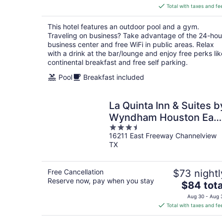
is
Total with taxes and fe
$86
total
This hotel features an outdoor pool and a gym.
per
Traveling on business? Take advantage of the 24-hou
night
business center and free WiFi in public areas. Relax
with a drink at the bar/lounge and enjoy free perks lik
continental breakfast and free self parking.
Pool
Breakfast included
La Quinta Inn & Suites b
Wyndham Houston Eas
3.5
at Sheldon Rd
16211 East Freeway Channelview
out
TX
of
5
Free Cancellation
$73 nightl
Reserve now, pay when you stay
The
$84 tota
price
Aug 30 - Aug 
is
Total with taxes and fe
$84