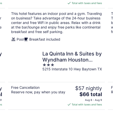
is
es
Total with taxes and fees
$89
total
This hotel features an indoor pool and a gym. Traveling
T
per
r
on business? Take advantage of the 24-hour business
T
night
center and free WiFi in public areas. Relax with a drink
b
e
at the bar/lounge and enjoy free perks like continental
w
breakfast and free self parking.
f
Pool
Breakfast included
y
La Quinta Inn & Suites by
t
Wyndham Houston
3
Baytown East
5215 Interstate 10 Hwy Baytown TX
out
of
5
y
Free Cancellation
$57 nightly
F
Reserve now, pay when you stay
R
The
l
$66 total
price
31
Aug 8 - Aug 9
is
es
Total with taxes and fees
$66