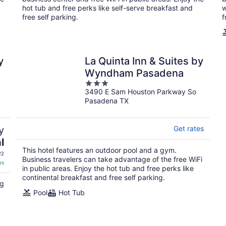
hot tub and free perks like self-serve breakfast and
w
free self parking.
f
y
La Quinta Inn & Suites by
Wyndham Pasadena
3
3490 E Sam Houston Parkway So
out
Pasadena TX
of
5
y
Get rates
l
This hotel features an outdoor pool and a gym.
22
Business travelers can take advantage of the free WiFi
es
in public areas. Enjoy the hot tub and free perks like
continental breakfast and free self parking.
ng
Pool
Hot Tub