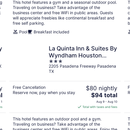
total
ng
This hotel features a gym and a seasonal outdoor pool.
T
per
s
Traveling on business? Take advantage of the
o
night
k
business center and free WiFi in public areas. Guests
c
will appreciate freebies like continental breakfast and
a
free self parking.
b
Pool
Breakfast included
y
La Quinta Inn & Suites By
Wyndham Houston
3
Pasadena North
X
2205 Pasadena Freeway Pasadena
out
TX
of
5
y
Free Cancellation
$80 nightly
F
Reserve now, pay when you stay
R
The
l
$94 total
price
 1
Aug 9 - Aug 10
is
es
Total with taxes and fees
$94
total
This hotel features an outdoor pool and a gym.
T
per
Traveling on business? Take advantage of the
T
night
he
business center and free WiFi in public areas. Enjoy the
b