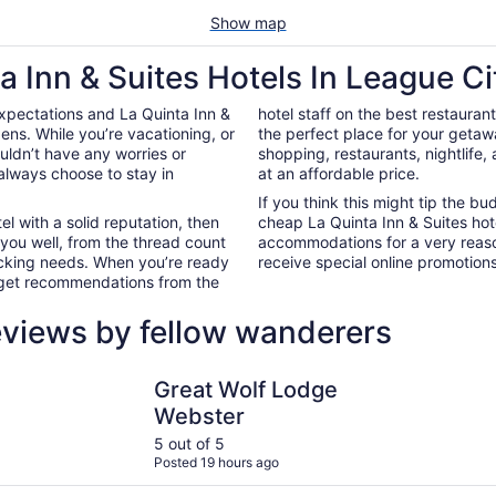
Show map
a Inn & Suites Hotels In League Ci
xpectations and La Quinta Inn &
hotel staff on the best restauran
ens. While you’re vacationing, or
the perfect place for your getaw
ouldn’t have any worries or
shopping, restaurants, nightlife
always choose to stay in
at an affordable price.
If you think this might tip the b
el with a solid reputation, then
cheap La Quinta Inn & Suites hot
 you well, from the thread count
accommodations for a very reaso
nacking needs. When you’re ready
receive special online promotions,
d get recommendations from the
eviews by fellow wanderers
er
Great Wolf Lodge Webster
Studio 6 H
Great Wolf Lodge
Webster
5 out of 5
Posted 19 hours ago