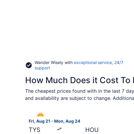
Wander Wisely with
exceptional service, 24/7
Opens
support
in
How Much Does it Cost To 
a
new
window
The cheapest prices found with in the last 7 day
and availability are subject to change. Addition
Select Allegiant Air flight, departing Fri, Aug
Fri, Aug 21 - Mon, Aug 24
TYS
HOU