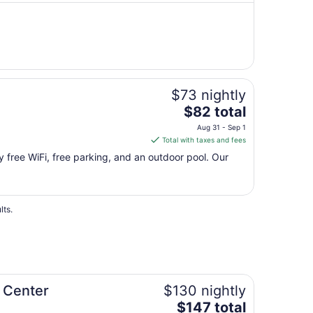
night
from
Aug
11
to
Aug
$73 nightly
12
The
$82 total
price
Aug 31 - Sep 1
is
Total with taxes and fees
$82
oy free WiFi, free parking, and an outdoor pool. Our
total
per
night
from
lts.
Aug
31
to
Sep
1
 Center
$130 nightly
The
$147 total