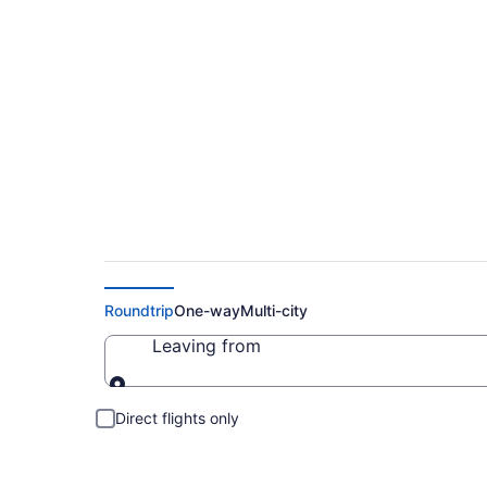
Cheap Flights to Le
Roundtrip
One-way
Multi-city
Leaving from
Leaving from
Direct flights only