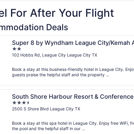
7
October
to
l For After Your Flight
2
October
2
ommodation Deals
Super 8 by Wyndham League City/Kemah 
2
out
102 Hobbs Rd, League City League City TX
of
5
Book a stay at this business-friendly hotel in League City. Enjo
guests praise the helpful staff and the property ...
er
South Shore Harbour Resort & Conference
3.5
out
2500 S Shore Blvd League City TX
of
5
Book a stay at this spa hotel in League City. Enjoy free WiFi, f
the pool and the helpful staff in our ...