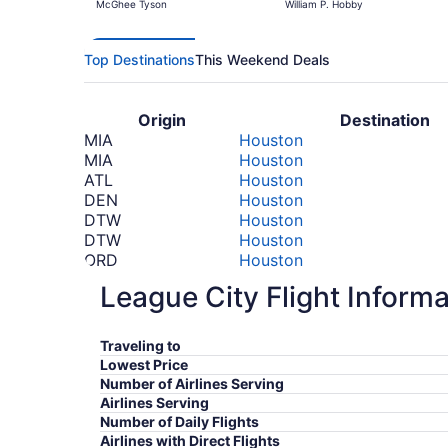
McGhee Tyson
William P. Hobby
Top Destinations
This Weekend Deals
Origin
Destination
MIA
Houston
MIA
Houston
ATL
Houston
DEN
Houston
DTW
Houston
DTW
Houston
ORD
Houston
LAX
Houston
League City Flight Informa
LAX
Houston
TTN
Houston
TTN
Houston
Traveling to
SFO
Houston
Lowest Price
SFO
Houston
Number of Airlines Serving
FCO
Houston
Airlines Serving
FCO
Houston
Number of Daily Flights
Airlines with Direct Flights
*Prices include taxes and fees