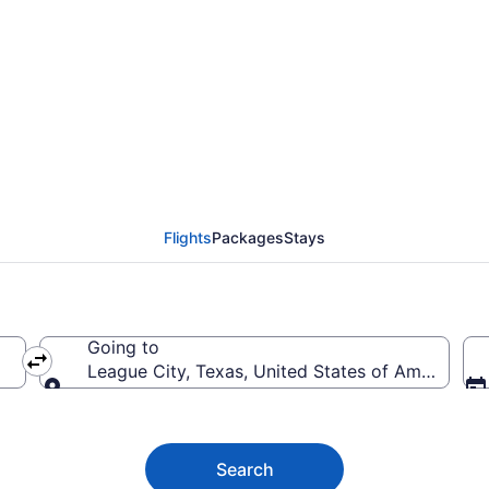
ague City from $39
Flights
Packages
Stays
Going to
League City, Texas, United States of America
Going to
Search