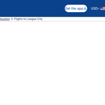
•
Get the app
USD
Houston
Flights to League City