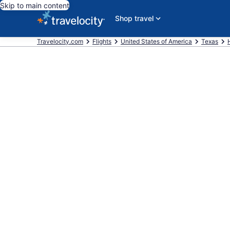
Skip to main content
Shop travel
Travelocity.com
Flights
United States of America
Texas