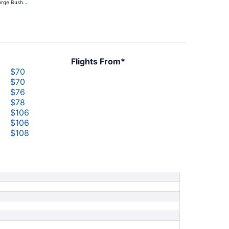
rge Bush
hours
ercontinental
ago
Flights From*
$70
$70
$76
$78
$106
$106
$108
$183
$183
$210
$210
$250
$250
$713
$713