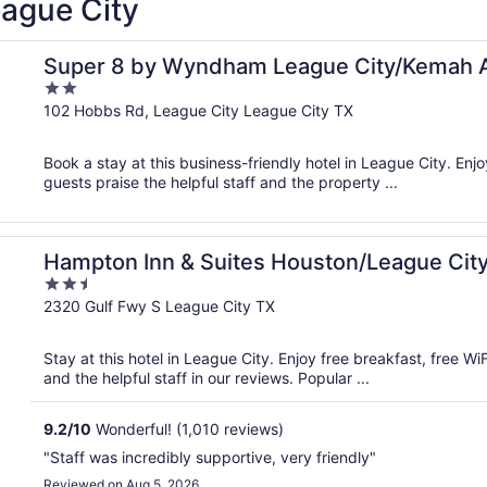
eague City
Super 8 by Wyndham League City/Kemah 
2
out
102 Hobbs Rd, League City League City TX
of
5
Book a stay at this business-friendly hotel in League City. Enjo
guests praise the helpful staff and the property ...
Hampton Inn & Suites Houston/League Cit
2.5
out
2320 Gulf Fwy S League City TX
of
5
Stay at this hotel in League City. Enjoy free breakfast, free W
and the helpful staff in our reviews. Popular ...
9.2
/
10
Wonderful! (1,010 reviews)
"Staff was incredibly supportive, very friendly"
Reviewed on Aug 5, 2026