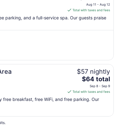
price
Aug 11 - Aug 12
is
Total with taxes and fees
$147
ree parking, and a full-service spa. Our guests praise
total
per
night
from
Aug
11
to
Aug
Area
$57 nightly
12
The
$64 total
price
Sep 8 - Sep 9
is
Total with taxes and fees
$64
y free breakfast, free WiFi, and free parking. Our
total
per
night
from
lts.
Sep
8