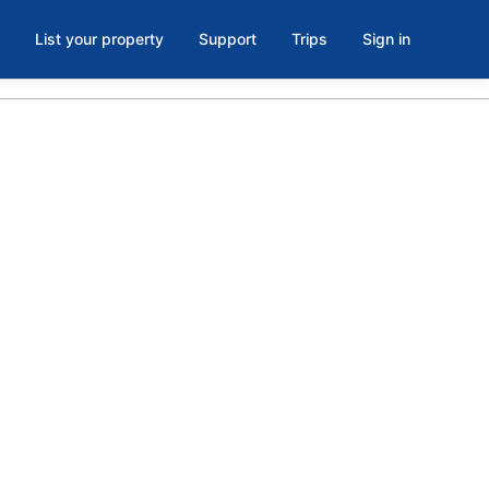
List your property
Support
Trips
Sign in