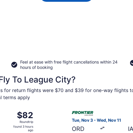
Feel at ease with free flight cancellations within 24
hours of booking
Fly To League City?
s for return flights were $70 and $39 for one-way flights t
al terms apply
 21 from McGhee Tyson to William P. Hobby, returning Mon, A
Select Frontier Airlines flig
$82
$82
Roundtrip,
Tue, Nov 3 - Wed, Nov 11
Roundtrip
found
found 3 hours
ORD
I
3
ago