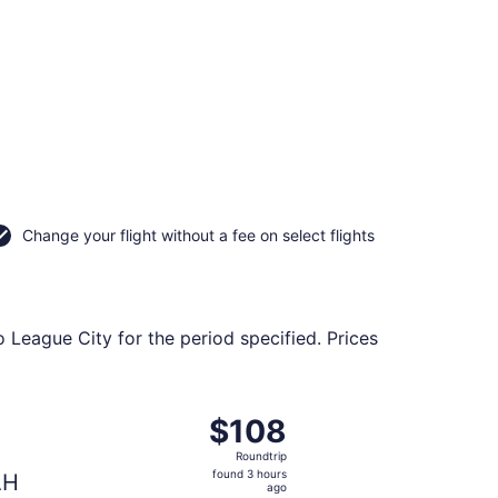
Change your flight without a fee on select flights
o League City for the period specified. Prices
ug 24, priced at $82 found 3 hours ago
ht, departing Tue, Nov 3 from O'Hare Intl. to George Bush In
$108
$108
Roundtrip,
Roundtrip
found
found 3 hours
AH
3
ago