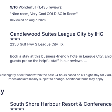
9
/
10
Wonderful! (1,435 reviews)
"Nice room, Very Cool COLD AC in Room"
Reviewed on Aug 7, 2026
Candlewood Suites League City by IHG
2.5
out
2350 Gulf Fwy S League City TX
of
5
Book a stay at this business-friendly hotel in League City. Enj
guests praise the helpful staff in our reviews. ...
est nightly price found within the past 24 hours based on a 1 night stay for 2 adu
Prices and availability subject to change. Additional terms may apply.
ty
er
South Shore Harbour Resort & Conference
3.5