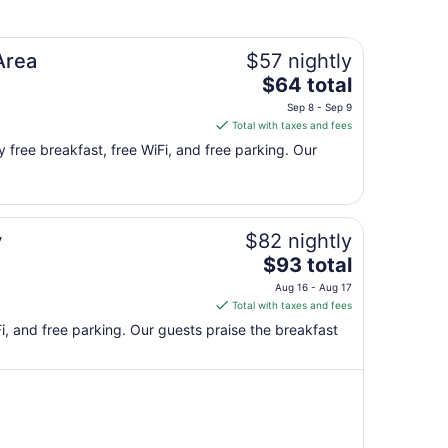
to
Sep
9
Area
$57 nightly
The
$64 total
price
Sep 8 - Sep 9
is
Total with taxes and fees
$64
y free breakfast, free WiFi, and free parking. Our
total
per
night
from
y
$82 nightly
Sep
8
The
$93 total
to
price
Aug 16 - Aug 17
Sep
is
Total with taxes and fees
9
$93
iFi, and free parking. Our guests praise the breakfast
total
per
night
from
Aug
16