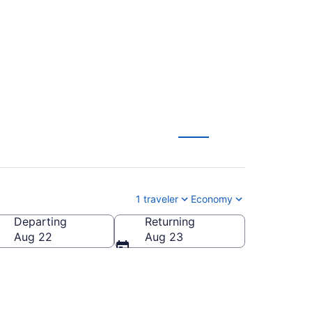
1 traveler
Economy
Departing
Returning
Aug 22
Aug 23