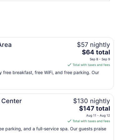
Area
$57 nightly
The
$64 total
price
Sep 8 - Sep 9
is
Total with taxes and fees
$64
y free breakfast, free WiFi, and free parking. Our
total
per
night
from
 Center
$130 nightly
Sep
The
8
$147 total
price
to
Aug 11 - Aug 12
is
Sep
Total with taxes and fees
$147
9
ree parking, and a full-service spa. Our guests praise
total
per