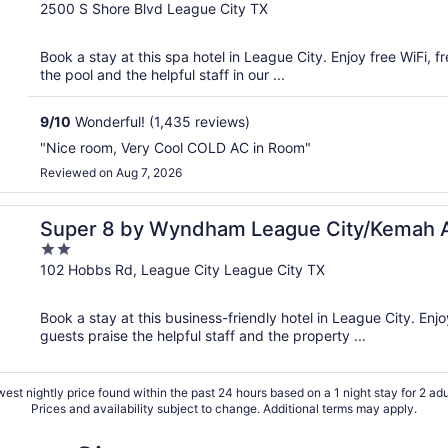
out
2500 S Shore Blvd League City TX
of
5
Book a stay at this spa hotel in League City. Enjoy free WiFi, f
the pool and the helpful staff in our ...
9
/
10
Wonderful! (1,435 reviews)
"Nice room, Very Cool COLD AC in Room"
Reviewed on Aug 7, 2026
Super 8 by Wyndham League City/Kemah 
2
out
102 Hobbs Rd, League City League City TX
of
5
Book a stay at this business-friendly hotel in League City. Enjo
guests praise the helpful staff and the property ...
est nightly price found within the past 24 hours based on a 1 night stay for 2 adu
Prices and availability subject to change. Additional terms may apply.