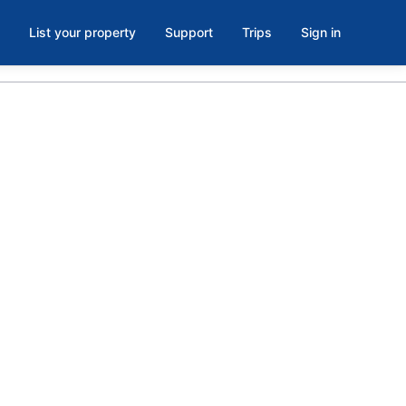
List your property
Support
Trips
Sign in