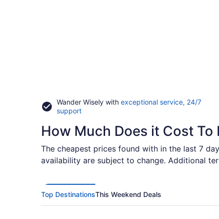
Wander Wisely with
exceptional service, 24/7
Opens
support
in
How Much Does it Cost To 
a
new
window
The cheapest prices found with in the last 7 day
availability are subject to change. Additional t
Top Destinations
This Weekend Deals