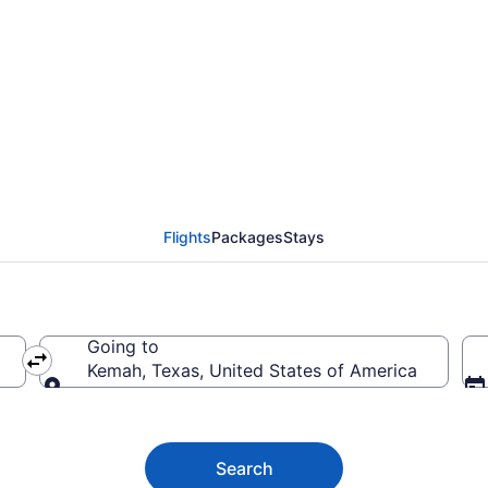
emah from $33
Flights
Packages
Stays
Going to
Kemah, Texas, United States of America
Going to
Search