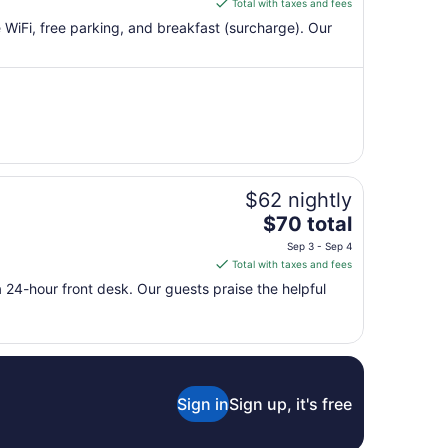
Total with taxes and fees
10
$182
e WiFi, free parking, and breakfast (surcharge). Our
total
per
night
from
Aug
13
to
Aug
$62 nightly
14
The
$70 total
price
Sep 3 - Sep 4
is
Total with taxes and fees
$70
 a 24-hour front desk. Our guests praise the helpful
total
per
night
from
Sep
3
Sign in
Sign up, it's free
to
Sep