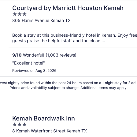
Courtyard by Marriott Houston Kemah
3
out
805 Harris Avenue Kemah TX
of
5
Book a stay at this business-friendly hotel in Kemah. Enjoy fre
guests praise the helpful staff and the clean ...
9
/
10
Wonderful! (1,003 reviews)
"Excellent hotel"
Reviewed on Aug 3, 2026
est nightly price found within the past 24 hours based on a 1 night stay for 2 adu
Prices and availability subject to change. Additional terms may apply.
Kemah Boardwalk Inn
3
out
8 Kemah Waterfront Street Kemah TX
of