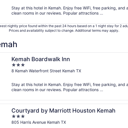
5
Stay at this hotel in Kemah. Enjoy free WiFi, free parking, and 
clean rooms in our reviews. Popular attractions ...
est nightly price found within the past 24 hours based on a 1 night stay for 2 adu
Prices and availability subject to change. Additional terms may apply.
Kemah
Kemah Boardwalk Inn
3
out
8 Kemah Waterfront Street Kemah TX
of
5
Stay at this hotel in Kemah. Enjoy free WiFi, free parking, and 
clean rooms in our reviews. Popular attractions ...
Courtyard by Marriott Houston Kemah
3
out
805 Harris Avenue Kemah TX
of