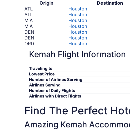
Origin
Destination
ATL
Houston
ATL
Houston
MIA
Houston
MIA
Houston
DEN
Houston
DEN
Houston
ORD
Houston
ORD
Houston
Kemah Flight Information
LAX
Houston
LAX
Houston
SFO
Houston
Traveling to
SEA
Houston
Lowest Price
SEA
Houston
Number of Airlines Serving
FCO
Houston
Airlines Serving
FCO
Houston
Number of Daily Flights
Airlines with Direct Flights
*Prices include taxes and fees
Find The Perfect Hote
Amazing Kemah Accommod