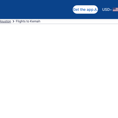
•
Get the app
USD
Houston
Flights to Kemah