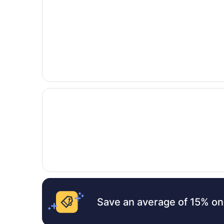
Opens in a new window
Days Inn by Wyndham Kemah
Save an average of 15% on