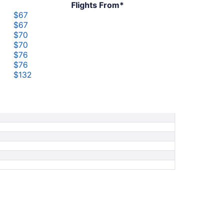
Flights From*
$67
$67
$70
$70
$76
$76
$132
$132
$208
$208
$250
$286
$286
$709
$709