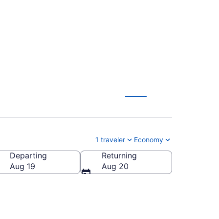
1 traveler
Economy
Departing
Returning
Aug 19
Aug 20