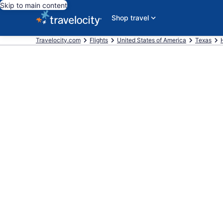
Skip to main content
Shop travel
Travelocity.com
Flights
United States of America
Texas