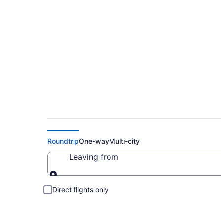
Cheap Flights to K
Roundtrip
One-way
Multi-city
Leaving from
Leaving from
Direct flights only