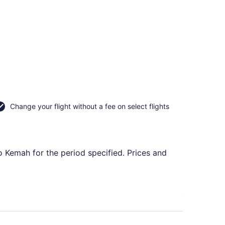
Change your flight without a fee on select flights
o Kemah for the period specified. Prices and