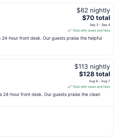
$62 nightly
The
$70 total
price
Sep 3 - Sep 4
is
Total with taxes and fees
$70
 a 24-hour front desk. Our guests praise the helpful
total
per
night
from
$113 nightly
Sep
The
3
$128 total
price
to
Aug 6 - Aug 7
is
Sep
Total with taxes and fees
$128
4
 a 24-hour front desk. Our guests praise the clean
total
per
night
from
Aug
6
to