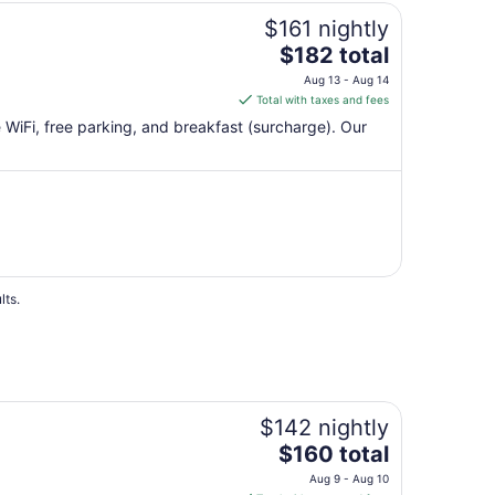
Aug
$161 nightly
7
The
$182 total
price
Aug 13 - Aug 14
is
Total with taxes and fees
$182
e WiFi, free parking, and breakfast (surcharge). Our
total
per
night
from
Aug
13
to
Aug
lts.
14
$142 nightly
The
$160 total
price
Aug 9 - Aug 10
is