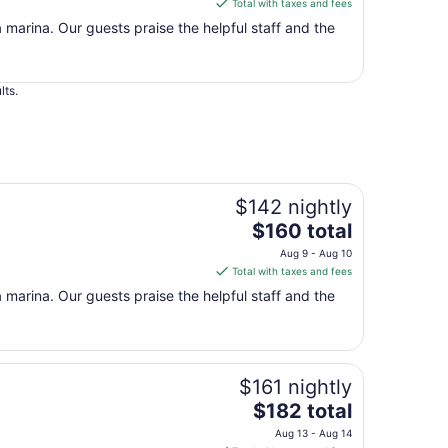
Total with taxes and fees
$160
a marina. Our guests praise the helpful staff and the
total
per
night
lts.
from
Aug
9
to
Aug
10
$142 nightly
The
$160 total
price
Aug 9 - Aug 10
is
Total with taxes and fees
$160
a marina. Our guests praise the helpful staff and the
total
per
night
from
$161 nightly
Aug
9
The
$182 total
to
price
Aug 13 - Aug 14
Aug
is