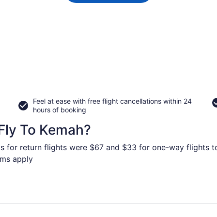
Feel at ease with free flight cancellations within 24
hours of booking
Fly To Kemah?
s for return flights were $67 and $33 for one-way flights t
erms apply