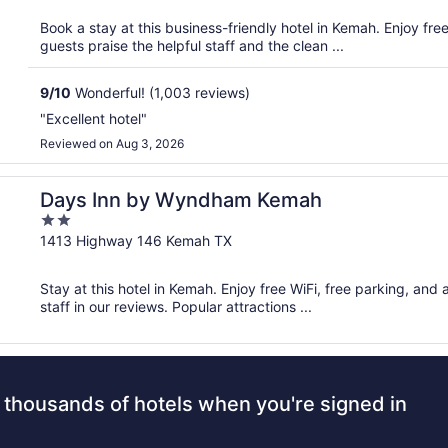
5
Book a stay at this business-friendly hotel in Kemah. Enjoy fre
guests praise the helpful staff and the clean ...
9
/
10
Wonderful! (1,003 reviews)
"Excellent hotel"
Reviewed on Aug 3, 2026
Days Inn by Wyndham Kemah
2
out
1413 Highway 146 Kemah TX
of
5
Stay at this hotel in Kemah. Enjoy free WiFi, free parking, and
staff in our reviews. Popular attractions ...
 thousands of hotels when you're signed in