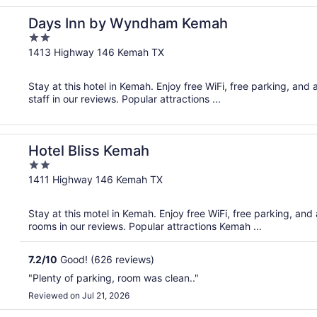
Days Inn by Wyndham Kemah
2
out
1413 Highway 146 Kemah TX
of
5
Stay at this hotel in Kemah. Enjoy free WiFi, free parking, and
staff in our reviews. Popular attractions ...
Hotel Bliss Kemah
2
out
1411 Highway 146 Kemah TX
of
5
Stay at this motel in Kemah. Enjoy free WiFi, free parking, and
rooms in our reviews. Popular attractions Kemah ...
7.2
/
10
Good! (626 reviews)
"Plenty of parking, room was clean.."
Reviewed on Jul 21, 2026