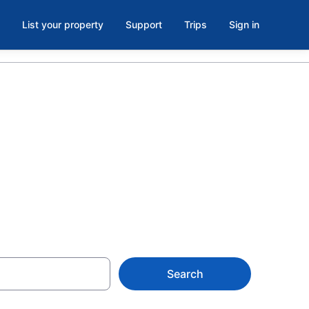
List your property
Support
Trips
Sign in
uth Lake
Search