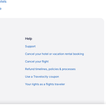
otels
e
Help
Support
Cancel your hotel or vacation rental booking
tion
Cancel your flight
Refund timelines, policies & processes
Use a Travelocity coupon
Your rights as a flights traveler
ark
Resort