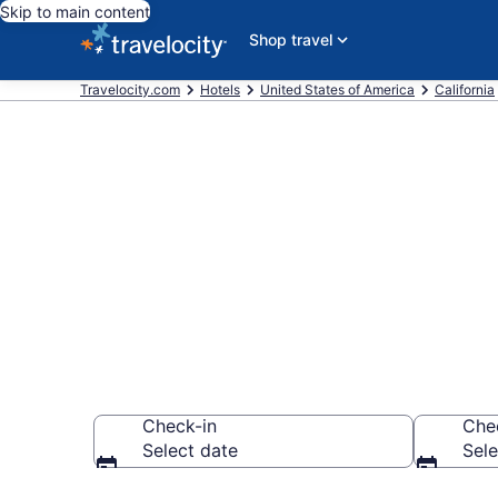
Skip to main content
Shop travel
Travelocity.com
Hotels
United States of America
California
Book a hotel 
Tahoe
Check-in
Che
Select date
Sele