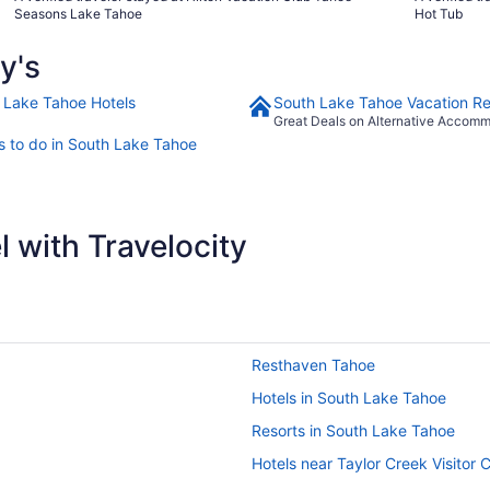
it that someone’s u cleaned bedding is on you. The sheets
was very respons
Seasons Lake Tahoe
Hot Tub
were clean but what was in between was not at all."
book this ho
y's
 Lake Tahoe Hotels
South Lake Tahoe Vacation Re
Great Deals on Alternative Accom
s to do in South Lake Tahoe
 with Travelocity
Resthaven Tahoe
Hotels in South Lake Tahoe
Resorts in South Lake Tahoe
Hotels near Taylor Creek Visitor 