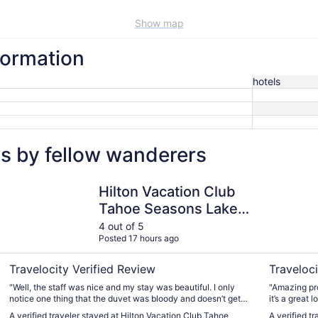
Show map
nformation
hotels
ws by fellow wanderers
Hilton Vacation Club Tahoe Seasons Lake Tahoe
Heavenly 
Hilton Vacation Club
Tahoe Seasons Lake
Tahoe
4 out of 5
Posted 17 hours ago
Travelocity Verified Review
Traveloci
"Well, the staff was nice and my stay was beautiful. I only
"Amazing property. Although not walkin
notice one thing that the duvet was bloody and doesn’t get
it’s a great location. 10-15min dr
changed after each guest. It is disguising to even think about
Richardson, the He
A verified traveler stayed at Hilton Vacation Club Tahoe
A verified t