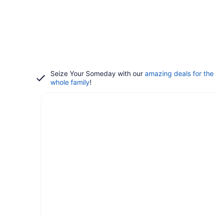
Seize Your Someday with our
amazing deals for the
whole family
!