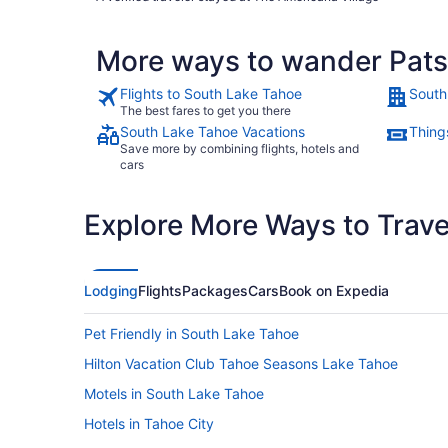
for us to visit. We thank you very much. We had a very nice
visit."
More ways to wander Pats
Flights to South Lake Tahoe
South
The best fares to get you there
South Lake Tahoe Vacations
Thing
Save more by combining flights, hotels and
cars
Explore More Ways to Travel
Lodging
Flights
Packages
Cars
Book on Expedia
Pet Friendly in South Lake Tahoe
Hilton Vacation Club Tahoe Seasons Lake Tahoe
Motels in South Lake Tahoe
Hotels in Tahoe City