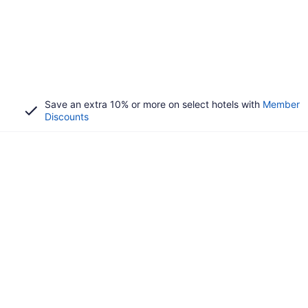
Save an extra 10% or more on select hotels with
Member
Discounts