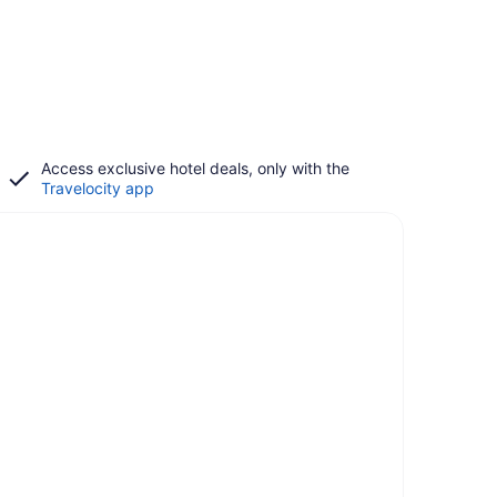
Access exclusive hotel deals, only with the
Travelocity app