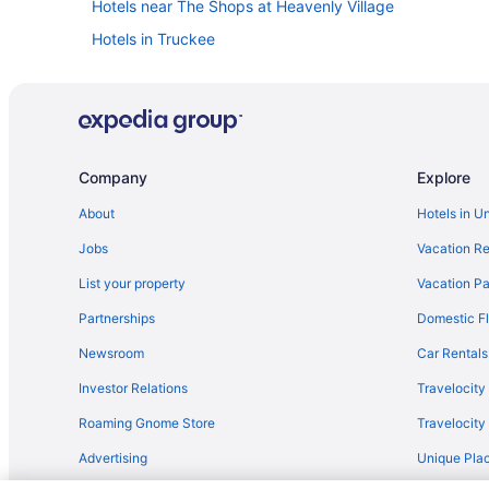
Hotels near The Shops at Heavenly Village
Hotels in Truckee
The Trailhead
Sierra Shores Hotels
Cabins in South Lake Tahoe
Aparthotels in South Lake Tahoe
Company
Explore
Beach in South Lake Tahoe
About
Hotels in U
Boutique in South Lake Tahoe
Jobs
Vacation Re
Family Friendly in South Lake Tahoe
List your property
Vacation Pa
Suites in South Lake Tahoe
Partnerships
Domestic Fl
Free Breakfast in South Lake Tahoe
Newsroom
Car Rentals
The Landing Resort & Spa
Investor Relations
Travelocity
Hotels near Wakamatsu Farm
Roaming Gnome Store
Travelocit
Lakeside Park Hotels
Advertising
Unique Plac
Hotels near Palisades Tahoe