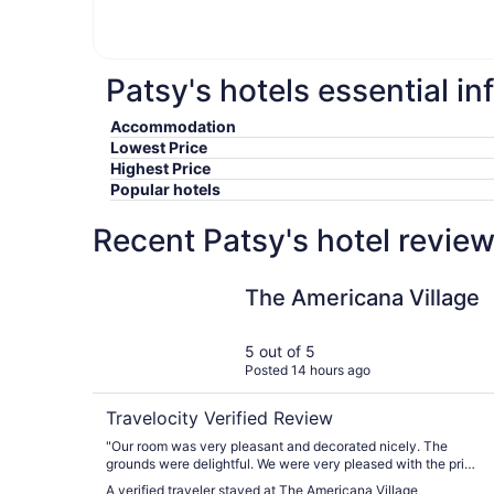
Patsy's hotels essential i
Accommodation
Lowest Price
Highest Price
Popular hotels
Recent Patsy's hotel revie
The Americana Village
The Americana Village
5 out of 5
Posted 14 hours ago
Travelocity Verified Review
"Our room was very pleasant and decorated nicely. The
grounds were delightful. We were very pleased with the price
we received. It seemed very reasonable and made it possible
A verified traveler stayed at The Americana Village