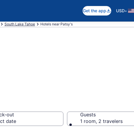
•
Get the app
USD
South Lake Tahoe
Hotels near Patsy's
near Patsy's, So
ck-out
Guests
ct date
1 room, 2 travelers