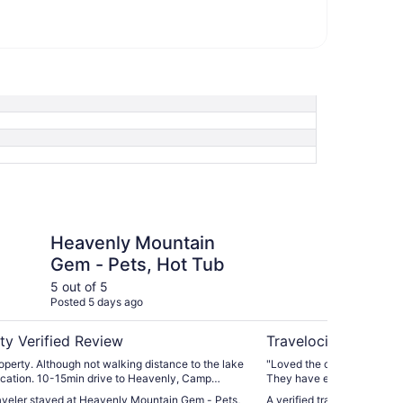
Mountain Gem - Pets, Hot Tub
4BR Tahoe Cabin: Walk
Heavenly Mountain
4B
Gem - Pets, Hot Tub
Wa
- 
5 out of 5
5 ou
Posted 5 days ago
Post
Pe
ty Verified Review
Travelocity Verifie
g distance to the lake
"Loved the cabin very spa
ive to Heavenly, Camp
They have extra blankets a
avenly Village etc. Management company
favorite part. They had a 
raveler stayed at Heavenly Mountain Gem - Pets,
A verified traveler stayed 