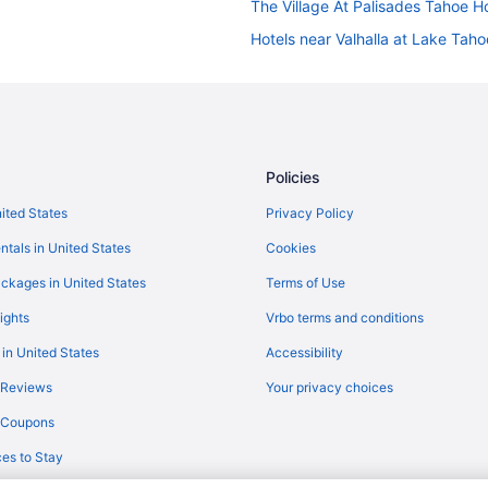
The Village At Palisades Tahoe H
Hotels near Valhalla at Lake Taho
Hotels near Regan Beach
Hotels near Ski Run Marina
Condos in South Lake Tahoe
Adults Only in South Lake Tahoe
Policies
Blue Jay Lodge
nited States
Privacy Policy
Budget in South Lake Tahoe
ntals in United States
Cookies
Hotel Becket Bw Signature Collec
ckages in United States
Terms of Use
Balcony in South Lake Tahoe
ights
Vrbo terms and conditions
The Lodge At Lake Tahoe
 in United States
Accessibility
The Coachman Hotel
 Reviews
Your privacy choices
Hotels near Van Sickle Bi-State P
y Coupons
Hotels in Meyers
es to Stay
Hotels near Northstar California 