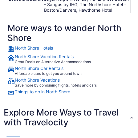
- Saugus by IHG, The Northshore Hotel -
Boston/Danvers, Hawthorne Hotel
More ways to wander North
Shore
North Shore Hotels
North Shore Vacation Rentals
Great Deals on Alternative Accommodations
North Shore Car Rentals
Affordable cars to get you around town
North Shore Vacations
Save more by combining flights, hotels and cars
Things to do in North Shore
Explore More Ways to Travel
with Travelocity