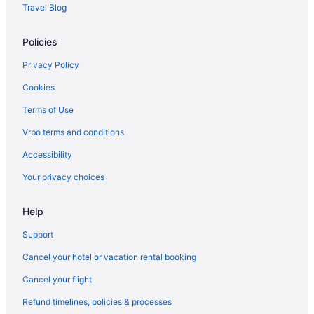
Houseboats in Rockport
Travel Blog
Hotels in Rockport
Policies
Aparthotels in Rockport
Bedandbreakfast in Rockport
Privacy Policy
Apartments in Rockport
Cookies
Hotels in Plymouth
Terms of Use
Hotels in Peabody
Vrbo terms and conditions
Houseboats in Park St Station
Accessibility
Hostels in Park St Station
Your privacy choices
Hotels near Northeastern University
Help
Resorts in North Shore
Aparthotels in North Shore
Support
Cottages in North Shore
Cancel your hotel or vacation rental booking
Bedandbreakfast in North Shore
Cancel your flight
North End Hotels
Refund timelines, policies & processes