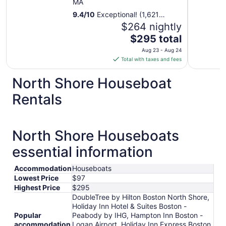
MA
9.4
/
10
Exceptional! (1,621
reviews)
$264 nightly
The
$295 total
price
Aug 23 - Aug 24
is
Total with taxes and fees
$295
total
North Shore Houseboat
per
Rentals
night
from
Aug
23
North Shore Houseboats
to
essential information
Aug
24
Accommodation
Houseboats
Lowest Price
$97
Highest Price
$295
DoubleTree by Hilton Boston North Shore,
Holiday Inn Hotel & Suites Boston -
Popular
Peabody by IHG, Hampton Inn Boston -
accommodation
Logan Airport, Holiday Inn Express Boston