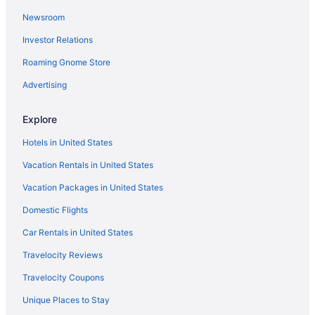
Newsroom
Motel 6 Tewksbury Ma - Boston
Investor Relations
Hotels near TD Garden
Roaming Gnome Store
Cottages in Somerville
Seaport District Hotels
Advertising
Hotels in Salisbury
Explore
Hotels near Salem Witch Museum
Hotels in United States
Motels in Salem
Vacation Rentals in United States
Hotels in Salem
Vacation Packages in United States
Budget in Salem
Domestic Flights
Cottages in Salem
Bedandbreakfast in Salem
Car Rentals in United States
Privatevacationhomes in Rockport
Travelocity Reviews
Motels in Rockport
Travelocity Coupons
Inns in Rockport
Unique Places to Stay