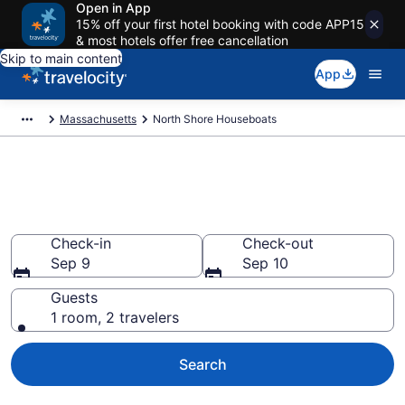
Open in App
15% off your first hotel booking with code APP15
& most hotels offer free cancellation
Skip to main content
App
Massachusetts
North Shore Houseboats
Book Houseboat Rentals in
North Shore, MA
Check-in
Check-out
Sep 9
Sep 10
Guests
1 room, 2 travelers
Search