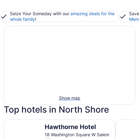
Seize Your Someday with our
amazing deals for the
Save
whole family
!
Memb
Show map
Top hotels in North Shore
Hawthorne Hotel
Holiday I
Hawthorne Hotel
18 Washington Square W Salem