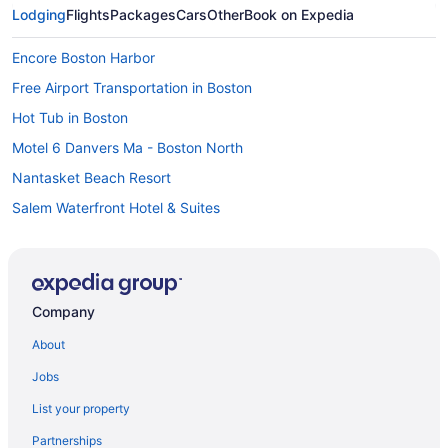
Lodging
Flights
Packages
Cars
Other
Book on Expedia
Encore Boston Harbor
Free Airport Transportation in Boston
Hot Tub in Boston
Motel 6 Danvers Ma - Boston North
Nantasket Beach Resort
Salem Waterfront Hotel & Suites
Hotels in Boston
Hotels near Boston Marathon Finish Line
Motels in Boston
Company
Hotels near Brigham and Women's Hospital
About
Motel 6 Brockton Ma
Jobs
Hotels in Brookline
List your property
Hotels in Cambridge
Partnerships
Theatre District Hotels