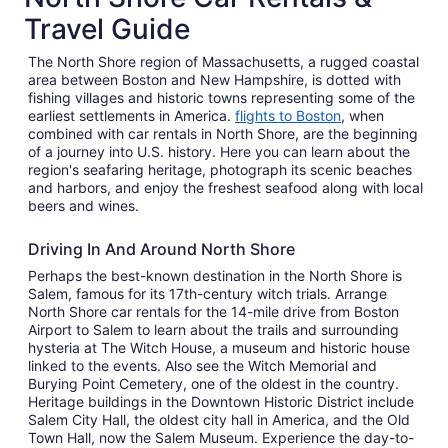
Travel Guide
The North Shore region of Massachusetts, a rugged coastal
area between Boston and New Hampshire, is dotted with
fishing villages and historic towns representing some of the
earliest settlements in America.
flights to Boston
, when
combined with car rentals in North Shore, are the beginning
of a journey into U.S. history. Here you can learn about the
region's seafaring heritage, photograph its scenic beaches
and harbors, and enjoy the freshest seafood along with local
beers and wines.
Driving In And Around North Shore
Perhaps the best-known destination in the North Shore is
Salem, famous for its 17th-century witch trials. Arrange
North Shore car rentals for the 14-mile drive from Boston
Airport to Salem to learn about the trails and surrounding
hysteria at The Witch House, a museum and historic house
linked to the events. Also see the Witch Memorial and
Burying Point Cemetery, one of the oldest in the country.
Heritage buildings in the Downtown Historic District include
Salem City Hall, the oldest city hall in America, and the Old
Town Hall, now the Salem Museum. Experience the day-to-