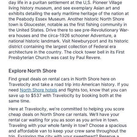
day life in a puritan settlement at the U,S. Pioneer Village
living history museum, and see exemplary Asian art and
exhibits detailing the early maritime heritage of the nation at
the Peabody Essex Museum. Another historic North Shore
town is Gloucester, notable as the first fishing community in
the United States. Drive there to see pre-Revolutionary War-
era houses and the circa-1926 schooner Adventure, a
national historic landmark. Visit Newburyport and its historic
district containing the largest collection of Federal era
architecture in the country. The clock tower bell in its First
Presbyterian Church was cast by Paul Revere.
Explore North Shore
Find great deals on rental cars in North Shore here on
Travelocity and take a road trip into American history. If you
need
North Shore hotels
and flights too, know that you can
save up to $537 with Travelocity by booking both at the
same time.
Here at Travelocity, we’re committed to helping you score
cheap deals on North Shore car rentals. We’ll have your
rental car waiting for you as soon as you arrive in town.
Traveling with your whole family in tow? Choose a spacious
and affordable van to keep your crew sane throughout the
trip. Exploring the city with your sweetheart? Reserve a