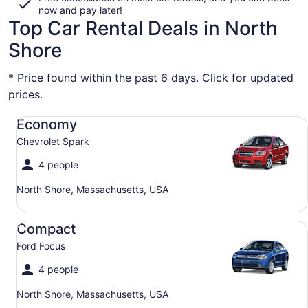
now and pay later!
Top Car Rental Deals in North
Shore
* Price found within the past 6 days. Click for updated
prices.
Economy Chevrolet Spark
Economy
Chevrolet Spark
4 people
North Shore, Massachusetts, USA
Compact Ford Focus
Compact
Ford Focus
4 people
North Shore, Massachusetts, USA