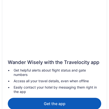
Hot Tub in Massachusetts
Hotels in Danvers
Back Bay Hotels
Hotels in Gloucester
Ocean House Hotel At Bass Rocks
The Hotel At Cape Ann Marina
Beauport Hotel Gloucester
Hotels near Gillette Stadium
Wander Wisely with the Travelocity app
Hotels near Fenway Park
Get helpful alerts about flight status and gate
Hotels near Encore Boston Harbor
numbers
Hotels in Waltham
Access all your travel details, even when offline
Hotels in Cambridge
Easily contact your hotel by messaging them right in
the app
Hotels in Brookline
Motel 6 Brockton Ma
Get the app
Hotels near Brigham and Women's Hospital