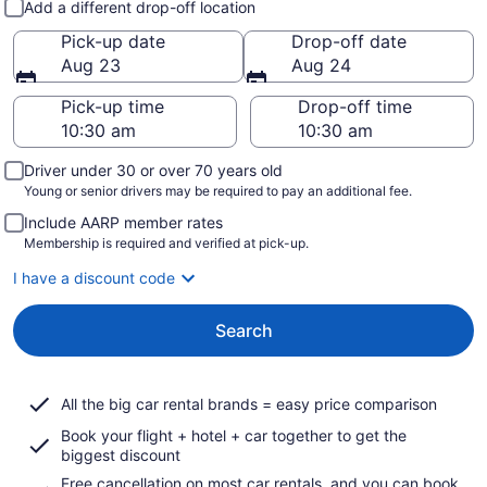
Add a different drop-off location
Pick-up date
Drop-off date
Aug 23
Aug 24
Pick-up time
Drop-off time
Driver under 30 or over 70 years old
Young or senior drivers may be required to pay an additional fee.
Include AARP member rates
Membership is required and verified at pick-up.
I have a discount code
Search
All the big car rental brands = easy price comparison
Book your flight + hotel + car together to get the
biggest discount
Free cancellation on most car rentals, and you can book