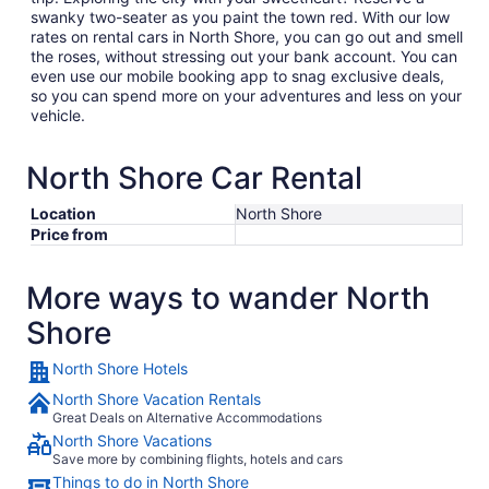
swanky two-seater as you paint the town red. With our low
rates on rental cars in North Shore, you can go out and smell
the roses, without stressing out your bank account. You can
even use our mobile booking app to snag exclusive deals,
so you can spend more on your adventures and less on your
vehicle.
North Shore Car Rental
Location
North Shore
Price from
More ways to wander North
Shore
North Shore Hotels
North Shore Vacation Rentals
Great Deals on Alternative Accommodations
North Shore Vacations
Save more by combining flights, hotels and cars
Things to do in North Shore