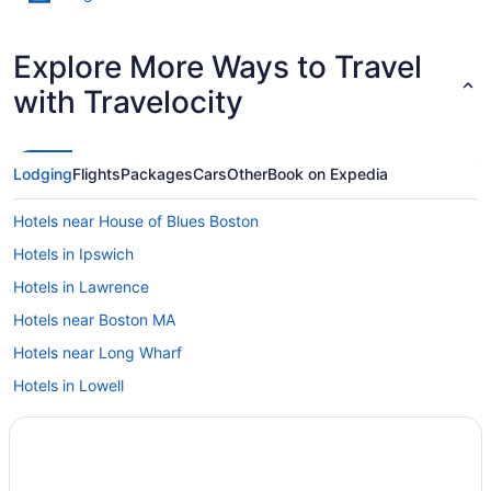
Explore More Ways to Travel
with Travelocity
Lodging
Flights
Packages
Cars
Other
Book on Expedia
Hotels near House of Blues Boston
Hotels in Ipswich
Hotels in Lawrence
Hotels near Boston MA
Hotels near Long Wharf
Hotels in Lowell
Hotels near Salem Witch Museum
Downtown Boston Hotels
Dorchester Hotels