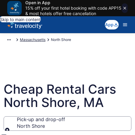
Open in App
15% off your first hotel booking with code APP15
& most hotels offer free cancellation
Skip to main content
App
Massachusetts
North Shore
Cheap Rental Cars
North Shore, MA
Pick-up and drop-off
North Shore
Pick-up and drop-off