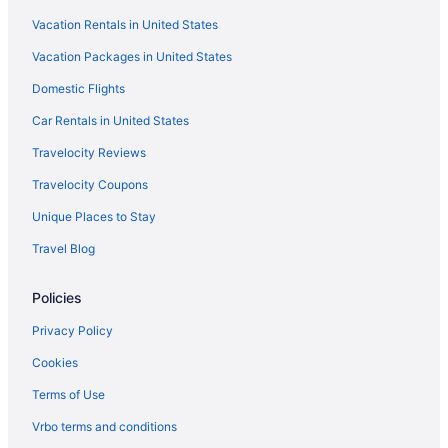
Vacation Rentals in United States
Aparthotels in Boston
Vacation Packages in United States
Hotels near Boston Convention and Exhibition Center
Hotels near Boston Common
Domestic Flights
Hotels in Beverly
Car Rentals in United States
Hotels in Salem
Travelocity Reviews
Budget in Salem
Travelocity Coupons
Bedandbreakfast in Salem
Unique Places to Stay
Hotels in Rockport
Travel Blog
Hotels in Plymouth
Policies
Hotels in Peabody
Hotels near Northeastern University
Privacy Policy
North End Hotels
Cookies
Hotels in Newburyport
Terms of Use
Hotels near Massachusetts General Hospital
Vrbo terms and conditions