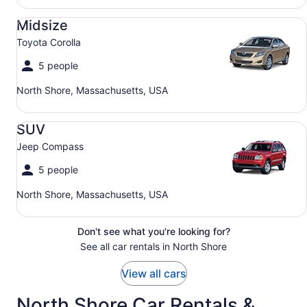
Midsize Toyota Corolla
Midsize
Toyota Corolla
5 people
North Shore, Massachusetts, USA
SUV Jeep Compass
SUV
Jeep Compass
5 people
North Shore, Massachusetts, USA
Don't see what you're looking for?
See all car rentals in North Shore
View all cars
North Shore Car Rentals &