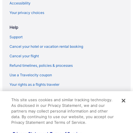
Accessibility
Your privacy choices
Help
Support
Cancel your hotel or vacation rental booking
Cancel your flight
Refund timelines, policies & processes
Use a Travelocity coupon
Your rights as a flights traveler
© 2026 Travelscape LLC, an Expedia Group company. All rights
This site uses cookies and similar tracking technology.
reserved. Travelocity, the Stars Design, and The Roaming Gnome
As disclosed in our Privacy Statement, we and our
Design are trademarks or registered trademarks of Travelscape LLC.
CST# 2083930-50.
partners may collect personal information and other
data. By continuing to use our website, you accept our
Privacy Statement and Terms of Service.