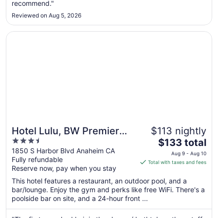
recommend."
to
Aug
Reviewed on Aug 5, 2026
25
Opens in a new window
Hotel Lulu, BW Premier Collection
Hotel Lulu, BW Premier
$113 nightly
3.5
The
Collection
$133 total
out
price
1850 S Harbor Blvd Anaheim CA
Aug 9 - Aug 10
Fully refundable
of
is
Total with taxes and fees
Reserve now, pay when you stay
5
$133
total
This hotel features a restaurant, an outdoor pool, and a
per
bar/lounge. Enjoy the gym and perks like free WiFi. There's a
poolside bar on site, and a 24-hour front ...
night
from