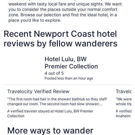
weekend with tasty local fare and unique sights. We want
you to consider the places outside your normal comfort
zone. Browse our selection and find the ideal hotel, in a
place you’d like to explore.
Recent Newport Coast hotel
reviews by fellow wanderers
Hotel Lulu, BW Premier Collection
Clementin
Hotel Lulu, BW
Premier Collection
4 out of 5
Posted less than an hour ago
Travelocity Verified Review
Traveloc
"The first room had hair in the shower/ bathtub so they staff
"We were ab
changed our room. The second room had slow shower/
whole trip 
bathtub drain but we stayed as we had already unpacked."
when we ask
A verified traveler stayed at Hotel Lulu, BW Premier
A verified 
and we were
Collection
Anaheim
and back wi
walk."
More ways to wander