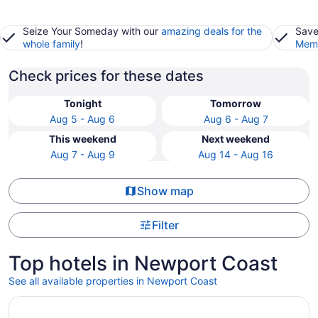
Seize Your Someday with our
amazing deals for the
Save
whole family
!
Memb
Check prices for these dates
Tonight
Tomorrow
Aug 5 - Aug 6
Aug 6 - Aug 7
This weekend
Next weekend
Aug 7 - Aug 9
Aug 14 - Aug 16
Show map
Filter
Top hotels in Newport Coast
See all available properties in Newport Coast
Opens in a new window
Clementine Hotel & Suites Anaheim