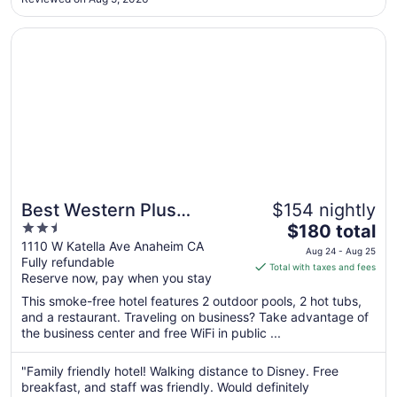
a spotless room, not just once but everyday I stayed. ..."
21
Opens in a new window
Best Western Plus Stovall's Inn
Best Western Plus
$154 nightly
2.5
The
Stovall's Inn
$180 total
out
price
1110 W Katella Ave Anaheim CA
Aug 24 - Aug 25
Fully refundable
of
is
Total with taxes and fees
Reserve now, pay when you stay
5
$180
total
This smoke-free hotel features 2 outdoor pools, 2 hot tubs,
per
and a restaurant. Traveling on business? Take advantage of
the business center and free WiFi in public ...
night
from
Aug
"Family friendly hotel! Walking distance to Disney. Free
breakfast, and staff was friendly. Would definitely
24