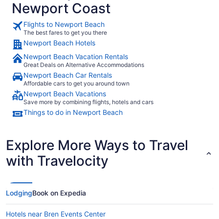
Newport Coast
Flights to Newport Beach
The best fares to get you there
Newport Beach Hotels
Newport Beach Vacation Rentals
Great Deals on Alternative Accommodations
Newport Beach Car Rentals
Affordable cars to get you around town
Newport Beach Vacations
Save more by combining flights, hotels and cars
Things to do in Newport Beach
Explore More Ways to Travel
with Travelocity
Lodging
Book on Expedia
Hotels near Bren Events Center