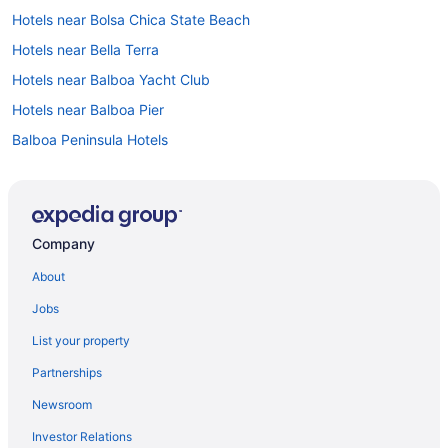
Hotels near Bolsa Chica State Beach
Hotels near Bella Terra
Hotels near Balboa Yacht Club
Hotels near Balboa Pier
Balboa Peninsula Hotels
Balboa Island Hotels
Hotels near Balboa Fun Zone
Hotels near Asian Garden Mall
Company
Hotels near Angel Stadium of Anaheim
About
Anaheim Resort Hotels
Jobs
Hotels in Anaheim
List your property
Anaheim Hills Hotels
Partnerships
Hotels near Anaheim GardenWalk
Newsroom
Hotels near Anaheim Convention Center
Investor Relations
Hotels in Aliso Viejo