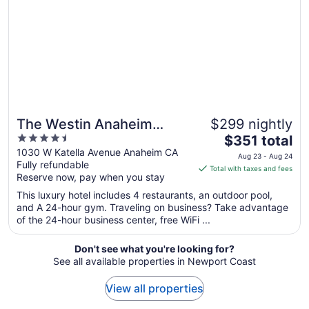
8
to
Aug
9
The Westin Anaheim
$299 nightly
4.5
The
Resort
$351 total
out
price
1030 W Katella Avenue Anaheim CA
Aug 23 - Aug 24
Fully refundable
of
is
Total with taxes and fees
Reserve now, pay when you stay
5
$351
total
This luxury hotel includes 4 restaurants, an outdoor pool,
per
and A 24-hour gym. Traveling on business? Take advantage
of the 24-hour business center, free WiFi ...
night
from
Aug
Don't see what you're looking for?
See all available properties in Newport Coast
23
to
View all properties
Aug
24