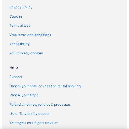
Hotels near Downtown Disney District
Privacy Policy
Downtown Long Beach Hotels
Cookies
Downtown Los Angeles Hotels
Terms of Use
Emerald Bay Hotels
Vrbo terms and conditions
Hotels near Fashion Island
Accessibility
Hotels in Fountain Valley
Your privacy choices
Hotels near Heisler Park
Help
Hotels near Hoag Hospital
Hotels in Westminster
Support
Hotels near University of California Irvine
Cancel your hotel or vacation rental booking
Hotels near Universal Studios Hollywood
Cancel your flight
Hotels near UC Irvine Medical Center
Refund timelines, policies & processes
Hotels in Tustin
Use a Travelocity coupon
Hotels near Treasure Island Beach
Your rights as a flights traveler
Hotels near Thousand Steps Beach