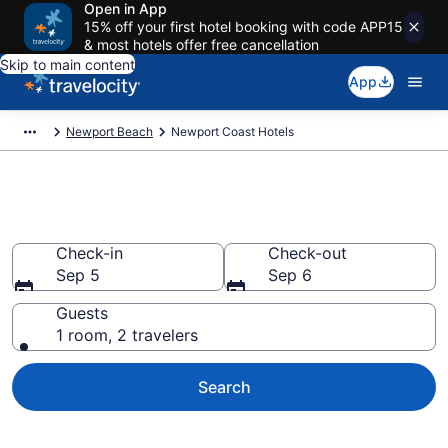
Open in App
15% off your first hotel booking with code APP15
& most hotels offer free cancellation
Skip to main content
App
Newport Beach
Newport Coast Hotels
Find a Hotel in Newport Coast
Check-in
Check-out
Sep 5
Sep 6
Guests
1 room, 2 travelers
Search