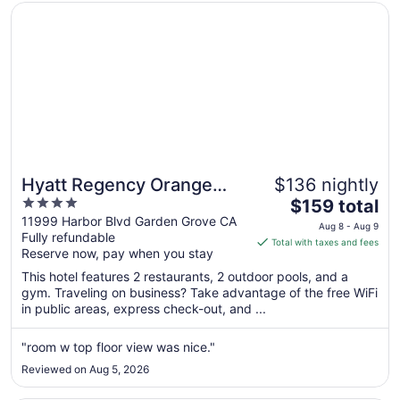
Opens in a new window
Hyatt Regency Orange County
Hyatt Regency Orange
$136 nightly
4
The
County
$159 total
out
price
11999 Harbor Blvd Garden Grove CA
Aug 8 - Aug 9
Fully refundable
of
is
Total with taxes and fees
Reserve now, pay when you stay
5
$159
total
This hotel features 2 restaurants, 2 outdoor pools, and a
per
gym. Traveling on business? Take advantage of the free WiFi
in public areas, express check-out, and ...
night
from
Aug
"room w top floor view was nice."
8
Reviewed on Aug 5, 2026
to