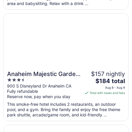
area and babysitting. Relax with a drink ...
night
from
Opens in a new window
Anaheim Majestic Garden Hotel
Aug
18
to
Aug
19
Anaheim Majestic Garden
$157 nightly
3.5
The
Hotel
$184 total
out
price
900 S Disneyland Dr Anaheim CA
Aug 8 - Aug 9
Fully refundable
of
is
Total with taxes and fees
Reserve now, pay when you stay
5
$184
total
This smoke-free hotel includes 2 restaurants, an outdoor
per
pool, and a gym. Bring the family and enjoy the free theme
park shuttle, arcade/game room, and kid-friendly ...
night
from
Opens in a new window
The Westin Anaheim Resort
Aug