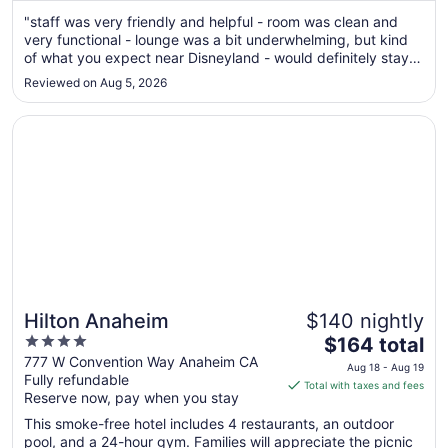
from
"staff was very friendly and helpful - room was clean and
Aug
very functional - lounge was a bit underwhelming, but kind
17
of what you expect near Disneyland - would definitely stay
to
again"
Reviewed on Aug 5, 2026
Aug
18
Opens in a new window
Hilton Anaheim
Hilton Anaheim
$140 nightly
4
The
$164 total
out
price
777 W Convention Way Anaheim CA
Aug 18 - Aug 19
Fully refundable
of
is
Total with taxes and fees
Reserve now, pay when you stay
5
$164
total
This smoke-free hotel includes 4 restaurants, an outdoor
per
pool, and a 24-hour gym. Families will appreciate the picnic