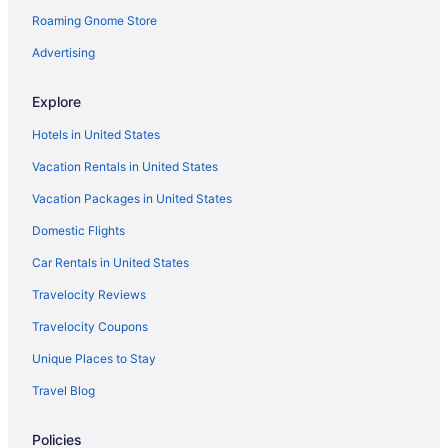
Roaming Gnome Store
Capistrano Beach Hotels
Hotels near Chapman University
Advertising
Hotels near Children's Hospital of Orange County
Explore
Hotels near Concordia University
Hotels in United States
Hotels in Costa Mesa
Vacation Rentals in United States
Hotels near Crescent Bay Point Park
Vacation Packages in United States
Hotels near Crypto com Arena
Domestic Flights
Hotels near Crystal Cove State Park
Hotels near Crystal Cove State Park
Car Rentals in United States
Hotels in Dana Point
Travelocity Reviews
Hotels near Dignity Health Sports Park
Travelocity Coupons
Hotels near Disney California Adventure Park
Unique Places to Stay
Hotels near Disneyland Resort
Travel Blog
Hotels near Doheny State Beach
Policies
Hotels in Downey