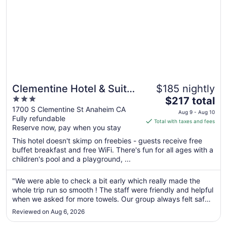
Clementine Hotel & Suites
$185 nightly
3
The
Anaheim
$217 total
out
price
1700 S Clementine St Anaheim CA
Aug 9 - Aug 10
Fully refundable
of
is
Total with taxes and fees
Reserve now, pay when you stay
5
$217
total
This hotel doesn't skimp on freebies - guests receive free
per
buffet breakfast and free WiFi. There's fun for all ages with a
children's pool and a playground, ...
night
from
Aug
"We were able to check a bit early which really made the
whole trip run so smooth ! The staff were friendly and helpful
9
when we asked for more towels. Our group always felt safe
to
and we were able to walk to the house of blues for a concert
Aug
Reviewed on Aug 6, 2026
and back with no problems at all a very easy 10 minute ..."
10