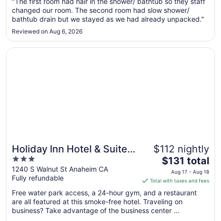
Aug
"The first room had hair in the shower/ bathtub so they staff
changed our room. The second room had slow shower/
9
bathtub drain but we stayed as we had already unpacked."
to
Aug
Reviewed on Aug 6, 2026
10
Opens in a new window
Holiday Inn Hotel & Suites Anaheim by IHG
Holiday Inn Hotel & Suites
$112 nightly
3
The
Anaheim by IHG
$131 total
out
price
1240 S Walnut St Anaheim CA
Aug 17 - Aug 18
Fully refundable
of
is
Total with taxes and fees
5
$131
Free water park access, a 24-hour gym, and a restaurant
total
are all featured at this smoke-free hotel. Traveling on
per
business? Take advantage of the business center ...
night