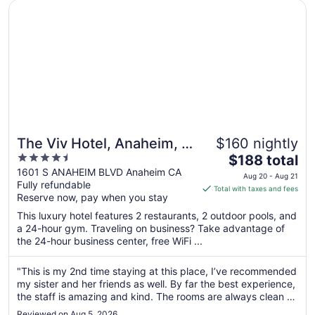
Aug
Opens in a new window
The Viv Hotel, Anaheim, a Tribute Portfolio Hotel
9
The Viv Hotel, Anaheim, a
$160 nightly
4.5
The
Tribute Portfolio Hotel
$188 total
out
price
1601 S ANAHEIM BLVD Anaheim CA
Aug 20 - Aug 21
Fully refundable
of
is
Total with taxes and fees
Reserve now, pay when you stay
5
$188
total
This luxury hotel features 2 restaurants, 2 outdoor pools, and
per
a 24-hour gym. Traveling on business? Take advantage of
the 24-hour business center, free WiFi ...
night
from
Aug
"This is my 2nd time staying at this place, I’ve recommended
my sister and her friends as well. By far the best experience,
20
the staff is amazing and kind. The rooms are always clean &
to
are maintained cleaned. I had gone out to eat, came back to
Aug
Reviewed on Aug 5, 2026