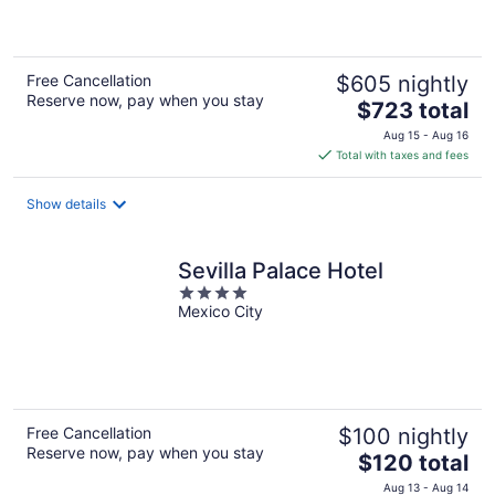
of
5
Free Cancellation
$605 nightly
Reserve now, pay when you stay
The
$723 total
price
Aug 15 - Aug 16
is
Total with taxes and fees
$723
total
Show details
per
night
Sevilla Palace Hotel
4
Mexico City
out
of
5
Free Cancellation
$100 nightly
Reserve now, pay when you stay
The
$120 total
price
Aug 13 - Aug 14