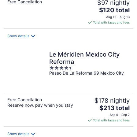
Free Cancellation
$97 nightly
The
$120 total
price
Aug 12 - Aug 13
is
Total with taxes and fees
$120
total
Show details
per
night
Le Méridien Mexico City
Reforma
4.5
Paseo De La Reforma 69 Mexico City
out
of
5
Free Cancellation
$178 nightly
Reserve now, pay when you stay
The
$213 total
price
Sep 6 - Sep 7
is
Total with taxes and fees
$213
total
Show details