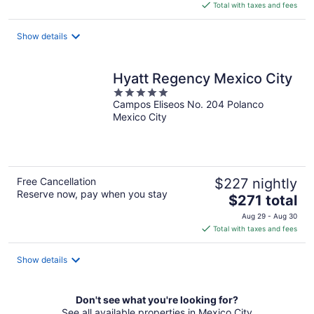
is
Total with taxes and fees
$159
total
Show details
per
night
Hyatt Regency Mexico City
5
Campos Eliseos No. 204 Polanco
out
Mexico City
of
5
Free Cancellation
$227 nightly
Reserve now, pay when you stay
The
$271 total
price
Aug 29 - Aug 30
is
Total with taxes and fees
$271
total
Show details
per
night
Don't see what you're looking for?
See all available properties in Mexico City