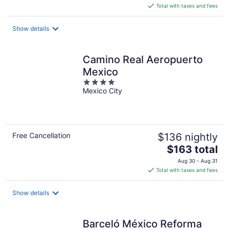
is
Total with taxes and fees
$120
total
Show details
per
night
Camino Real Aeropuerto
Mexico
4
Mexico City
out
of
5
Free Cancellation
$136 nightly
The
$163 total
price
Aug 30 - Aug 31
is
Total with taxes and fees
$163
total
Show details
per
night
Barceló México Reforma