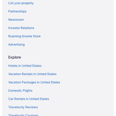
List your property
Partnerships
Newsroom
Investor Relations
Roaming Gnome Store
Advertising
Explore
Hotels in United States
Vacation Rentals in United States
Vacation Packages in United States
Domestic Flights
Car Rentals in United States
Travelocity Reviews
Travelocity Coupons