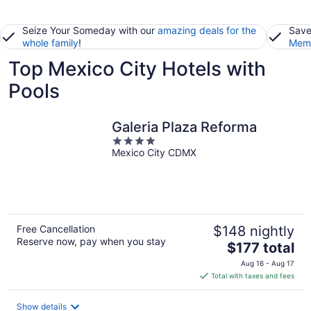
Seize Your Someday with our
amazing deals for the
Save
whole family
!
Memb
Top Mexico City Hotels with
Pools
Galeria Plaza Reforma
4
Mexico City CDMX
out
of
5
Free Cancellation
$148 nightly
Reserve now, pay when you stay
The
$177 total
price
Aug 16 - Aug 17
is
Total with taxes and fees
$177
total
Show details