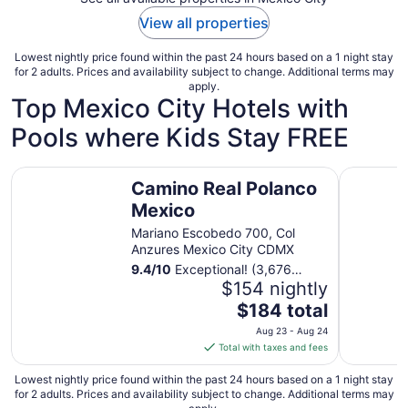
View all properties
Lowest nightly price found within the past 24 hours based on a 1 night stay
for 2 adults. Prices and availability subject to change. Additional terms may
apply.
Top Mexico City Hotels with
Pools where Kids Stay FREE
Camino Real Polanco Mexico
Galeria P
Camino Real Polanco
Mexico
Mariano Escobedo 700, Col
Anzures Mexico City CDMX
9.4
/
10
Exceptional! (3,676
reviews)
$154 nightly
The
$184 total
price
Aug 23 - Aug 24
is
Total with taxes and fees
$184
total
Lowest nightly price found within the past 24 hours based on a 1 night stay
for 2 adults. Prices and availability subject to change. Additional terms may
per