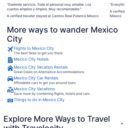
"Exelente servicio. Todo el personal muy amable. Los
"Everythin
cuartos amplios y limpios. Muy recomendable."
A verified 
A verified traveler stayed at Camino Real Polanco Mexico
Mexico
More ways to wander Mexico
City
Flights to Mexico City
The best fares to get you there
Mexico City Hotels
Mexico City Vacation Rentals
Great Deals on Alternative Accommodations
Mexico City Car Rentals
Affordable cars to get you around town
Mexico City Vacations
Save more by combining flights, hotels and cars
Things to do in Mexico City
Explore More Ways to Travel
with Travelocity