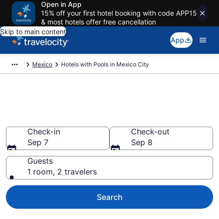
Open in App
15% off your first hotel booking with code APP15
& most hotels offer free cancellation
Skip to main content
App
Mexico
Hotels with Pools in Mexico City
Find & compare hotels with
pools in Mexico City from $86
Check-in
Check-out
Sep 7
Sep 8
Guests
1 room, 2 travelers
Search