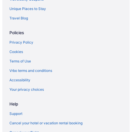
Unique Places to Stay
Travel Blog
Policies
Privacy Policy
Cookies
Terms of Use
Vrbo terms and conditions
Accessibility
Your privacy choices
Help
Support
Cancel your hotel or vacation rental booking