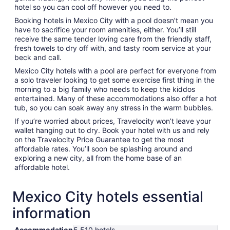
hotel so you can cool off however you need to.
Booking hotels in Mexico City with a pool doesn’t mean you
have to sacrifice your room amenities, either. You’ll still
receive the same tender loving care from the friendly staff,
fresh towels to dry off with, and tasty room service at your
beck and call.
Mexico City hotels with a pool are perfect for everyone from
a solo traveler looking to get some exercise first thing in the
morning to a big family who needs to keep the kiddos
entertained. Many of these accommodations also offer a hot
tub, so you can soak away any stress in the warm bubbles.
If you’re worried about prices, Travelocity won’t leave your
wallet hanging out to dry. Book your hotel with us and rely
on the Travelocity Price Guarantee to get the most
affordable rates. You’ll soon be splashing around and
exploring a new city, all from the home base of an
affordable hotel.
Mexico City hotels essential
information
Accommodation
5,510 hotels