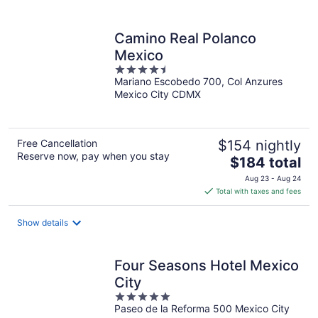
per
night
Camino Real Polanco
Mexico
4.5
Mariano Escobedo 700, Col Anzures
out
Mexico City CDMX
of
5
Free Cancellation
$154 nightly
Reserve now, pay when you stay
The
$184 total
price
Aug 23 - Aug 24
is
Total with taxes and fees
$184
total
Show details
per
night
Four Seasons Hotel Mexico
City
5
Paseo de la Reforma 500 Mexico City
out