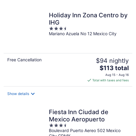
per
night
Holiday Inn Zona Centro by
IHG
3.5
Mariano Azuela No 12 Mexico City
out
of
5
Free Cancellation
$94 nightly
The
$113 total
price
Aug 15 - Aug 16
is
Total with taxes and fees
$113
total
Show details
per
night
Fiesta Inn Ciudad de
Mexico Aeropuerto
3.5
Boulevard Puerto Aereo 502 Mexico
out
City CDMX