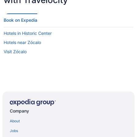
Book on Expedia
Hotels in Historic Center
Hotels near Zócalo
Visit Zócalo
Company
About
Jobs