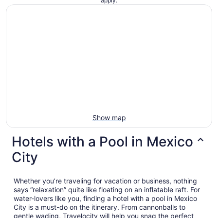
apply.
night
from
Aug
23
to
Aug
24
Show map
Hotels with a Pool in Mexico
City
Whether you’re traveling for vacation or business, nothing
says “relaxation” quite like floating on an inflatable raft. For
water-lovers like you, finding a hotel with a pool in Mexico
City is a must-do on the itinerary. From cannonballs to
gentle wading, Travelocity will help you snag the perfect