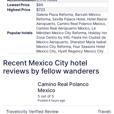
Lowest Price
$86
Highest Price
$723
Galeria Plaza Reforma, Barceló México
Reforma, Sevilla Palace Hotel, Hotel Riazor
Aeropuerto, Camino Real Polanco Mexico,
Camino Real Aeropuerto Mexico, Le
Popular hotels
Méridien Mexico City Reforma, Holiday Inn
Zona Centro by IHG, Fiesta Inn Ciudad de
Mexico Aeropuerto, Sheraton Maria Isabel
Mexico City Reforma, Four Seasons Hotel
Mexico City, Hyatt Regency Mexico City
Recent Mexico City hotel
reviews by fellow wanderers
Camino Real Polanco Mexico
Camino Re
Camino Real Polanco
Mexico
5 out of 5
Posted 4 hours ago
Travelocity Verified Review
Traveloc