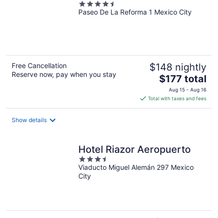
4.5
Paseo De La Reforma 1 Mexico City
out
of
5
Free Cancellation
$148 nightly
Reserve now, pay when you stay
The
$177 total
price
Aug 15 - Aug 16
is
Total with taxes and fees
$177
total
Show details
per
night
Hotel Riazor Aeropuerto
3.5
Viaducto Miguel Alemán 297 Mexico
out
City
of
5