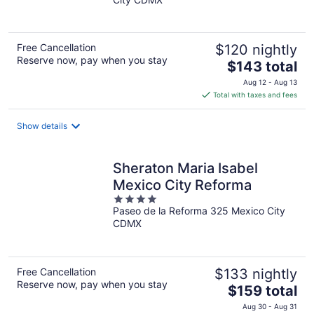
of
5
Free Cancellation
$120 nightly
Reserve now, pay when you stay
The
$143 total
price
Aug 12 - Aug 13
is
Total with taxes and fees
$143
total
Show details
per
night
Sheraton Maria Isabel
Mexico City Reforma
4
Paseo de la Reforma 325 Mexico City
out
CDMX
of
5
Free Cancellation
$133 nightly
Reserve now, pay when you stay
The
$159 total
price
Aug 30 - Aug 31