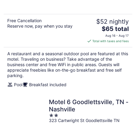
of
5
Free Cancellation
$52 nightly
Reserve now, pay when you stay
The
$65 total
price
Aug 16 - Aug 17
is
Total with taxes and fees
$65
total
A restaurant and a seasonal outdoor pool are featured at this
per
motel. Traveling on business? Take advantage of the
night
business center and free WiFi in public areas. Guests will
appreciate freebies like on-the-go breakfast and free self
parking.
Pool
Breakfast included
Motel 6 Goodlettsville, TN -
Nashville
2
323 Cartwright St Goodlettsville TN
out
of
5