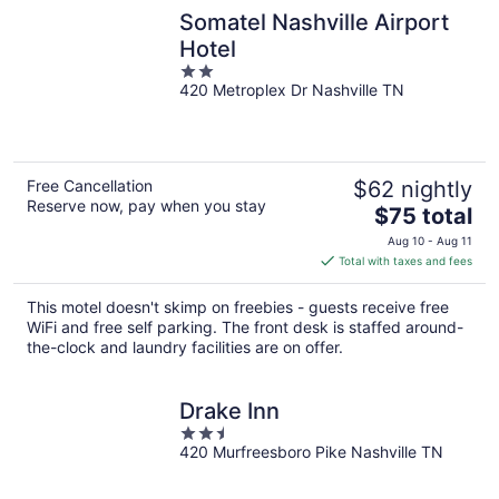
Somatel Nashville Airport
Hotel
2
420 Metroplex Dr Nashville TN
out
of
5
Free Cancellation
$62 nightly
Reserve now, pay when you stay
The
$75 total
price
Aug 10 - Aug 11
is
Total with taxes and fees
$75
total
This motel doesn't skimp on freebies - guests receive free
per
WiFi and free self parking. The front desk is staffed around-
night
the-clock and laundry facilities are on offer.
Drake Inn
2.5
420 Murfreesboro Pike Nashville TN
out
of