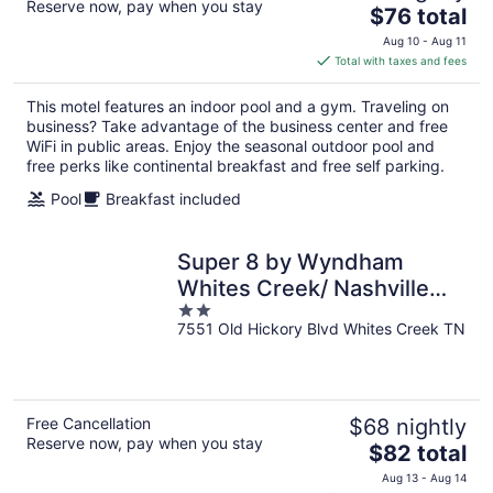
Reserve now, pay when you stay
The
$76 total
price
Aug 10 - Aug 11
is
Total with taxes and fees
$76
total
This motel features an indoor pool and a gym. Traveling on
per
business? Take advantage of the business center and free
night
WiFi in public areas. Enjoy the seasonal outdoor pool and
free perks like continental breakfast and free self parking.
Pool
Breakfast included
Super 8 by Wyndham
Whites Creek/ Nashville
2
NW Area
7551 Old Hickory Blvd Whites Creek TN
out
of
5
Free Cancellation
$68 nightly
Reserve now, pay when you stay
The
$82 total
price
Aug 13 - Aug 14