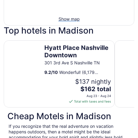
Show map
Top hotels in Madison
Hyatt Place Nashville Downtown
Sheraton 
Hyatt Place Nashville
Downtown
301 3rd Ave S Nashville TN
9.2
/
10
Wonderful! (6,179
reviews)
$137 nightly
The
$162 total
price
Aug 23 - Aug 24
is
Total with taxes and fees
$162
total
Cheap Motels in Madison
per
night
If you recognize that the real adventure on vacation
from
happens outdoors, then a motel might be the ideal
Aug
accommodation for your bold spirit and slightly less bold