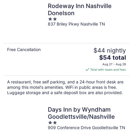
Rodeway Inn Nashville
Donelson
2
837 Briley Pkwy Nashville TN
out
of
5
Free Cancellation
$44 nightly
The
$54 total
price
Aug 27 - Aug 28
is
Total with taxes and fees
$54
total
A restaurant, free self parking, and a 24-hour front desk are
per
among this motel's amenities. WiFi in public areas is free.
night
Luggage storage and a safe deposit box are also provided.
Days Inn by Wyndham
Goodlettsville/Nashville
2
909 Conference Drive Goodlettsville TN
out