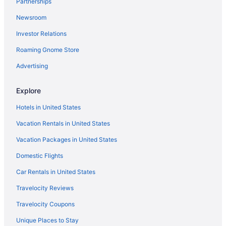
Partnerships
Motels in Old Hickory
Newsroom
Hotels near Opry Mills
Investor Relations
Opryland Hotels
Roaming Gnome Store
Caravanparks in Tennessee
Resorts in Tennessee
Advertising
Guesthouses in Tennessee
Explore
Aparthotels in Tennessee
Hotels in United States
Cottages in Tennessee
Vacation Rentals in United States
Castles in Tennessee
Vacation Packages in United States
Cabins in Tennessee
Domestic Flights
Bedandbreakfast in Tennessee
Apartments in Tennessee
Car Rentals in United States
Agritourism in Tennessee
Travelocity Reviews
Hotels near Saint Thomas West Hospital
Travelocity Coupons
Hotels near Ryman Auditorium
Unique Places to Stay