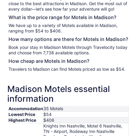
close to the best attractions in Madison. Get the most out of
every dollar—let’s see how far your adventure will go!
What is the price range for Motels in Madison?
We have up to a variety of Motels available in Madison,
ranging from $54 to $406.
How many options are there for Motels in Madison?
Book your stay in Madison Motels through Travelocity today
and choose from 7,738 available options.
How cheap are Motels in Madison?
Travelers to Madison can find Motels priced as low as $54.
Madison Motels essential
information
Accommodation
35 Motels
Lowest Price
$54
Highest Price
$406
Knights Inn Nashville, Motel 6 Nashville,
TN - Airport, Rodeway Inn Nashville