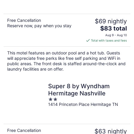
5
Free Cancellation
$69 nightly
Reserve now, pay when you stay
The
$83 total
price
Aug 9 - Aug 10
is
Total with taxes and fees
$83
total
This motel features an outdoor pool and a hot tub. Guests
per
will appreciate free perks like free self parking and WiFi in
night
public areas. The front desk is staffed around-the-clock and
laundry facilities are on offer.
Super 8 by Wyndham
Hermitage Nashville
2
1414 Princeton Place Hermitage TN
out
of
5
Free Cancellation
$63 nightly