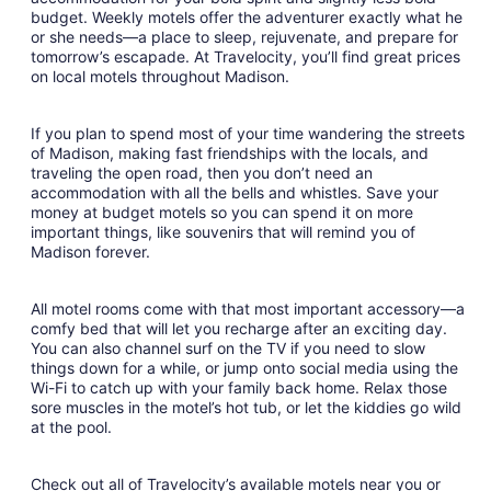
budget. Weekly motels offer the adventurer exactly what he
23
or she needs—a place to sleep, rejuvenate, and prepare for
to
tomorrow’s escapade. At Travelocity, you’ll find great prices
Aug
on local motels throughout Madison.
24
If you plan to spend most of your time wandering the streets
of Madison, making fast friendships with the locals, and
traveling the open road, then you don’t need an
accommodation with all the bells and whistles. Save your
money at budget motels so you can spend it on more
important things, like souvenirs that will remind you of
Madison forever.
All motel rooms come with that most important accessory—a
comfy bed that will let you recharge after an exciting day.
You can also channel surf on the TV if you need to slow
things down for a while, or jump onto social media using the
Wi-Fi to catch up with your family back home. Relax those
sore muscles in the motel’s hot tub, or let the kiddies go wild
at the pool.
Check out all of Travelocity’s available motels near you or