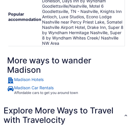
Donelson, Days Inn by Wyndham
Goodlettsville/Nashville, Motel 6
Goodlettsville, TN - Nashville, Knights Inn
Popular
Antioch, Luxe Studios, Econo Lodge
accommodation
Nashville near Percy Priest Lake, Somatel
Nashville Airport Hotel, Drake Inn, Super 8
by Wyndham Hermitage Nashville, Super
8 by Wyndham Whites Creek/ Nashville
NW Area
More ways to wander
Madison
Madison Hotels
Madison Car Rentals
Affordable cars to get you around town
Explore More Ways to Travel
with Travelocity