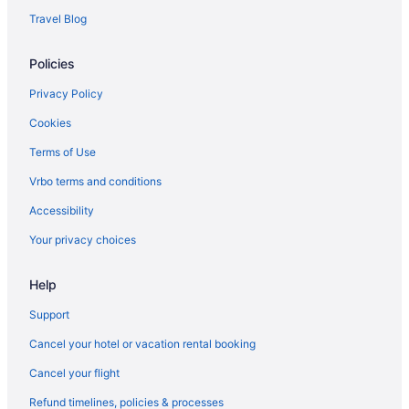
Tennessee Hotels
Travel Blog
Business Hotels in Downtown Nashville
Policies
Free Parking Hotels in Downtown Nashville
Downtown Nashville Hotels
Privacy Policy
All-Inclusive in Tennessee
Cookies
Family Friendly in Tennessee
Terms of Use
Waterpark in Tennessee
Vrbo terms and conditions
Hot Tub in Nashville
Accessibility
Indoor Pool in Nashville
Your privacy choices
Hotels in Nashville
Help
Houseboats in Nashville
Hotels near Vanderbilt University Medical Center
Support
Hotels near Vanderbilt University
Cancel your hotel or vacation rental booking
The Gulch Hotels
Cancel your flight
Villas in Tennessee
Refund timelines, policies & processes