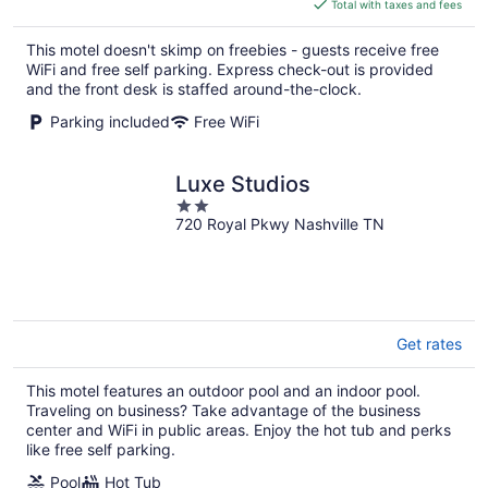
is
Total with taxes and fees
$66
total
This motel doesn't skimp on freebies - guests receive free
per
WiFi and free self parking. Express check-out is provided
night
and the front desk is staffed around-the-clock.
Parking included
Free WiFi
Luxe Studios
2
720 Royal Pkwy Nashville TN
out
of
5
Get rates
This motel features an outdoor pool and an indoor pool.
Traveling on business? Take advantage of the business
center and WiFi in public areas. Enjoy the hot tub and perks
like free self parking.
Pool
Hot Tub