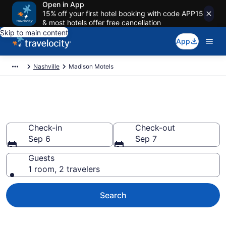
Open in App
15% off your first hotel booking with code APP15
& most hotels offer free cancellation
Skip to main content
App
Nashville
Madison Motels
Book Motels in Madison, TN
Check-in
Check-out
Sep 6
Sep 7
Guests
1 room, 2 travelers
Search