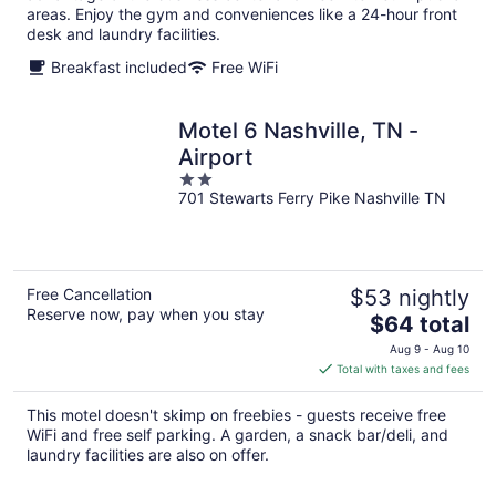
areas. Enjoy the gym and conveniences like a 24-hour front
desk and laundry facilities.
Breakfast included
Free WiFi
Motel 6 Nashville, TN -
Airport
2
701 Stewarts Ferry Pike Nashville TN
out
of
5
Free Cancellation
$53 nightly
Reserve now, pay when you stay
The
$64 total
price
Aug 9 - Aug 10
is
Total with taxes and fees
$64
total
This motel doesn't skimp on freebies - guests receive free
per
WiFi and free self parking. A garden, a snack bar/deli, and
night
laundry facilities are also on offer.