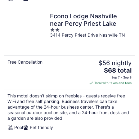
Econo Lodge Nashville
near Percy Priest Lake
2
3414 Percy Priest Drive Nashville TN
out
of
5
Free Cancellation
$56 nightly
The
$68 total
price
Sep 7 - Sep 8
is
Total with taxes and fees
$68
total
This motel doesn't skimp on freebies - guests receive free
per
WiFi and free self parking. Business travelers can take
night
advantage of the 24-hour business center. There's a
seasonal outdoor pool on site, and a 24-hour front desk and
a garden are also provided.
Pool
Pet friendly