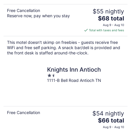
Free Cancellation
$55 nightly
Reserve now, pay when you stay
The
$68 total
price
Aug 9 - Aug 10
is
Total with taxes and fees
$68
total
This motel doesn't skimp on freebies - guests receive free
per
WiFi and free self parking. A snack bar/deli is provided and
night
the front desk is staffed around-the-clock.
Knights Inn Antioch
1.5
1111-B Bell Road Antioch TN
out
of
5
Free Cancellation
$54 nightly
The
$66 total
price
Aug 9 - Aug 10