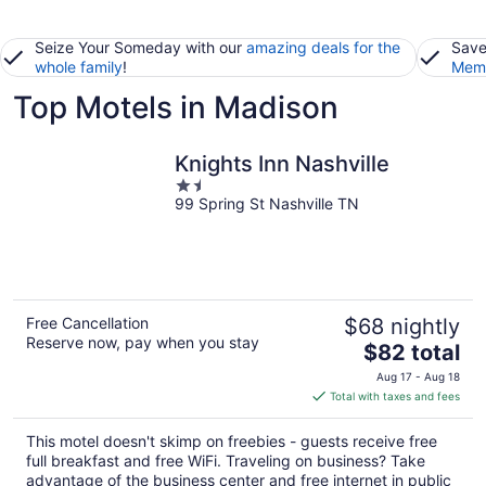
Seize Your Someday with our
amazing deals for the
Save
whole family
!
Memb
Top Motels in Madison
Knights Inn Nashville
1.5
99 Spring St Nashville TN
out
of
5
Free Cancellation
$68 nightly
Reserve now, pay when you stay
The
$82 total
price
Aug 17 - Aug 18
is
Total with taxes and fees
$82
total
This motel doesn't skimp on freebies - guests receive free
per
full breakfast and free WiFi. Traveling on business? Take
night
advantage of the business center and free internet in public