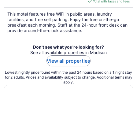
is
Total with taxes and fees
$82
total
This motel features free WiFi in public areas, laundry
per
facilities, and free self parking. Enjoy the free on-the-go
night
breakfast each morning. Staff at the 24-hour front desk can
provide around-the-clock assistance.
Don't see what you're looking for?
See all available properties in Madison
View all properties
Lowest nightly price found within the past 24 hours based on a 1 night stay
for 2 adults. Prices and availability subject to change. Additional terms may
apply.