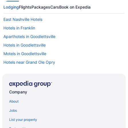
Lodging
Flights
Packages
Cars
Book on Expedia
East Nashville Hotels
Hotels in Franklin
Aparthotels in Goodlettsville
Hotels in Goodlettsville
Motels in Goodlettsville
Hotels near Grand Ole Opry
Resorts in Greenbrier
Aparthotels in Hendersonville
Hotels in Hendersonville
Company
Hotels in Lebanon
About
Cabins in Old Hickory
Jobs
Aparthotels in Old Hickory
List your property
Houseboats in Old Hickory