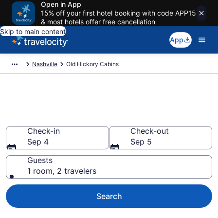
Open in App
15% off your first hotel booking with code APP15
& most hotels offer free cancellation
Skip to main content
App
Nashville
Old Hickory Cabins
Book a Cabin in Old Hickory,
TN
Check-in
Check-out
Sep 4
Sep 5
Guests
1 room, 2 travelers
Search