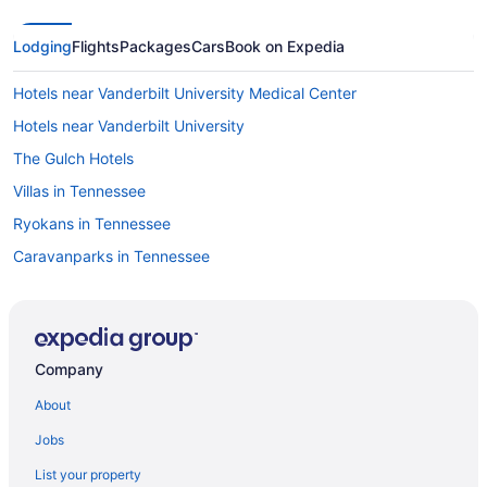
Lodging
Flights
Packages
Cars
Book on Expedia
Hotels near Vanderbilt University Medical Center
Hotels near Vanderbilt University
The Gulch Hotels
Villas in Tennessee
Ryokans in Tennessee
Caravanparks in Tennessee
Resorts in Tennessee
Guesthouses in Tennessee
Cottages in Tennessee
Company
Castles in Tennessee
About
Cabins in Tennessee
Jobs
Apartments in Tennessee
List your property
Hotels near Saint Thomas West Hospital