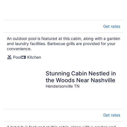
Get rates
An outdoor pool is featured at this cabin, along with a garden
and laundry facilities. Barbecue grills are provided for your
convenience.
Pool
Kitchen
Stunning Cabin Nestled in
the Woods Near Nashville
Hendersonville TN
Get rates