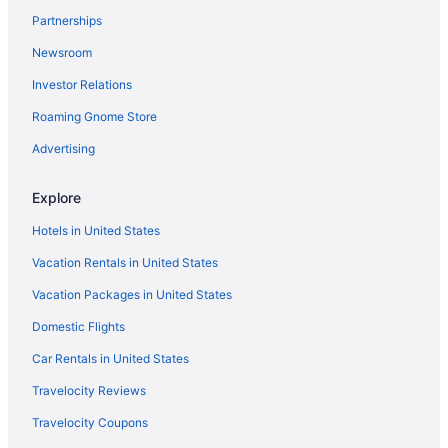
Partnerships
Hotels near Ryman Auditorium
Newsroom
Opryland Hotels
Investor Relations
Hotels near Opry Mills
Roaming Gnome Store
Privatevacationhomes in Old Hickory
Motels in Old Hickory
Advertising
Houseboats in Old Hickory
Explore
Hostels in Old Hickory
Hotels in United States
Aparthotels in Old Hickory
Vacation Rentals in United States
Cottages in Old Hickory
Vacation Packages in United States
Bedandbreakfast in Old Hickory
Domestic Flights
Apartments in Old Hickory
Agritourism in Old Hickory
Car Rentals in United States
Hotels near Nissan Stadium
Travelocity Reviews
Caravanparks in Nashville
Travelocity Coupons
Condos in Nashville Riverfront Station