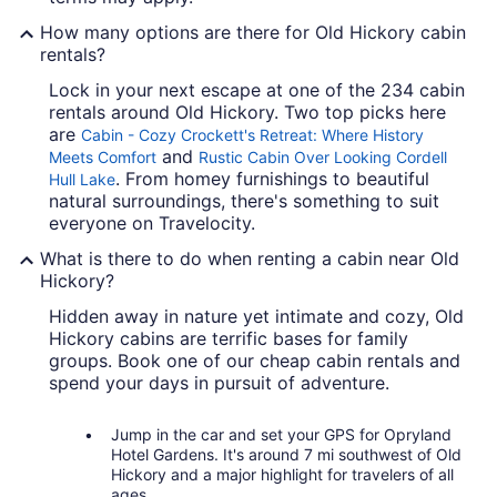
How many options are there for Old Hickory cabin
rentals?
Lock in your next escape at one of the 234 cabin
rentals around Old Hickory. Two top picks here
are
Cabin - Cozy Crockett's Retreat: Where History
and
Meets Comfort
Rustic Cabin Over Looking Cordell
. From homey furnishings to beautiful
Hull Lake
natural surroundings, there's something to suit
everyone on Travelocity.
What is there to do when renting a cabin near Old
Hickory?
Hidden away in nature yet intimate and cozy, Old
Hickory cabins are terrific bases for family
groups. Book one of our cheap cabin rentals and
spend your days in pursuit of adventure.
Jump in the car and set your GPS for Opryland
Hotel Gardens. It's around 7 mi southwest of Old
Hickory and a major highlight for travelers of all
ages.