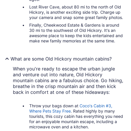
Lost River Cave, about 80 mi to the north of Old
Hickory, is another exciting side trip. Charge up
your camera and snap some great family photos.
Finally, Cheekwood Estate & Gardens is around
30 mi to the southwest of Old Hickory. It's an
awesome place to keep the kids entertained and
make new family memories at the same time.
What are some Old Hickory mountain cabins?
When you're ready to escape the urban jungle
and venture out into nature, Old Hickory
mountain cabins are a fabulous choice. Go hiking,
breathe in the crisp mountain air and then kick
back in comfort at one of these hideaways:
Throw your bags down at
Coco's Cabin #3,
Where Pets Stay Free
. Rated highly by many
tourists, this cozy cabin has everything you need
for an enjoyable mountain escape, including a
microwave oven and a kitchen.