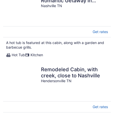
Romantic Getaway in
Woods with Hot Tub
Nashville TN
Get rates
A hot tub is featured at this cabin, along with a garden and
barbecue grills.
Hot Tub
Kitchen
Remodeled Cabin, with
creek, close to Nashville
Hendersonville TN
Get rates