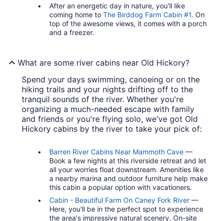
After an energetic day in nature, you'll like
coming home to
The Birddog Farm Cabin #1
. On
top of the awesome views, it comes with a porch
and a freezer.
What are some river cabins near Old Hickory?
Spend your days swimming, canoeing or on the
hiking trails and your nights drifting off to the
tranquil sounds of the river. Whether you're
organizing a much-needed escape with family
and friends or you're flying solo, we've got Old
Hickory cabins by the river to take your pick of:
Barren River Cabins Near Mammoth Cave
—
Book a few nights at this riverside retreat and let
all your worries float downstream. Amenities like
a nearby marina and outdoor furniture help make
this cabin a popular option with vacationers.
Cabin - Beautiful Farm On Caney Fork River
—
Here, you'll be in the perfect spot to experience
the area's impressive natural scenery. On-site