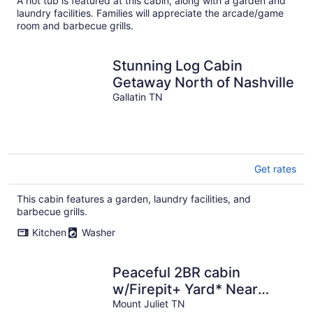
A hot tub is featured at this cabin, along with a garden and
laundry facilities. Families will appreciate the arcade/game
room and barbecue grills.
Stunning Log Cabin
Getaway North of Nashville
Gallatin TN
Get rates
This cabin features a garden, laundry facilities, and
barbecue grills.
Kitchen
Washer
Peaceful 2BR cabin
w/Firepit+ Yard* Near
Nashville
Mount Juliet TN