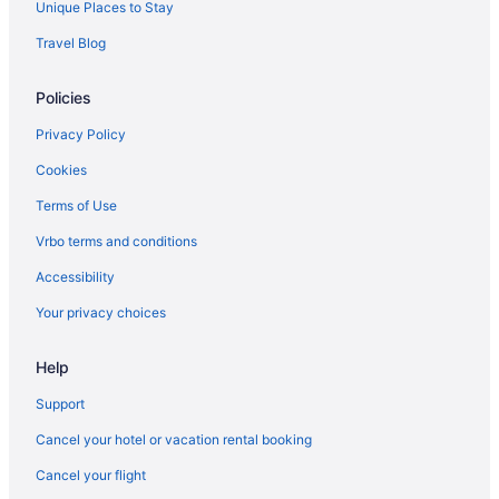
Unique Places to Stay
Resorts in Nashville
Travel Blog
Ranches in Nashville
Policies
Motels in Nashville
Hotels near Nashville TN
Privacy Policy
Houseboats in Nashville
Cookies
Hotels in Nashville
Terms of Use
Indoor Pool in Nashville
Vrbo terms and conditions
Hot Tub in Nashville
Accessibility
Free Airport Transportation in Nashville
Your privacy choices
Balcony in Nashville
Help
Suites in Nashville
Family Friendly in Nashville
Support
Drury Plaza Hotel Nashville Franklin
Cancel your hotel or vacation rental booking
Budget in Nashville
Cancel your flight