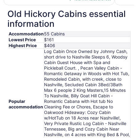
$162
total
Old Hickory Cabins essential
per
information
night
from
Accommodation
55 Cabins
Aug
Lowest Price
$161
23
Highest Price
$406
to
Log Cabin Once Owned by Johnny Cash,
Aug
short drive to Nashville Sleeps 6, Woodsy
24
Cabin Guest House with Spa and
Pickleball Court. , Pecan Valley Cabin -
Romantic Getaway in Woods with Hot Tub,
Remodeled Cabin, with creek, close to
Nashville, Secluded Cabin 3Bed/3Bath
Max 6 people 2 King Masters,15 Minutes
To Nashville, Billy Goat Hill Cabin -
Popular
Romantic Cabana with Hot tub No
accommodation
Cleaning Fee or Chores, Escape to
Oakwood Hideaway: Cozy Cabin
w/HotTub on 18 Acres near Nashville!,
Very Private Rustic Log Cabin - Nashville
Tennessee, Big and Cozy Cabin Near
Nashville, on 4 acres with King Bed & Pool,