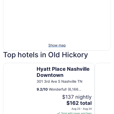
Show map
Top hotels in Old Hickory
Hyatt Place Nashville Downtown
Sheraton 
Hyatt Place Nashville
Downtown
301 3rd Ave S Nashville TN
9.2
/
10
Wonderful! (6,166
reviews)
$137 nightly
The
$162 total
price
Aug 23 - Aug 24
is
Total with taxes and fees