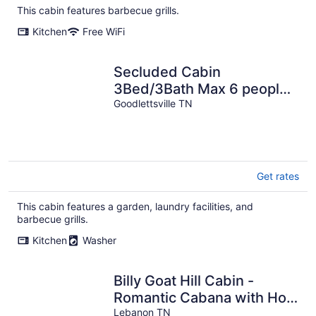
This cabin features barbecue grills.
Kitchen
Free WiFi
Secluded Cabin
3Bed/3Bath Max 6 people
2 King Masters,15 Minutes
Goodlettsville TN
To Nashville
Get rates
This cabin features a garden, laundry facilities, and
barbecue grills.
Kitchen
Washer
Billy Goat Hill Cabin -
Romantic Cabana with Hot
tub No Cleaning Fee or
Lebanon TN