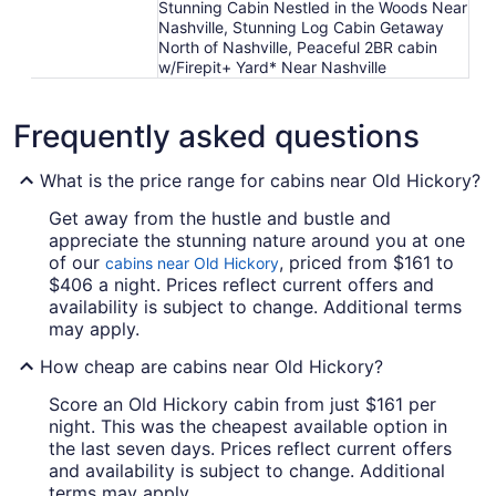
Stunning Cabin Nestled in the Woods Near
Nashville, Stunning Log Cabin Getaway
North of Nashville, Peaceful 2BR cabin
w/Firepit+ Yard* Near Nashville
Frequently asked questions
What is the price range for cabins near Old Hickory?
Get away from the hustle and bustle and
appreciate the stunning nature around you at one
of our
, priced from $161 to
cabins near Old Hickory
$406 a night. Prices reflect current offers and
availability is subject to change. Additional terms
may apply.
How cheap are cabins near Old Hickory?
Score an Old Hickory cabin from just $161 per
night. This was the cheapest available option in
the last seven days. Prices reflect current offers
and availability is subject to change. Additional
terms may apply.