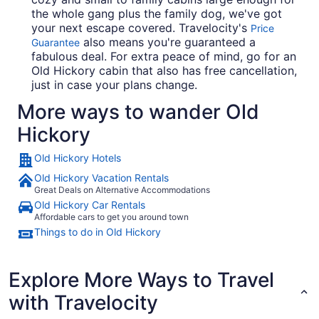
the whole gang plus the family dog, we've got
your next escape covered. Travelocity's
Price
also means you're guaranteed a
Guarantee
fabulous deal. For extra peace of mind, go for an
Old Hickory cabin that also has free cancellation,
just in case your plans change.
More ways to wander Old
Hickory
Old Hickory Hotels
Old Hickory Vacation Rentals
Great Deals on Alternative Accommodations
Old Hickory Car Rentals
Affordable cars to get you around town
Things to do in Old Hickory
Explore More Ways to Travel
with Travelocity