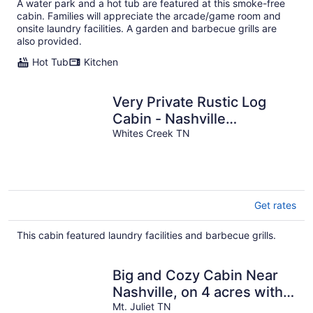
A water park and a hot tub are featured at this smoke-free
cabin. Families will appreciate the arcade/game room and
onsite laundry facilities. A garden and barbecue grills are
also provided.
Hot Tub
Kitchen
Very Private Rustic Log
Cabin - Nashville
Tennessee
Whites Creek TN
Get rates
This cabin featured laundry facilities and barbecue grills.
Big and Cozy Cabin Near
Nashville, on 4 acres with
King Bed & Pool
Mt. Juliet TN