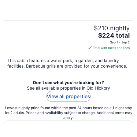
$210 nightly
The
$224 total
price
Sep 1 - Sep 2
is
Total with taxes and fees
$224
total
This cabin features a water park, a garden, and laundry
per
facilities. Barbecue grills are provided for your convenience.
night
Don't see what you're looking for?
See all available properties in Old Hickory
View all properties
Lowest nightly price found within the past 24 hours based on a 1 night stay
for 2 adults. Prices and availability subject to change. Additional terms may
apply.