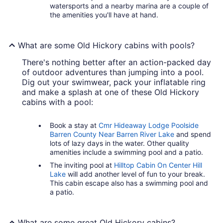
watersports and a nearby marina are a couple of
the amenities you'll have at hand.
What are some Old Hickory cabins with pools?
There's nothing better after an action-packed day
of outdoor adventures than jumping into a pool.
Dig out your swimwear, pack your inflatable ring
and make a splash at one of these Old Hickory
cabins with a pool:
Book a stay at
Cmr Hideaway Lodge Poolside
Barren County Near Barren River Lake
and spend
lots of lazy days in the water. Other quality
amenities include a swimming pool and a patio.
The inviting pool at
Hilltop Cabin On Center Hill
Lake
will add another level of fun to your break.
This cabin escape also has a swimming pool and
a patio.
What are some great Old Hickory cabins?