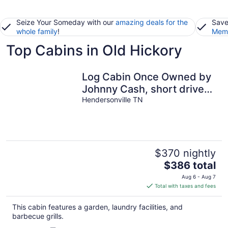
Seize Your Someday with our
amazing deals for the
Save
whole family
!
Memb
Top Cabins in Old Hickory
Log Cabin Once Owned by
Johnny Cash, short drive
to Nashville Sleeps 6
Hendersonville TN
$370 nightly
The
$386 total
price
Aug 6 - Aug 7
is
Total with taxes and fees
$386
total
This cabin features a garden, laundry facilities, and
per
barbecue grills.
night