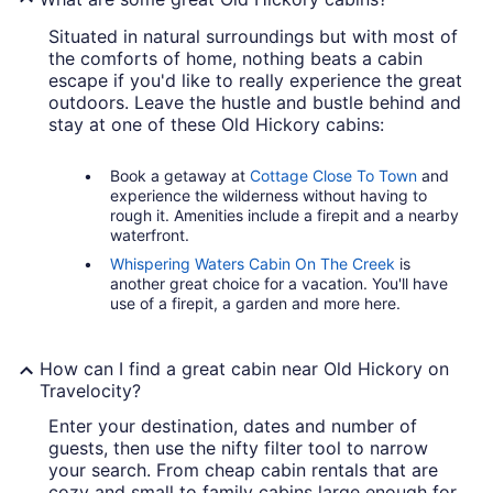
Situated in natural surroundings but with most of
the comforts of home, nothing beats a cabin
escape if you'd like to really experience the great
outdoors. Leave the hustle and bustle behind and
stay at one of these Old Hickory cabins:
Book a getaway at
Cottage Close To Town
and
experience the wilderness without having to
rough it. Amenities include a firepit and a nearby
waterfront.
Whispering Waters Cabin On The Creek
is
another great choice for a vacation. You'll have
use of a firepit, a garden and more here.
How can I find a great cabin near Old Hickory on
Travelocity?
Enter your destination, dates and number of
guests, then use the nifty filter tool to narrow
your search. From cheap cabin rentals that are
cozy and small to family cabins large enough for