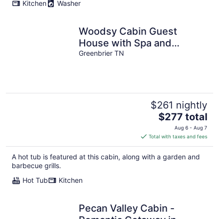
Kitchen
Washer
Woodsy Cabin Guest
House with Spa and
Pickleball Court.
Greenbrier TN
$261 nightly
The
$277 total
price
Aug 6 - Aug 7
is
Total with taxes and fees
$277
total
A hot tub is featured at this cabin, along with a garden and
per
barbecue grills.
night
Hot Tub
Kitchen
Pecan Valley Cabin -