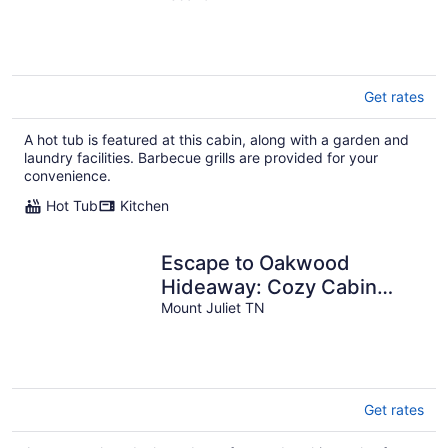
Chores
Get rates
A hot tub is featured at this cabin, along with a garden and
laundry facilities. Barbecue grills are provided for your
convenience.
Hot Tub
Kitchen
Escape to Oakwood
Hideaway: Cozy Cabin
w/HotTub on 18 Acres near
Mount Juliet TN
Nashville!
Get rates